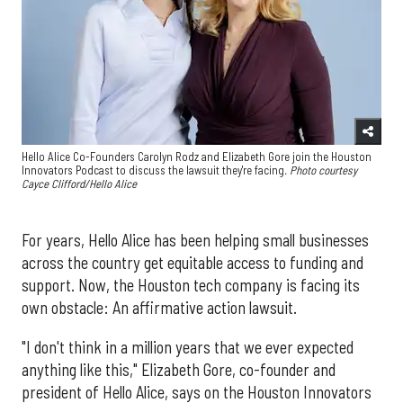
Hello Alice Co-Founders Carolyn Rodz and Elizabeth Gore join the Houston
Innovators Podcast to discuss the lawsuit they're facing
. Photo courtesy
Cayce Clifford/Hello Alice
For years, Hello Alice has been helping small businesses
across the country get equitable access to funding and
support. Now, the Houston tech company is facing its
own obstacle: An affirmative action lawsuit.
"I don't think in a million years that we ever expected
anything like this," Elizabeth Gore, co-founder and
president of Hello Alice, says on the Houston Innovators