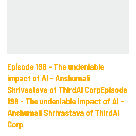
Episode 198 - The undeniable
impact of AI - Anshumali
Shrivastava of ThirdAI CorpEpisode
198 - The undeniable impact of AI -
Anshumali Shrivastava of ThirdAI
Corp