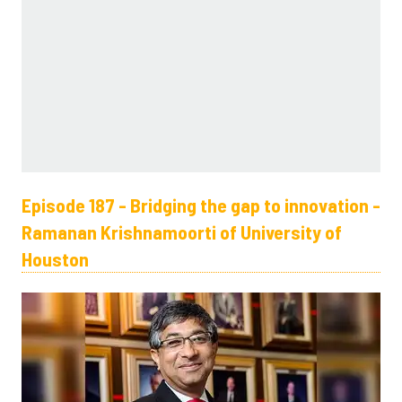
Episode 187 - Bridging the gap to innovation -
Ramanan Krishnamoorti of University of
Houston