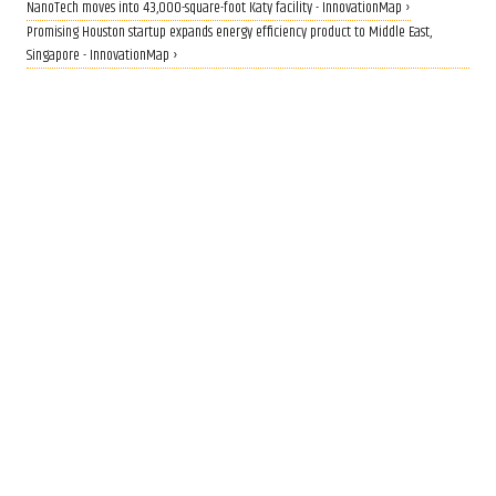
NanoTech moves into 43,000-square-foot Katy facility - InnovationMap ›
Promising Houston startup expands energy efficiency product to Middle East,
Singapore - InnovationMap ›