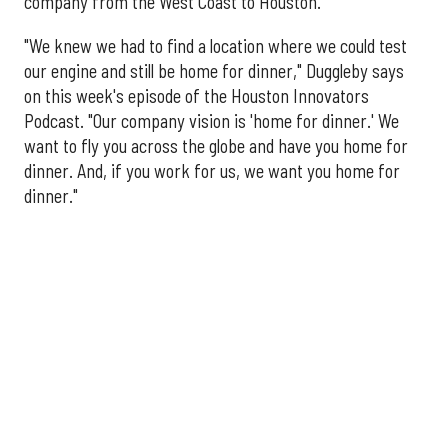
company from the West Coast to Houston.
"We knew we had to find a location where we could test
our engine and still be home for dinner," Duggleby says
on this week's episode of the Houston Innovators
Podcast. "Our company vision is 'home for dinner.' We
want to fly you across the globe and have you home for
dinner. And, if you work for us, we want you home for
dinner."