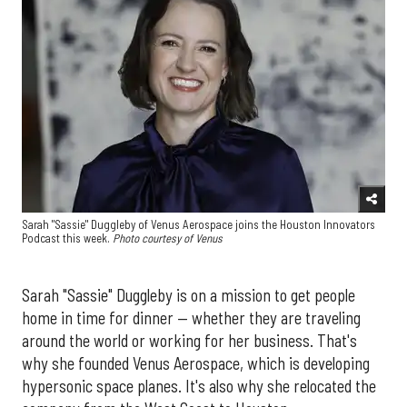
Sarah "Sassie" Duggleby of Venus Aerospace joins the Houston Innovators
Podcast this week.
Photo courtesy of Venus
Sarah "Sassie" Duggleby is on a mission to get people
home in time for dinner — whether they are traveling
around the world or working for her business. That's
why she founded Venus Aerospace, which is developing
hypersonic space planes. It's also why she relocated the