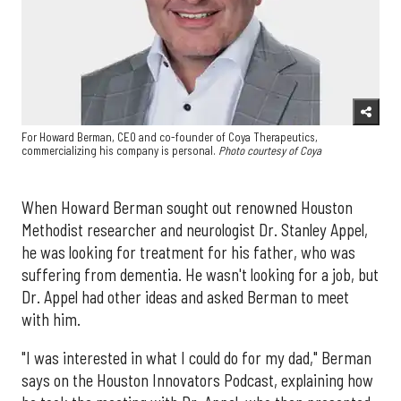
For Howard Berman, CEO and co-founder of Coya Therapeutics,
commercializing his company is personal.
Photo courtesy of Coya
When Howard Berman sought out renowned Houston
Methodist researcher and neurologist Dr. Stanley Appel,
he was looking for treatment for his father, who was
suffering from dementia. He wasn't looking for a job, but
Dr. Appel had other ideas and asked Berman to meet
with him.
"I was interested in what I could do for my dad," Berman
says on the Houston Innovators Podcast, explaining how