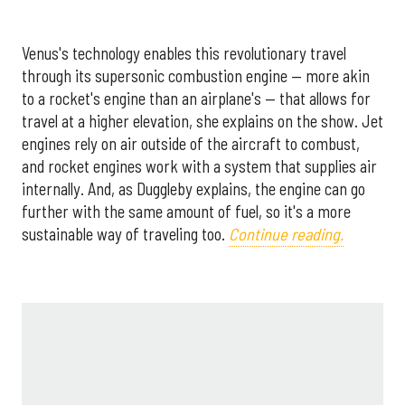
Venus's technology enables this revolutionary travel
through its supersonic combustion engine — more akin
to a rocket's engine than an airplane's — that allows for
travel at a higher elevation, she explains on the show. Jet
engines rely on air outside of the aircraft to combust,
and rocket engines work with a system that supplies air
internally. And, as Duggleby explains, the engine can go
further with the same amount of fuel, so it's a more
sustainable way of traveling too.
Continue reading.