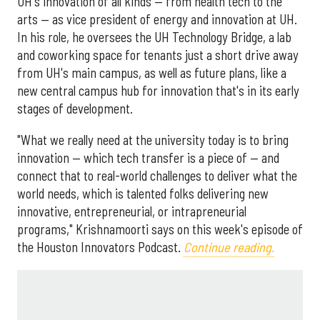
UH's innovation of all kinds — from health tech to the
arts — as vice president of energy and innovation at UH.
In his role, he oversees the UH Technology Bridge, a lab
and coworking space for tenants just a short drive away
from UH's main campus, as well as future plans, like a
new central campus hub for innovation that's in its early
stages of development.
"What we really need at the university today is to bring
innovation — which tech transfer is a piece of — and
connect that to real-world challenges to deliver what the
world needs, which is talented folks delivering new
innovative, entrepreneurial, or intrapreneurial
programs," Krishnamoorti says on this week's episode of
the Houston Innovators Podcast.
Continue reading.