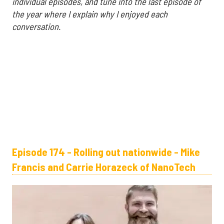
individual episodes, and tune into the last episode of
the year where I explain why I enjoyed each
conversation.
Episode 174 - Rolling out nationwide - Mike
Francis and Carrie Horazeck of NanoTech