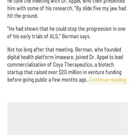
he took the meeting with Dr. Appel, who then presented
him with some of his research. "By slide five my jaw had
hit the ground.
"He had shown that he could stop the progression in one
of his early trials of ALS," Berman says.
Not too long after that meeting, Berman, who founded
digital health platform imaware, joined Dr. Appel to lead
commercialization of Coya Therapeutics, a biotech
startup that raised over $20 million in venture funding
before going public a few months ago.
Continue reading.