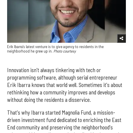
Erik Ibarra's latest venture is to give agency to residents in the
neighborhood he grew up in.
Photo courtesy
Innovation isn't always tinkering with tech or
programming software, although serial entrepreneur
Erik Ibarra knows that world well. Sometimes it's about
rethinking how a community improves and develops
without doing the residents a disservice.
That's why Ibarra started Magnolia Fund, a mission-
driven investment fund dedicated to enriching the East
End community and preserving the neighborhood's