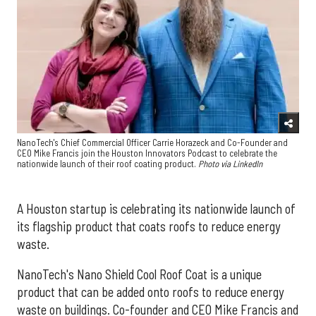
NanoTech's Chief Commercial Officer Carrie Horazeck and Co-Founder and
CEO Mike Francis join the Houston Innovators Podcast to celebrate the
nationwide launch of their roof coating product.
Photo via LinkedIn
A Houston startup is celebrating its nationwide launch of
its flagship product that coats roofs to reduce energy
waste.
NanoTech's Nano Shield Cool Roof Coat is a unique
product that can be added onto roofs to reduce energy
waste on buildings. Co-founder and CEO Mike Francis and