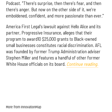
Podcast. "There's surprise, then there's fear, and then
there's anger. But now on the other side of it, we're
emboldened, confident, and more passionate than ever."
America First Legal's lawsuit against Hello Alice and its
partner, Progressive Insurance, alleges that their
program to award10 $25,000 grants to Black-owned
small businesses constitutes racial discrimination. AFL
was founded by former Trump Administration adviser
Stephen Miller and features a handful of other former
White House officials on its board.
Continue reading.
More from InnovationMap