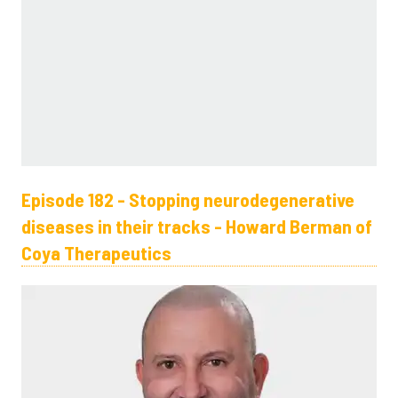
Episode 182 - Stopping neurodegenerative
diseases in their tracks - Howard Berman of
Coya Therapeutics