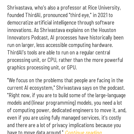
Shrivastava, who's also a professor at Rice University,
founded ThirdAI, pronounced "third eye," in 2021 to
democratize artificial intelligence through software
innovations. As Shrivastava explains on the Houston
Innovators Podcast, AI processes have historically been
run on larger, less accessible computing hardware.
ThirdAI's tools are able to run on a regular central
processing unit, or CPU, rather than the more powerful
graphics processing unit, or GPU.
"We focus on the problems that people are facing in the
current AI ecosystem," Shrivastava says on the podcast.
"Right now, if you are to build some of the large-language
models and (linear programming) models, you need a lot
of computing power, dedicated engineers to move it, and,
even if you are using fully managed services, it's costly
and there are a lot of privacy implications because you
have to move data around."
Continue reading.