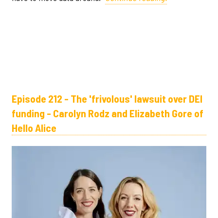
Episode 212 - The 'frivolous' lawsuit over DEI
funding - Carolyn Rodz and Elizabeth Gore of
Hello Alice