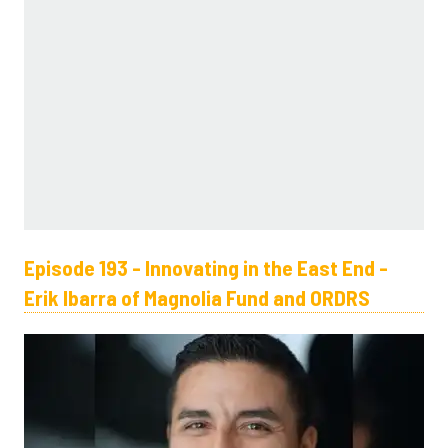
Episode 193 - Innovating in the East End -
Erik Ibarra of Magnolia Fund and ORDRS