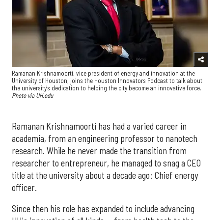
Ramanan Krishnamoorti, vice president of energy and innovation at the
University of Houston, joins the Houston Innovators Podcast to talk about
the university's dedication to helping the city become an innovative force.
Photo via UH.edu
Ramanan Krishnamoorti has had a varied career in
academia, from an engineering professor to nanotech
research. While he never made the transition from
researcher to entrepreneur, he managed to snag a CEO
title at the university about a decade ago: Chief energy
officer.
Since then his role has expanded to include advancing