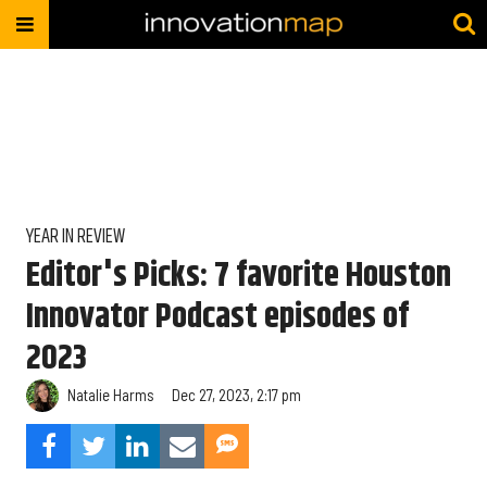
YEAR IN REVIEW
Editor's Picks: 7 favorite Houston
Innovator Podcast episodes of
2023
Natalie Harms
Dec 27, 2023, 2:17 pm