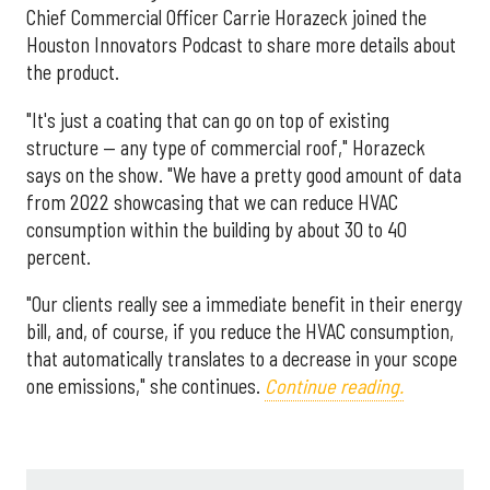
Chief Commercial Officer Carrie Horazeck joined the
Houston Innovators Podcast to share more details about
the product.
"It's just a coating that can go on top of existing
structure — any type of commercial roof," Horazeck
says on the show. "We have a pretty good amount of data
from 2022 showcasing that we can reduce HVAC
consumption within the building by about 30 to 40
percent.
"Our clients really see a immediate benefit in their energy
bill, and, of course, if you reduce the HVAC consumption,
that automatically translates to a decrease in your scope
one emissions," she continues.
Continue reading.