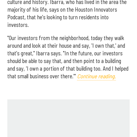
culture and history. Ibarra, who has lived in the area the
majority of his life, says on the Houston Innovators
Podcast, that he's looking to turn residents into
investors.
"Our investors from the neighborhood, today they walk
around and look at their house and say, 'I own that,' and
that's great," Ibarra says. "In the future, our investors
should be able to say that, and then point to a building
and say, 'I own a portion of that building too. And I helped
that small business over there.'"
Continue reading.