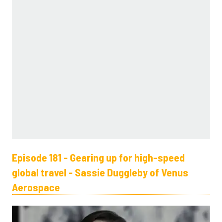
Episode 181 - Gearing up for high-speed
global travel - Sassie Duggleby of Venus
Aerospace