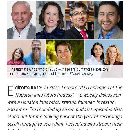
The ultimate who's who of 2023 — these are our favorite Houston
Innovators Podcast guests of last year.
Photos courtesy
E
ditor's note:
In 2023, I recorded 50 episodes of the
Houston Innovators Podcast — a weekly discussion
with a Houston innovator, startup founder, investor,
and more.
I've rounded up seven podcast episodes that
stood out for me looking back at the year of recordings.
Scroll through to see whom I selected and stream their