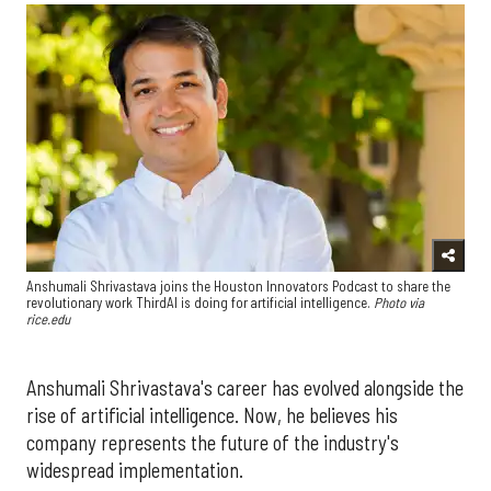
Anshumali Shrivastava joins the Houston Innovators Podcast to share the
revolutionary work ThirdAI is doing for artificial intelligence.
Photo via
rice.edu
Anshumali Shrivastava's career has evolved alongside the
rise of artificial intelligence. Now, he believes his
company represents the future of the industry's
widespread implementation.