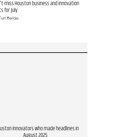
't-miss Houston business and innovation
New Houston-born app
s for July
users over meals in 16 
Furr Mericas
Brianna Caleri, CultureMap
ouston innovators who made headlines in
5 Houston innovators w
August 2025