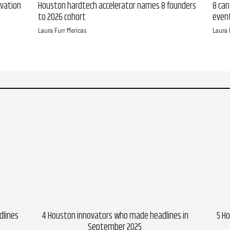
ovation
Houston hardtech accelerator names 8 founders
8 can
to 2026 cohort
event
Laura Furr Mericas
Laura 
dlines
4 Houston innovators who made headlines in
5 H
September 2025