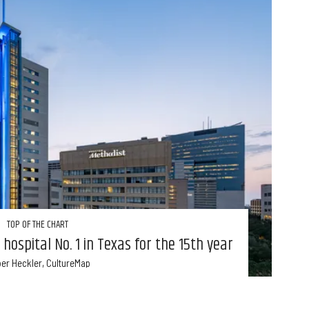
TOP OF THE CHART
hospital No. 1 in Texas for the 15th year
er Heckler, CultureMap