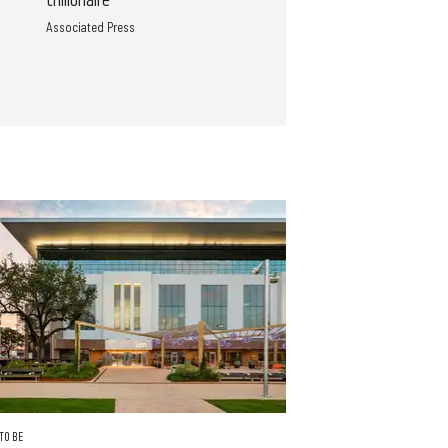
trillionaire
Associated Press
TO BE
FRIENDS AND FOOD