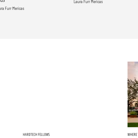
nds
Laura Furr Mericas
ura Furr Mericas
HARDTECH FELLOWS
WHERE 