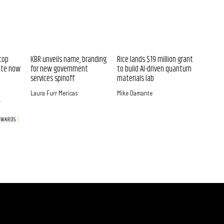
top
KBR unveils name, branding
Rice lands $19 million grant
ate now
for new government
to build AI-driven quantum
services spinoff
materials lab
Laura Furr Mericas
Mike Damante
r