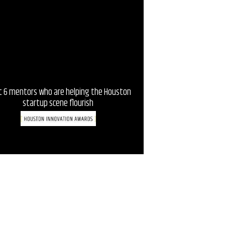
 6 mentors who are helping the Houston
5 incubators and acceler
startup scene flourish
Housto