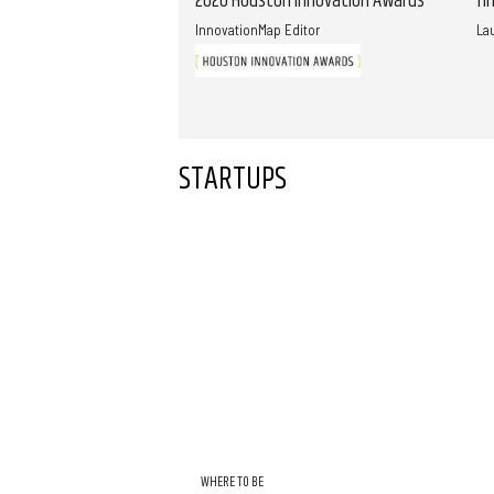
2026 Houston Innovation Awards
fi
InnovationMap Editor
La
STARTUPS
WHERE TO BE