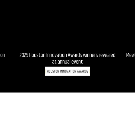
ton
2025 Houston Innovation Awards winners revealed
Meet
at annual event