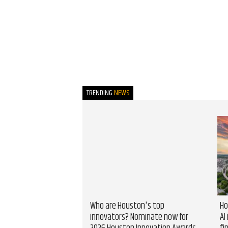
TRENDING
NEWS
Who are Houston's top
Ho
innovators? Nominate now for
AI