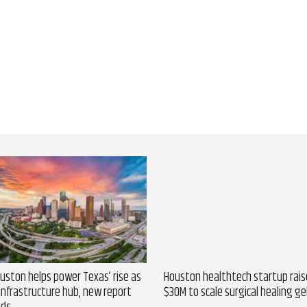
uston helps power Texas’ rise as
Houston healthtech startup rais
 infrastructure hub, new report
$30M to scale surgical healing ge