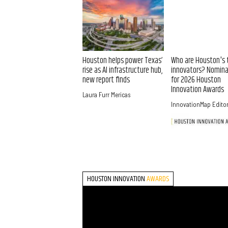
Houston helps power Texas’
Who are Houston's 
rise as AI infrastructure hub,
innovators? Nomin
new report finds
for 2026 Houston
Innovation Awards
Laura Furr Mericas
InnovationMap Edito
HOUSTON INNOVATION
AWARDS