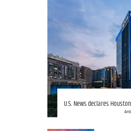
U.S. News declares Houston 
Amb