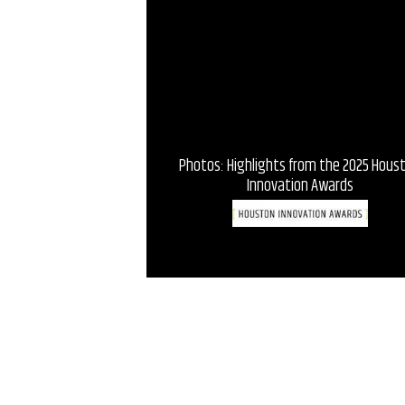
Photos: Highlights from the 2025 Hous
Innovation Awards