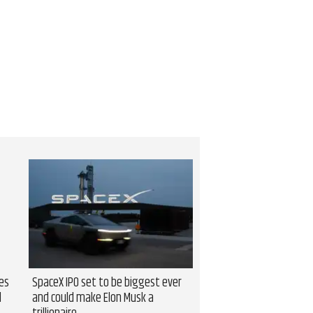
es
SpaceX IPO set to be biggest ever
l
and could make Elon Musk a