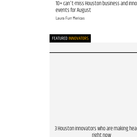
10+ can't-miss Houston business and inn
events for August
Laura Furr Mericas
FEATURED
INNOVATORS
3 Houston innovators who are making hea
right now