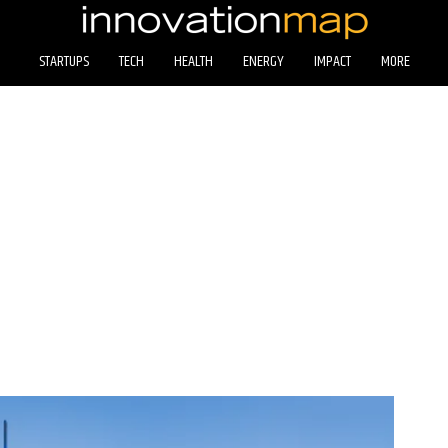
STARTUPS
TECH
HEALTH
ENERGY
IMPACT
MORE