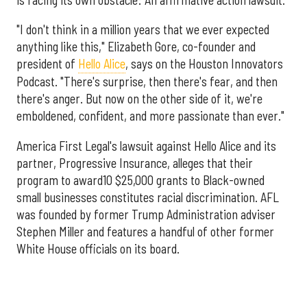
"I don't think in a million years that we ever expected
anything like this," Elizabeth Gore, co-founder and
president of
Hello Alice
, says on the Houston Innovators
Podcast. "There's surprise, then there's fear, and then
there's anger. But now on the other side of it, we're
emboldened, confident, and more passionate than ever."
America First Legal's lawsuit against Hello Alice and its
partner, Progressive Insurance, alleges that their
program to award10 $25,000 grants to Black-owned
small businesses constitutes racial discrimination. AFL
was founded by former Trump Administration adviser
Stephen Miller and features a handful of other former
White House officials on its board.