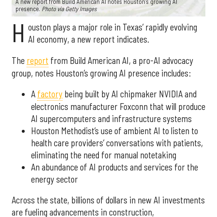
A new report from Build American AI notes Houston’s growing AI
presence.
Photo via Getty Images
H
ouston plays a major role in Texas’ rapidly evolving
AI economy, a new report indicates.
The
report
from Build American AI, a pro-AI advocacy
group, notes Houston’s growing AI presence includes:
A
factory
being built by AI chipmaker NVIDIA and
electronics manufacturer Foxconn that will produce
AI supercomputers and infrastructure systems
Houston Methodist’s use of ambient AI to listen to
health care providers’ conversations with patients,
eliminating the need for manual notetaking
An abundance of AI products and services for the
energy sector
Across the state, billions of dollars in new AI investments
are fueling advancements in construction,