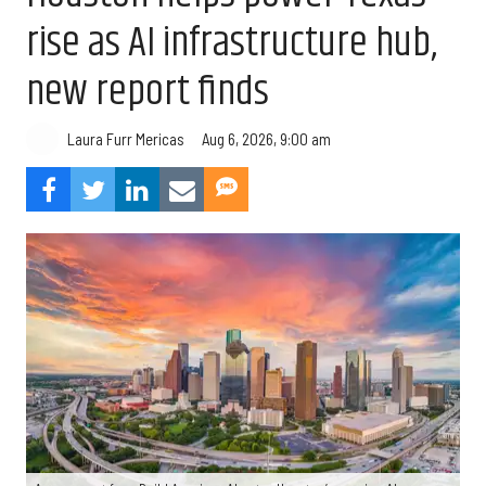
rise as AI infrastructure hub,
new report finds
Aug 6, 2026, 9:00 am
Laura Furr Mericas