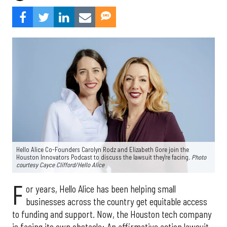
Hello Alice Co-Founders Carolyn Rodz and Elizabeth Gore join the
Houston Innovators Podcast to discuss the lawsuit they're facing
. Photo
courtesy Cayce Clifford/Hello Alice
F
or years, Hello Alice has been helping small
businesses across the country get equitable access
to funding and support. Now, the Houston tech company
is facing its own obstacle: An affirmative action lawsuit.