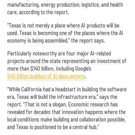
manufacturing, energy production, logistics, and health
care, according to the report.
“Texas is not merely a place where AI products will be
used. Texas is becoming one of the places where the AI
economy is being assembled,” the report says.
Particularly noteworthy are four major AI-related
projects around the state representing an investment of
more than $140 billion, including Google’s
$40 billion buildout of AI data centers
.
“While California had a headstart in building the software
era, Texas will build the infrastructure era,” says the
report. “That is not a slogan. Economic research has
revealed for decades that innovation happens where the
local conditions make building and collaboration possible,
and Texas is positioned to be a central hub.”