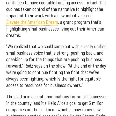
continues to have equitable funding access. In fact, the
duo has taken control of the narrative to highlight the
impact of their work with a new initiative called
Elevate the American Dream
, a grant program that's
highlighting small businesses living out their American
dreams.
"We realized that we could come out with a really unified
small business voice that is strong, pushing back, and
speaking up for the things that are pushing business
forward," Rodz says on the show. "At the end of the day
we're going to continue fighting the fight that we've
always been fighting, which is the fight for equitable
access to resources for business owners."
The platform accepts nominations for small businesses
in the country, and it's Hello Alice's goal to get 5 million
companies on the platform, which is how many new
businesses started last year in the United States, Rodz