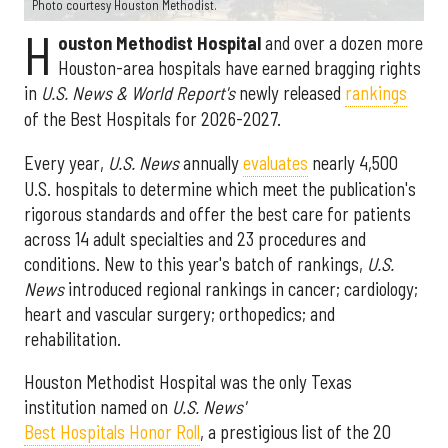
Photo courtesy Houston Methodist.
H
ouston Methodist Hospital
and over a dozen more
Houston-area hospitals have earned bragging rights
in
U.S. News & World Report's
newly released
rankings
of the Best Hospitals for 2026-2027.
Every year,
U.S. News
annually
evaluates
nearly 4,500
U.S. hospitals to determine which meet the publication's
rigorous standards and offer the best care for patients
across 14 adult specialties and 23 procedures and
conditions. New to this year's batch of rankings,
U.S.
News
introduced regional rankings in cancer; cardiology;
heart and vascular surgery; orthopedics; and
rehabilitation.
Houston Methodist Hospital was the only Texas
institution named on
U.S. News'
Best Hospitals Honor Roll
, a prestigious list of the 20