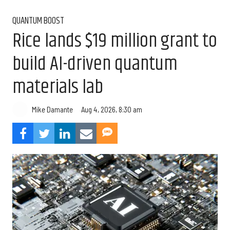
QUANTUM BOOST
Rice lands $19 million grant to
build AI-driven quantum
materials lab
Aug 4, 2026, 8:30 am
Mike Damante