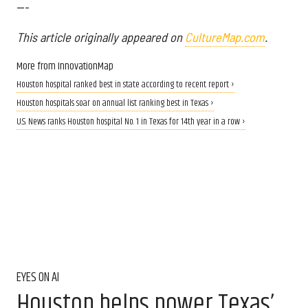
---
This article originally appeared on
CultureMap.com
.
More from InnovationMap
Houston hospital ranked best in state according to recent report ›
Houston hospitals soar on annual list ranking best in Texas ›
U.S. News ranks Houston hospital No. 1 in Texas for 14th year in a row ›
EYES ON AI
Houston helps power Texas’