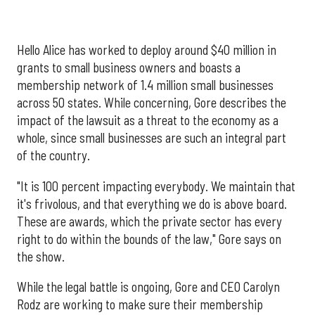
Hello Alice has worked to deploy around $40 million in
grants to small business owners and boasts a
membership network of 1.4 million small businesses
across 50 states. While concerning, Gore describes the
impact of the lawsuit as a threat to the economy as a
whole, since small businesses are such an integral part
of the country.
"It is 100 percent impacting everybody. We maintain that
it's frivolous, and that everything we do is above board.
These are awards, which the private sector has every
right to do within the bounds of the law," Gore says on
the show.
While the legal battle is ongoing, Gore and CEO Carolyn
Rodz are working to make sure their membership