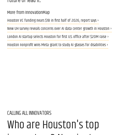
future or lead it.”
More from InnovationMap
Houston VC funding nears $1B in first half of 2026, report says ›
New UH survey reveals concerns over AI data center growth in Houston ›
London AI startup selects Houston for first U.S. office after $20M raise ›
Houston nonprofit wins Meta grant to study AI glasses for disabilities ›
CALLING ALL INNOVATORS
Who are Houston's top