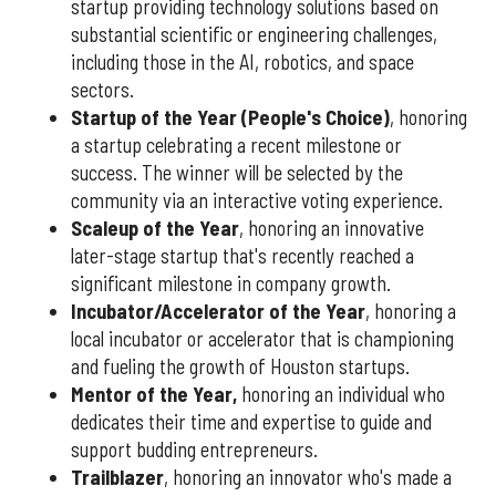
startup providing technology solutions based on
substantial scientific or engineering challenges,
including those in the AI, robotics, and space
sectors.
Startup of the Year (People's Choice)
, honoring
a startup celebrating a recent milestone or
success. The winner will be selected by the
community via an interactive voting experience.
Scaleup of the Year
, honoring an innovative
later-stage startup that's recently reached a
significant milestone in company growth.
Incubator/Accelerator of the Year
, honoring a
local incubator or accelerator that is championing
and fueling the growth of Houston startups.
Mentor of the Year
,
honoring an individual who
dedicates their time and expertise to guide and
support budding entrepreneurs.
Trailblazer
, honoring an innovator who's made a