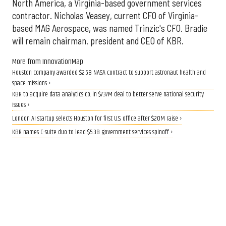
North America, a Virginia-based government services
contractor. Nicholas Veasey, current CFO of Virginia-
based MAG Aerospace, was named Trinzic's CFO. Bradie
will remain chairman, president and CEO of KBR.
More from InnovationMap
Houston company awarded $2.5B NASA contract to support astronaut health and
space missions ›
KBR to acquire data analytics co. in $737M deal to better serve national security
issues ›
London AI startup selects Houston for first U.S. office after $20M raise ›
KBR names C-suite duo to lead $5.3B government services spinoff ›