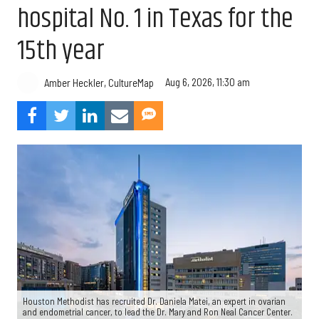
hospital No. 1 in Texas for the
15th year
Aug 6, 2026, 11:30 am
Amber Heckler, CultureMap
Houston Methodist has recruited Dr. Daniela Matei, an expert in ovarian
and endometrial cancer, to lead the Dr. Mary and Ron Neal Cancer Center.