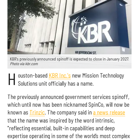
KBR's previously announced spinoff is expected to close in January 2027.
Photo via kbr.com
H
ouston-based
KBR Inc.'s
new Mission Technology
Solutions unit officially has a name.
The previously announced government services spinoff,
which until now has been nicknamed SpinCo, will now be
known as
Trinzic
. The company said in
a news release
that the name was inspired by the word intrinsic,
"reflecting essential, built-in capabilities and deep
expertise operating in some of the world’s most complex