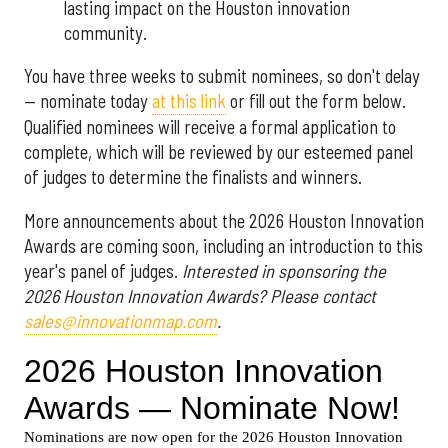
lasting impact on the Houston innovation
community.
You have three weeks to submit nominees, so don't delay
— nominate today
at this link
or fill out the form below.
Qualified nominees will receive a formal application to
complete, which will be reviewed by our esteemed panel
of judges to determine the finalists and winners.
More announcements about the 2026 Houston Innovation
Awards are coming soon, including an introduction to this
year's panel of judges.
Interested in sponsoring the
2026 Houston Innovation Awards? Please contact
sales@innovationmap.com
.