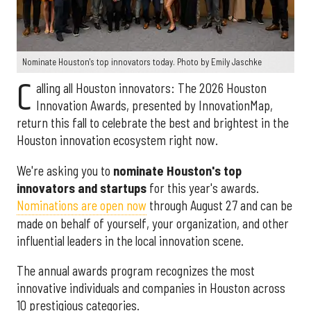
Nominate Houston's top innovators today. Photo by Emily Jaschke
C
alling all Houston innovators: The 2026 Houston
Innovation Awards, presented by InnovationMap,
return this fall to celebrate the best and brightest in the
Houston innovation ecosystem right now.
We're asking you to
nominate Houston's top
innovators and startups
for this year's awards.
Nominations are open now
through August 27 and can be
made on behalf of yourself, your organization, and other
influential leaders in the local innovation scene.
The annual awards program recognizes the most
innovative individuals and companies in Houston across
10 prestigious categories.