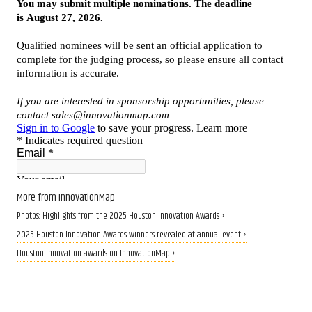
More from InnovationMap
Photos: Highlights from the 2025 Houston Innovation Awards ›
2025 Houston Innovation Awards winners revealed at annual event ›
Houston innovation awards on InnovationMap ›