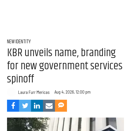
NEW IDENTITY
KBR unveils name, branding
for new government services
spinoff
Aug 4, 2026, 12:00 pm
Laura Furr Mericas