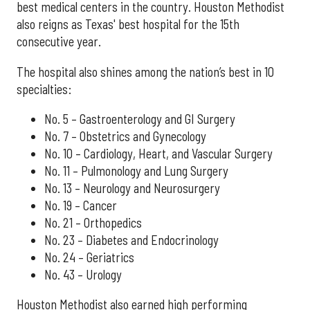
best medical centers in the country. Houston Methodist
also reigns as Texas' best hospital for the 15th
consecutive year.
The hospital also shines among the nation’s best in 10
specialties:
No. 5 – Gastroenterology and GI Surgery
No. 7 – Obstetrics and Gynecology
No. 10 – Cardiology, Heart, and Vascular Surgery
No. 11 – Pulmonology and Lung Surgery
No. 13 – Neurology and Neurosurgery
No. 19 – Cancer
No. 21 – Orthopedics
No. 23 – Diabetes and Endocrinology
No. 24 – Geriatrics
No. 43 – Urology
Houston Methodist also earned high performing