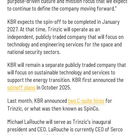
purpose-driven culture and mission focus that we expect
to continue to define the company moving forward.”
KBR expects the spin-off to be completed in January
2027. At that time, Trinzic will operate as an
independent, publicly traded company that will focus on
technology and engineering services for the space and
national security sectors.
KBR will remain a separate publicly traded company that
will focus on sustainable technology and services to
support the energy transition. KBR first announced the
spinoff plans
in October 2025.
Last month, KBR announced
two C-suite hires
for
Trinzic, or what was then known as SpinCo.
Michael LaRouche will serve as Trinzic's inaugural
president and CEO. LaRouche is currently CEO of Serco