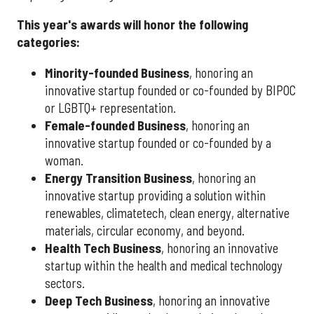
This year's awards will honor the following
categories:
Minority-founded Business
, honoring an
innovative startup founded or co-founded by BIPOC
or LGBTQ+ representation.
Female-founded Business
, honoring an
innovative startup founded or co-founded by a
woman.
Energy Transition Business
, honoring an
innovative startup providing a solution within
renewables, climatetech, clean energy, alternative
materials, circular economy, and beyond.
Health Tech Business
, honoring an innovative
startup within the health and medical technology
sectors.
Deep Tech Business
, honoring an innovative