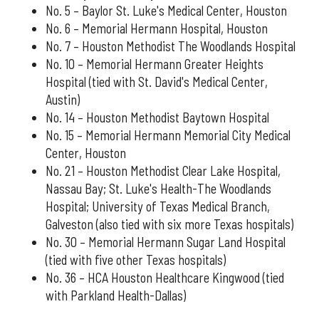
No. 5 – Baylor St. Luke's Medical Center, Houston
No. 6 – Memorial Hermann Hospital, Houston
No. 7 – Houston Methodist The Woodlands Hospital
No. 10 – Memorial Hermann Greater Heights
Hospital (tied with St. David's Medical Center,
Austin)
No. 14 – Houston Methodist Baytown Hospital
No. 15 – Memorial Hermann Memorial City Medical
Center, Houston
No. 21 – Houston Methodist Clear Lake Hospital,
Nassau Bay; St. Luke's Health-The Woodlands
Hospital; University of Texas Medical Branch,
Galveston (also tied with six more Texas hospitals)
No. 30 – Memorial Hermann Sugar Land Hospital
(tied with five other Texas hospitals)
No. 36 – HCA Houston Healthcare Kingwood (tied
with Parkland Health-Dallas)