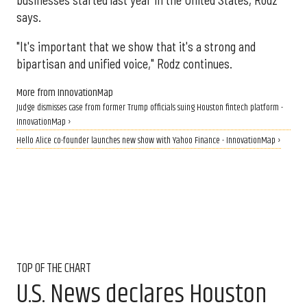
says.
"It's important that we show that it's a strong and
bipartisan and unified voice," Rodz continues.
More from InnovationMap
Judge dismisses case from former Trump officials suing Houston fintech platform -
InnovationMap ›
Hello Alice co-founder launches new show with Yahoo Finance - InnovationMap ›
TOP OF THE CHART
U.S. News declares Houston