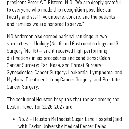
president Peter WT Pisters, M.D. "We are deeply grateful
to everyone who made this recognition possible: our
faculty and staff, volunteers, donors, and the patients
and families we are honored to serve."
MD Anderson also earned national rankings in two
specialties — Urology (No. 6) and Gastroenterology and GI
Surgery (No. 16) — and it received high performing
distinctions in six procedures and conditions: Colon
Cancer Surgery; Ear, Nose, and Throat Surgery;
Gynecological Cancer Surgery; Leukemia, Lymphoma, and
Myeloma Treatment; Lung Cancer Surgery; and Prostate
Cancer Surgery.
The additional Houston hospitals that ranked among the
best in Texas for 2026-2027 are:
No. 3 – Houston Methodist Sugar Land Hospital (tied
with Baylor University Medical Center Dallas)