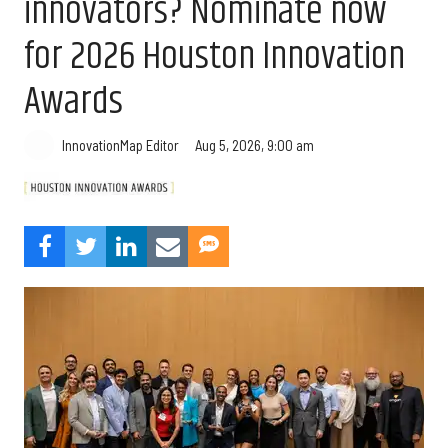
innovators? Nominate now
for 2026 Houston Innovation
Awards
Aug 5, 2026, 9:00 am
InnovationMap Editor