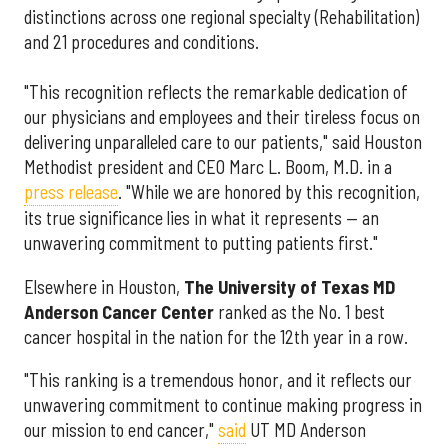
distinctions across one regional specialty (Rehabilitation)
and 21 procedures and conditions.
"This recognition reflects the remarkable dedication of
our physicians and employees and their tireless focus on
delivering unparalleled care to our patients," said Houston
Methodist president and CEO Marc L. Boom, M.D. in a
press release
. "While we are honored by this recognition,
its true significance lies in what it represents — an
unwavering commitment to putting patients first."
Elsewhere in Houston,
The University of Texas MD
Anderson Cancer Center
ranked as the No. 1 best
cancer hospital in the nation for the 12th year in a row.
"This ranking is a tremendous honor, and it reflects our
unwavering commitment to continue making progress in
our mission to end cancer,"
said
UT MD Anderson