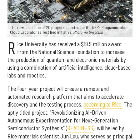
The new lab is one of 20 projects selected for the NSF's Programmable
Cloud Laboratories Test Bed initiative.
Photo via Unsplash
R
ice University has received a $19.9 million award
from the National Science Foundation to increase
the production of quantum and electronic materials by
using a combination of artificial intelligence, cloud-based
labs and robotics.
The four-year project will create a remote and
automated research platform that aims to accelerate
discovery and the testing process,
according to Rice.
The
aptly titled project, "Revolutionizing AI-Driven
Autonomous Experimentation for Next-Generation
Semiconductor Synthesis” (
READINESS
), will be led by
Rice materials scientist Jun Lou, who serves as principal