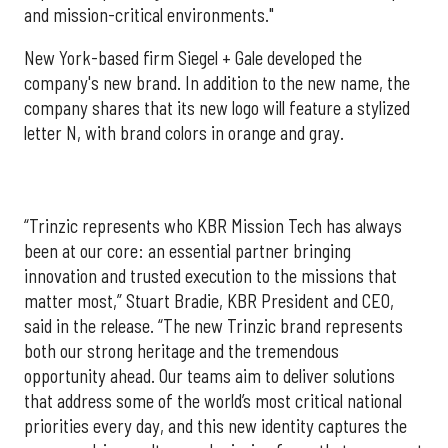
and mission-critical environments."
New York-based firm Siegel + Gale developed the
company's new brand. In addition to the new name, the
company shares that its new logo will feature a stylized
letter N, with brand colors in orange and gray.
“Trinzic represents who KBR Mission Tech has always
been at our core: an essential partner bringing
innovation and trusted execution to the missions that
matter most,” Stuart Bradie, KBR President and CEO,
said in the release. “The new Trinzic brand represents
both our strong heritage and the tremendous
opportunity ahead. Our teams aim to deliver solutions
that address some of the world’s most critical national
priorities every day, and this new identity captures the