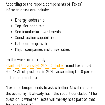
According to the report, components of Texas’
infrastructure era include:
Energy leadership
Top-tier hospitals
Semiconductor investments
Construction capabilities
Data center growth
Major companies and universities
On the workforce front,
Stanford University’s 2026 AI Index
found Texas had
80,547 AI job postings in 2025, accounting for 8 percent
of the national total.
“Texas no longer needs to ask whether AI will reshape
the economy. It already has,” the report concludes. “The
question is whether Texas will merely host part of that