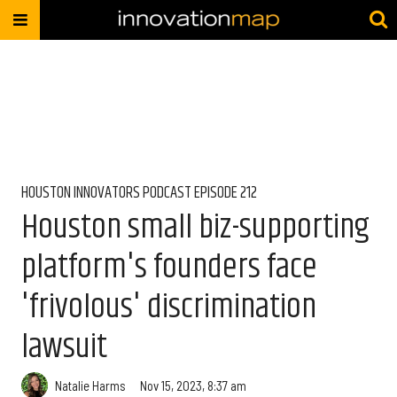
HOUSTON INNOVATORS PODCAST EPISODE 212
Houston small biz-supporting
platform's founders face
'frivolous' discrimination
lawsuit
Natalie Harms
Nov 15, 2023, 8:37 am