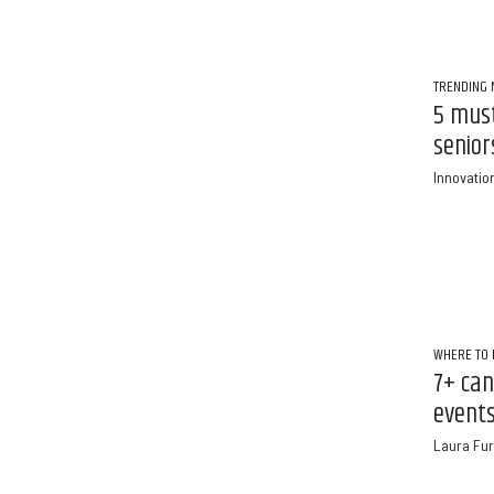
TRENDING
5 must
senior
Innovatio
WHERE TO 
7+ can
events
Laura Fur