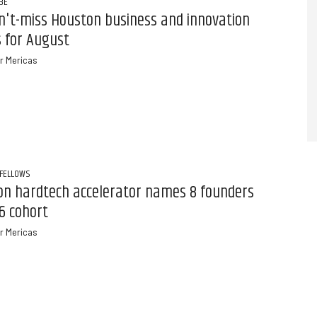
BE
n't-miss Houston business and innovation
 for August
r Mericas
 FELLOWS
on hardtech accelerator names 8 founders
6 cohort
r Mericas