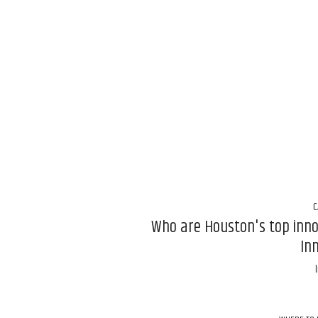
C
Who are Houston's top inn
In