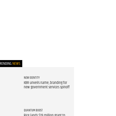
TRENDING
NEWS
NEW IDENTITY
KBR unveils name, branding for
new government services spinoff
QUANTUM BOOST
Rice lands $19 million grant to