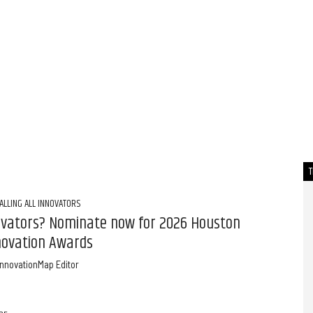
ALLING ALL INNOVATORS
ovators? Nominate now for 2026 Houston
novation Awards
InnovationMap Editor