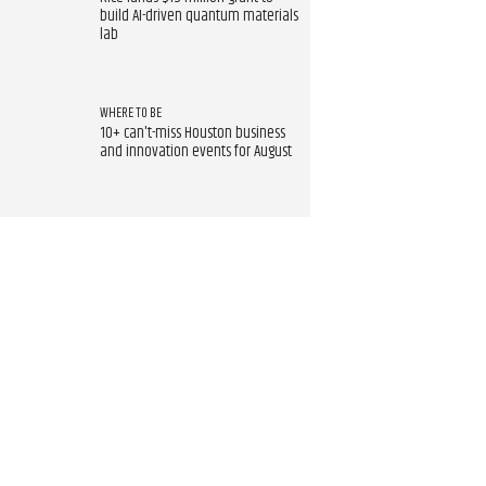
build AI-driven quantum materials
lab
WHERE TO BE
10+ can't-miss Houston business
and innovation events for August