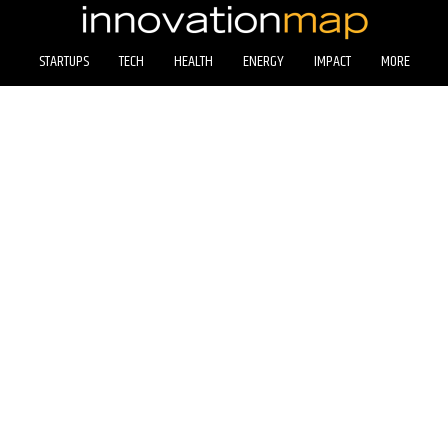
STARTUPS
TECH
HEALTH
ENERGY
IMPACT
MORE