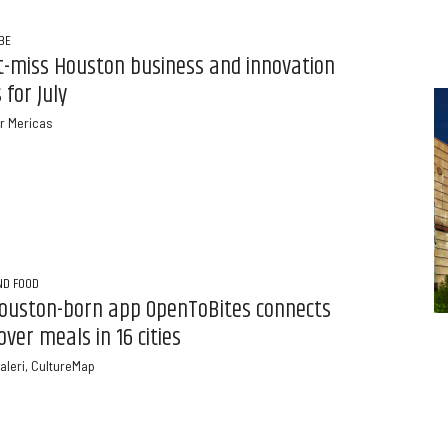
BE
t-miss Houston business and innovation
 for July
r Mericas
ND FOOD
ouston-born app OpenToBites connects
over meals in 16 cities
aleri, CultureMap