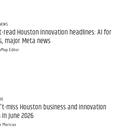
 NEWS
-read Houston innovation headlines: AI for
s, major Meta news
nMap Editor
BE
't-miss Houston business and innovation
 in June 2026
r Mericas