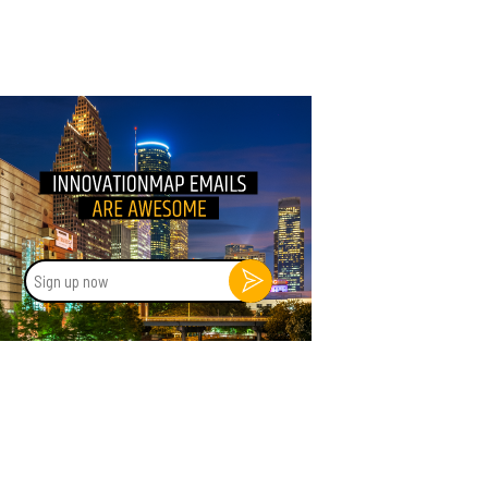
Sign
up
now