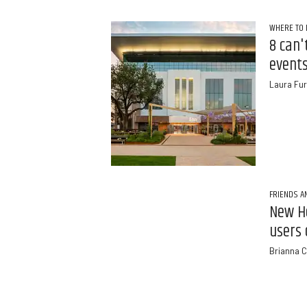
WHERE TO 
8 can'
events
Laura Fur
FRIENDS A
New H
users 
Brianna C