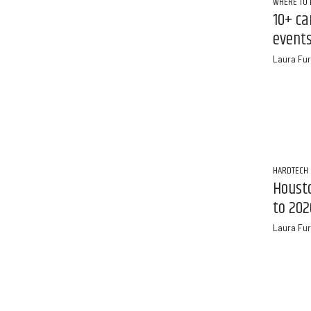
WHERE TO 
10+ ca
events
Laura Fur
HARDTECH
Houst
to 202
Laura Fur