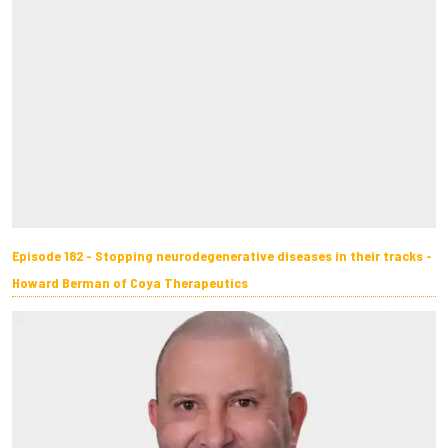
Episode 182 - Stopping neurodegenerative diseases in their tracks -
Howard Berman of Coya Therapeutics