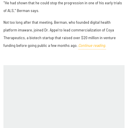
"He had shown that he could stop the progression in one of his early trials
of ALS," Berman says.
Not too long after that meeting, Berman, who founded digital health
platform imaware, joined Dr. Appel to lead commercialization of Coya
Therapeutics, a biotech startup that raised over $20 million in venture
funding before going public a few months ago.
Continue reading.