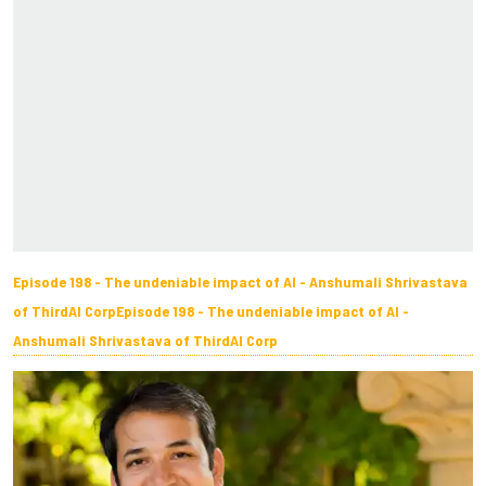
Episode 198 - The undeniable impact of AI - Anshumali Shrivastava
of ThirdAI CorpEpisode 198 - The undeniable impact of AI -
Anshumali Shrivastava of ThirdAI Corp