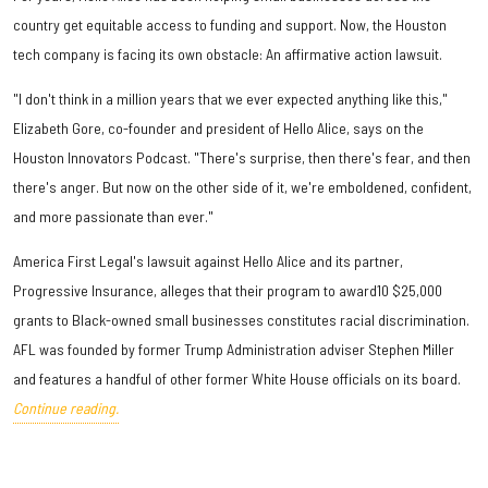
country get equitable access to funding and support. Now, the Houston
tech company is facing its own obstacle: An affirmative action lawsuit.
"I don't think in a million years that we ever expected anything like this,"
Elizabeth Gore, co-founder and president of Hello Alice, says on the
Houston Innovators Podcast. "There's surprise, then there's fear, and then
there's anger. But now on the other side of it, we're emboldened, confident,
and more passionate than ever."
America First Legal's lawsuit against Hello Alice and its partner,
Progressive Insurance, alleges that their program to award10 $25,000
grants to Black-owned small businesses constitutes racial discrimination.
AFL was founded by former Trump Administration adviser Stephen Miller
and features a handful of other former White House officials on its board.
Continue reading.