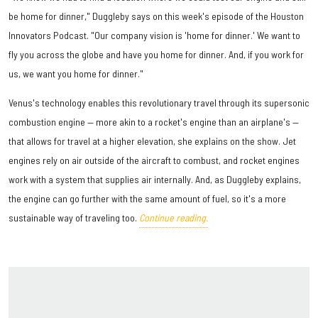
be home for dinner," Duggleby says on this week's episode of the Houston
Innovators Podcast. "Our company vision is 'home for dinner.' We want to
fly you across the globe and have you home for dinner. And, if you work for
us, we want you home for dinner."
Venus's technology enables this revolutionary travel through its supersonic
combustion engine — more akin to a rocket's engine than an airplane's —
that allows for travel at a higher elevation, she explains on the show. Jet
engines rely on air outside of the aircraft to combust, and rocket engines
work with a system that supplies air internally. And, as Duggleby explains,
the engine can go further with the same amount of fuel, so it's a more
sustainable way of traveling too.
Continue reading.