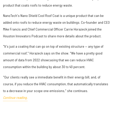
product that coats roofs to reduce energy waste.
NanoTech's Nano Shield Cool Roof Coat is a unique product that can be
added onto roofs to reduce energy waste on buildings. Co-founder and CEO
Mike Francis and Chief Commercial Officer Carrie Horazeck joined the
Houston Innovators Podcast to share more details about the product.
"It's just a coating that can go on top of existing structure — any type of
commercial roof," Horazeck says on the show. "We have a pretty good
amount of data from 2022 showcasing that we can reduce HVAC
consumption within the building by about 30 to 40 percent.
"Our clients really see a immediate benefit in their energy bill, and, of
course, if you reduce the HVAC consumption, that automatically translates
to a decrease in your scope one emissions," she continues.
Continue reading.