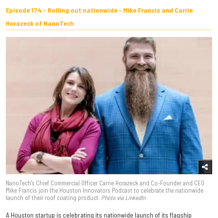
Episode 174 - Rolling out nationwide - Mike Francis and Carrie
Horazeck of NanoTech
NanoTech's Chief Commercial Officer Carrie Horazeck and Co-Founder and CEO
Mike Francis join the Houston Innovators Podcast to celebrate the nationwide
launch of their roof coating product.
Photo via LinkedIn
A Houston startup is celebrating its nationwide launch of its flagship