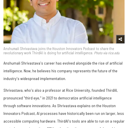
Anshumali Shrivastava joins the Houston Innovators Podcast to share the
revolutionary work ThirdAI is doing for artificial intelligence.
Photo via rice.edu
Anshumali Shrivastava's career has evolved alongside the rise of artificial
intelligence. Now, he believes his company represents the future of the
industry's widespread implementation.
Shrivastava, who's also a professor at Rice University, founded ThirdAI,
pronounced "third eye," in 2021 to democratize artificial intelligence
through software innovations. As Shrivastava explains on the Houston
Innovators Podcast, AI processes have historically been run on larger, less
accessible computing hardware. ThirdAI's tools are able to run on a regular