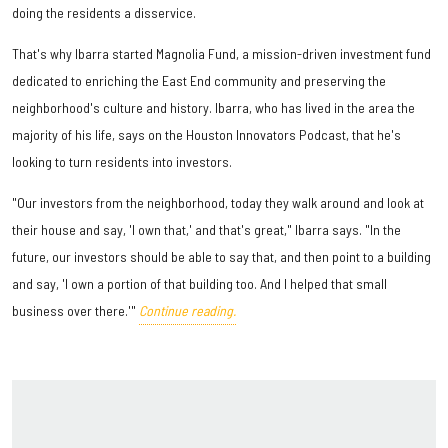
doing the residents a disservice.
That's why Ibarra started Magnolia Fund, a mission-driven investment fund
dedicated to enriching the East End community and preserving the
neighborhood's culture and history. Ibarra, who has lived in the area the
majority of his life, says on the Houston Innovators Podcast, that he's
looking to turn residents into investors.
"Our investors from the neighborhood, today they walk around and look at
their house and say, 'I own that,' and that's great," Ibarra says. "In the
future, our investors should be able to say that, and then point to a building
and say, 'I own a portion of that building too. And I helped that small
business over there.'"
Continue reading.