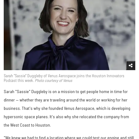
Sarah "Sassie" Duggleby of Venus Aerospace joins the Houston Innovators
Podcast this week.
Photo courtesy of Venus
Sarah "Sassie" Duggleby is on a mission to get people home in time for
dinner — whether they are traveling around the world or working for her
business. That's why she founded Venus Aerospace, which is developing
hypersonic space planes. It's also why she relocated the company from
the West Coast to Houston.
"We knew we had to find a location where we could test our engine and still