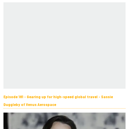
Episode 181 - Gearing up for high-speed global travel - Sassie
Duggleby of Venus Aerospace