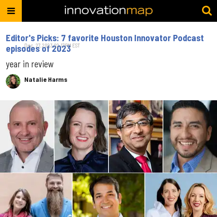
Editor's Picks: 7 favorite Houston Innovator Podcast
Dec. 27, 2023 02:17PM EST
episodes of 2023
year in review
Natalie Harms