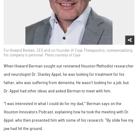
For Howard Berman, CEO and co-founder of Coya Therapeutics, commercializing
his company is personal.
Photo courtesy of Coya
When Howard Berman sought out renowned Houston Methodist researcher
and neurologist Dr. Stanley Appel, he was looking for treatment for his
father, who was suffering from dementia. He wasn't looking for a job, but
Dr. Appel had other ideas and asked Berman to meet with him.
"I was interested in what I could do for my dad," Berman says on the
Houston Innovators Podcast, explaining how he took the meeting with Dr.
Appel, who then presented him with some of his research. "By slide five my
jaw had hit the ground.