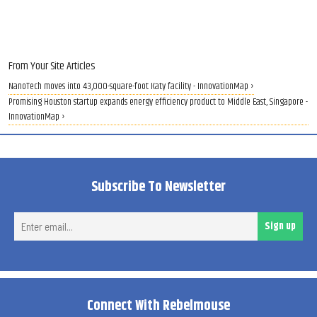
From Your Site Articles
NanoTech moves into 43,000-square-foot Katy facility - InnovationMap ›
Promising Houston startup expands energy efficiency product to Middle East, Singapore -
InnovationMap ›
Subscribe To Newsletter
Ent
Sign up
ema
Connect With Rebelmouse