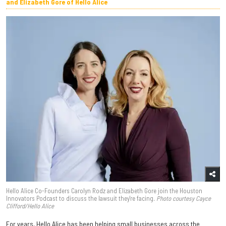
and Elizabeth Gore of Hello Alice
Hello Alice Co-Founders Carolyn Rodz and Elizabeth Gore join the Houston
Innovators Podcast to discuss the lawsuit they're facing
. Photo courtesy Cayce
Clifford/Hello Alice
For years, Hello Alice has been helping small businesses across the