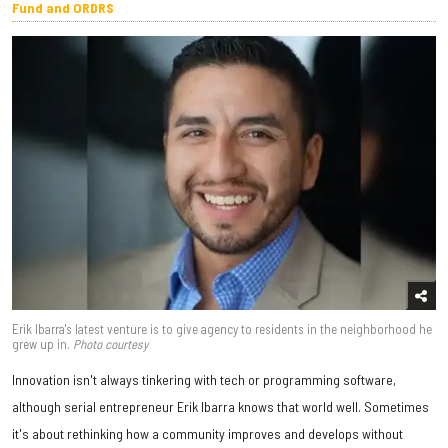
Fund and ORDRS
Erik Ibarra's latest venture is to give agency to residents in the neighborhood he
grew up in.
Photo courtesy
Innovation isn't always tinkering with tech or programming software,
although serial entrepreneur Erik Ibarra knows that world well. Sometimes
it's about rethinking how a community improves and develops without