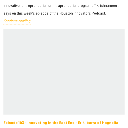
innovative, entrepreneurial, or intrapreneurial programs," Krishnamoorti
says on this week's episode of the Houston Innovators Podcast.
Continue reading.
Episode 193 - Innovating in the East End - Erik Ibarra of Magnolia