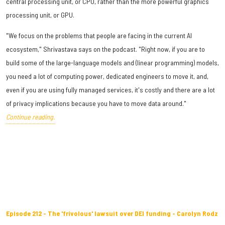
central processing unit, or CPU, rather than the more powerful graphics
processing unit, or GPU.
"We focus on the problems that people are facing in the current AI
ecosystem," Shrivastava says on the podcast. "Right now, if you are to
build some of the large-language models and (linear programming) models,
you need a lot of computing power, dedicated engineers to move it, and,
even if you are using fully managed services, it's costly and there are a lot
of privacy implications because you have to move data around."
Continue reading.
Episode 212 - The 'frivolous' lawsuit over DEI funding - Carolyn Rodz