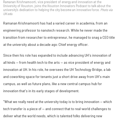
Ramanan Krishnamoorti, vice president of energy and innovation at the
University of Houston, joins the Houston Innovators Podcast to talk about the
university's dedication to helping the city become an innovative force.
Photo via
UH.edu
Ramanan Krishnamoorti has had a varied career in academia, from an
engineering professor to nanotech research. While he never made the
transition from researcher to entrepreneur, he managed to snag a CEO title
at the university about a decade ago: Chief energy officer.
Since then his role has expanded to include advancing UH's innovation of
all kinds — from health tech to the arts — as vice president of energy and
innovation at UH. In his role, he oversees the UH Technology Bridge, a lab
and coworking space for tenants just a short drive away from UH's main
campus, as well as future plans, like a new central campus hub for
innovation that's in its early stages of development.
"What we really need at the university today is to bring innovation — which
tech transfer is a piece of — and connect that to real-world challenges to
deliver what the world needs, which is talented folks delivering new