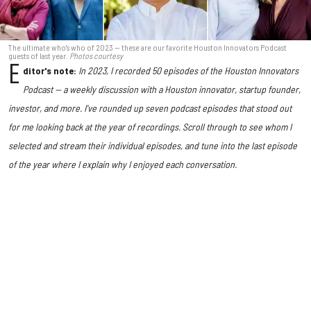
The ultimate who's who of 2023 — these are our favorite Houston Innovators Podcast
guests of last year.
Photos courtesy
E
ditor's note:
In 2023, I recorded 50 episodes of the Houston Innovators
Podcast — a weekly discussion with a Houston innovator, startup founder,
investor, and more.
I've rounded up seven podcast episodes that stood out
for me looking back at the year of recordings. Scroll through to see whom I
selected and stream their individual episodes, and tune into the last episode
of the year where I explain why I enjoyed each conversation.