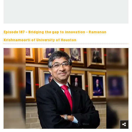
Episode 187 - Bridging the gap to innovation - Ramanan
Krishnamoorti of University of Houston