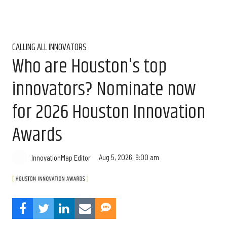
CALLING ALL INNOVATORS
Who are Houston's top
innovators? Nominate now
for 2026 Houston Innovation
Awards
Aug 5, 2026, 9:00 am
InnovationMap Editor