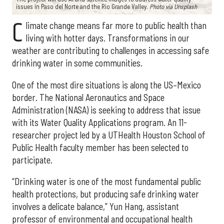
issues in Paso del Norte and the Rio Grande Valley.
Photo via Unsplash
C
limate change means far more to public health than
living with hotter days. Transformations in our
weather are contributing to challenges in accessing safe
drinking water in some communities.
One of the most dire situations is along the US–Mexico
border. The National Aeronautics and Space
Administration (NASA) is seeking to address that issue
with its Water Quality Applications program. An 11-
researcher project led by a UTHealth Houston School of
Public Health faculty member has been selected to
participate.
“Drinking water is one of the most fundamental public
health protections, but producing safe drinking water
involves a delicate balance,” Yun Hang, assistant
professor of environmental and occupational health