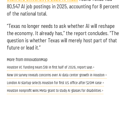
80,547 AI job postings in 2025, accounting for 8 percent
of the national total.
“Texas no longer needs to ask whether AI will reshape
the economy. It already has,” the report concludes. “The
question is whether Texas will merely host part of that
future or lead it.”
More from InnovationMap
Houston VC funding nears $1B in first half of 2026, report says ›
New UH survey reveals concerns over AI data center growth in Houston ›
London AI startup selects Houston for first U.S. office after $20M raise ›
Houston nonprofit wins Meta grant to study AI glasses for disabilities ›