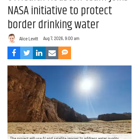
NASA initiative to protect
border drinking water
Aug 7, 2026, 9:00 am
Alice Levitt
The project will use AI and satellite images to address water quality