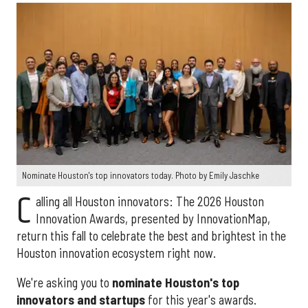
Nominate Houston's top innovators today. Photo by Emily Jaschke
C
alling all Houston innovators: The 2026 Houston
Innovation Awards, presented by InnovationMap,
return this fall to celebrate the best and brightest in the
Houston innovation ecosystem right now.
We're asking you to
nominate Houston's top
innovators and startups
for this year's awards.