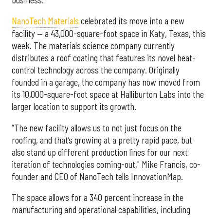
NanoTech Materials
celebrated its move into a new
facility — a 43,000-square-foot space in Katy, Texas, this
week. The materials science company currently
distributes a roof coating that features its novel heat-
control technology across the company. Originally
founded in a garage, the company has now moved from
its 10,000-square-foot space at Halliburton Labs into the
larger location to support its growth.
“The new facility allows us to not just focus on the
roofing, and that’s growing at a pretty rapid pace, but
also stand up different production lines for our next
iteration of technologies coming-out," Mike Francis, co-
founder and CEO of NanoTech tells InnovationMap.
The space allows for a 340 percent increase in the
manufacturing and operational capabilities, including