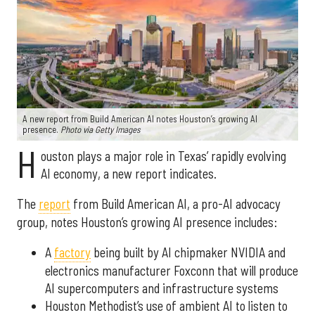
A new report from Build American AI notes Houston’s growing AI
presence.
Photo via Getty Images
H
ouston plays a major role in Texas’ rapidly evolving
AI economy, a new report indicates.
The
report
from Build American AI, a pro-AI advocacy
group, notes Houston’s growing AI presence includes:
A
factory
being built by AI chipmaker NVIDIA and
electronics manufacturer Foxconn that will produce
AI supercomputers and infrastructure systems
Houston Methodist’s use of ambient AI to listen to