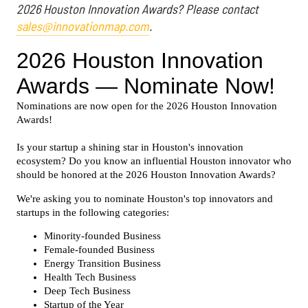
2026 Houston Innovation Awards? Please contact
sales@innovationmap.com
.