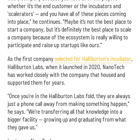
whether it’s the end customer or the incubators and
'scalerators' — and you have all of these pieces coming
into place," he continues. "Maybe it’s not the best place to
start a company, but it’s definitely the best place to scale
a company because of the ecosystem is really willing to
participate and raise up startups like ours."
As the first company
selected for Halliburton's incubator
,
Halliburton Labs, when it launched in 2020, NanoTech
has worked closely with the company that housed and
supported them for years.
“Once you’re in the Halliburton Labs fold, they are always
just a phone call away from making something happen,"
he says. “We’re transferring all that knowledge into a
bigger facility — growing up and graduating from what
they gave us.”