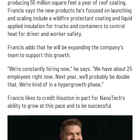
producing 55 million square feet a year of roof coating.
Francis says the new products he's focused on launching
and scaling include a wildfire protectant coating and liquid
applied insulation for trucks and containers to control
heat for driver and worker safety.
Francis adds that he will be expanding the company's
team to support this growth.
“We’re constantly hiring now,” he says. “We have about 25
employees right now. Next year, we’ll probably be double
that. We’re kind of in a hypergrowth phase."
Francis likes to credit Houston in part for NanoTech's
ability to grow at this pace and to be successful.