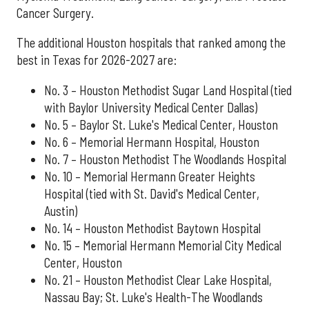
Cancer Surgery.
The additional Houston hospitals that ranked among the
best in Texas for 2026-2027 are:
No. 3 – Houston Methodist Sugar Land Hospital (tied
with Baylor University Medical Center Dallas)
No. 5 – Baylor St. Luke's Medical Center, Houston
No. 6 – Memorial Hermann Hospital, Houston
No. 7 – Houston Methodist The Woodlands Hospital
No. 10 – Memorial Hermann Greater Heights
Hospital (tied with St. David's Medical Center,
Austin)
No. 14 – Houston Methodist Baytown Hospital
No. 15 – Memorial Hermann Memorial City Medical
Center, Houston
No. 21 – Houston Methodist Clear Lake Hospital,
Nassau Bay; St. Luke's Health-The Woodlands