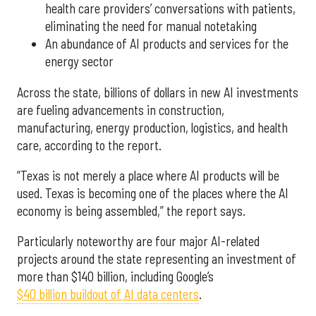
health care providers’ conversations with patients,
eliminating the need for manual notetaking
An abundance of AI products and services for the
energy sector
Across the state, billions of dollars in new AI investments
are fueling advancements in construction,
manufacturing, energy production, logistics, and health
care, according to the report.
“Texas is not merely a place where AI products will be
used. Texas is becoming one of the places where the AI
economy is being assembled,” the report says.
Particularly noteworthy are four major AI-related
projects around the state representing an investment of
more than $140 billion, including Google’s
$40 billion buildout of AI data centers
.