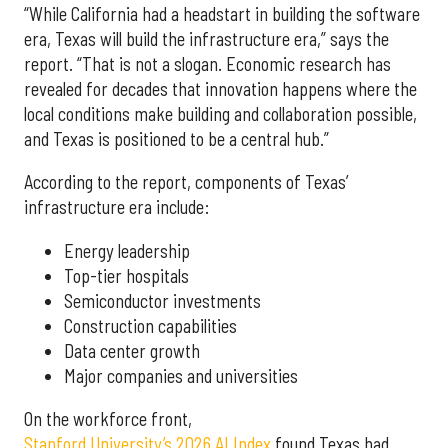
“While California had a headstart in building the software
era, Texas will build the infrastructure era,” says the
report. “That is not a slogan. Economic research has
revealed for decades that innovation happens where the
local conditions make building and collaboration possible,
and Texas is positioned to be a central hub.”
According to the report, components of Texas’
infrastructure era include:
Energy leadership
Top-tier hospitals
Semiconductor investments
Construction capabilities
Data center growth
Major companies and universities
On the workforce front,
Stanford University’s 2026 AI Index
found Texas had