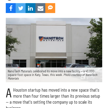
NanoTech Materials celebrated its move into a new facility — a 43,000-
square-foot space in Katy, Texas, this week.
Photo courtesy of NanoTech
Materials
A
Houston startup has moved into a new space that's
more than four times larger than its previous setup
— a move that's setting the company up to scale its
business.