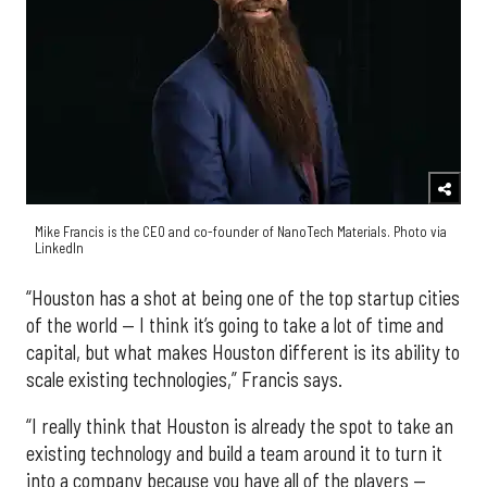
Mike Francis is the CEO and co-founder of NanoTech Materials. Photo via
LinkedIn
“Houston has a shot at being one of the top startup cities
of the world — I think it’s going to take a lot of time and
capital, but what makes Houston different is its ability to
scale existing technologies,” Francis says.
“I really think that Houston is already the spot to take an
existing technology and build a team around it to turn it
into a company because you have all of the players —