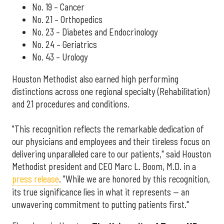
No. 19 – Cancer
No. 21 – Orthopedics
No. 23 – Diabetes and Endocrinology
No. 24 – Geriatrics
No. 43 – Urology
Houston Methodist also earned high performing
distinctions across one regional specialty (Rehabilitation)
and 21 procedures and conditions.
"This recognition reflects the remarkable dedication of
our physicians and employees and their tireless focus on
delivering unparalleled care to our patients," said Houston
Methodist president and CEO Marc L. Boom, M.D. in a
press release
. "While we are honored by this recognition,
its true significance lies in what it represents — an
unwavering commitment to putting patients first."