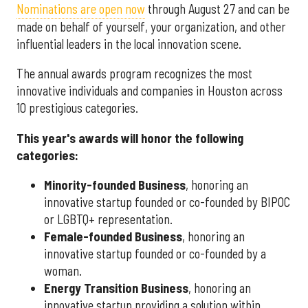
Nominations are open now
through August 27 and can be
made on behalf of yourself, your organization, and other
influential leaders in the local innovation scene.
The annual awards program recognizes the most
innovative individuals and companies in Houston across
10 prestigious categories.
This year's awards will honor the following
categories:
Minority-founded Business
, honoring an
innovative startup founded or co-founded by BIPOC
or LGBTQ+ representation.
Female-founded Business
, honoring an
innovative startup founded or co-founded by a
woman.
Energy Transition Business
, honoring an
innovative startup providing a solution within