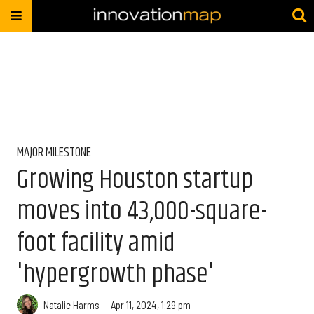
MAJOR MILESTONE
Growing Houston startup
moves into 43,000-square-
foot facility amid
'hypergrowth phase'
Natalie Harms
Apr 11, 2024, 1:29 pm