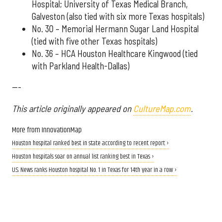
Hospital; University of Texas Medical Branch,
Galveston (also tied with six more Texas hospitals)
No. 30 – Memorial Hermann Sugar Land Hospital
(tied with five other Texas hospitals)
No. 36 – HCA Houston Healthcare Kingwood (tied
with Parkland Health-Dallas)
---
This article originally appeared on
CultureMap.com
.
More from InnovationMap
Houston hospital ranked best in state according to recent report ›
Houston hospitals soar on annual list ranking best in Texas ›
U.S. News ranks Houston hospital No. 1 in Texas for 14th year in a row ›