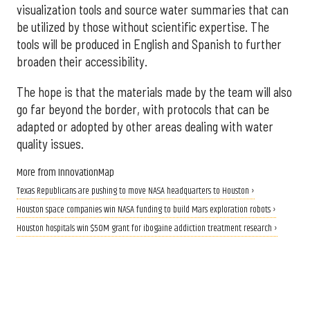
visualization tools and source water summaries that can
be utilized by those without scientific expertise. The
tools will be produced in English and Spanish to further
broaden their accessibility.
The hope is that the materials made by the team will also
go far beyond the border, with protocols that can be
adapted or adopted by other areas dealing with water
quality issues.
More from InnovationMap
Texas Republicans are pushing to move NASA headquarters to Houston ›
Houston space companies win NASA funding to build Mars exploration robots ›
Houston hospitals win $50M grant for ibogaine addiction treatment research ›