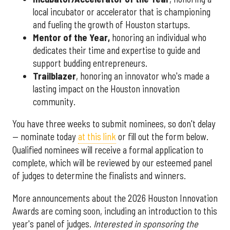
local incubator or accelerator that is championing
and fueling the growth of Houston startups.
Mentor of the Year
,
honoring an individual who
dedicates their time and expertise to guide and
support budding entrepreneurs.
Trailblazer
, honoring an innovator who's made a
lasting impact on the Houston innovation
community.
You have three weeks to submit nominees, so don't delay
— nominate today
at this link
or fill out the form below.
Qualified nominees will receive a formal application to
complete, which will be reviewed by our esteemed panel
of judges to determine the finalists and winners.
More announcements about the 2026 Houston Innovation
Awards are coming soon, including an introduction to this
year's panel of judges.
Interested in sponsoring the