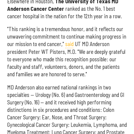
Elsewhere in Houston,
The University of Texas MD
Anderson Cancer Center
ranked as the No. 1 best
cancer hospital in the nation for the 12th year in a row.
"This ranking is a tremendous honor, and it reflects our
unwavering commitment to continue making progress in
our mission to end cancer,"
said
UT MD Anderson
president Peter WT Pisters, M.D. "We are deeply grateful
to everyone who made this recognition possible: our
faculty and staff, volunteers, donors, and the patients
and families we are honored to serve."
MD Anderson also earned national rankings in two
specialties — Urology (No. 6) and Gastroenterology and GI
Surgery (No. 16) — and it received high performing
distinctions in six procedures and conditions: Colon
Cancer Surgery; Ear, Nose, and Throat Surgery;
Gynecological Cancer Surgery; Leukemia, Lymphoma, and
Myeloma Treatment; Lung Cancer Surgery; and Prostate