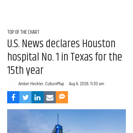
TOP OF THE CHART
U.S. News declares Houston
hospital No. 1 in Texas for the
15th year
Aug 6, 2026, 11:30 am
Amber Heckler, CultureMap