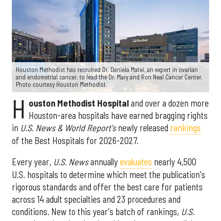
Houston Methodist has recruited Dr. Daniela Matei, an expert in ovarian
and endometrial cancer, to lead the Dr. Mary and Ron Neal Cancer Center.
Photo courtesy Houston Methodist.
H
ouston Methodist Hospital
and over a dozen more
Houston-area hospitals have earned bragging rights
in
U.S. News & World Report's
newly released
rankings
of the Best Hospitals for 2026-2027.
Every year,
U.S. News
annually
evaluates
nearly 4,500
U.S. hospitals to determine which meet the publication's
rigorous standards and offer the best care for patients
across 14 adult specialties and 23 procedures and
conditions. New to this year's batch of rankings,
U.S.