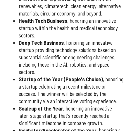
renewables, climatetech, clean energy, alternative
materials, circular economy, and beyond.
Health Tech Business
, honoring an innovative
startup within the health and medical technology
sectors.
Deep Tech Business
, honoring an innovative
startup providing technology solutions based on
substantial scientific or engineering challenges,
including those in the AI, robotics, and space
sectors.
Startup of the Year (People's Choice)
, honoring
a startup celebrating a recent milestone or
success. The winner will be selected by the
community via an interactive voting experience.
Scaleup of the Year
, honoring an innovative
later-stage startup that's recently reached a
significant milestone in company growth.
Incubator/Accelerator of the Year
, honoring a