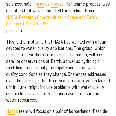
sciences, said in
a news release
. Her team’s proposal was
one of 93 that were submitted for funding through
NASA’s Research Opportunities in Space and Earth
Sciences (ROSES)-2025
program.
This is the first time that NASA has worked with a team
devoted to water quality applications. The group, which
includes researchers from across the nation, will use
satellite observations of Earth, as well as hydrologic
modeling, to potentially anticipate and act on water
quality conditions as they change. Challenges addressed
over the course of the three-year program, which kicked
off in June, might include problems with water quality
due to climate variability and increased pressure on
water resources.
Hang’s
team will focus on a pair of borderlands: Paso del