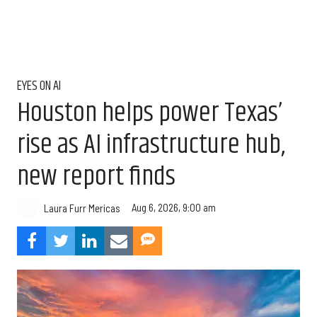
EYES ON AI
Houston helps power Texas’
rise as AI infrastructure hub,
new report finds
Aug 6, 2026, 9:00 am
Laura Furr Mericas