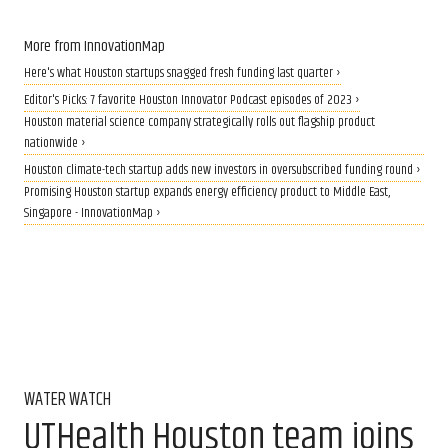
More from InnovationMap
Here's what Houston startups snagged fresh funding last quarter ›
Editor's Picks: 7 favorite Houston Innovator Podcast episodes of 2023 ›
Houston material science company strategically rolls out flagship product
nationwide ›
Houston climate-tech startup adds new investors in oversubscribed funding round ›
Promising Houston startup expands energy efficiency product to Middle East,
Singapore - InnovationMap ›
WATER WATCH
UTHealth Houston team joins