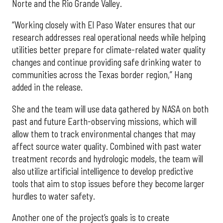
Norte and the Rio Grande Valley.
“Working closely with El Paso Water ensures that our
research addresses real operational needs while helping
utilities better prepare for climate-related water quality
changes and continue providing safe drinking water to
communities across the Texas border region,” Hang
added in the release.
She and the team will use data gathered by NASA on both
past and future Earth-observing missions, which will
allow them to track environmental changes that may
affect source water quality. Combined with past water
treatment records and hydrologic models, the team will
also utilize artificial intelligence to develop predictive
tools that aim to stop issues before they become larger
hurdles to water safety.
Another one of the project’s goals is to create