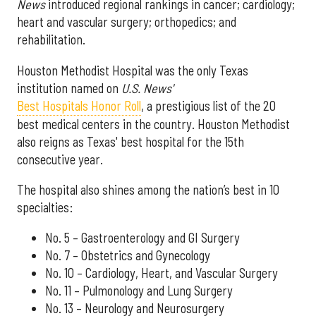
News
introduced regional rankings in cancer; cardiology;
heart and vascular surgery; orthopedics; and
rehabilitation.
Houston Methodist Hospital was the only Texas
institution named on
U.S. News'
Best Hospitals Honor Roll
, a prestigious list of the 20
best medical centers in the country. Houston Methodist
also reigns as Texas' best hospital for the 15th
consecutive year.
The hospital also shines among the nation’s best in 10
specialties:
No. 5 – Gastroenterology and GI Surgery
No. 7 – Obstetrics and Gynecology
No. 10 – Cardiology, Heart, and Vascular Surgery
No. 11 – Pulmonology and Lung Surgery
No. 13 – Neurology and Neurosurgery