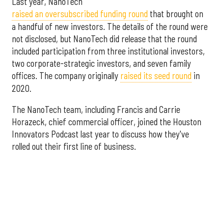
Last year, NanoTech
raised an oversubscribed funding round
that brought on
a handful of new investors. The details of the round were
not disclosed, but NanoTech did release that the round
included participation from three institutional investors,
two corporate-strategic investors, and seven family
offices. The company originally
raised its seed round
in
2020.
The NanoTech team, including Francis and Carrie
Horazeck, chief commercial officer, joined the Houston
Innovators Podcast last year to discuss how they've
rolled out their first line of business.