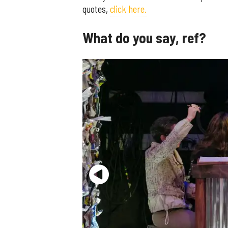
quotes,
click here.
What do you say, ref?