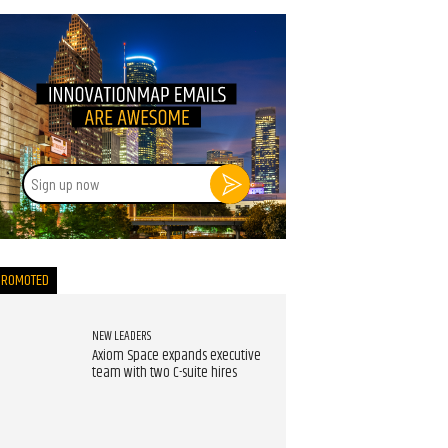
Sign
up
now
PROMOTED
NEW LEADERS
Axiom Space expands executive
team with two C-suite hires