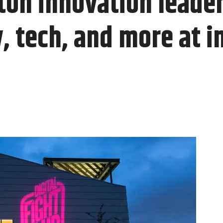
ton innovation leader
, tech, and more at i