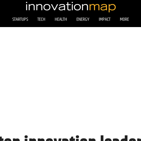
STARTUPS
TECH
HEALTH
ENERGY
IMPACT
MORE