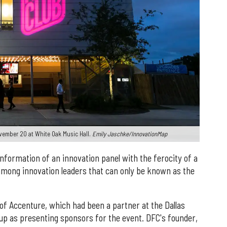
vember 20 at White Oak Music Hall.
Emily Jaschke/InnovationMap
nformation of an innovation panel with the ferocity of a
mong innovation leaders that can only be known as the
of Accenture, which had been a partner at the Dallas
p as presenting sponsors for the event. DFC's founder,