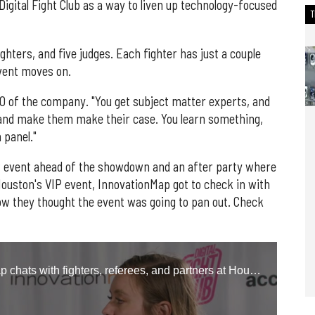
Digital Fight Club as a way to liven up technology-focused
ighters, and five judges. Each fighter has just a couple
event moves on.
 CEO of the company. "You get subject matter experts, and
and make them make their case. You learn something,
a panel."
IP event ahead of the showdown and an after party where
ouston's VIP event, InnovationMap got to check in with
ow they thought the event was going to pan out. Check
Natalie Harms, editor of InnovationMap chats with fighters, referees, and partners at Houston's inaugural Digital Fight Club event.