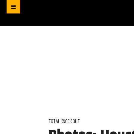
TOTAL KNOCK OUT