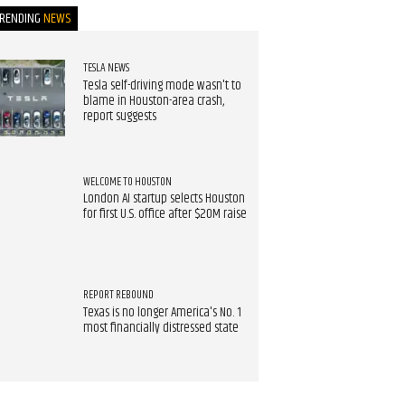
TRENDING
NEWS
TESLA NEWS
Tesla self-driving mode wasn't to
blame in Houston-area crash,
report suggests
WELCOME TO HOUSTON
London AI startup selects Houston
for first U.S. office after $20M raise
REPORT REBOUND
Texas is no longer America's No. 1
most financially distressed state