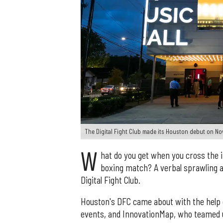
The Digital Fight Club made its Houston debut on No
W
hat do you get when you cross the i
boxing match? A verbal sprawling a
Digital Fight Club.
Houston's DFC came about with the help 
events, and InnovationMap, who teamed u