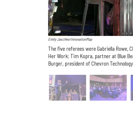
Emily Jaschke/InnovationMap
The five referees were
Gabriella
Rowe
, 
Her Work;
Tim
Kopra
, partner at Blue Be
Burger
, president of Chevron Technology