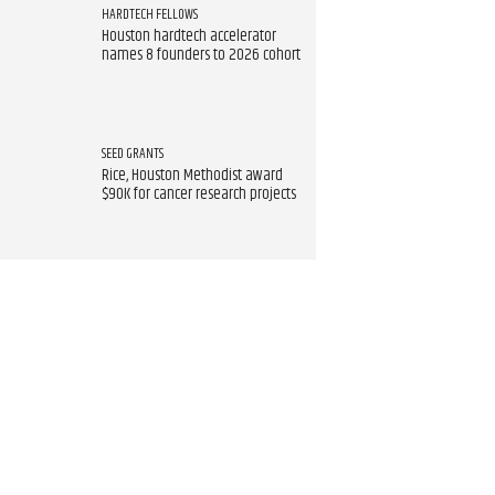
HARDTECH FELLOWS
Houston hardtech accelerator
names 8 founders to 2026 cohort
SEED GRANTS
Rice, Houston Methodist award
$90K for cancer research projects