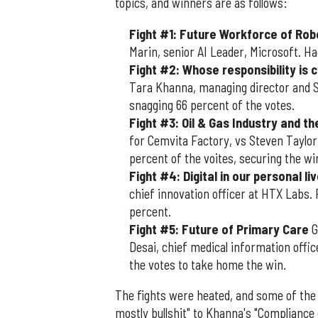
topics, and winners are as follows:
Fight #1: Future Workforce of Rob
Marin, senior AI Leader, Microsoft. Ha
Fight #2: Whose responsibility is 
Tara Khanna, managing director and S
snagging 66 percent of the votes.
Fight #3: Oil & Gas Industry and t
for Cemvita Factory, vs Steven Taylor
percent of the voites, securing the wi
Fight #4: Digital in our personal liv
chief innovation officer at HTX Labs.
percent.
Fight #5: Future of Primary Care
G
Desai, chief medical information offic
the votes to take home the win.
The fights were heated, and some of the 
mostly bullshit" to Khanna's "Compliance