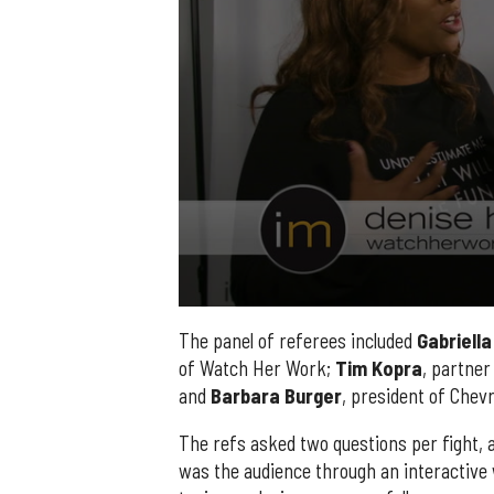
0
seconds
The panel of referees included
Gabriella
of
of Watch Her Work;
Tim
Kopra
, partner
2
minutes,
and
Barbara
Burger
, president of Chev
14
seconds
Volume
90%
The refs asked two questions per fight, 
was the audience through an interactive 