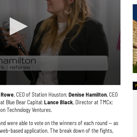
Rowe
, CEO of Station Houston;
Denise
Hamilton
, CEO
 at Blue Bear Capital;
Lance
Black
, Director at TMCx;
ron Technology Ventures.
and were able to vote on the winners of each round — as
web-based application. The break down of the fights,