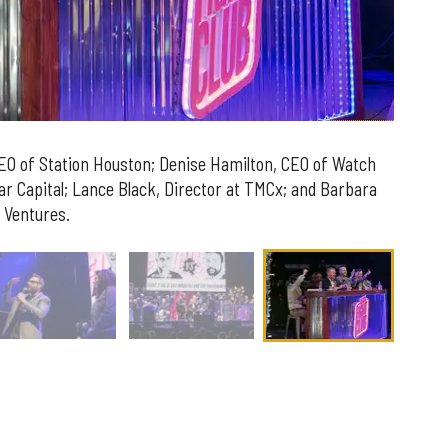
CEO of Station Houston;
Denise
Hamilton
, CEO of Watch
ar Capital;
Lance
Black
, Director at TMCx; and
Barbara
 Ventures.