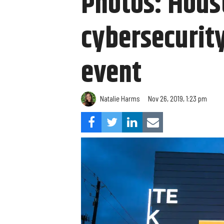
Photos: Hous
cybersecurity
event
Natalie Harms
Nov 26, 2019, 1:23 pm