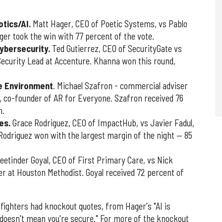
otics/AI.
Matt Hager, CEO of Poetic Systems, vs Pablo
ger took the win with 77 percent of the vote.
cybersecurity.
Ted Gutierrez, CEO of SecurityGate vs
ecurity Lead at Accenture. Khanna won this round,
he Environment
. Michael Szafron - commercial adviser
, co-founder of AR for Everyone. Szafron received 76
n.
es.
Grace Rodriguez, CEO of ImpactHub, vs Javier Fadul,
 Rodriguez won with the largest margin of the night — 85
eetinder Goyal, CEO of First Primary Care, vs Nick
er at Houston Methodist. Goyal received 72 percent of
fighters had knockout quotes, from Hager's "AI is
 doesn't mean you're secure." For more of the knockout