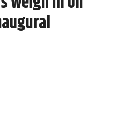
s weigh in on
naugural