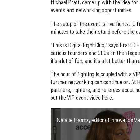
Michael Pratt, came up with the idea for 
events and networking opportunities.
The setup of the event is five fights, 10 f
minutes to take their stand before the 
"This is Digital Fight Club," says Pratt,
serious founders and CEOs on the stage 
it's a lot of fun, and it's a lot better than 
The hour of fighting is coupled with a V
further networking can continue on. At H
partners, fighters, and referees about h
out the VIP event video here.