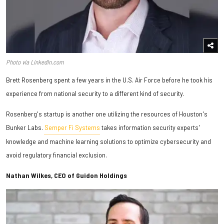
Photo via LinkedIn.com
Brett Rosenberg spent a few years in the U.S. Air Force before he took his
experience from national security to a different kind of security.
Rosenberg's startup is another one utilizing the resources of Houston's
Bunker Labs.
Semper Fi Systems
takes information security experts'
knowledge and machine learning solutions to optimize cybersecurity and
avoid regulatory financial exclusion.
Nathan Wilkes, CEO of Guidon Holdings