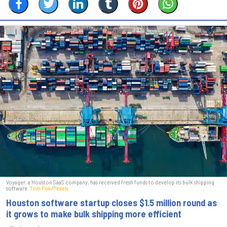
Voyager, a Houston SaaS company, has received fresh funds to develop its bulk shipping
software.
Tom Fisk
/
Pexels
Houston software startup closes $1.5 million round as
it grows to make bulk shipping more efficient