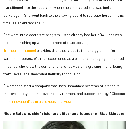
transitioned into the reserves, when she discovered she was ineligible to
serve again. She went back to the drawing board to recreate herself — this
time, as an entrepreneur.
She went into a doctorate program — she already had her MBA — and was
close to finishing up when her drone startup took flight.
Trumbull Unmanned
provides drone services to the energy sector for
various purposes. With her experience as a pilot and managing unmanned
missiles, she knew the demand for drones was only growing — and, being
from Texas, she knew what industry to focus on.
"I wanted to start a company that uses unmanned systems or drones to
improve safety and improve the environment and support energy," Gibbons
tells
InnovationMap in a previous interview.
Nicole Baldwin, chief visionary officer and founder of Biao Skincare