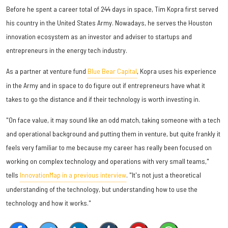
Before he spent a career total of 244 days in space, Tim Kopra first served
his country in the United States Army. Nowadays, he serves the Houston
innovation ecosystem as an investor and adviser to startups and
entrepreneurs in the energy tech industry.
As a partner at venture fund
Blue Bear Capital
, Kopra uses his experience
in the Army and in space to do figure out if entrepreneurs have what it
takes to go the distance and if their technology is worth investing in.
"On face value, it may sound like an odd match, taking someone with a tech
and operational background and putting them in venture, but quite frankly it
feels very familiar to me because my career has really been focused on
working on complex technology and operations with very small teams,"
tells
InnovationMap in a previous interview
. "It's not just a theoretical
understanding of the technology, but understanding how to use the
technology and how it works."