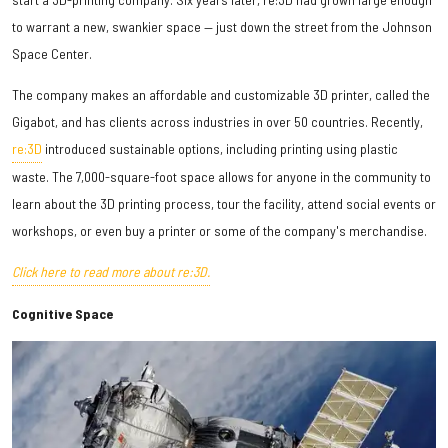
to warrant a new, swankier space — just down the street from the Johnson
Space Center.
The company makes an affordable and customizable 3D printer, called the
Gigabot, and has clients across industries in over 50 countries. Recently,
re:3D
introduced sustainable options, including printing using plastic
waste. The 7,000-square-foot space allows for anyone in the community to
learn about the 3D printing process, tour the facility, attend social events or
workshops, or even buy a printer or some of the company's merchandise.
Click here to read more about re:3D.
Cognitive Space