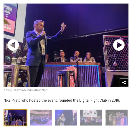
Emily Jaschke/InnovationMap
Mike Pratt, who hosted the event, founded the Digital Fight Club in 2016.