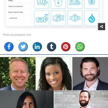
Photo via goexpedi.com