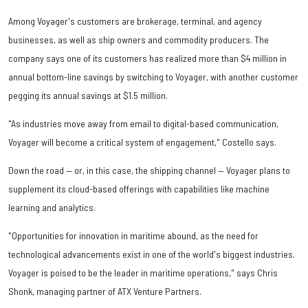
Among Voyager's customers are brokerage, terminal, and agency
businesses, as well as ship owners and commodity producers. The
company says one of its customers has realized more than $4 million in
annual bottom-line savings by switching to Voyager, with another customer
pegging its annual savings at $1.5 million.
"As industries move away from email to digital-based communication,
Voyager will become a critical system of engagement," Costello says.
Down the road — or, in this case, the shipping channel — Voyager plans to
supplement its cloud-based offerings with capabilities like machine
learning and analytics.
"Opportunities for innovation in maritime abound, as the need for
technological advancements exist in one of the world's biggest industries.
Voyager is poised to be the leader in maritime operations," says Chris
Shonk, managing partner of ATX Venture Partners.