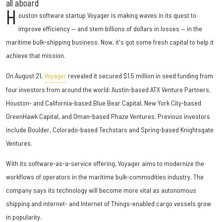
all aboard
H
ouston software startup Voyager is making waves in its quest to
improve efficiency — and stem billions of dollars in losses — in the
maritime bulk-shipping business. Now, it's got some fresh capital to help it
achieve that mission.
On August 21,
Voyager
revealed it secured $1.5 million in seed funding from
four investors from around the world: Austin-based ATX Venture Partners,
Houston- and California-based Blue Bear Capital, New York City-based
GreenHawk Capital, and Oman-based Phaze Ventures. Previous investors
include Boulder, Colorado-based Techstars and Spring-based Knightsgate
Ventures.
With its software-as-a-service offering, Voyager aims to modernize the
workflows of operators in the maritime bulk-commodities industry. The
company says its technology will become more vital as autonomous
shipping and internet- and Internet of Things-enabled cargo vessels grow
in popularity.