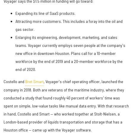
Voyager says the $1.5 million in funding will go toward:
Expanding its line of SaaS products.
Attracting more customers. This includes a foray into the oil and
gas sector.
Enlarging its engineering, development, marketing, and sales
teams. Voyager currently employs seven people at the company's
new office in downtown Houston. Plans call for a 10-member
workforce by the end of 2019 and a 20-member workforce by the
end of 2020.
Costello and
Bret Smart
, Voyager's chief operating officer, launched the
company in 2018. Both are veterans of the maritime industry, where they
conducted a study that found roughly 40 percent of workers' time was
spent on simple, low-value tasks like manual data entry. With that research
in hand, Costello and Smart — who worked together at Stolt-Nielsen, a
London-based provider of liquids transportation and storage that has a
Houston office — came up with the Voyager software.