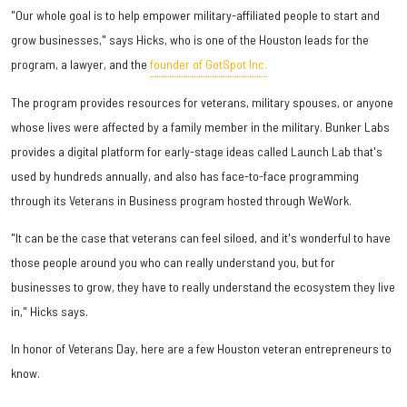
"Our whole goal is to help empower military-affiliated people to start and
grow businesses," says Hicks, who is one of the Houston leads for the
program, a lawyer, and the
founder of GotSpot Inc.
The program provides resources for veterans, military spouses, or anyone
whose lives were affected by a family member in the military. Bunker Labs
provides a digital platform for early-stage ideas called Launch Lab that's
used by hundreds annually, and also has face-to-face programming
through its Veterans in Business program hosted through WeWork.
"It can be the case that veterans can feel siloed, and it's wonderful to have
those people around you who can really understand you, but for
businesses to grow, they have to really understand the ecosystem they live
in," Hicks says.
In honor of Veterans Day, here are a few Houston veteran entrepreneurs to
know.