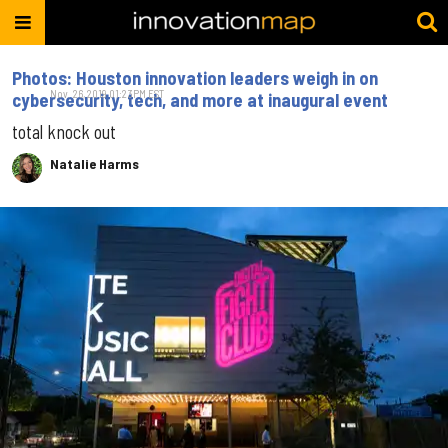
Photos: Houston innovation leaders weigh in on
Nov. 26, 2019 01:23PM EST
cybersecurity, tech, and more at inaugural event
total knock out
Natalie Harms