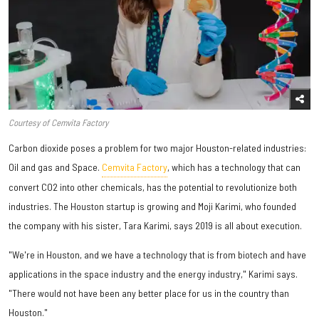
Courtesy of Cemvita Factory
Carbon dioxide poses a problem for two major Houston-related industries:
Oil and gas and Space.
Cemvita Factory
, which has a technology that can
convert CO2 into other chemicals, has the potential to revolutionize both
industries. The Houston startup is growing and Moji Karimi, who founded
the company with his sister, Tara Karimi, says 2019 is all about execution.
"We're in Houston, and we have a technology that is from biotech and have
applications in the space industry and the energy industry," Karimi says.
"There would not have been any better place for us in the country than
Houston."