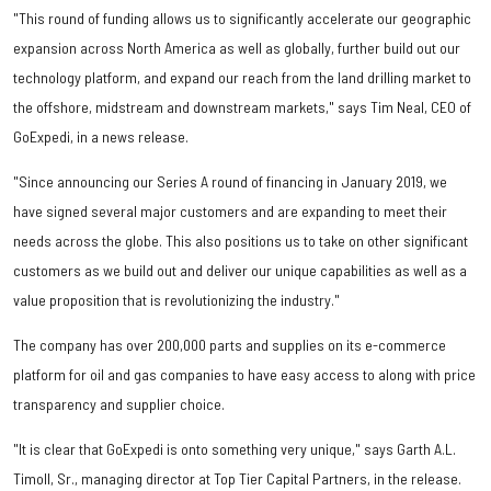
"This round of funding allows us to significantly accelerate our geographic
expansion across North America as well as globally, further build out our
technology platform, and expand our reach from the land drilling market to
the offshore, midstream and downstream markets," says Tim Neal, CEO of
GoExpedi, in a news release.
"Since announcing our Series A round of financing in January 2019, we
have signed several major customers and are expanding to meet their
needs across the globe. This also positions us to take on other significant
customers as we build out and deliver our unique capabilities as well as a
value proposition that is revolutionizing the industry."
The company has over 200,000 parts and supplies on its e-commerce
platform for oil and gas companies to have easy access to along with price
transparency and supplier choice.
"It is clear that GoExpedi is onto something very unique," says Garth A.L.
Timoll, Sr., managing director at Top Tier Capital Partners, in the release.