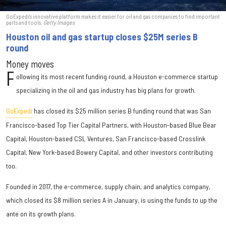
GoExpedi's innovative platform makes it easier for oil and gas companies to find important
parts and tools.
Getty Images
Houston oil and gas startup closes $25M series B
round
Money moves
F
ollowing its most recent funding round, a Houston e-commerce startup
specializing in the oil and gas industry has big plans for growth.
GoExpedi
has closed its $25 million series B funding round that was San
Francisco-based Top Tier Capital Partners, with Houston-based Blue Bear
Capital, Houston-based CSL Ventures, San Francisco-based Crosslink
Capital, New York-based Bowery Capital, and other investors contributing
too.
Founded in 2017, the e-commerce, supply chain, and analytics company,
which closed its $8 million series A in January, is using the funds to up the
ante on its growth plans.