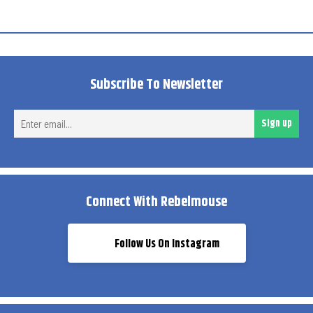
Subscribe To Newsletter
Ent
Sign up
ema
Connect With Rebelmouse
Follow Us On Instagram