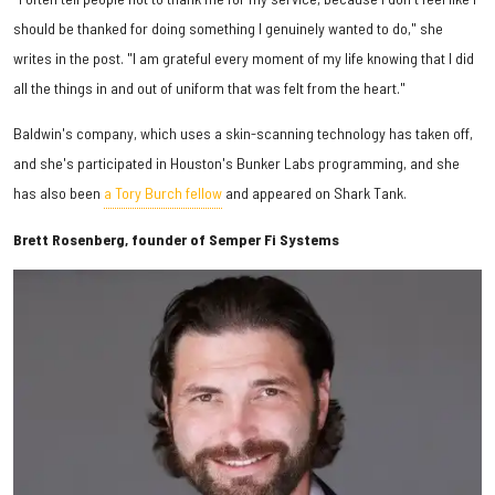
should be thanked for doing something I genuinely wanted to do," she
writes in the post. "I am grateful every moment of my life knowing that I did
all the things in and out of uniform that was felt from the heart."
Baldwin's company, which uses a skin-scanning technology has taken off,
and she's participated in Houston's Bunker Labs programming, and she
has also been
a Tory Burch fellow
and appeared on Shark Tank.
Brett Rosenberg, founder of Semper Fi Systems