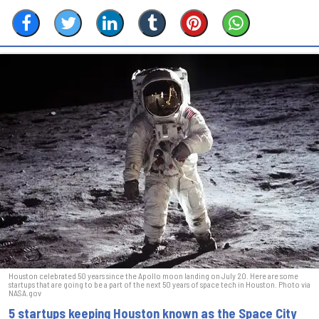
Houston celebrated 50 years since the Apollo moon landing on July 20. Here are some
startups that are going to be a part of the next 50 years of space tech in Houston. Photo via
NASA.gov
5 startups keeping Houston known as the Space City