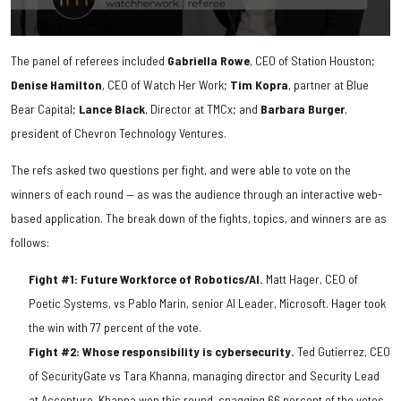
0
seconds
The panel of referees included
Gabriella
Rowe
, CEO of Station Houston;
of
2
Denise
Hamilton
, CEO of Watch Her Work;
Tim
Kopra
, partner at Blue
minutes,
Bear Capital;
Lance
Black
, Director at TMCx; and
Barbara
Burger
,
14
seconds
president of Chevron Technology Ventures.
The refs asked two questions per fight, and were able to vote on the
winners of each round — as was the audience through an interactive web-
based application. The break down of the fights, topics, and winners are as
follows:
Fight #1: Future Workforce of Robotics/AI.
Matt Hager, CEO of
Poetic Systems, vs Pablo Marin, senior AI Leader, Microsoft. Hager took
the win with 77 percent of the vote.
Fight #2: Whose responsibility is cybersecurity.
Ted Gutierrez, CEO
of SecurityGate vs Tara Khanna, managing director and Security Lead
at Accenture. Khanna won this round, snagging 66 percent of the votes.