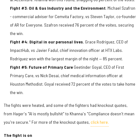
Fight #3: Oil & Gas Industry and the Environment
. Michael Szafron
- commercial adviser for Cemvita Factory, vs Steven Taylor, co-founder
of AR for Everyone. Szafron received 76 percent of the voites, securing
the win.
Fight #4: Digital in our personal lives.
Grace Rodriguez, CEO of
ImpactHub, vs Javier Fadul, chief innovation officer at HTX Labs.
Rodriguez won with the largest margin of the night — 85 percent.
Fight #5: Future of Primary Care
Geetinder Goyal, CEO of First
Primary Care, vs Nick Desai, chief medical information officer at
Houston Methodist. Goyal received 72 percent of the votes to take home
the win.
The fights were heated, and some of the fighters had knockout quotes,
from Hager's "AI is mostly bullshit" to Khanna's "Compliance doesn't mean
you're secure." For more of the knockout quotes,
click here.
The fight is on