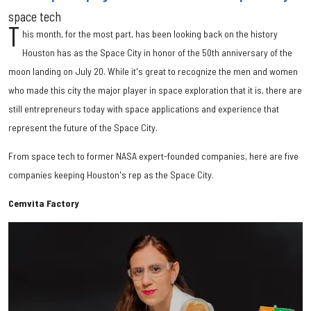
space tech
T
his month, for the most part, has been looking back on the history
Houston has as the Space City in honor of the 50th anniversary of the
moon landing on July 20. While it's great to recognize the men and women
who made this city the major player in space exploration that it is, there are
still entrepreneurs today with space applications and experience that
represent the future of the Space City.
From space tech to former NASA expert-founded companies, here are five
companies keeping Houston's rep as the Space City.
Cemvita Factory