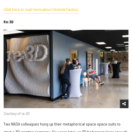
Click here to read more about Cemvita Factory.
Re:3D
Courtesy of re:3D
Two NASA colleagues hung up their metaphorical space space suits to
start a 3D-printing company. Six years later, re:3D had grown large enough