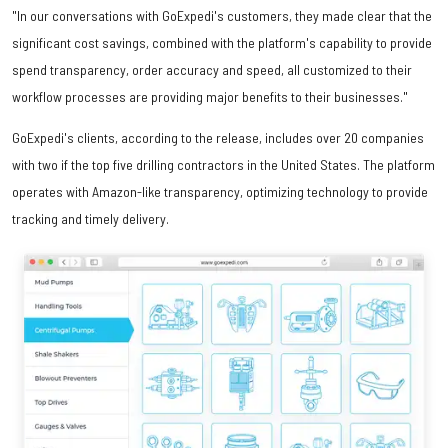
"In our conversations with GoExpedi's customers, they made clear that the
significant cost savings, combined with the platform's capability to provide
spend transparency, order accuracy and speed, all customized to their
workflow processes are providing major benefits to their businesses."
GoExpedi's clients, according to the release, includes over 20 companies
with two if the top five drilling contractors in the United States. The platform
operates with Amazon-like transparency, optimizing technology to provide
tracking and timely delivery.