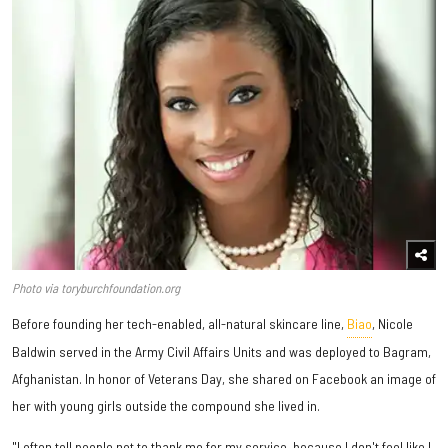
Photo via toryburchfoundation.org
Before founding her tech-enabled, all-natural skincare line,
Biao
, Nicole
Baldwin served in the Army Civil Affairs Units and was deployed to Bagram,
Afghanistan. In honor of Veterans Day, she shared on Facebook an image of
her with young girls outside the compound she lived in.
"I often tell people not to thank me for my service, because I don't feel like I