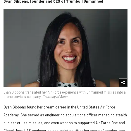
Dyan Gibbens, founder and CEO of Trumbull Unmanned
Dyan Gibbons translated her Air Force experience with unmanned missiles into a
drone services company.
Courtesy of Alice
Dyan Gibbons found her dream career in the United States Air Force
Academy. She served as engineering acquisitions officer managing stealth
nuclear cruise missiles, and even went on to supported Air Force One and
Global Hawk UAS engineering and logistics. After her years of service, she