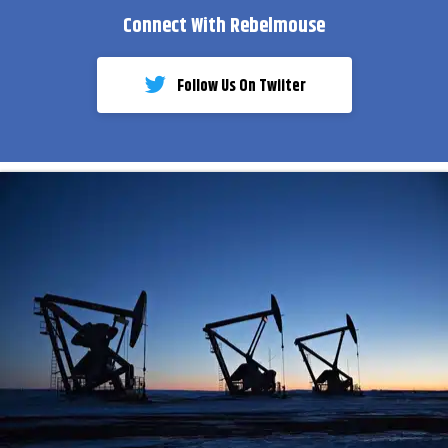
Connect With Rebelmouse
Follow Us On Twiiter