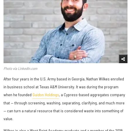
Photo via LinkedIn.com
After four years in the U.S. Army based in Georgia, Nathan Wilkes enrolled
in business school at Texas A&M University. It was during the program
when he founded
Guidon Holdings
, a Cypress-based aggregates company
that — through screening, washing, separating, clarifying, and much more
— can turn a natural resource that is considered waste into something of
value.
Wilkes is also a West Point Academy graduate and a member of the 2019