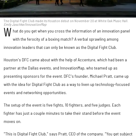
The Digital Fight Club made its Houston debut on November 20 at White Oak Music Hall.
Emily Jaschke/InnovationMap
W
hat do you get when you cross the information of an innovation panel
with the ferocity of a boxing match? A verbal sprawling among
innovation leaders that can only be known as the Digital Fight Club.
Houston's DFC came about with the help of Accenture, which had been a
partner at the Dallas events, and InnovationMap, who teamed up as
presenting sponsors for the event. DFC's founder, Michael Pratt, came up
with the idea for Digital Fight Club as a way to liven up technology-focused
events and networking opportunities.
The setup of the event is five fights, 10 fighters, and five judges. Each
fighter has just a couple minutes to take their stand before the event
moves on.
"This is Digital Fight Club," says Pratt, CEO of the company. "You get subject