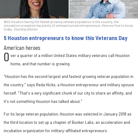
With Houston having the fastest growing veteran population in the country, the
innovation ecosystem has plenty of veterans turned entrepreneurs. Here are five to know
today.
Courtesy photos
5 Houston entrepreneurs to know this Veterans Day
American heroes
O
ver a quarter of a million United States military veterans call Houston
home, and that number is growing.
"Houston has the second largest and fastest growing veteran population in
the country," says Reda Hicks, a Houston entrepreneur and military spouse
herself. "That's a very significant chunk of our city to share an affinity, and
it's not something Houston has talked about."
For its large veteran population, Houston was selected in January 2018 as
the third location to set up a chapter of Bunker Labs, an acceleration and
incubation organization for military-affiliated entrepreneurs.