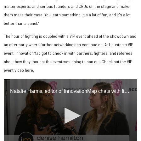
matter experts, and serious founders and CEOs on the stage and make
them make their case. You learn something, it's a lot of fun, and it's a lot
better than a panel."
The hour of fighting is coupled with a VIP event ahead of the showdown and
an after party where further networking can continue on. At Houston's VIP
event, InnovationMap got to check in with partners, fighters, and referees
about how they thought the event was going to pan out. Check out the VIP
event video here.
Natalie Harms, editor of InnovationMap chats with fighters, referees, and partners at Houston's inaugural Digital Fight Club event.