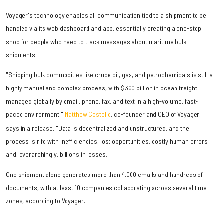
Voyager's technology enables all communication tied to a shipment to be
handled via its web dashboard and app, essentially creating a one-stop
shop for people who need to track messages about maritime bulk
shipments.
"Shipping bulk commodities like crude oil, gas, and petrochemicals is still a
highly manual and complex process, with $360 billion in ocean freight
managed globally by email, phone, fax, and text in a high-volume, fast-
paced environment,"
Matthew Costello
, co-founder and CEO of Voyager,
says in a release. "Data is decentralized and unstructured, and the
process is rife with inefficiencies, lost opportunities, costly human errors
and, overarchingly, billions in losses."
One shipment alone generates more than 4,000 emails and hundreds of
documents, with at least 10 companies collaborating across several time
zones, according to Voyager.