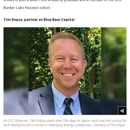
Bunker Labs Houston cohort.
Tim Kopra, partner at Blue Bear Capital
An U.S. Army vet, Tim Kopra spent over 244 days in space, and now he's using his
tech background to invest in emerging energy companies.
Courtesy of Tim Kopra