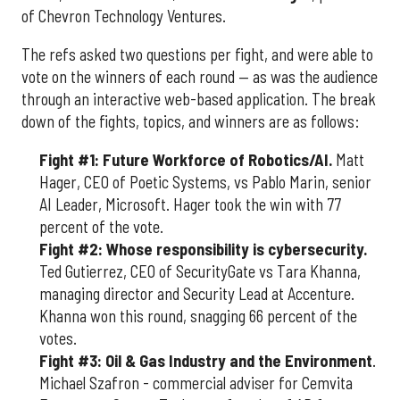
of Chevron Technology Ventures.
The refs asked two questions per fight, and were able to
vote on the winners of each round — as was the audience
through an interactive web-based application. The break
down of the fights, topics, and winners are as follows:
Fight #1: Future Workforce of Robotics/AI.
Matt
Hager, CEO of Poetic Systems, vs Pablo Marin, senior
AI Leader, Microsoft. Hager took the win with 77
percent of the vote.
Fight #2: Whose responsibility is cybersecurity.
Ted Gutierrez, CEO of SecurityGate vs Tara Khanna,
managing director and Security Lead at Accenture.
Khanna won this round, snagging 66 percent of the
votes.
Fight #3: Oil & Gas Industry and the Environment
.
Michael Szafron - commercial adviser for Cemvita