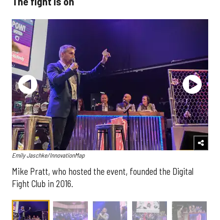
The fight is on
Emily Jaschke/InnovationMap
Mike Pratt, who hosted the event, founded the Digital
Fight Club in 2016.