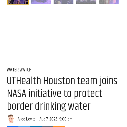
WATER WATCH
UTHealth Houston team joins
NASA initiative to protect
border drinking water
Aug 7, 2026, 9:00 am
Alice Levitt