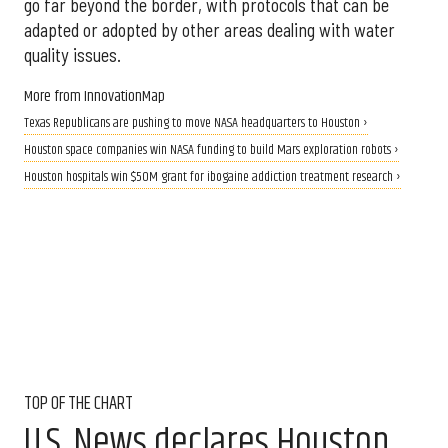
go far beyond the border, with protocols that can be
adapted or adopted by other areas dealing with water
quality issues.
More from InnovationMap
Texas Republicans are pushing to move NASA headquarters to Houston ›
Houston space companies win NASA funding to build Mars exploration robots ›
Houston hospitals win $50M grant for ibogaine addiction treatment research ›
TOP OF THE CHART
U.S. News declares Houston