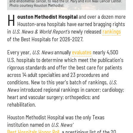
and endometrial cancer, to lead the Dr. Mary and Ron Neal Cancer Center.
Photo courtesy Houston Methodist.
H
ouston Methodist Hospital
and over a dozen more
Houston-area hospitals have earned bragging rights
in
U.S. News & World Report's
newly released
rankings
of the Best Hospitals for 2026-2027.
Every year,
U.S. News
annually
evaluates
nearly 4,500
U.S. hospitals to determine which meet the publication's
rigorous standards and offer the best care for patients
across 14 adult specialties and 23 procedures and
conditions. New to this year's batch of rankings,
U.S.
News
introduced regional rankings in cancer; cardiology;
heart and vascular surgery; orthopedics; and
rehabilitation.
Houston Methodist Hospital was the only Texas
institution named on
U.S. News'
Best Hospitals Honor Roll
, a prestigious list of the 20