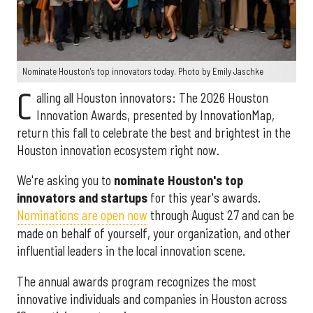
Nominate Houston's top innovators today. Photo by Emily Jaschke
C
alling all Houston innovators: The 2026 Houston
Innovation Awards, presented by InnovationMap,
return this fall to celebrate the best and brightest in the
Houston innovation ecosystem right now.
We're asking you to
nominate Houston's top
innovators and startups
for this year's awards.
Nominations are open now
through August 27 and can be
made on behalf of yourself, your organization, and other
influential leaders in the local innovation scene.
The annual awards program recognizes the most
innovative individuals and companies in Houston across