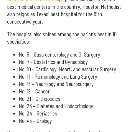
best medical centers in the country. Houston Methodist
also reigns as Texas' best hospital for the 15th
consecutive year.
The hospital also shines among the nation’s best in 10
specialties:
No. 5 – Gastroenterology and GI Surgery
No. 7 – Obstetrics and Gynecology
No. 10 – Cardiology, Heart, and Vascular Surgery
No. 11 – Pulmonology and Lung Surgery
No. 13 – Neurology and Neurosurgery
No. 19 – Cancer
No. 21 – Orthopedics
No. 23 – Diabetes and Endocrinology
No. 24 – Geriatrics
No. 43 – Urology