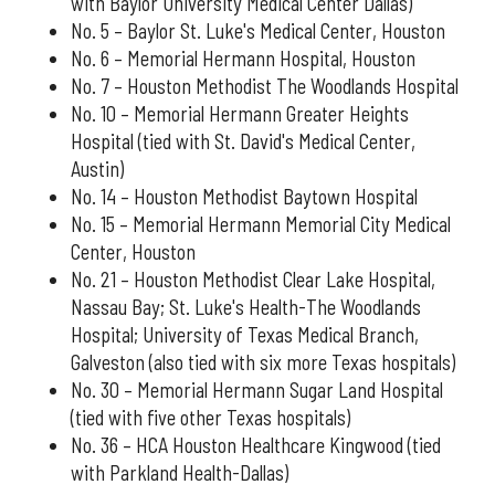
with Baylor University Medical Center Dallas)
No. 5 – Baylor St. Luke's Medical Center, Houston
No. 6 – Memorial Hermann Hospital, Houston
No. 7 – Houston Methodist The Woodlands Hospital
No. 10 – Memorial Hermann Greater Heights
Hospital (tied with St. David's Medical Center,
Austin)
No. 14 – Houston Methodist Baytown Hospital
No. 15 – Memorial Hermann Memorial City Medical
Center, Houston
No. 21 – Houston Methodist Clear Lake Hospital,
Nassau Bay; St. Luke's Health-The Woodlands
Hospital; University of Texas Medical Branch,
Galveston (also tied with six more Texas hospitals)
No. 30 – Memorial Hermann Sugar Land Hospital
(tied with five other Texas hospitals)
No. 36 – HCA Houston Healthcare Kingwood (tied
with Parkland Health-Dallas)