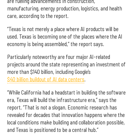
are fueling advancements in construction,
manufacturing, energy production, logistics, and health
care, according to the report.
“Texas is not merely a place where AI products will be
used. Texas is becoming one of the places where the AI
economy is being assembled,” the report says.
Particularly noteworthy are four major AI-related
projects around the state representing an investment of
more than $140 billion, including Google’s
$40 billion buildout of AI data centers
.
“While California had a headstart in building the software
era, Texas will build the infrastructure era,” says the
report. “That is not a slogan. Economic research has
revealed for decades that innovation happens where the
local conditions make building and collaboration possible,
and Texas is positioned to be a central hub.”