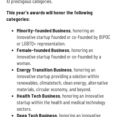
10 prestigious categories.
This year's awards will honor the following
categories:
Minority-founded Business
, honoring an
innovative startup founded or co-founded by BIPOC
or LGBTQ+ representation.
Female-founded Business
, honoring an
innovative startup founded or co-founded by a
woman.
Energy Transition Business
, honoring an
innovative startup providing a solution within
renewables, climatetech, clean energy, alternative
materials, circular economy, and beyond.
Health Tech Business
, honoring an innovative
startup within the health and medical technology
sectors.
Deep Tech Business
, honoring an innovative