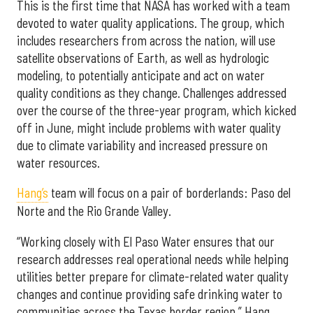
This is the first time that NASA has worked with a team
devoted to water quality applications. The group, which
includes researchers from across the nation, will use
satellite observations of Earth, as well as hydrologic
modeling, to potentially anticipate and act on water
quality conditions as they change. Challenges addressed
over the course of the three-year program, which kicked
off in June, might include problems with water quality
due to climate variability and increased pressure on
water resources.
Hang’s
team will focus on a pair of borderlands: Paso del
Norte and the Rio Grande Valley.
“Working closely with El Paso Water ensures that our
research addresses real operational needs while helping
utilities better prepare for climate-related water quality
changes and continue providing safe drinking water to
communities across the Texas border region,” Hang