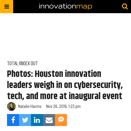
TOTAL KNOCK OUT
Photos: Houston innovation
leaders weigh in on cybersecurity,
tech, and more at inaugural event
Natalie Harms
Nov 26, 2019, 1:23 pm