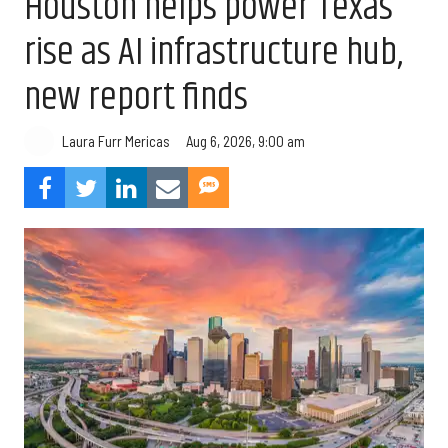
Houston helps power Texas’
rise as AI infrastructure hub,
new report finds
Aug 6, 2026, 9:00 am
Laura Furr Mericas