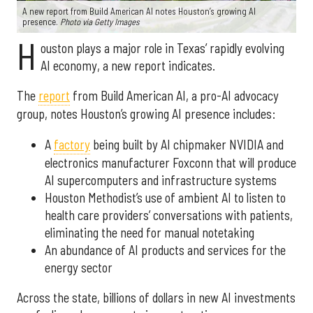
A new report from Build American AI notes Houston’s growing AI
presence.
Photo via Getty Images
H
ouston plays a major role in Texas’ rapidly evolving
AI economy, a new report indicates.
The
report
from Build American AI, a pro-AI advocacy
group, notes Houston’s growing AI presence includes:
A
factory
being built by AI chipmaker NVIDIA and
electronics manufacturer Foxconn that will produce
AI supercomputers and infrastructure systems
Houston Methodist’s use of ambient AI to listen to
health care providers’ conversations with patients,
eliminating the need for manual notetaking
An abundance of AI products and services for the
energy sector
Across the state, billions of dollars in new AI investments