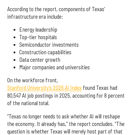
According to the report, components of Texas’
infrastructure era include:
Energy leadership
Top-tier hospitals
Semiconductor investments
Construction capabilities
Data center growth
Major companies and universities
On the workforce front,
Stanford University’s 2026 AI Index
found Texas had
80,547 AI job postings in 2025, accounting for 8 percent
of the national total.
“Texas no longer needs to ask whether AI will reshape
the economy. It already has,” the report concludes. “The
question is whether Texas will merely host part of that