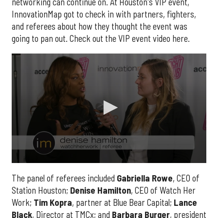
networking can continue on. At Houston's VIP event,
InnovationMap got to check in with partners, fighters,
and referees about how they thought the event was
going to pan out. Check out the VIP event video here.
0
seconds
The panel of referees included
Gabriella
Rowe
, CEO of
of
Station Houston;
Denise
Hamilton
, CEO of Watch Her
2
minutes,
Work;
Tim
Kopra
, partner at Blue Bear Capital;
Lance
14
seconds
Black
, Director at TMCx; and
Barbara
Burger
, president