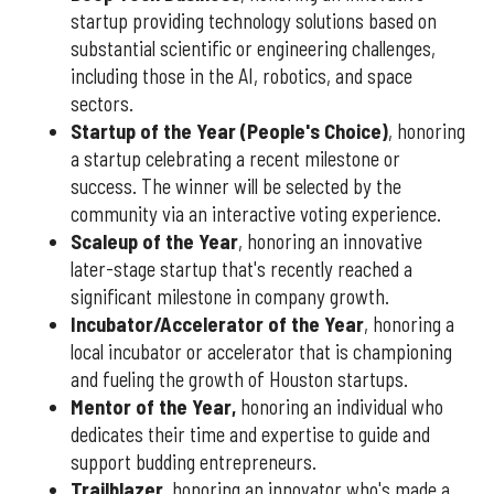
startup providing technology solutions based on
substantial scientific or engineering challenges,
including those in the AI, robotics, and space
sectors.
Startup of the Year (People's Choice)
, honoring
a startup celebrating a recent milestone or
success. The winner will be selected by the
community via an interactive voting experience.
Scaleup of the Year
, honoring an innovative
later-stage startup that's recently reached a
significant milestone in company growth.
Incubator/Accelerator of the Year
, honoring a
local incubator or accelerator that is championing
and fueling the growth of Houston startups.
Mentor of the Year
,
honoring an individual who
dedicates their time and expertise to guide and
support budding entrepreneurs.
Trailblazer
, honoring an innovator who's made a