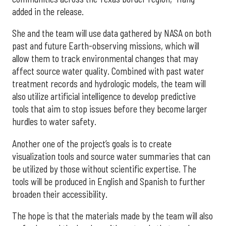
added in the release.
She and the team will use data gathered by NASA on both
past and future Earth-observing missions, which will
allow them to track environmental changes that may
affect source water quality. Combined with past water
treatment records and hydrologic models, the team will
also utilize artificial intelligence to develop predictive
tools that aim to stop issues before they become larger
hurdles to water safety.
Another one of the project’s goals is to create
visualization tools and source water summaries that can
be utilized by those without scientific expertise. The
tools will be produced in English and Spanish to further
broaden their accessibility.
The hope is that the materials made by the team will also