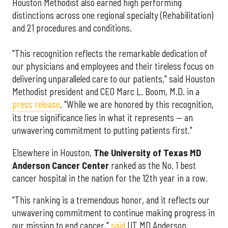
Houston Methodist also earned high performing
distinctions across one regional specialty (Rehabilitation)
and 21 procedures and conditions.
"This recognition reflects the remarkable dedication of
our physicians and employees and their tireless focus on
delivering unparalleled care to our patients," said Houston
Methodist president and CEO Marc L. Boom, M.D. in a
press release
. "While we are honored by this recognition,
its true significance lies in what it represents — an
unwavering commitment to putting patients first."
Elsewhere in Houston,
The University of Texas MD
Anderson Cancer Center
ranked as the No. 1 best
cancer hospital in the nation for the 12th year in a row.
"This ranking is a tremendous honor, and it reflects our
unwavering commitment to continue making progress in
our mission to end cancer,"
said
UT MD Anderson