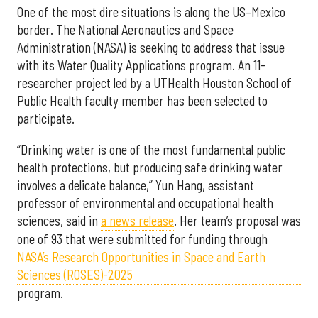
One of the most dire situations is along the US–Mexico
border. The National Aeronautics and Space
Administration (NASA) is seeking to address that issue
with its Water Quality Applications program. An 11-
researcher project led by a UTHealth Houston School of
Public Health faculty member has been selected to
participate.
“Drinking water is one of the most fundamental public
health protections, but producing safe drinking water
involves a delicate balance,” Yun Hang, assistant
professor of environmental and occupational health
sciences, said in
a news release
. Her team’s proposal was
one of 93 that were submitted for funding through
NASA’s Research Opportunities in Space and Earth
Sciences (ROSES)-2025
program.