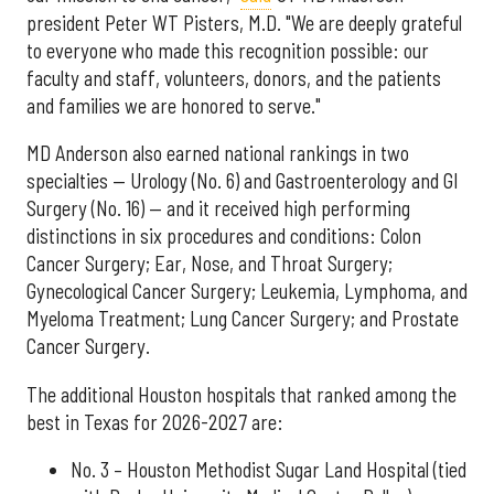
president Peter WT Pisters, M.D. "We are deeply grateful
to everyone who made this recognition possible: our
faculty and staff, volunteers, donors, and the patients
and families we are honored to serve."
MD Anderson also earned national rankings in two
specialties — Urology (No. 6) and Gastroenterology and GI
Surgery (No. 16) — and it received high performing
distinctions in six procedures and conditions: Colon
Cancer Surgery; Ear, Nose, and Throat Surgery;
Gynecological Cancer Surgery; Leukemia, Lymphoma, and
Myeloma Treatment; Lung Cancer Surgery; and Prostate
Cancer Surgery.
The additional Houston hospitals that ranked among the
best in Texas for 2026-2027 are:
No. 3 – Houston Methodist Sugar Land Hospital (tied