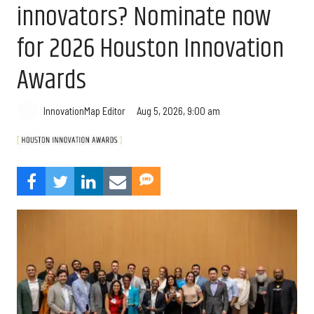
innovators? Nominate now
for 2026 Houston Innovation
Awards
Aug 5, 2026, 9:00 am
InnovationMap Editor