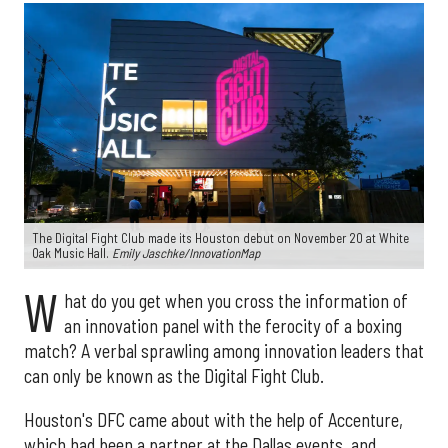
The Digital Fight Club made its Houston debut on November 20 at White
Oak Music Hall.
Emily Jaschke/InnovationMap
W
hat do you get when you cross the information of
an innovation panel with the ferocity of a boxing
match? A verbal sprawling among innovation leaders that
can only be known as the Digital Fight Club.
Houston's DFC came about with the help of Accenture,
which had been a partner at the Dallas events, and