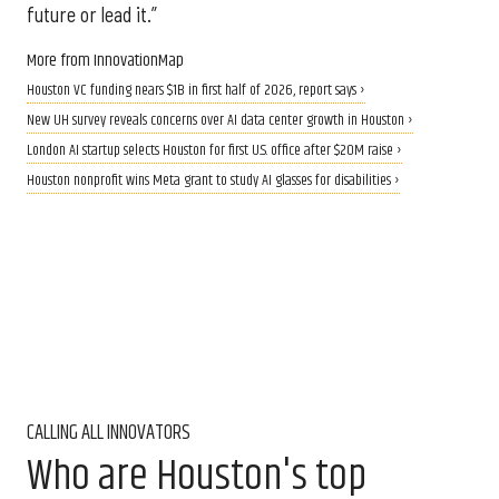
future or lead it.”
More from InnovationMap
Houston VC funding nears $1B in first half of 2026, report says ›
New UH survey reveals concerns over AI data center growth in Houston ›
London AI startup selects Houston for first U.S. office after $20M raise ›
Houston nonprofit wins Meta grant to study AI glasses for disabilities ›
CALLING ALL INNOVATORS
Who are Houston's top