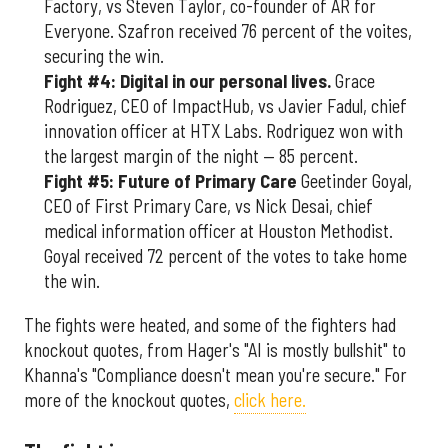
Factory, vs Steven Taylor, co-founder of AR for
Everyone. Szafron received 76 percent of the voites,
securing the win.
Fight #4: Digital in our personal lives.
Grace
Rodriguez, CEO of ImpactHub, vs Javier Fadul, chief
innovation officer at HTX Labs. Rodriguez won with
the largest margin of the night — 85 percent.
Fight #5: Future of Primary Care
Geetinder Goyal,
CEO of First Primary Care, vs Nick Desai, chief
medical information officer at Houston Methodist.
Goyal received 72 percent of the votes to take home
the win.
The fights were heated, and some of the fighters had
knockout quotes, from Hager's "AI is mostly bullshit" to
Khanna's "Compliance doesn't mean you're secure." For
more of the knockout quotes,
click here.