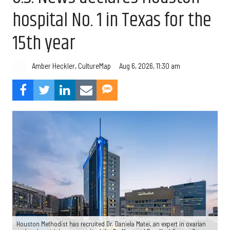
hospital No. 1 in Texas for the
15th year
Aug 6, 2026, 11:30 am
Amber Heckler, CultureMap
Houston Methodist has recruited Dr. Daniela Matei, an expert in ovarian