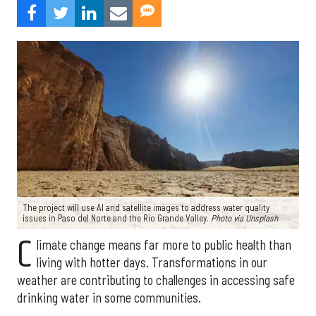
The project will use AI and satellite images to address water quality
issues in Paso del Norte and the Rio Grande Valley.
Photo via Unsplash
C
limate change means far more to public health than
living with hotter days. Transformations in our
weather are contributing to challenges in accessing safe
drinking water in some communities.