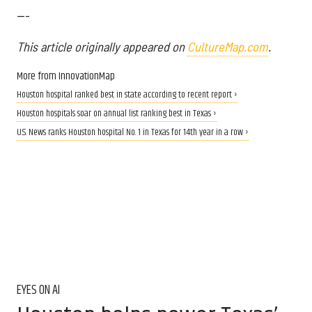
---
This article originally appeared on
CultureMap.com
.
More from InnovationMap
Houston hospital ranked best in state according to recent report ›
Houston hospitals soar on annual list ranking best in Texas ›
U.S. News ranks Houston hospital No. 1 in Texas for 14th year in a row ›
EYES ON AI