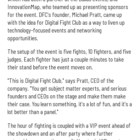
InnovationMap, who teamed up as presenting sponsors
for the event. DFC's founder, Michael Pratt, came up
with the idea for Digital Fight Club as a way to liven up
technology-focused events and networking
opportunities.
The setup of the event is five fights, 10 fighters, and five
judges. Each fighter has just a couple minutes to take
their stand before the event moves on.
"This is Digital Fight Club," says Pratt, CEO of the
company. "You get subject matter experts, and serious
founders and CEOs on the stage and make them make
their case. You learn something, it's a lot of fun, and it's a
lot better than a panel."
The hour of fighting is coupled with a VIP event ahead of
the showdown and an after party where further