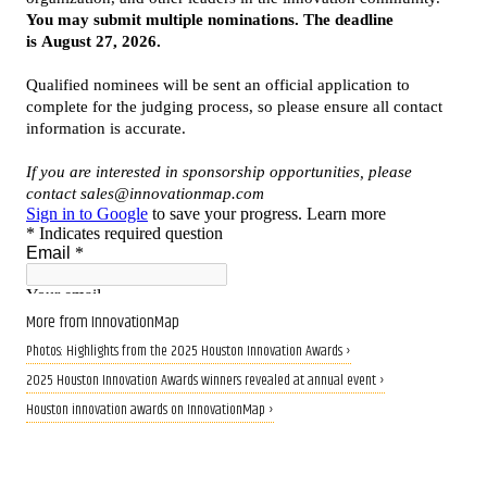
More from InnovationMap
Photos: Highlights from the 2025 Houston Innovation Awards ›
2025 Houston Innovation Awards winners revealed at annual event ›
Houston innovation awards on InnovationMap ›