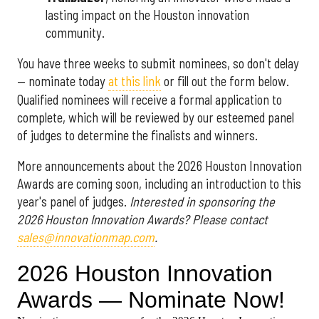
lasting impact on the Houston innovation
community.
You have three weeks to submit nominees, so don't delay
— nominate today
at this link
or fill out the form below.
Qualified nominees will receive a formal application to
complete, which will be reviewed by our esteemed panel
of judges to determine the finalists and winners.
More announcements about the 2026 Houston Innovation
Awards are coming soon, including an introduction to this
year's panel of judges.
Interested in sponsoring the
2026 Houston Innovation Awards? Please contact
sales@innovationmap.com
.