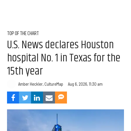
TOP OF THE CHART
U.S. News declares Houston
hospital No. 1 in Texas for the
15th year
Aug 6, 2026, 11:30 am
Amber Heckler, CultureMap