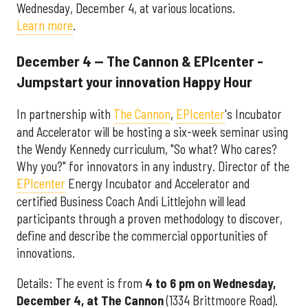
Wednesday, December 4, at various locations.
Learn more
.
December 4 — The Cannon & EPIcenter -
Jumpstart your innovation Happy Hour
In partnership with
The Cannon
,
EPIcenter
's Incubator
and Accelerator will be hosting a six-week seminar using
the Wendy Kennedy curriculum, "So what? Who cares?
Why you?" for innovators in any industry. Director of the
EPIcenter
Energy Incubator and Accelerator and
certified Business Coach Andi Littlejohn will lead
participants through a proven methodology to discover,
define and describe the commercial opportunities of
innovations.
Details: The event is from
4 to 6 pm on Wednesday,
December 4, at The Cannon
(1334 Brittmoore Road).