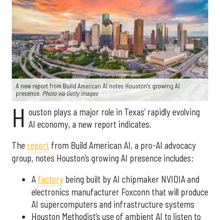
A new report from Build American AI notes Houston’s growing AI
presence.
Photo via Getty Images
H
ouston plays a major role in Texas’ rapidly evolving
AI economy, a new report indicates.
The
report
from Build American AI, a pro-AI advocacy
group, notes Houston’s growing AI presence includes:
A
factory
being built by AI chipmaker NVIDIA and
electronics manufacturer Foxconn that will produce
AI supercomputers and infrastructure systems
Houston Methodist’s use of ambient AI to listen to