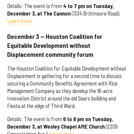
Details: The event is from
4 to 7 pm on Tuesday,
December 3, at The Cannon
(1334 Brittmoore Road).
Learn more.
December 3 — Houston Coalition for
Equitable Development without
Displacement community forum
The Houston Coalition for Equitable Development without
Displacement is gathering for a second time to discuss
securing a Community Benefits Agreement with Rice
Management Company as they develop the 16-acre
Innovation District around the old Sears building and
Fiesta at the edge of Third Ward.
Details: The event is from
6 to 8 pm on Tuesday,
December 3, at Wesley Chapel AME Church
(2209
Emancipation Ave.).
Learn more
.