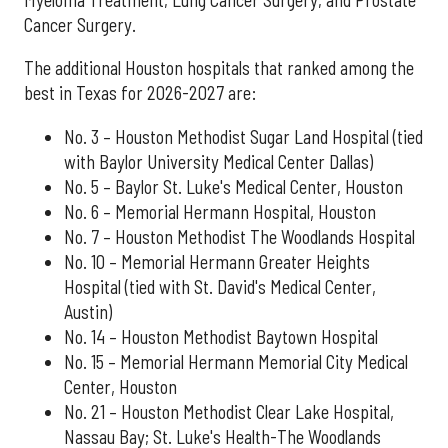
Cancer Surgery.
The additional Houston hospitals that ranked among the
best in Texas for 2026-2027 are:
No. 3 – Houston Methodist Sugar Land Hospital (tied
with Baylor University Medical Center Dallas)
No. 5 – Baylor St. Luke's Medical Center, Houston
No. 6 – Memorial Hermann Hospital, Houston
No. 7 – Houston Methodist The Woodlands Hospital
No. 10 – Memorial Hermann Greater Heights
Hospital (tied with St. David's Medical Center,
Austin)
No. 14 – Houston Methodist Baytown Hospital
No. 15 – Memorial Hermann Memorial City Medical
Center, Houston
No. 21 – Houston Methodist Clear Lake Hospital,
Nassau Bay; St. Luke's Health-The Woodlands