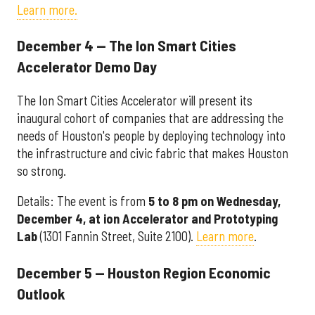
Learn more.
December 4 — The Ion Smart Cities
Accelerator Demo Day
The Ion Smart Cities Accelerator will present its
inaugural cohort of companies that are addressing the
needs of Houston's people by deploying technology into
the infrastructure and civic fabric that makes Houston
so strong.
Details: The event is from
5 to 8 pm on Wednesday,
December 4, at
ion Accelerator and Prototyping
Lab
(1301 Fannin Street, Suite 2100).
Learn more
.
December 5 — Houston Region Economic
Outlook