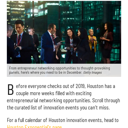
From entrepreneur networking opportunities to thought-provoking
panels, here's where you need to be in December.
Getty Images
B
efore everyone checks out of 2019, Houston has a
couple more weeks filled with exciting
entrepreneurial networking opportunities. Scroll through
the curated list of innovation events you can't miss.
For a full calendar of Houston innovation events, head to
Houston Exponential's page.