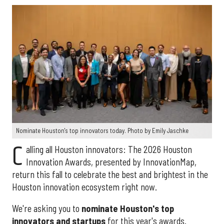
Nominate Houston's top innovators today. Photo by Emily Jaschke
C
alling all Houston innovators: The 2026 Houston
Innovation Awards, presented by InnovationMap,
return this fall to celebrate the best and brightest in the
Houston innovation ecosystem right now.
We're asking you to
nominate Houston's top
innovators and startups
for this year's awards.