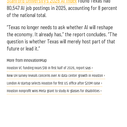
Stanford University’s 2026 AI Index
found Texas had
80,547 AI job postings in 2025, accounting for 8 percent
of the national total.
“Texas no longer needs to ask whether AI will reshape
the economy. It already has,” the report concludes. “The
question is whether Texas will merely host part of that
future or lead it.”
More from InnovationMap
Houston VC funding nears $1B in first half of 2026, report says ›
New UH survey reveals concerns over AI data center growth in Houston ›
London AI startup selects Houston for first U.S. office after $20M raise ›
Houston nonprofit wins Meta grant to study AI glasses for disabilities ›