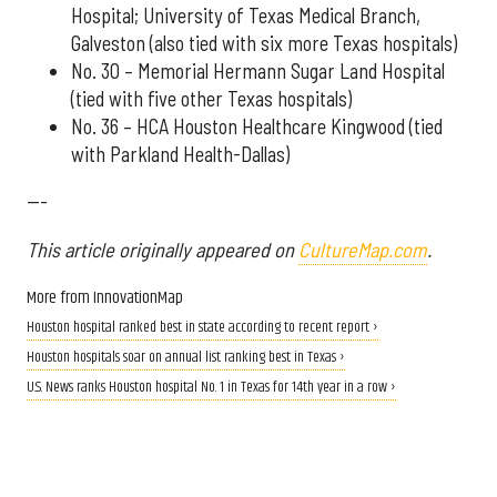
Hospital; University of Texas Medical Branch,
Galveston (also tied with six more Texas hospitals)
No. 30 – Memorial Hermann Sugar Land Hospital
(tied with five other Texas hospitals)
No. 36 – HCA Houston Healthcare Kingwood (tied
with Parkland Health-Dallas)
---
This article originally appeared on
CultureMap.com
.
More from InnovationMap
Houston hospital ranked best in state according to recent report ›
Houston hospitals soar on annual list ranking best in Texas ›
U.S. News ranks Houston hospital No. 1 in Texas for 14th year in a row ›