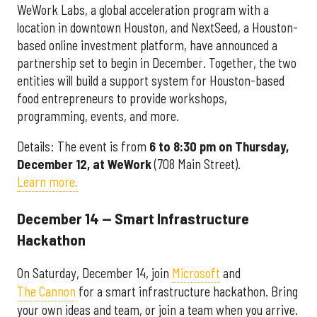
WeWork Labs, a global acceleration program with a
location in downtown Houston, and NextSeed, a Houston-
based online investment platform, have announced a
partnership set to begin in December. Together, the two
entities will build a support system for Houston-based
food entrepreneurs to provide workshops,
programming, events, and more.
Details: The event is from
6 to 8:30 pm on Thursday,
December 12, at WeWork
(708 Main Street).
Learn more.
December 14 — Smart Infrastructure
Hackathon
On Saturday, December 14, join
Microsoft
and
The Cannon
for a smart infrastructure hackathon. Bring
your own ideas and team, or join a team when you arrive.