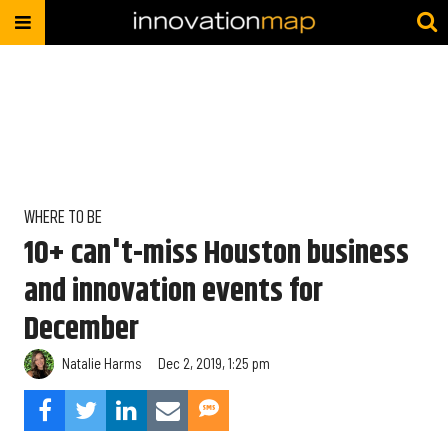
WHERE TO BE
10+ can't-miss Houston business
and innovation events for
December
Natalie Harms
Dec 2, 2019, 1:25 pm