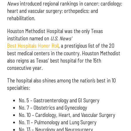
News
introduced regional rankings in cancer; cardiology;
heart and vascular surgery; orthopedics; and
rehabilitation.
Houston Methodist Hospital was the only Texas
institution named on
U.S. News'
Best Hospitals Honor Roll
, a prestigious list of the 20
best medical centers in the country. Houston Methodist
also reigns as Texas' best hospital for the 15th
consecutive year.
The hospital also shines among the nation’s best in 10
specialties:
No. 5 – Gastroenterology and GI Surgery
No. 7 – Obstetrics and Gynecology
No. 10 – Cardiology, Heart, and Vascular Surgery
No. 11 – Pulmonology and Lung Surgery
No. 13 – Neurology and Neurosurgery