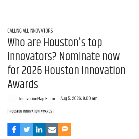
CALLING ALL INNOVATORS
Who are Houston's top
innovators? Nominate now
for 2026 Houston Innovation
Awards
Aug 5, 2026, 9:00 am
InnovationMap Editor