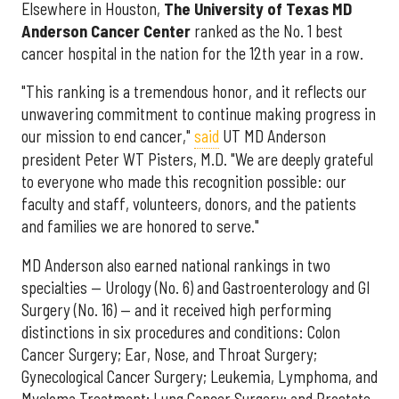
Elsewhere in Houston,
The University of Texas MD
Anderson Cancer Center
ranked as the No. 1 best
cancer hospital in the nation for the 12th year in a row.
"This ranking is a tremendous honor, and it reflects our
unwavering commitment to continue making progress in
our mission to end cancer,"
said
UT MD Anderson
president Peter WT Pisters, M.D. "We are deeply grateful
to everyone who made this recognition possible: our
faculty and staff, volunteers, donors, and the patients
and families we are honored to serve."
MD Anderson also earned national rankings in two
specialties — Urology (No. 6) and Gastroenterology and GI
Surgery (No. 16) — and it received high performing
distinctions in six procedures and conditions: Colon
Cancer Surgery; Ear, Nose, and Throat Surgery;
Gynecological Cancer Surgery; Leukemia, Lymphoma, and
Myeloma Treatment; Lung Cancer Surgery; and Prostate