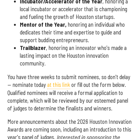
Incubator/Accelerator of the Year
, honoring a
local incubator or accelerator that is championing
and fueling the growth of Houston startups.
Mentor of the Year
,
honoring an individual who
dedicates their time and expertise to guide and
support budding entrepreneurs.
Trailblazer
, honoring an innovator who's made a
lasting impact on the Houston innovation
community.
You have three weeks to submit nominees, so don't delay
— nominate today
at this link
or fill out the form below.
Qualified nominees will receive a formal application to
complete, which will be reviewed by our esteemed panel
of judges to determine the finalists and winners.
More announcements about the 2026 Houston Innovation
Awards are coming soon, including an introduction to this
year's panel of judges.
Interested in sponsoring the