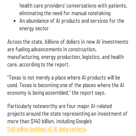
health care providers’ conversations with patients,
eliminating the need for manual notetaking
An abundance of AI products and services for the
energy sector
Across the state, billions of dollars in new AI investments
are fueling advancements in construction,
manufacturing, energy production, logistics, and health
care, according to the report.
“Texas is not merely a place where AI products will be
used. Texas is becoming one of the places where the AI
economy is being assembled,” the report says.
Particularly noteworthy are four major AI-related
projects around the state representing an investment of
more than $140 billion, including Google’s
$40 billion buildout of AI data centers
.