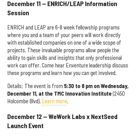
December 11 — ENRICH/LEAP Information
Session
ENRICH and LEAP are 6-8 week fellowship programs
where you and a team of your peers will work directly
with established companies on one of a wide scope of
projects. These invaluable programs allow people the
ability to gain skills and insights that only professional
work can offer. Come hear Enventure leadership discuss
these programs and learn how you can get involved.
Details: The event is from
5:30 to 8 pm on Wednesday,
December 11, at the TMC Innovation Institute
(2450
Holcombe Blvd).
Learn more
.
December 12 — WeWork Labs x NextSeed
Launch Event