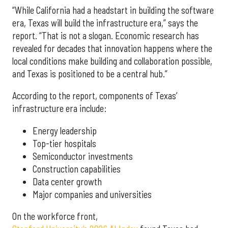
“While California had a headstart in building the software
era, Texas will build the infrastructure era,” says the
report. “That is not a slogan. Economic research has
revealed for decades that innovation happens where the
local conditions make building and collaboration possible,
and Texas is positioned to be a central hub.”
According to the report, components of Texas’
infrastructure era include:
Energy leadership
Top-tier hospitals
Semiconductor investments
Construction capabilities
Data center growth
Major companies and universities
On the workforce front,