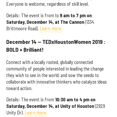
Everyone is welcome, regardless of skill level.
Details: The event is from to
9 am to 7 pm on
Saturday, December 14, at The Cannon
(1334
Brittmoore Road).
Learn more.
December 14 — TEDxHoustonWomen 2019 :
BOLD + Brilliant!
Connect with a locally rooted, globally connected
community of people interested in leading the change
they wish to see in the world; and sow the seeds to
collaborate with innovative thinkers who catalyze ideas
toward action.
Details: The event is from
10:30 am to 4 pm on
Saturday, December 14, at Unity of Houston
(2929
Unity Dr).
Learn more.