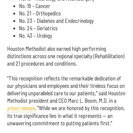
No. 19 – Cancer
No. 21 – Orthopedics
No. 23 – Diabetes and Endocrinology
No. 24 – Geriatrics
No. 43 – Urology
Houston Methodist also earned high performing
distinctions across one regional specialty (Rehabilitation)
and 21 procedures and conditions.
"This recognition reflects the remarkable dedication of
our physicians and employees and their tireless focus on
delivering unparalleled care to our patients," said Houston
Methodist president and CEO Marc L. Boom, M.D. in a
press release
. "While we are honored by this recognition,
its true significance lies in what it represents — an
unwavering commitment to putting patients first."