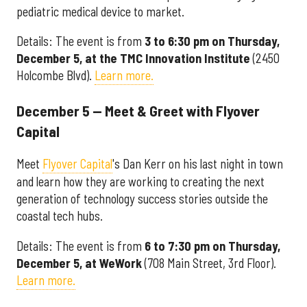
pediatric medical device to market.
Details: The event is from
3 to 6:30 pm on Thursday,
December 5, at the TMC Innovation Institute
(2450
Holcombe Blvd).
Learn more.
December 5 — Meet & Greet with Flyover
Capital
Meet
Flyover Capital
's Dan Kerr on his last night in town
and learn how they are working to creating the next
generation of technology success stories outside the
coastal tech hubs.
Details: The event is from
6 to 7:30 pm on Thursday,
December 5, at WeWork
(708 Main Street, 3rd Floor).
Learn more.