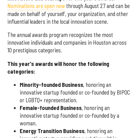
Nominations are open now
through August 27 and can be
made on behalf of yourself, your organization, and other
influential leaders in the local innovation scene.
The annual awards program recognizes the most
innovative individuals and companies in Houston across
10 prestigious categories.
This year's awards will honor the following
categories:
Minority-founded Business
, honoring an
innovative startup founded or co-founded by BIPOC
or LGBTQ+ representation.
Female-founded Business
, honoring an
innovative startup founded or co-founded by a
woman.
Energy Transition Business
, honoring an