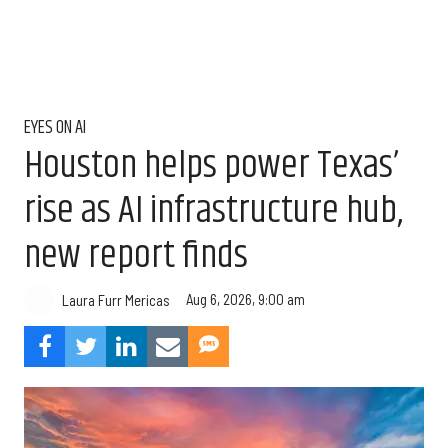
EYES ON AI
Houston helps power Texas’
rise as AI infrastructure hub,
new report finds
Aug 6, 2026, 9:00 am
Laura Furr Mericas