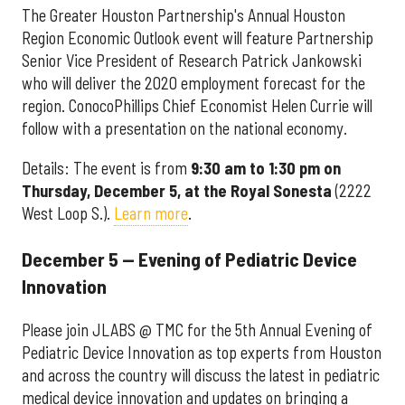
The Greater Houston Partnership's Annual Houston
Region Economic Outlook event will feature Partnership
Senior Vice President of Research Patrick Jankowski
who will deliver the 2020 employment forecast for the
region. ConocoPhillips Chief Economist Helen Currie will
follow with a presentation on the national economy.
Details: The event is from
9:30 am to 1:30 pm on
Thursday, December 5, at the Royal Sonesta
(2222
West Loop S.).
Learn more
.
December 5 — Evening of Pediatric Device
Innovation
Please join JLABS @ TMC for the 5th Annual Evening of
Pediatric Device Innovation as top experts from Houston
and across the country will discuss the latest in pediatric
medical device innovation and updates on bringing a