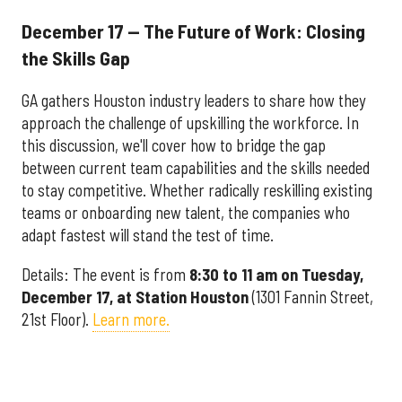
December 17 — The Future of Work: Closing
the Skills Gap
GA gathers Houston industry leaders to share how they
approach the challenge of upskilling the workforce. In
this discussion, we'll cover how to bridge the gap
between current team capabilities and the skills needed
to stay competitive. Whether radically reskilling existing
teams or onboarding new talent, the companies who
adapt fastest will stand the test of time.
Details: The event is from
8:30 to 11 am on Tuesday,
December 17, at Station Houston
(1301 Fannin Street,
21st Floor).
Learn more.