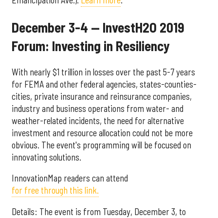
December 3-4 — InvestH2O 2019
Forum: Investing in Resiliency
With nearly $1 trillion in losses over the past 5-7 years
for FEMA and other federal agencies, states-counties-
cities, private insurance and reinsurance companies,
industry and business operations from water- and
weather-related incidents, the need for alternative
investment and resource allocation could not be more
obvious. The event's programming will be focused on
innovating solutions.
InnovationMap readers can attend
for free through this link.
Details: The event is from Tuesday, December 3, to