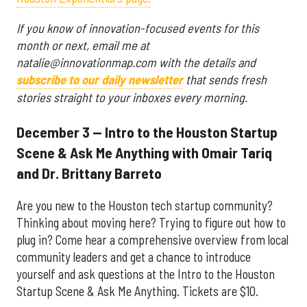
If you know of innovation-focused events for this
month or next, email me at
natalie@innovationmap.com with the details and
subscribe to our daily newsletter
that sends fresh
stories straight to your inboxes every morning.
December 3 — Intro to the Houston Startup
Scene & Ask Me Anything with Omair Tariq
and Dr. Brittany Barreto
Are you new to the Houston tech startup community?
Thinking about moving here? Trying to figure out how to
plug in? Come hear a comprehensive overview from local
community leaders and get a chance to introduce
yourself and ask questions at the Intro to the Houston
Startup Scene & Ask Me Anything. Tickets are $10.