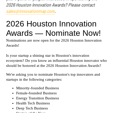
2026 Houston Innovation Awards? Please contact
sales@innovationmap.com
.