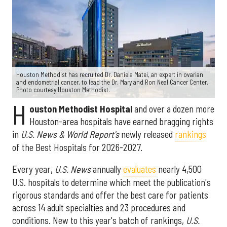
Houston Methodist has recruited Dr. Daniela Matei, an expert in ovarian
and endometrial cancer, to lead the Dr. Mary and Ron Neal Cancer Center.
Photo courtesy Houston Methodist.
H
ouston Methodist Hospital
and over a dozen more
Houston-area hospitals have earned bragging rights
in
U.S. News & World Report's
newly released
rankings
of the Best Hospitals for 2026-2027.
Every year,
U.S. News
annually
evaluates
nearly 4,500
U.S. hospitals to determine which meet the publication's
rigorous standards and offer the best care for patients
across 14 adult specialties and 23 procedures and
conditions. New to this year's batch of rankings,
U.S.