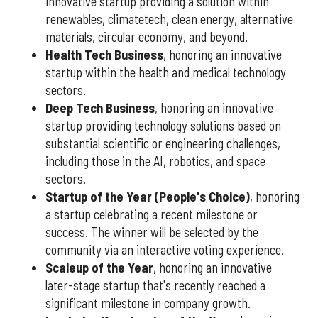
innovative startup providing a solution within
renewables, climatetech, clean energy, alternative
materials, circular economy, and beyond.
Health Tech Business
, honoring an innovative
startup within the health and medical technology
sectors.
Deep Tech Business
, honoring an innovative
startup providing technology solutions based on
substantial scientific or engineering challenges,
including those in the AI, robotics, and space
sectors.
Startup of the Year (People's Choice)
, honoring
a startup celebrating a recent milestone or
success. The winner will be selected by the
community via an interactive voting experience.
Scaleup of the Year
, honoring an innovative
later-stage startup that's recently reached a
significant milestone in company growth.