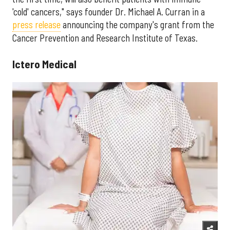
'cold' cancers," says founder Dr. Michael A. Curran in a
press release
announcing the company's grant from the
Cancer Prevention and Research Institute of Texas.
Ictero Medical