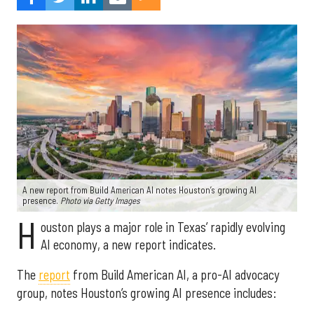
A new report from Build American AI notes Houston’s growing AI
presence.
Photo via Getty Images
H
ouston plays a major role in Texas’ rapidly evolving
AI economy, a new report indicates.
The
report
from Build American AI, a pro-AI advocacy
group, notes Houston’s growing AI presence includes: