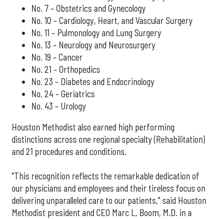
No. 7 – Obstetrics and Gynecology
No. 10 – Cardiology, Heart, and Vascular Surgery
No. 11 – Pulmonology and Lung Surgery
No. 13 – Neurology and Neurosurgery
No. 19 – Cancer
No. 21 – Orthopedics
No. 23 – Diabetes and Endocrinology
No. 24 – Geriatrics
No. 43 – Urology
Houston Methodist also earned high performing
distinctions across one regional specialty (Rehabilitation)
and 21 procedures and conditions.
"This recognition reflects the remarkable dedication of
our physicians and employees and their tireless focus on
delivering unparalleled care to our patients," said Houston
Methodist president and CEO Marc L. Boom, M.D. in a