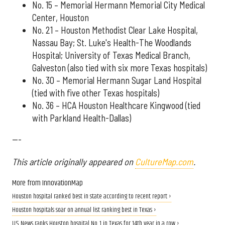
No. 15 – Memorial Hermann Memorial City Medical
Center, Houston
No. 21 – Houston Methodist Clear Lake Hospital,
Nassau Bay; St. Luke's Health-The Woodlands
Hospital; University of Texas Medical Branch,
Galveston (also tied with six more Texas hospitals)
No. 30 – Memorial Hermann Sugar Land Hospital
(tied with five other Texas hospitals)
No. 36 – HCA Houston Healthcare Kingwood (tied
with Parkland Health-Dallas)
---
This article originally appeared on
CultureMap.com
.
More from InnovationMap
Houston hospital ranked best in state according to recent report ›
Houston hospitals soar on annual list ranking best in Texas ›
U.S. News ranks Houston hospital No. 1 in Texas for 14th year in a row ›