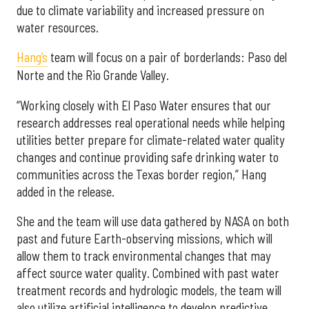
due to climate variability and increased pressure on
water resources.
Hang’s
team will focus on a pair of borderlands: Paso del
Norte and the Rio Grande Valley.
“Working closely with El Paso Water ensures that our
research addresses real operational needs while helping
utilities better prepare for climate-related water quality
changes and continue providing safe drinking water to
communities across the Texas border region,” Hang
added in the release.
She and the team will use data gathered by NASA on both
past and future Earth-observing missions, which will
allow them to track environmental changes that may
affect source water quality. Combined with past water
treatment records and hydrologic models, the team will
also utilize artificial intelligence to develop predictive