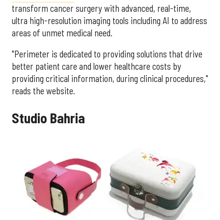
transform cancer surgery with advanced, real-time,
ultra high-resolution imaging tools including AI to address
areas of unmet medical need.
"Perimeter is dedicated to providing solutions that drive
better patient care and lower healthcare costs by
providing critical information, during clinical procedures,"
reads the website.
Studio Bahria