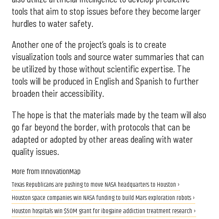
tools that aim to stop issues before they become larger
hurdles to water safety.
Another one of the project’s goals is to create
visualization tools and source water summaries that can
be utilized by those without scientific expertise. The
tools will be produced in English and Spanish to further
broaden their accessibility.
The hope is that the materials made by the team will also
go far beyond the border, with protocols that can be
adapted or adopted by other areas dealing with water
quality issues.
More from InnovationMap
Texas Republicans are pushing to move NASA headquarters to Houston ›
Houston space companies win NASA funding to build Mars exploration robots ›
Houston hospitals win $50M grant for ibogaine addiction treatment research ›