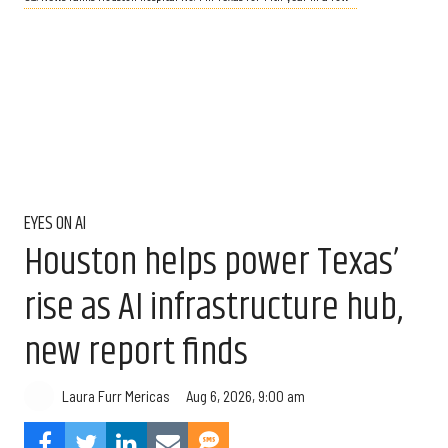
EYES ON AI
Houston helps power Texas’
rise as AI infrastructure hub,
new report finds
Aug 6, 2026, 9:00 am
Laura Furr Mericas