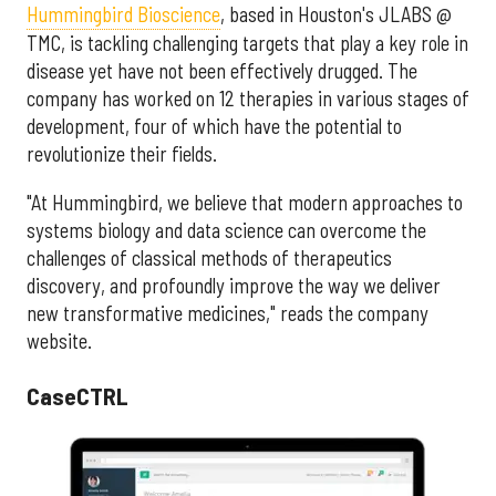
Hummingbird Bioscience
, based in Houston's JLABS @
TMC, is tackling challenging targets that play a key role in
disease yet have not been effectively drugged. The
company has worked on 12 therapies in various stages of
development, four of which have the potential to
revolutionize their fields.
"
At Hummingbird, we believe that modern approaches to
systems biology and data science can overcome the
challenges of classical methods of therapeutics
discovery, and profoundly improve the way we deliver
new transformative medicines," reads the company
website.
CaseCTRL