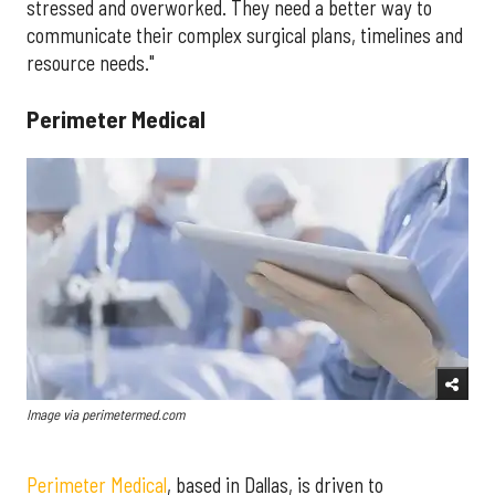
stressed and overworked. They need a better way to
communicate their complex surgical plans, timelines and
resource needs."
Perimeter Medical
Image via perimetermed.com
Perimeter Medical
, based in Dallas, is driven to