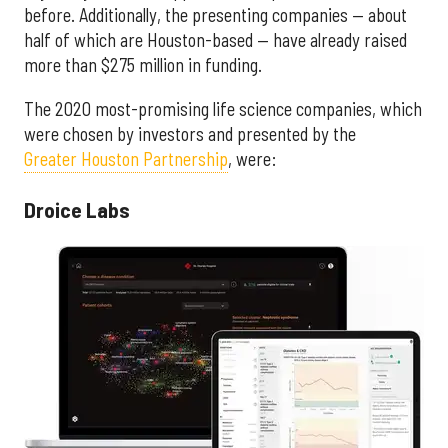
before. Additionally, the presenting companies — about
half of which are Houston-based — have already raised
more than $275 million in funding.
The 2020 most-promising life science companies, which
were chosen by investors and presented by the
Greater Houston Partnership
, were:
Droice Labs