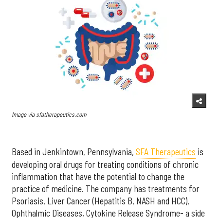
Image via sfatherapeutics.com
Based in Jenkintown, Pennsylvania,
SFA Therapeutics
is
developing oral drugs for treating conditions of chronic
inflammation that have the potential to change the
practice of medicine. The company
has treatments for
Psoriasis, Liver Cancer (Hepatitis B, NASH and HCC),
Ophthalmic Diseases, Cytokine Release Syndrome- a side