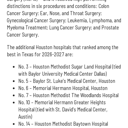
distinctions in six procedures and conditions: Colon
Cancer Surgery; Ear, Nose, and Throat Surgery;
Gynecological Cancer Surgery; Leukemia, Lymphoma, and
Myeloma Treatment; Lung Cancer Surgery; and Prostate
Cancer Surgery.
The additional Houston hospitals that ranked among the
best in Texas for 2026-2027 are:
No. 3 – Houston Methodist Sugar Land Hospital (tied
with Baylor University Medical Center Dallas)
No. 5 – Baylor St. Luke's Medical Center, Houston
No. 6 – Memorial Hermann Hospital, Houston
No. 7 – Houston Methodist The Woodlands Hospital
No. 10 – Memorial Hermann Greater Heights
Hospital (tied with St. David's Medical Center,
Austin)
No. 14 – Houston Methodist Baytown Hospital