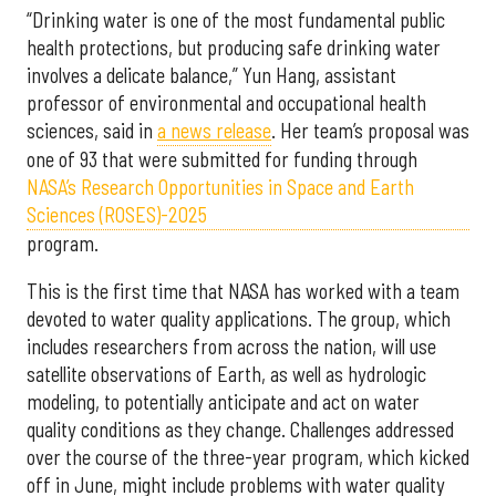
“Drinking water is one of the most fundamental public
health protections, but producing safe drinking water
involves a delicate balance,” Yun Hang, assistant
professor of environmental and occupational health
sciences, said in
a news release
. Her team’s proposal was
one of 93 that were submitted for funding through
NASA’s Research Opportunities in Space and Earth
Sciences (ROSES)-2025
program.
This is the first time that NASA has worked with a team
devoted to water quality applications. The group, which
includes researchers from across the nation, will use
satellite observations of Earth, as well as hydrologic
modeling, to potentially anticipate and act on water
quality conditions as they change. Challenges addressed
over the course of the three-year program, which kicked
off in June, might include problems with water quality