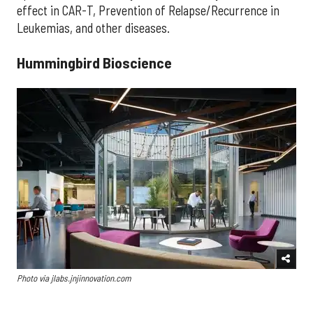
effect in CAR-T, Prevention of Relapse/Recurrence in
Leukemias, and other diseases.
Hummingbird Bioscience
Photo via jlabs.jnjinnovation.com