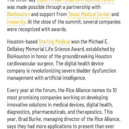
was made possible through a partnership with
BioHouston
and support from
Texas Medical Center
and
Insperity
. At the close of the summit, several companies
were recognized with awards.
Houston-based
Starling Medical
won the Michael E.
DeBakey Memorial Life Science Award, established by
BioHouston in honor of the groundbreaking Houston
cardiovascular surgeon. The digital health device
company is revolutionizing severe bladder dysfunction
management with artificial intelligence.
Every year at the forum, the Rice Alliance names its 10
most promising companies working on developing
innovative solutions in medical devices, digital health,
diagnostics, pharmaceuticals, and therapeutics. This
year, Brad Burke, managing director of the Rice Alliance,
says they had more applications to present than ever