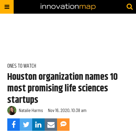
ONES TO WATCH
Houston organization names 10
most promising life sciences
startups
Natalie Harms
Nov 16, 2020, 10:38 am