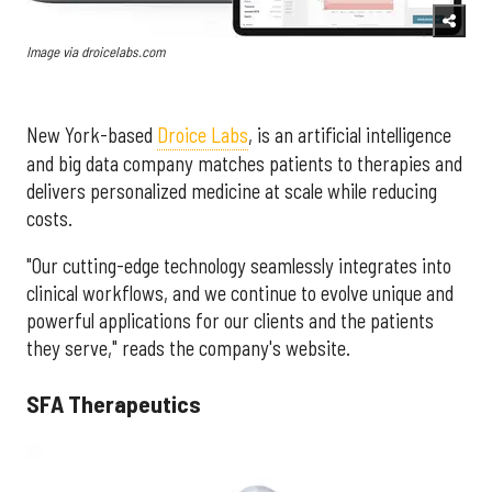
Image via droicelabs.com
New York-based
Droice Labs
, is an artificial intelligence
and big data company matches patients to therapies and
delivers personalized medicine at scale while reducing
costs.
"Our cutting-edge technology seamlessly integrates into
clinical workflows, and we continue to evolve unique and
powerful applications for our clients and the patients
they serve," reads the company's website.
SFA Therapeutics