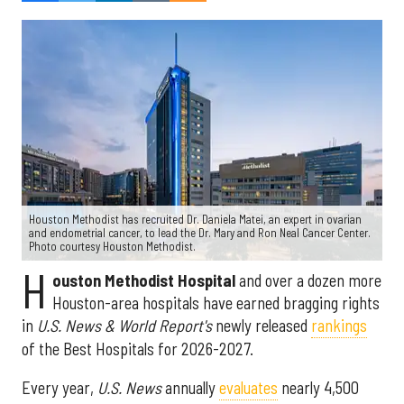
Houston Methodist has recruited Dr. Daniela Matei, an expert in ovarian
and endometrial cancer, to lead the Dr. Mary and Ron Neal Cancer Center.
Photo courtesy Houston Methodist.
H
ouston Methodist Hospital
and over a dozen more
Houston-area hospitals have earned bragging rights
in
U.S. News & World Report's
newly released
rankings
of the Best Hospitals for 2026-2027.
Every year,
U.S. News
annually
evaluates
nearly 4,500