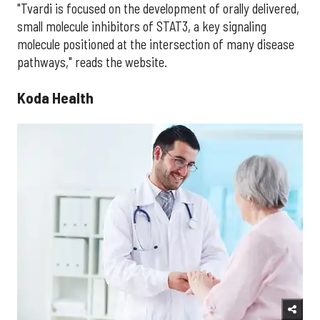
"Tvardi is focused on the development of orally delivered,
small molecule inhibitors of STAT3, a key signaling
molecule positioned at the intersection of many disease
pathways," reads the website.
Koda Health