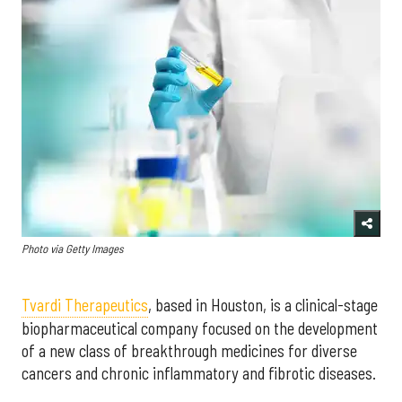
Photo via Getty Images
Tvardi Therapeutics
, based in Houston, is a clinical-stage
biopharmaceutical company focused on the development
of
a new class of breakthrough medicines for diverse
cancers and chronic inflammatory and fibrotic diseases.