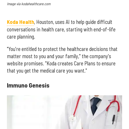
Image via kodahealthcare.com
Koda Health
, Houston, uses AI to help guide difficult
conversations in health care, starting with end-of-life
care planning.
"You're entitled to protect the healthcare decisions that
matter most to you and your family," the company's
website promises. "Koda creates Care Plans to ensure
that you get the medical care you want."
Immuno Genesis