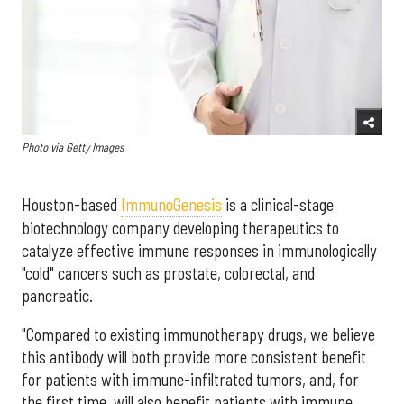
Photo via Getty Images
Houston-based
ImmunoGenesis
is a clinical-stage
biotechnology company developing therapeutics to
catalyze effective immune responses in immunologically
"cold" cancers such as prostate, colorectal, and
pancreatic.
"Compared to existing immunotherapy drugs, we believe
this antibody will both provide more consistent benefit
for patients with immune-infiltrated tumors, and, for
the first time, will also benefit patients with immune