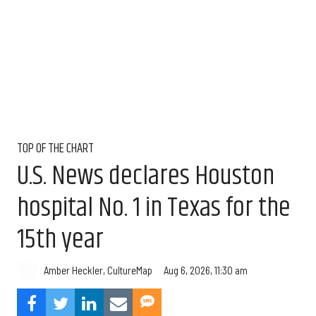
TOP OF THE CHART
U.S. News declares Houston
hospital No. 1 in Texas for the
15th year
Aug 6, 2026, 11:30 am
Amber Heckler, CultureMap