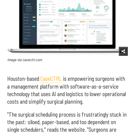
Image via casectrl.com
Houston-based
CaseCTRL
is empowering surgeons with
a management platform with software-as-a-service
technology that uses AI and logistics to lower operational
costs and simplify surgical planning.
"The surgical scheduling process is frustratingly stuck in
the past: siloed, paper-based, and too dependent on
single schedulers," reads the website. "Surgeons are