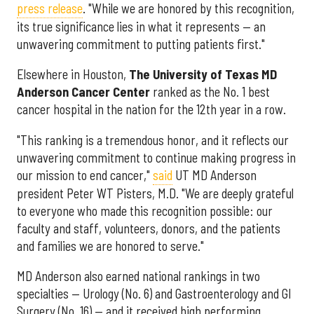
press release
. "While we are honored by this recognition,
its true significance lies in what it represents — an
unwavering commitment to putting patients first."
Elsewhere in Houston,
The University of Texas MD
Anderson Cancer Center
ranked as the No. 1 best
cancer hospital in the nation for the 12th year in a row.
"This ranking is a tremendous honor, and it reflects our
unwavering commitment to continue making progress in
our mission to end cancer,"
said
UT MD Anderson
president Peter WT Pisters, M.D. "We are deeply grateful
to everyone who made this recognition possible: our
faculty and staff, volunteers, donors, and the patients
and families we are honored to serve."
MD Anderson also earned national rankings in two
specialties — Urology (No. 6) and Gastroenterology and GI
Surgery (No. 16) — and it received high performing