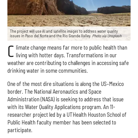
The project will use AI and satellite images to address water quality
issues in Paso del Norte and the Rio Grande Valley.
Photo via Unsplash
C
limate change means far more to public health than
living with hotter days. Transformations in our
weather are contributing to challenges in accessing safe
drinking water in some communities.
One of the most dire situations is along the US–Mexico
border. The National Aeronautics and Space
Administration (NASA) is seeking to address that issue
with its Water Quality Applications program. An 11-
researcher project led by a UTHealth Houston School of
Public Health faculty member has been selected to
participate.