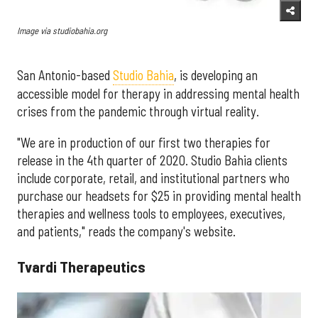
Image via studiobahia.org
San Antonio-based
Studio Bahia
, is developing an
accessible model for therapy in addressing mental health
crises from the pandemic through virtual reality.
"We are in production of our first two therapies for
release in the 4th quarter of 2020. Studio Bahia clients
include corporate, retail, and institutional partners who
purchase our headsets for $25 in providing mental health
therapies and wellness tools to employees, executives,
and patients," reads the company's website.
Tvardi Therapeutics