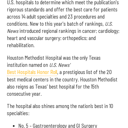
U.S. hospitals to determine which meet the publication's
rigorous standards and offer the best care for patients
across 14 adult specialties and 23 procedures and
conditions. New to this year's batch of rankings,
U.S.
News
introduced regional rankings in cancer; cardiology;
heart and vascular surgery; orthopedics; and
rehabilitation.
Houston Methodist Hospital was the only Texas
institution named on
U.S. News'
Best Hospitals Honor Roll
, a prestigious list of the 20
best medical centers in the country. Houston Methodist
also reigns as Texas' best hospital for the 15th
consecutive year.
The hospital also shines among the nation’s best in 10
specialties:
No. 5 – Gastroenterology and GI Surgery