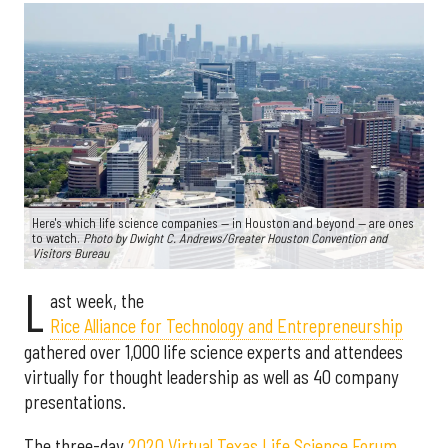
Here's which life science companies — in Houston and beyond — are ones
to watch.
Photo by Dwight C. Andrews/Greater Houston Convention and
Visitors Bureau
L
ast week, the
Rice Alliance for Technology and Entrepreneurship
gathered over 1,000 life science experts and attendees
virtually for thought leadership as well as 40 company
presentations.
The three-day
2020 Virtual Texas Life Science Forum