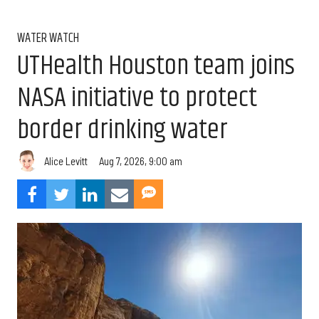
WATER WATCH
UTHealth Houston team joins
NASA initiative to protect
border drinking water
Aug 7, 2026, 9:00 am
Alice Levitt