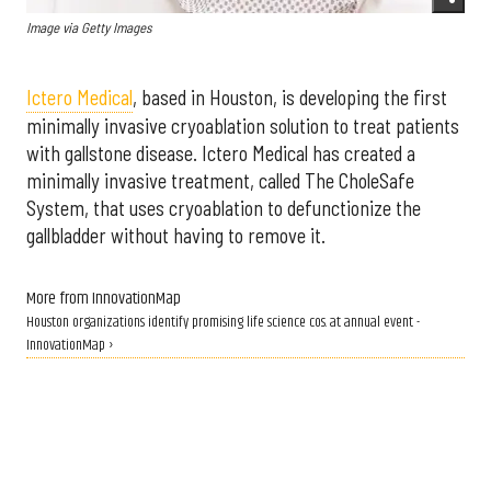
Image via Getty Images
Ictero Medical
,
based in Houston, is developing the first
minimally invasive cryoablation solution to treat patients
with gallstone disease. Ictero Medical has created a
minimally invasive treatment, called The CholeSafe
System, that uses cryoablation to defunctionize the
gallbladder without having to remove it.
More from InnovationMap
Houston organizations identify promising life science cos. at annual event -
InnovationMap ›