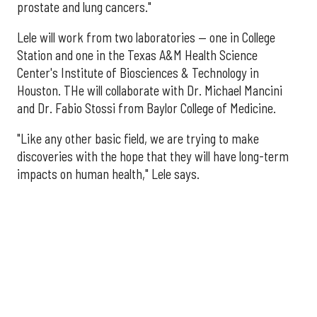
prostate and lung cancers."
Lele will work from two laboratories — one in College
Station and one in the Texas A&M Health Science
Center's Institute of Biosciences & Technology in
Houston. THe will collaborate with Dr. Michael Mancini
and Dr. Fabio Stossi from Baylor College of Medicine.
"Like any other basic field, we are trying to make
discoveries with the hope that they will have long-term
impacts on human health," Lele says.