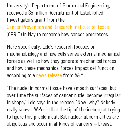
University's Department of Biomedical Engineering,
received a $5 million Recruitment of Established
Investigators grant from the
Cancer Prevention and Research Institute of Texas
(CPRIT) in May to research how cancer progresses.
More specifically, Lele's research focuses on
mechanobiology and how cells sense external mechanical
forces as well as how they generate mechanical forces,
and how these mechanical forces impact cell function,
according to a
news release
from A&M.
"The nuclei in normal tissue have smooth surfaces, but
over time the surfaces of cancer nuclei become irregular
in shape," Lele says in the release. "Now, why? Nobody
really knows. We're still at the tip of the iceberg at trying
to figure this problem out. But nuclear abnormalities are
ubiquitous and occur in all kinds of cancers — breast,