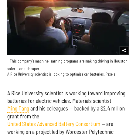
This company’s machine learning programs are making driving in Houston
safer — and cheaper
A Rice University scientist is looking to optimize car batteries. Pexels
A Rice University scientist is working toward improving
batteries for electric vehicles. Materials scientist
Ming Tang
and his colleagues — backed by a $2.4 million
grant from the
United States Advanced Battery Consortium
— are
working on a project led by Worcester Polytechnic