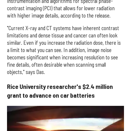
instrumentation and algorithms for spectral phase-
contrast imaging (PCI) that allows for lower radiation
with higher image details, according to the release.
"Current X-ray and CT systems have inherent contrast
limitations and dense tissue and cancer can often look
similar. Even if you increase the radiation dose, there is
a limit to what you can see. In addition, image noise
becomes significant when increasing resolution to see
fine details, often desirable when scanning small
objects," says Das.
Rice University researcher's $2.4 million
grant to advance on car batteries