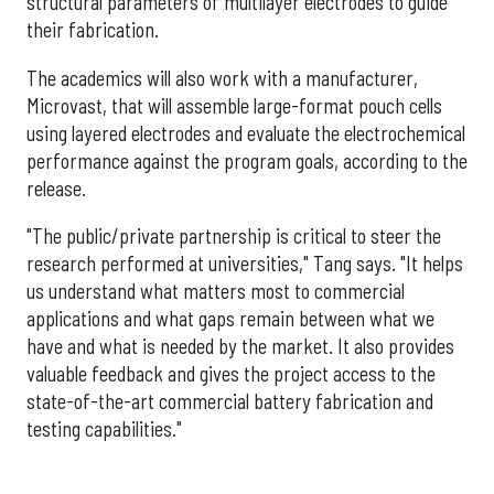
structural parameters of multilayer electrodes to guide
their fabrication.
The academics will also work with a manufacturer,
Microvast, that will assemble large-format pouch cells
using layered electrodes and evaluate the electrochemical
performance against the program goals, according to the
release.
"The public/private partnership is critical to steer the
research performed at universities," Tang says. "It helps
us understand what matters most to commercial
applications and what gaps remain between what we
have and what is needed by the market. It also provides
valuable feedback and gives the project access to the
state-of-the-art commercial battery fabrication and
testing capabilities."