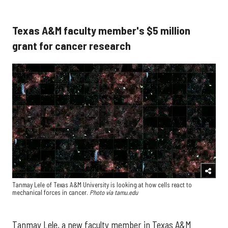
Texas A&M faculty member's $5 million
grant for cancer research
Tanmay Lele of Texas A&M University is looking at how cells react to
mechanical forces in cancer.
Photo via tamu.edu
Tanmay Lele, a new faculty member in Texas A&M