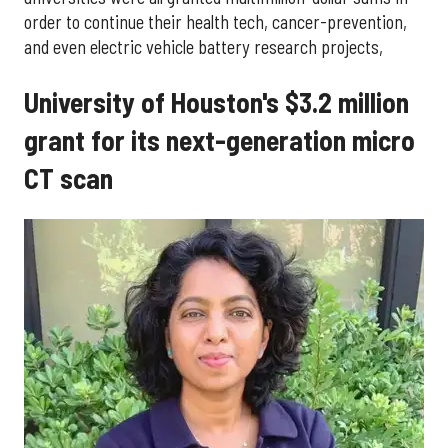
order to continue their health tech, cancer-prevention,
and even electric vehicle battery research projects,
University of Houston's $3.2 million
grant for its next-generation micro
CT scan