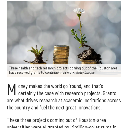
Three health and tech research projects coming out of the Houston area
have received grants to continue their work.
Getty Images
M
oney makes the world go 'round, and that's
certainly the case with research projects. Grants
are what drives research at academic institutions across
the country and fuel the next great innovations.
These three projects coming out of Houston-area
universities were all granted multimillion-dollar sums in