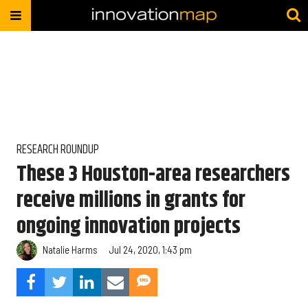
RESEARCH ROUNDUP
These 3 Houston-area researchers
receive millions in grants for
ongoing innovation projects
Natalie Harms
Jul 24, 2020, 1:43 pm