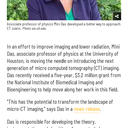
Associate professor of physics Mini Das developed a better way to approach
CT scans.
Photo via uh.edu
In an effort to improve imaging and lower radiation, Mini
Das, associate professor of physics at the University of
Houston, is moving the needle on introducing the next
generation of micro computed tomography (CT) imaging.
Das recently received a five-year, $3.2 million grant from
the National Institute of Biomedical Imaging and
Bioengineering to help move along her work in this field.
"This has the potential to transform the landscape of
micro-CT imaging," says Das in a
news release
.
Das is responsible for developing the theory,