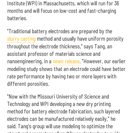
Institute (WPI) in Massachusetts, which will run for 36
months and will focus on low-cost and fast-charging
batteries.
"Traditional battery electrodes are prepared by the
slurry casting
method and usually have uniform porosity
throughout the electrode thickness," says Tang, an
assistant professor of materials science and
nanoengineering, in a
news release
. "However, our earlier
modeling study shows that an electrode could have better
rate performance by having two or more layers with
different porosities.
"Now with the Missouri University of Science and
Technology and WPI developing a new dry printing
method for battery electrode fabrication, such layered
electrodes can be manufactured relatively easily," he
said. Tang's group will use modeling to optimize the