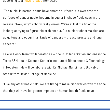
according to a
news release
from A&M.
"The nuclei in normal tissue have smooth surfaces, but over time the
surfaces of cancer nuclei become irregular in shape," Lele says in the
release. "Now, why? Nobody really knows. We're still at the tip of the
iceberg at trying to figure this problem out. But nuclear abnormalities are
ubiquitous and occur in all kinds of cancers — breast, prostate and lung
cancers."
Lele will work from two laboratories — one in College Station and one in the
Texas A&M Health Science Center's Institute of Biosciences & Technology
in Houston. THe will collaborate with Dr. Michael Mancini and Dr. Fabio
Stossi from Baylor College of Medicine.
"Like any other basic field, we are trying to make discoveries with the hope
that they will have long-term impacts on human health," Lele says.