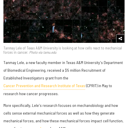
Tanmay Lele of Texas A&M University is looking at how cells react to mechanical
forces in cancer.
Photo via tamu.edu
Tanmay Lele, a new faculty member in Texas A&M University's Department
of Biomedical Engineering, received a $5 million Recruitment of
Established Investigators grant from the
Cancer Prevention and Research Institute of Texas
(CPRIT) in May to
research how cancer progresses.
More specifically, Lele's research focuses on mechanobiology and how
cells sense external mechanical forces as well as how they generate
mechanical forces, and how these mechanical forces impact cell function,