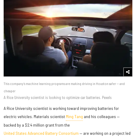
This company’s machine learning programs are making driving in Houston safer — and
cheaper
A Rice University scientist is looking to optimize car batteries. Pexels
A Rice University scientist is working toward improving batteries for
electric vehicles. Materials scientist
Ming Tang
and his colleagues —
backed by a $2.4 million grant from the
United States Advanced Battery Consortium
— are working on a project led