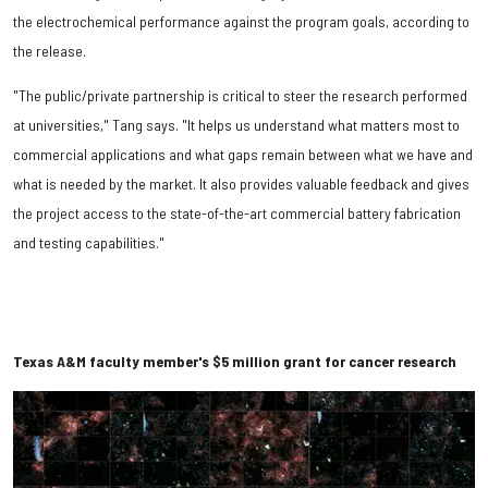
the electrochemical performance against the program goals, according to
the release.
"The public/private partnership is critical to steer the research performed
at universities," Tang says. "It helps us understand what matters most to
commercial applications and what gaps remain between what we have and
what is needed by the market. It also provides valuable feedback and gives
the project access to the state-of-the-art commercial battery fabrication
and testing capabilities."
Texas A&M faculty member's $5 million grant for cancer research