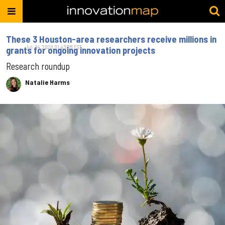
These 3 Houston-area researchers receive millions in
Jul. 24, 2020 01:43PM EST
grants for ongoing innovation projects
Research roundup
Natalie Harms