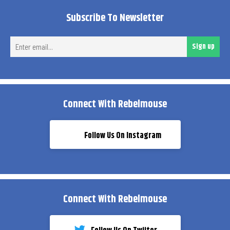
Subscribe To Newsletter
Ent
Sign up
ema
Connect With Rebelmouse
Follow Us On Instagram
Connect With Rebelmouse