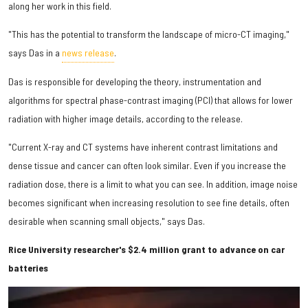
along her work in this field.
"This has the potential to transform the landscape of micro-CT imaging,"
says Das in a
news release
.
Das is responsible for developing the theory, instrumentation and
algorithms for spectral phase-contrast imaging (PCI) that allows for lower
radiation with higher image details, according to the release.
"Current X-ray and CT systems have inherent contrast limitations and
dense tissue and cancer can often look similar. Even if you increase the
radiation dose, there is a limit to what you can see. In addition, image noise
becomes significant when increasing resolution to see fine details, often
desirable when scanning small objects," says Das.
Rice University researcher's $2.4 million grant to advance on car
batteries