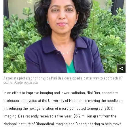
Associate professor of physics Mini Das developed a better way to approach CT
scans.
Photo via uh.edu
In an effort to improve imaging and lower radiation, Mini Das, associate
professor of physics at the University of Houston, is moving the needle on
introducing the next generation of micro computed tomography (CT)
imaging. Das recently received a five-year, $3.2 million grant from the
National Institute of Biomedical Imaging and Bioengineering to help move