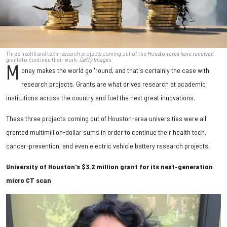
Three health and tech research projects coming out of the Houston area have received
grants to continue their work.
Getty Images
M
oney makes the world go 'round, and that's certainly the case with
research projects. Grants are what drives research at academic
institutions across the country and fuel the next great innovations.
These three projects coming out of Houston-area universities were all
granted multimillion-dollar sums in order to continue their health tech,
cancer-prevention, and even electric vehicle battery research projects,
University of Houston's $3.2 million grant for its next-generation
micro CT scan