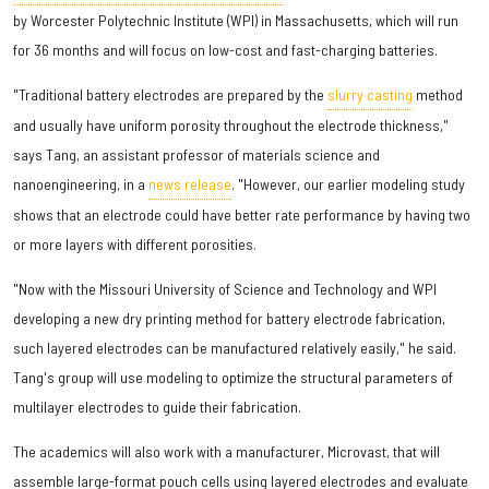
by Worcester Polytechnic Institute (WPI) in Massachusetts, which will run
for 36 months and will focus on low-cost and fast-charging batteries.
"Traditional battery electrodes are prepared by the
slurry casting
method
and usually have uniform porosity throughout the electrode thickness,"
says Tang, an assistant professor of materials science and
nanoengineering, in a
news release
. "However, our earlier modeling study
shows that an electrode could have better rate performance by having two
or more layers with different porosities.
"Now with the Missouri University of Science and Technology and WPI
developing a new dry printing method for battery electrode fabrication,
such layered electrodes can be manufactured relatively easily," he said.
Tang's group will use modeling to optimize the structural parameters of
multilayer electrodes to guide their fabrication.
The academics will also work with a manufacturer, Microvast, that will
assemble large-format pouch cells using layered electrodes and evaluate