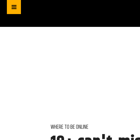
WHERE TO BE ONLINE