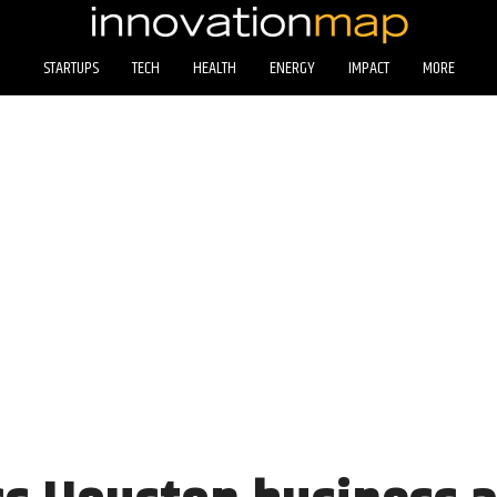
STARTUPS
TECH
HEALTH
ENERGY
IMPACT
MORE