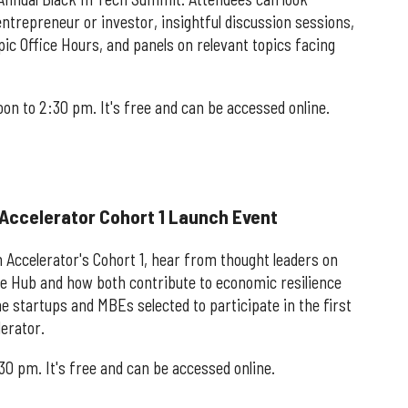
ntrepreneur or investor, insightful discussion sessions,
ic Office Hours, and panels on relevant topics facing
oon to 2:30 pm. It's free and can be accessed online.
 Accelerator Cohort 1 Launch Event
 Accelerator's Cohort 1, hear from thought leaders on
he Hub and how both contribute to economic resilience
startups and MBEs selected to participate in the first
erator.
:30 pm. It's free and can be accessed online.