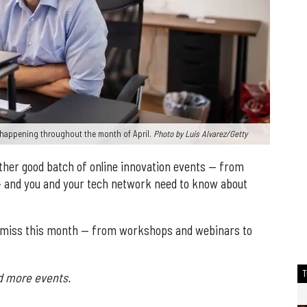
s happening throughout the month of April.
Photo by Luis Alvarez/Getty
ther good batch of online innovation events — from
— and you and your tech network need to know about
to miss this month — from workshops and webinars to
d more events.