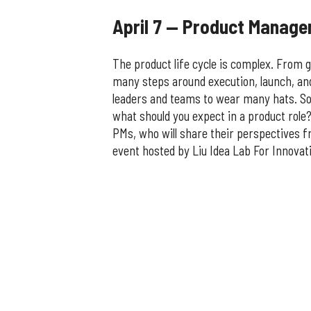
April 7 — Product Manag
The product life cycle is complex. From g
many steps around execution, launch, an
leaders and teams to wear many hats. So
what should you expect in a product role?
PMs, who will share their perspectives f
event hosted by Liu Idea Lab For Innovati