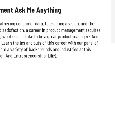
ement Ask Me Anything
athering consumer data, to crafting a vision, and the
d satisfaction, a career in product management requires
, what does it take to be a great product manager? And
 Learn the ins and outs of this career with our panel of
rom a variety of backgrounds and industries at this
on And Entrepreneurship (Lilie).