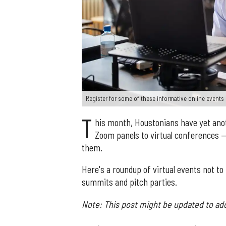
Register for some of these informative online event
T
his month, Houstonians have yet ano
Zoom panels to virtual conferences 
them.
Here's a roundup of virtual events not 
summits and pitch parties.
Note: This post might be updated to ad