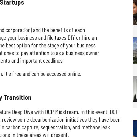
 Startups
and corporation) and the benefits of each
 your business and file taxes DIY or hire an
the best option for the stage of your business
nt ones to pay attention to as a business owner
ements and important deadlines
m. It's free and can be accessed online.
y Transition
gnature Deep Dive with DCP Midstream. In this event, DCP
l review some decarbonization initiatives they have been
s in carbon capture, sequestration, and methane leak
ons in these areas will present.