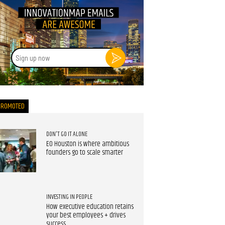
Sign
up
now
PROMOTED
DON'T GO IT ALONE
EO Houston is where ambitious
founders go to scale smarter
INVESTING IN PEOPLE
How executive education retains
your best employees + drives
success