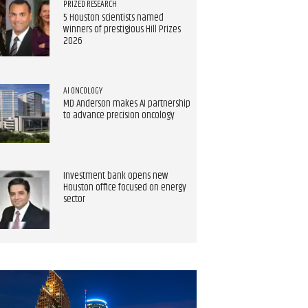
PRIZED RESEARCH
5 Houston scientists named
winners of prestigious Hill Prizes
2026
AI ONCOLOGY
MD Anderson makes AI partnership
to advance precision oncology
Investment bank opens new
Houston office focused on energy
sector