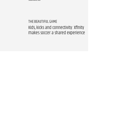
THE BEAUTIFUL GAME
Kids, kicks and connectivity: Xfinity
makes soccer a shared experience