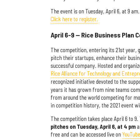
The event is on Tuesday, April 6, at 9 am.
Click here to register.
April 6-9 — Rice Business Plan 
The competition, entering its 21st year, 
pitch their startups, enhance their busin
successful company. Hosted and organiz
Rice Alliance for Technology and Entrep
recognized initiative devoted to the su
years it has grown from nine teams comp
from around the world competing for more
in competition history, the 2021 event wi
The competition takes place April 6 to 9
pitches on Tuesday, April 6, at 4 pm
a
free and can be accessed live on
YouTub