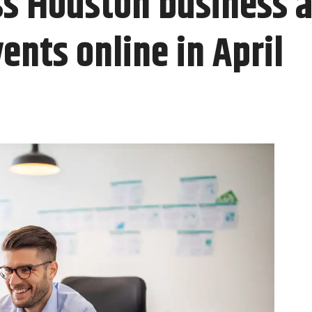
ss Houston business 
nts online in April ​