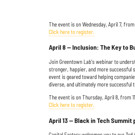
The event is on Wednesday, April 7, from 
Click here to register.
April 8 — Inclusion: The Key to 
Join Greentown Lab's webinar to understa
stronger, happier, and more successful s
event is geared toward helping companies
diverse, and ultimately more successful 
The event is on Thursday, April 8, from 1
Click here to register.
April 13 — Black in Tech Summit 
Capital Factory welcomes you to our 3rd