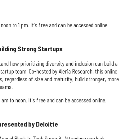
noon to 1 pm. It's free and can be accessed online.
Building Strong Startups
nd how prioritizing diversity and inclusion can build a
tartup team. Co-hosted by Aleria Research, this online
, regardless of size and maturity, build stronger, more
teams.
1 am to noon. It's free and can be accessed online.
presented by Deloitte
 Annual Black In Tech Summit. Attendees can look