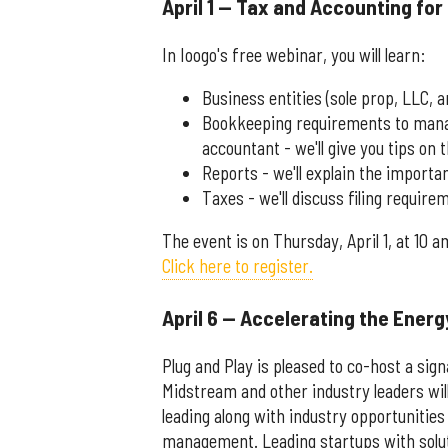
April 1 — Tax and Accounting for
In Ioogo's free webinar, you will learn:
Business entities (sole prop, LLC, 
Bookkeeping requirements to manage
accountant - we'll give you tips on 
Reports - we'll explain the importa
Taxes - we'll discuss filing requir
The event is on Thursday, April 1, at 10 a
Click here to register.
April 6 — Accelerating the Energ
Plug and Play is pleased to co-host a si
Midstream and other industry leaders wil
leading along with industry opportunitie
management. Leading startups with soluti