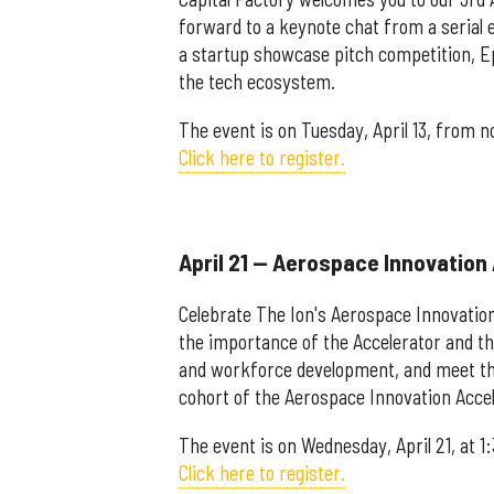
forward to a keynote chat from a serial e
a startup showcase pitch competition, Ep
the tech ecosystem.
The event is on Tuesday, April 13, from n
Click here to register.
April 21 — Aerospace Innovation
Celebrate The Ion's Aerospace Innovation
the importance of the Accelerator and t
and workforce development, and meet the 
cohort of the Aerospace Innovation Accel
The event is on Wednesday, April 21, at 1
Click here to register.