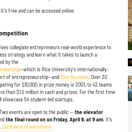
 It's free and can be accessed online.
Competition
gives collegiate entrepreneurs real-world experience to
ess strategy and learn what it takes to launch a
ed by the
reneurship
—which is Rice University's internationally-
pport of entrepreneurship—and
Rice Business
. Over 20
eting for $10,000 in prize money in 2001, to 42 teams
 than $1.5 million in cash and prizes. For the first time
ll showcase 54 student-led startups.
. Two events are open to the public —
the elevator
nd
the final round on on Friday, April 9, at 9 am
. It's
e
.
Click here to learnmore.