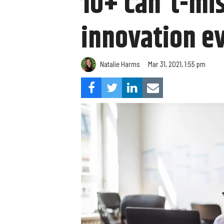
10+ can't-mi
innovation eve
Natalie Harms
Mar 31, 2021, 1:55 pm