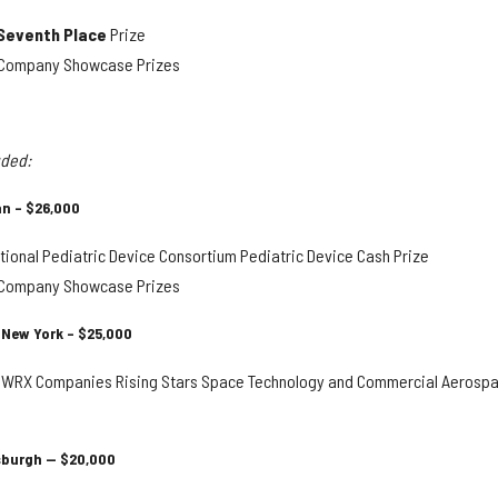
Seventh Place
Prize
y Company Showcase Prizes
uded:
an – $26,000
ional Pediatric Device Consortium Pediatric Device Cash Prize
y Company Showcase Prizes
 New York – $25,000
WRX Companies Rising Stars Space Technology and Commercial Aerosp
tsburgh — $20,000