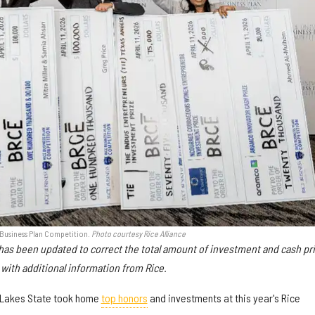
 Business Plan Competition.
Photo courtesy Rice Alliance
e has been updated to correct the total amount of investment and cash pr
with additional information from Rice.
 Lakes State took home
top honors
and investments at this year's Rice