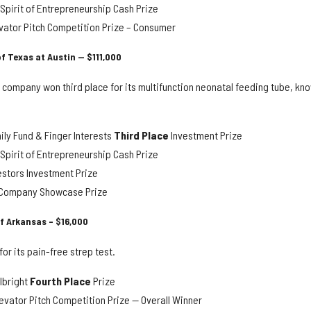
pirit of Entrepreneurship Cash Prize
vator Pitch Competition Prize – Consumer
of Texas at Austin — $111,000
 company won third place for its multifunction neonatal feeding tube, kn
ly Fund & Finger Interests
Third Place
Investment Prize
pirit of Entrepreneurship Cash Prize
estors Investment Prize
y Company Showcase Prize
of Arkansas – $16,000
or its pain-free strep test.
lbright
Fourth Place
Prize
evator Pitch Competition Prize — Overall Winner