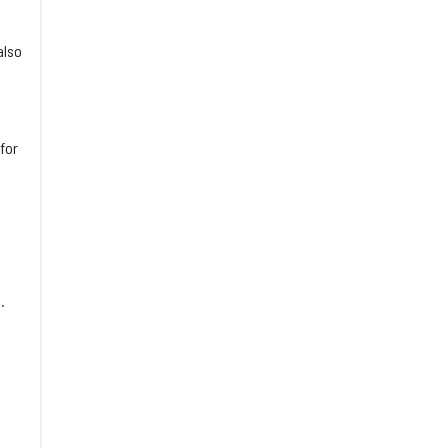
also
for
.