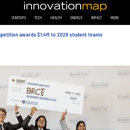
STARTUPS
TECH
HEALTH
ENERGY
IMPACT
MORE
mpetition awards $1.4M to 2026 student teams