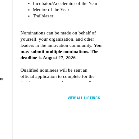
d
and
VIEW ALL LISTINGS