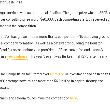
tor Cash Prize
legal services was awarded to all finalists. The grand prize winner, BRCĒ, 
ficer consulting prize worth $40,000. Each competing startup received at
ement in the competition.
etition has grown into far more than a competition—it’s a proving ground 
eal company formation, as well as a catalyst for building the Houston
Brad Burke, associate vice president of Rice Innovation and executive
d in a
news release
. This year's event was Burke’s final RBPC after nearly
Plan Competition facilitated over
$2 million
in investment and cash prizes
910 startups have raised more than $6.9 billion in capital through the
years.
s winners and stream rounds from the competition
here
.