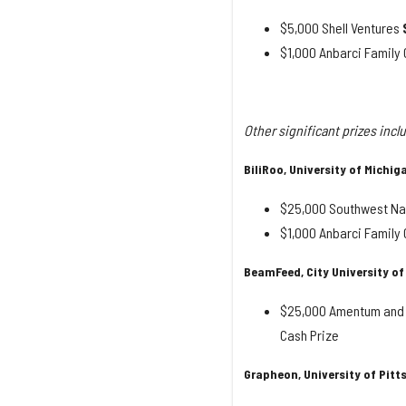
$5,000 Shell Ventures
$1,000 Anbarci Famil
Other significant prizes incl
BiliRoo, University of Michig
$25,000 Southwest Nat
$1,000 Anbarci Famil
BeamFeed, City University of
$25,000 Amentum and 
Cash Prize
Grapheon, University of Pit