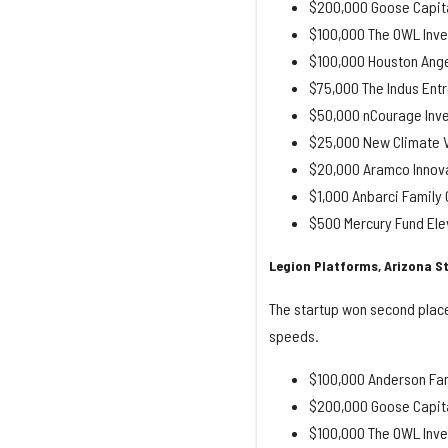
$200,000 Goose Capit
$100,000 The OWL Inve
$100,000 Houston Ange
$75,000 The Indus Entr
$50,000 nCourage Inv
$25,000 New Climate V
$20,000 Aramco Innova
$1,000 Anbarci Famil
$500 Mercury Fund Ele
Legion Platforms, Arizona St
The startup won second place
speeds.
$100,000 Anderson Fam
$200,000 Goose Capita
$100,000 The OWL Inve