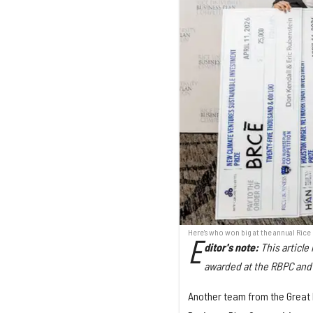
Here's who won big at the annual Rice
E
ditor's note:
This articl
awarded at the RBPC and 
Another team from the Great