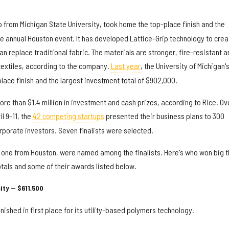
p from Michigan State University, took home the top-place finish and the
he annual Houston event. It has developed Lattice-Grip technology to crea
an replace traditional fabric. The materials are stronger, fire-resistant a
textiles, according to the company.
Last year
, the University of Michigan'
lace finish and the largest investment total of $902,000.
more than $1.4 million in investment and cash prizes, according to Rice. Ov
l 9-11, the
42 competing startups
presented their business plans to 300
rporate investors. Seven finalists were selected.
 one from Houston, were named among the finalists. Here's who won big t
otals and some of their awards listed below.
ity — $611,500
inished in first place for its utility-based polymers technology.