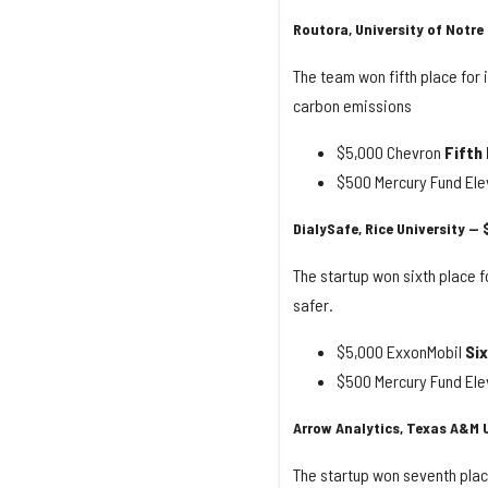
Routora, University of Notre
The team won fifth place for 
carbon emissions
$5,000 Chevron
Fifth
$500 Mercury Fund Elev
DialySafe, Rice University — 
The startup won sixth place f
safer.
$5,000 ExxonMobil
Six
$500 Mercury Fund Elev
Arrow Analytics, Texas A&M U
The startup won seventh plac