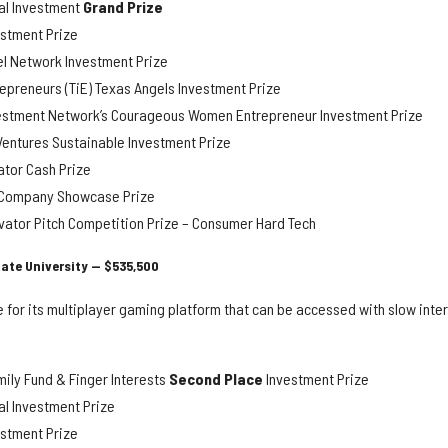
al Investment
Grand Prize
stment Prize
l Network Investment Prize
epreneurs (TiE) Texas Angels Investment Prize
estment Network’s Courageous Women Entrepreneur Investment Prize
entures Sustainable Investment Prize
tor Cash Prize
y Company Showcase Prize
vator Pitch Competition Prize – Consumer Hard Tech
ate University — $535,500
 for its multiplayer gaming platform that can be accessed with slow inte
ily Fund & Finger Interests
Second Place
Investment Prize
l Investment Prize
stment Prize