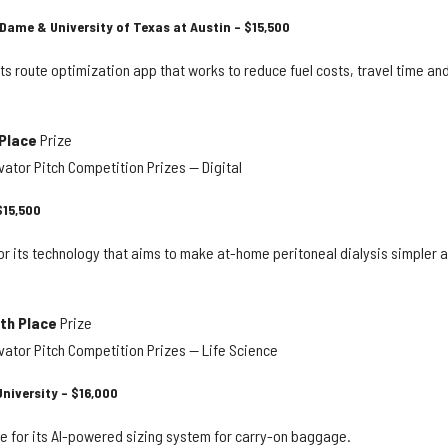
 Dame & University of Texas at Austin – $15,500
its route optimization app that works to reduce fuel costs, travel time an
 Place
Prize
ator Pitch Competition Prizes — Digital
$15,500
or its technology that aims to make at-home peritoneal dialysis simpler 
th Place
Prize
ator Pitch Competition Prizes — Life Science
niversity – $16,000
e for its AI-powered sizing system for carry-on baggage.