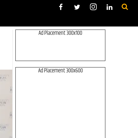
Ad Placement 300x100
Ad Placement 300x600