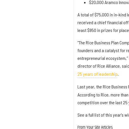
$20,000 Aramco Innova
A total of $75,000 in in-kind 
received a chief financial of
least $950 in prizes for plac
“The Rice Business Plan Comp
founders and a catalyst for r
entrepreneurial ecosystem,” 
director of Rice Alliance, sai
25 years of leadership
.
Last year, the Rice Business 
According to Rice, more than 
competition over the last 25 
See a full list of this year'
From Your Site Articles