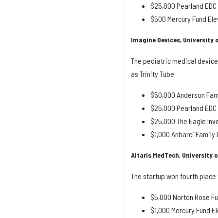
$25,000 Pearland EDC S
$500 Mercury Fund Ele
Imagine Devices, University 
The pediatric medical device
as Trinity Tube
$50,000 Anderson Fami
$25,000 Pearland EDC S
$25,000 The Eagle Inv
$1,000 Anbarci Famil
Altaris MedTech, University 
The startup won fourth place f
$5,000 Norton Rose Fu
$1,000 Mercury Fund El