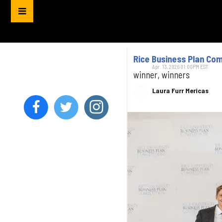
Rice Business Plan Co
Apr. 13, 2026 01:00PM EST
winner, winners
Laura Furr Mericas