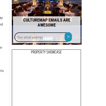
te
CULTUREMAP EMAILS ARE
nd
AWESOME
s
Your
>
email
address
er
PROPERTY SHOWCASE
his