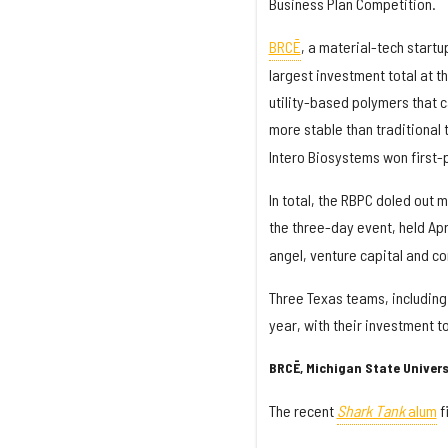
Business Plan Competition.
BRCĒ
, a material-tech startu
largest investment total at t
utility-based polymers that c
more stable than traditional 
Intero Biosystems won first-p
In total, the RBPC doled out 
the three-day event, held Apri
angel, venture capital and co
Three Texas teams, including
year, with their investment t
BRCĒ, Michigan State Univers
The recent
Shark Tank
alum
f