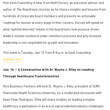
Visit Sesh Coworking to hear from Keith Dorsey, an executive advisor and
author of
The Boardroom Journey
, as he shares insights and lessons from
hundreds of corporate board members and presents an actionable
roadmap for women at every stage of their careers. Dorsey will speak on
what "optimal diversity” means in the boardroom, how purpose-driven
leaders sustain resilience under relentless pressure and why inclusive
leadership is non-negotiable for growth and innovation.
This event is Tuesday, Jan. 13, from 6-8 p.m. at Sesh Coworking.
Register here.
Jan. 14 — A Conversation with Dr. Wayne J. Riley on Leading
Through Healthcare Transformation
Rice Business Partners will host Dr. Wayne J. Riley, president of SUNY
Downstate Health Sciences University, for a moderated discussion with
Dean Peter Rodriguez. Riley will share insights on leading complex
healthcare organizations in an era of unprecedented industry challenges