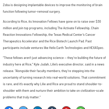
Zoba is designing implantable devices to improve the monitoring of brain
function following tumor-removal surgery.
According to Rice, its Innovation Fellows have gone on to raise over $30
million and join top programs, including The Activate Fellowship, Chain
Reaction Innovations Fellowship, the Texas Medical Center’s Cancer
Therapeutics Accelerator and the Rice Biotech Launch Pad. Past
participants include ventures like Helix Earth Technologies and HEXASpec.
“These fellows aren’t just advancing science — they’re building the future of
industry here at Rice,” Kyle Judah, Lilie’s executive director, said in a news
release. “Alongside their faculty members, they’re stepping into the
uncertainty of turning research into real-world solutions. That commitment
is rare, and it’s exactly why Lilie and Rice are proud to stand shoulder-to-
shoulder with them and nurture their ambition to take on civilization-scale
problems that truly matter.”