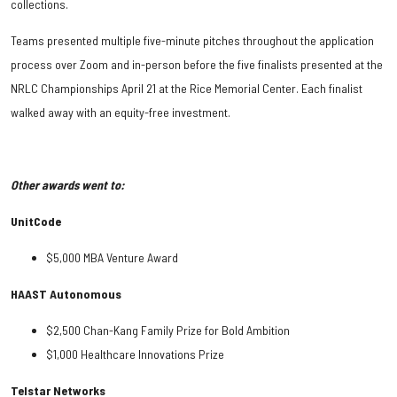
collections.
Teams presented multiple five-minute pitches throughout the application
process over Zoom and in-person before the five finalists presented at the
NRLC Championships April 21 at the Rice Memorial Center. Each finalist
walked away with an equity-free investment.
Other awards went to:
UnitCode
$5,000 MBA Venture Award
HAAST Autonomous
$2,500 Chan-Kang Family Prize for Bold Ambition
$1,000 Healthcare Innovations Prize
Telstar Networks