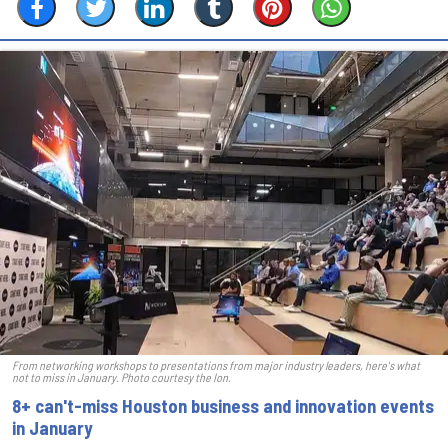
From networking workshops to presentations from major industry leaders, here's what
not to miss in January. Photo courtesy the Ion.
8+ can't-miss Houston business and innovation events
in January