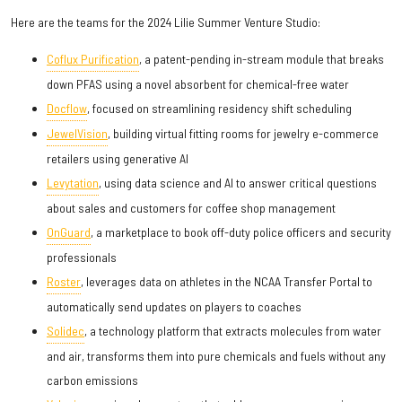
Here are the teams for the 2024 Lilie Summer Venture Studio:
Coflux Purification
, a patent-pending in-stream module that breaks
down PFAS using a novel absorbent for chemical-free water
Docflow
, focused on streamlining residency shift scheduling
JewelVision
, building virtual fitting rooms for jewelry e-commerce
retailers using generative AI
Levytation
, using data science and AI to answer critical questions
about sales and customers for coffee shop management
OnGuard
, a marketplace to book off-duty police officers and security
professionals
Roster
, leverages data on athletes in the NCAA Transfer Portal to
automatically send updates on players to coaches
Solidec
, a technology platform that extracts molecules from water
and air, transforms them into pure chemicals and fuels without any
carbon emissions