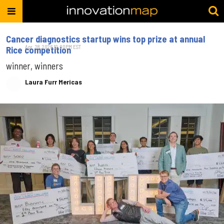
Cancer diagnostics startup wins top prize at annual
Apr. 28, 2026 12:00PM EST
Rice competition​
winner, winners
Laura Furr Mericas