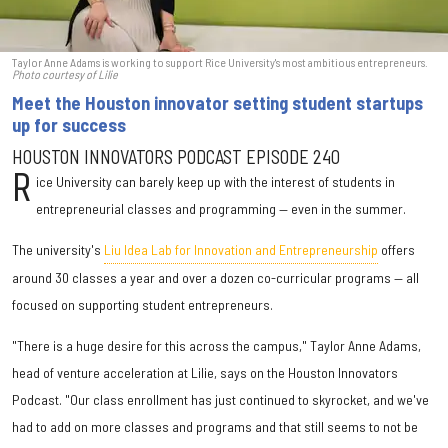
Taylor Anne Adams is working to support Rice University's most ambitious entrepreneurs.
Photo courtesy of Lilie
Meet the Houston innovator setting student startups
up for success
HOUSTON INNOVATORS PODCAST EPISODE 240
R
ice University can barely keep up with the interest of students in
entrepreneurial classes and programming — even in the summer.
The university's
Liu Idea Lab for Innovation and Entrepreneurship
offers
around 30 classes a year and over a dozen co-curricular programs — all
focused on supporting student entrepreneurs.
"There is a huge desire for this across the campus," Taylor Anne Adams,
head of venture acceleration at Lilie, says on the Houston Innovators
Podcast. "Our class enrollment has just continued to skyrocket, and we've
had to add on more classes and programs and that still seems to not be