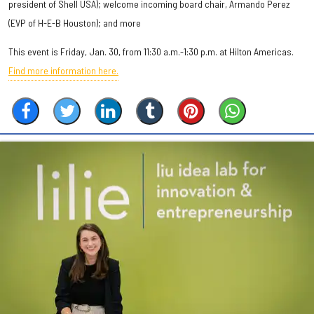
president of Shell USA); welcome incoming board chair, Armando Perez
(EVP of H-E-B Houston); and more
This event is Friday, Jan. 30, from 11:30 a.m.-1:30 p.m. at Hilton Americas.
Find more information here.