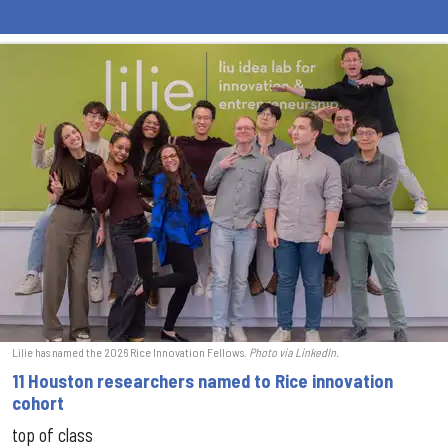
Lilie has named the 2026 Rice Innovation Fellows.
Photo via LinkedIn.
11 Houston researchers named to Rice innovation
cohort
top of class