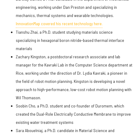
engineering, working under Dan Preston and specializing in
mechanics, thermal systems and wearable technologies.
InnovationMap covered his recent technology here.
Tianshu Zhai, a Ph.D. student studying materials science
specializing in hexagonal boron nitride-based thermal interface
materials
Zachary Kingston, a postdoctoral research associate and lab
manager for the Kavraki Lab in the Computer Science department at
Rice, working under the direction of Dr. Lydia Kavraki, a pioneer in
the field of robot motion planning. Kingston is developing a novel
approach to high-performance, low-cost robot motion planning with
Wil Thomason.
Soobin Cho, a Ph.D. student and co-founder of Duromem, which
created the Dual-Role Electrically Conductive Membrane to improve
existing water treatment systems
Sara Abouelniaj, a Ph.D. candidate in Material Science and