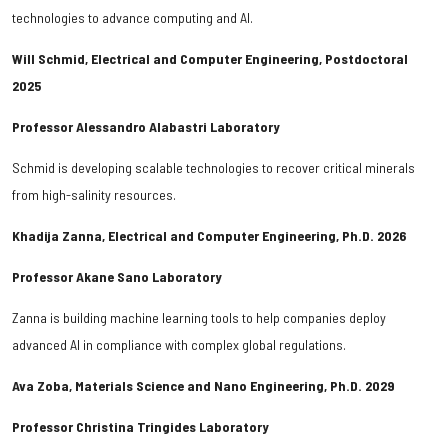
technologies to advance computing and AI.
Will Schmid, Electrical and Computer Engineering, Postdoctoral
2025
Professor Alessandro Alabastri Laboratory
Schmid is developing scalable technologies to recover critical minerals
from high-salinity resources.
Khadija Zanna, Electrical and Computer Engineering, Ph.D. 2026
Professor Akane Sano Laboratory
Zanna is building machine learning tools to help companies deploy
advanced AI in compliance with complex global regulations.
Ava Zoba, Materials Science and Nano Engineering, Ph.D. 2029
Professor Christina Tringides Laboratory