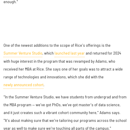
enough."
One of the newest additions to the scope of Rice's offerings is the
Summer Venture Studio
, which
launched last year
and returned for 2024
with huge interest in the program that was revamped by Adams, who
received her MBA at Rice. She says one of her goals was to attract a wide
range of technologies and innovations, which she did with the
newly announced cohort
.
"In the Summer Venture Studio, we have students from undergrad and from
the MBA program — we've got PhDs, we've got master's of data science,
and it just creates such a vibrant cohort community here," Adams says.
"It's about making sure that we're tailoring our programs across the school
year as well to make sure we're touching all parts of the campus."