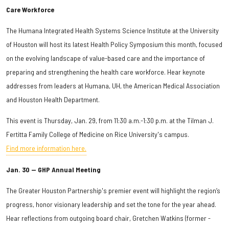
Care Workforce
The Humana Integrated Health Systems Science Institute at the University
of Houston will host its latest Health Policy Symposium this month, focused
on the evolving landscape of value-based care and the importance of
preparing and strengthening the health care workforce. Hear keynote
addresses from leaders at Humana, UH, the American Medical Association
and Houston Health Department.
This event is Thursday, Jan. 29, from 11:30 a.m.-1:30 p.m. at the Tilman J.
Fertitta Family College of Medicine on Rice University's campus.
Find more information here.
Jan. 30 — GHP Annual Meeting
The Greater Houston Partnership's premier event will highlight the region’s
progress, honor visionary leadership and set the tone for the year ahead.
Hear reflections from outgoing board chair, Gretchen Watkins (former -