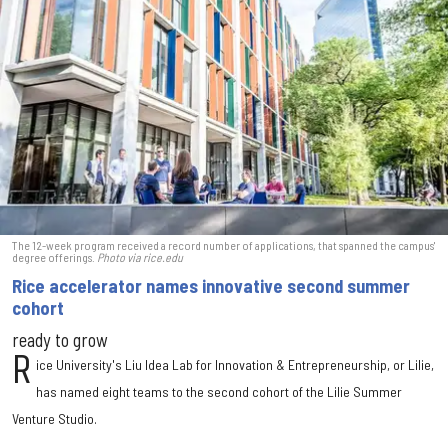
The 12-week program received a record number of applications, that spanned the campus'
degree offerings.
Photo via rice.edu
Rice accelerator names innovative second summer
cohort
ready to grow
R
ice University's Liu Idea Lab for Innovation & Entrepreneurship, or Lilie,
has named eight teams to the second cohort of the Lilie Summer
Venture Studio.