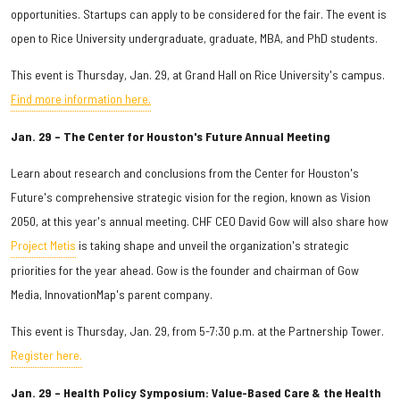
opportunities. Startups can apply to be considered for the fair. The event is
open to Rice University undergraduate, graduate, MBA, and PhD students.
This event is Thursday, Jan. 29, at Grand Hall on Rice University's campus.
Find more information here.
Jan. 29 – The Center for Houston's Future Annual Meeting
Learn about
research and conclusions from the Center for Houston's
Future's comprehensive strategic vision for the region, known as Vision
2050, at this year's annual meeting. CHF CEO David Gow will also share how
Project Metis
is taking shape and unveil the organization's strategic
priorities for the year ahead. Gow is the founder and chairman of Gow
Media, InnovationMap's parent company.
This event is Thursday, Jan. 29, from 5-7:30 p.m. at the Partnership Tower.
Register here.
Jan. 29 – Health Policy Symposium: Value-Based Care & the Health