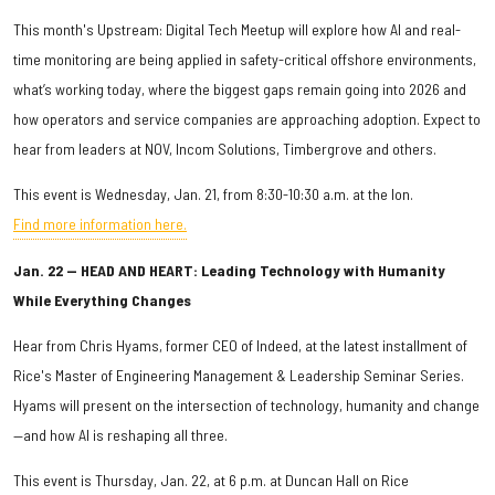
This month's Upstream: Digital Tech Meetup will explore how AI and real-
time monitoring are being applied in safety-critical offshore environments,
what’s working today, where the biggest gaps remain going into 2026 and
how operators and service companies are approaching adoption. Expect to
hear from leaders at NOV, Incom Solutions, Timbergrove and others.
This event is Wednesday, Jan. 21, from 8:30-10:30 a.m. at the Ion.
Find more information here.
Jan. 22 — HEAD AND HEART: Leading Technology with Humanity
While Everything Changes
Hear from Chris Hyams, former CEO of Indeed, at the latest installment of
Rice's Master of Engineering Management & Leadership Seminar Series.
Hyams will present on the intersection of technology, humanity and change
—and how AI is reshaping all three.
This event is Thursday, Jan. 22, at 6 p.m. at Duncan Hall on Rice