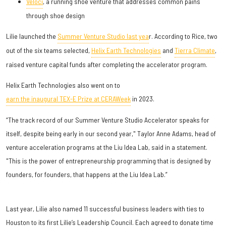
Veloci
, a running shoe venture that addresses common pains
through shoe design
Lilie launched the
Summer Venture Studio last yea
r. According to Rice, two
out of the six teams selected,
Helix Earth Technologies
and
Tierra Climate
,
raised venture capital funds after completing the accelerator program.
Helix Earth Technologies also went on to
earn the inaugural TEX-E Prize at CERAWeek
in 2023.
“The track record of our Summer Venture Studio Accelerator speaks for
itself, despite being early in our second year," Taylor Anne Adams, head of
venture acceleration programs at the Liu Idea Lab, said in a statement.
"This is the power of entrepreneurship programming that is designed by
founders, for founders, that happens at the Liu Idea Lab.”
Last year, Lilie also named 11 successful business leaders with ties to
Houston to its first Lilie’s Leadership Council. Each agreed to donate time