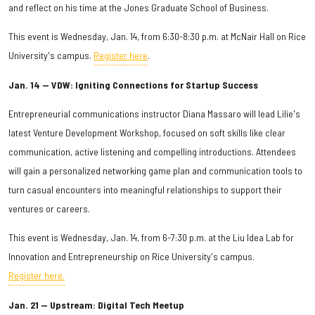
and reflect on his time at the Jones Graduate School of Business.
This event is Wednesday, Jan. 14, from 6:30-8:30 p.m. at McNair Hall on Rice
University's campus.
Register here
.
Jan. 14 — VDW: Igniting Connections for Startup Success
Entrepreneurial communications instructor Diana Massaro will lead Lilie's
latest Venture Development Workshop, focused on soft skills like clear
communication, active listening and compelling introductions. Attendees
will gain a personalized networking game plan and communication tools to
turn casual encounters into meaningful relationships to support their
ventures or careers.
This event is Wednesday, Jan. 14, from 6-7:30 p.m. at the Liu Idea Lab for
Innovation and Entrepreneurship on Rice University's campus.
Register here.
Jan. 21 — Upstream: Digital Tech Meetup