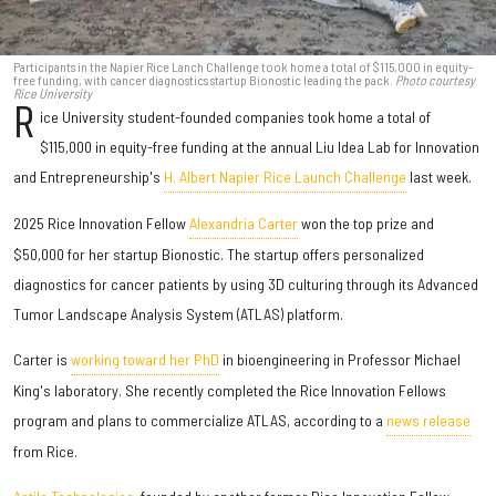
Participants in the Napier Rice Lanch Challenge took home a total of $115,000 in equity-
free funding, with cancer diagnostics startup Bionostic leading the pack.
Photo courtesy
Rice University
R
ice University student-founded companies took home a total of
$115,000 in equity-free funding at the annual Liu Idea Lab for Innovation
and Entrepreneurship's
H. Albert Napier Rice Launch Challenge
last week.
2025 Rice Innovation Fellow
Alexandria Carter
won the top prize and
$50,000 for her startup Bionostic. The startup offers personalized
diagnostics for cancer patients by using 3D culturing through its Advanced
Tumor Landscape Analysis System (ATLAS) platform.
Carter is
working toward her PhD
in bioengineering in Professor Michael
King's laboratory. She recently completed the Rice Innovation Fellows
program and plans to commercialize ATLAS, according to a
news release
from Rice.