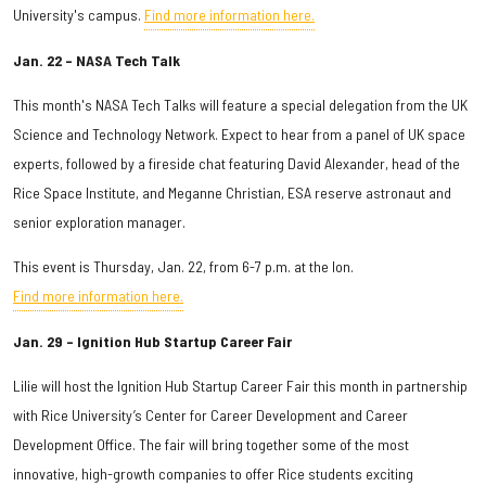
University's campus.
Find more information here.
Jan. 22 – NASA Tech Talk
This month's NASA Tech Talks will feature a special delegation from the UK
Science and Technology Network. Expect to hear from a panel of UK space
experts, followed by a fireside chat featuring David Alexander, head of the
Rice Space Institute, and Meganne Christian, ESA reserve astronaut and
senior exploration manager.
This event is Thursday, Jan. 22, from 6-7 p.m. at the Ion.
Find more information here.
Jan. 29 – Ignition Hub Startup Career Fair
Lilie will host the Ignition Hub Startup Career Fair this month in partnership
with Rice University’s Center for Career Development and Career
Development Office. The fair will bring together some of the most
innovative, high-growth companies to offer Rice students exciting