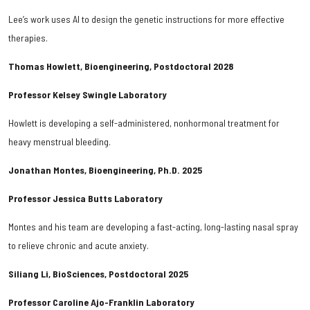
Lee’s work uses AI to design the genetic instructions for more effective
therapies.
Thomas Howlett, Bioengineering, Postdoctoral 2028
Professor Kelsey Swingle Laboratory
Howlett is developing a self-administered, nonhormonal treatment for
heavy menstrual bleeding.
Jonathan Montes, Bioengineering, Ph.D. 2025
Professor Jessica Butts Laboratory
Montes and his team are developing a fast-acting, long-lasting nasal spray
to relieve chronic and acute anxiety.
Siliang Li, BioSciences, Postdoctoral 2025
Professor Caroline Ajo-Franklin Laboratory