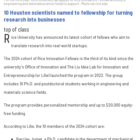
engineering and materials science fields to support.
Photo via rice.edu
10 Houston scientists named to fellowship for turning
research into businesses
top of class
R
ice University has announced its latest cohort of fellows who aim to
translate research into real-world startups.
The 2024 cohort of Rice Innovation Fellows is the third of its kind since the
university's Office of Innovation and The Liu Idea Lab for Innovation and
Entrepreneurship (or Lilie) launched the program in 2022. The group
includes 10 Ph.D. and postdoctoral students working in engineering and
materials science fields.
The program provides personalized mentorship and up to $20,000 equity-
free funding.
According to Lilie, the 10 members of the 2024 cohort are:
Barclay Jumet, a Ph.D. candidate in the department of mechanical