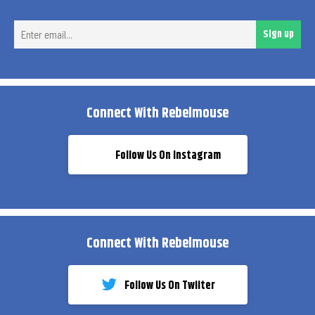
Ent
Sign up
ema
Connect With Rebelmouse
Follow Us On Instagram
Connect With Rebelmouse
Follow Us On Twiiter