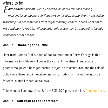
where to be
E
ditor's note:
Kick off 2026 by hearing
insightful talks and making
meaningful connections in Houston's innovation scene. From networking
workshops to presentations from major industry leaders, here's what not to
miss and how to register. Please note: this article may be updated to include
additional event listings.
Jan. 13 – Financing the Future
Hear from James Blake, head of capital markets at Fervo Energy, in this
informative talk. Blake will cover the current investment landscape for
geothermal power, how geothermal projects are structured and the role of
policy incentives and innovative financing models in moving the industry
forward. A small reception follows.
This event is Tuesday, Jan. 13, from 5:30-7:30 p.m. at the Ion.
Register here.
Jan. 13 – Your Path to the Boardroom