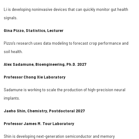
Li is developing noninvasive devices that can quickly monitor gut health
signals.
Gina Pizzo, Statistics, Lecturer
Pizzo’s research uses data modeling to forecast crop performance and
soil health.
Alex Sadamune, Bioengineering, Ph.D. 2027
Professor Chong Xie Laboratory
Sadamune is working to scale the production of high-precision neural
implants.
Jaeho Shin, Chemistry, Postdoctoral 2027
Professor James M. Tour Laboratory
Shin is developing next-generation semiconductor and memory