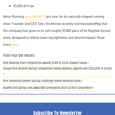
$1,000 AI Prize
Veloci Running
won the NRLC
last year for its naturally shaped running
shoe. Founder and CEO Tyler Strothman recently told InnovationMap that
the company has gone on to sell roughly 10,000 pairs of its flagship Ascent
shoe, designed to relieve lower leg tightness and absorb impact. Read
more
here
.
From Your Site Articles
Rice Business Plan Competition awards $1.4M to 2026 student teams ›
Annual Rice student startup competition names winners, awards over $100,000 in prizes
›
Rice University student startup challenge names winning teams ›
Student-led startup runs away with prestigious prize at Rice competition ›
Subscribe To Newsletter