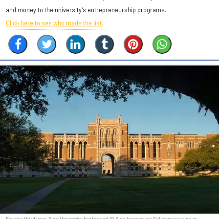
and money to the university’s entrepreneurship programs.
Click here to see who made the list.
For the third year, Rice University has tapped 10 Rice Innovation Fellows working in