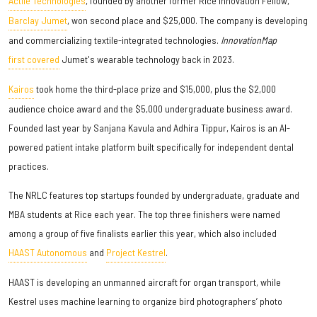
Actile Technologies
, founded by another former Rice Innovation Fellow,
Barclay Jumet
, won second place and $25,000. The company is developing
and commercializing textile-integrated technologies.
InnovationMap
first covered
Jumet's wearable technology back in 2023.
Kairos
took home the third-place prize and $15,000, plus the $2,000
audience choice award and the $5,000 undergraduate business award.
Founded last year by Sanjana Kavula and Adhira Tippur, Kairos is an AI-
powered patient intake platform built specifically for independent dental
practices.
The NRLC features top startups founded by undergraduate, graduate and
MBA students at Rice each year. The top three finishers were named
among a group of five finalists earlier this year, which also included
HAAST Autonomous
and
Project Kestrel
.
HAAST is developing an unmanned aircraft for organ transport, while
Kestrel uses machine learning to organize bird photographers’ photo