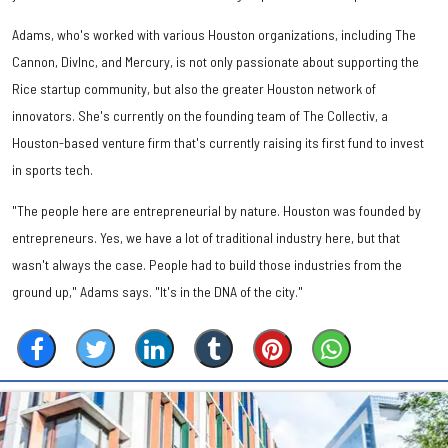
Adams, who's worked with various Houston organizations, including The
Cannon, DivInc, and Mercury, is not only passionate about supporting the
Rice startup community, but also the greater Houston network of
innovators. She's currently on the founding team of The Collectiv, a
Houston-based venture firm that's currently raising its first fund to invest
in sports tech.
"The people here are entrepreneurial by nature. Houston was founded by
entrepreneurs. Yes, we have a lot of traditional industry here, but that
wasn't always the case. People had to build those industries from the
ground up," Adams says. "It's in the DNA of the city."