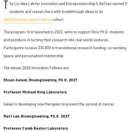
T
he Liu Idea Lab for Innovation and Entrepreneurship (Lilie) has named 11
students and researchers with breakthrough ideas to its
2026 Rice Innovation Fellows
cohort.
The program, first launched in 2022, aims to support Rice Ph.D. students
and postdocs in turning their research into real-world ventures.
Participants receive $10,000 in translational research funding, co-working
space and personalized mentorship.
The eleven 2026 Innovation Fellows are:
Ehsan Aalaei, Bioengineering, Ph.D. 2027
Professor Michael King Laboratory
Aalaei is developing new therapies to prevent the spread of cancer.
Matt Lee, Bioengineering, Ph.D. 2027
Professor Caleb Bashor Laboratory