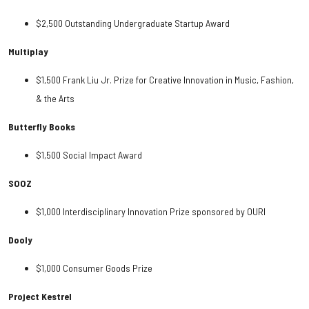
$2,500 Outstanding Undergraduate Startup Award
Multiplay
$1,500 Frank Liu Jr. Prize for Creative Innovation in Music, Fashion,
& the Arts
Butterfly Books
$1,500 Social Impact Award
SOOZ
$1,000 Interdisciplinary Innovation Prize sponsored by OURI
Dooly
$1,000 Consumer Goods Prize
Project Kestrel