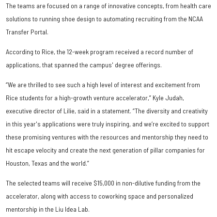
The teams are focused on a range of innovative concepts, from health care
solutions to running shoe design to automating recruiting from the NCAA
Transfer Portal.
According to Rice, the 12-week program received a record number of
applications, that spanned the campus' degree offerings.
“We are thrilled to see such a high level of interest and excitement from
Rice students for a high-growth venture accelerator,” Kyle Judah,
executive director of Lilie, said in a statement. “The diversity and creativity
in this year's applications were truly inspiring, and we’re excited to support
these promising ventures with the resources and mentorship they need to
hit escape velocity and create the next generation of pillar companies for
Houston, Texas and the world.”
The selected teams will receive $15,000 in non-dilutive funding from the
accelerator, along with access to coworking space and personalized
mentorship in the Liu Idea Lab.