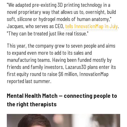
"We adapted pre-existing 3D printing technology in a
novel proprietary way that allows us to, overnight, build
soft, silicone or hydrogel models of human anatomy,"
Jacques, who serves as CEO,
tells InnovationMap in July
.
"They can be treated just like real tissue."
This year, the company grew to seven people and aims
to expand even more to add to its sales and
manufacturing teams. Having been funded mostly by
friends and family investors, Lazarus3D plans enter its
first equity round to raise $6 million, InnovationMap
reported last summer.
Mental Health Match — connecting people to
the right therapists