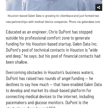
Houston-based Galen Data is growing its clientbase and just formed two
new partnerships with medical device companies. Photo via galendata.com
Educated as an engineer, Chris DuPont has stepped
outside his professional comfort zone to generate
funding for his Houston-based startup, Galen Data Inc.
DuPont's pool of technical contacts in Houston is "wide
and deep," he says, but his pool of financial contacts had
been shallow.
Overcoming obstacles in Houston's business waters,
DuPont has raised two rounds of angel funding — he
declines to say how much — that have enabled Galen Data
to develop and market its cloud-based platform for
connecting medical devices to the internet, including
pacemakers and glucose monitors. DuPont is the