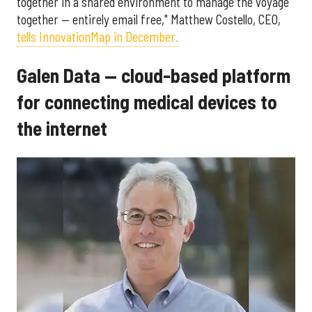
together in a shared environment to manage the voyage
together — entirely email free," Matthew Costello, CEO,
tells InnovationMap in December.
Galen Data — cloud-based platform
for connecting medical devices to
the internet