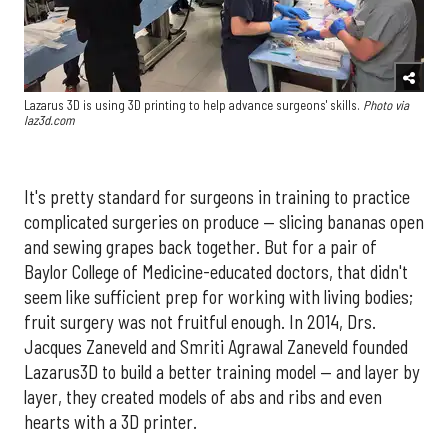
Lazarus 3D is using 3D printing to help advance surgeons' skills.
Photo via
laz3d.com
It's pretty standard for surgeons in training to practice
complicated surgeries on produce — slicing bananas open
and sewing grapes back together. But for a pair of
Baylor College of Medicine-educated doctors, that didn't
seem like sufficient prep for working with living bodies;
fruit surgery was not fruitful enough. In 2014, Drs.
Jacques Zaneveld and Smriti Agrawal Zaneveld founded
Lazarus3D to build a better training model — and layer by
layer, they created models of abs and ribs and even
hearts with a 3D printer.