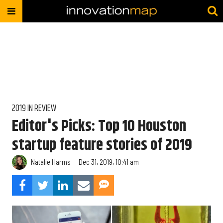
2019 IN REVIEW
Editor's Picks: Top 10 Houston
startup feature stories of 2019
Natalie Harms
Dec 31, 2019, 10:41 am