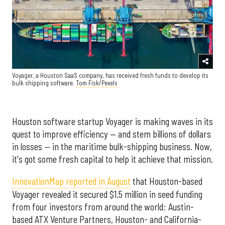
Voyager, a Houston SaaS company, has received fresh funds to develop its
bulk shipping software.
Tom Fisk
/
Pexels
Houston software startup Voyager is making waves in its
quest to improve efficiency — and stem billions of dollars
in losses — in the maritime bulk-shipping business. Now,
it's got some fresh capital to help it achieve that mission.
InnovationMap reported in August
that Houston-based
Voyager revealed it secured $1.5 million in seed funding
from four investors from around the world: Austin-
based ATX Venture Partners, Houston- and California-