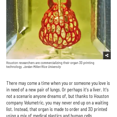
Houston researchers are commercializing their organ 3D printing
technology.
Jordan Miller/Rice University
There may come a time when you or someone you love is
in need of a new pair of lungs. Or perhaps it's a liver. It's
not a scenario anyone dreams of, but thanks to Houston
company Volumetric, you may never end up on a waiting
list. Instead, that organ is made to order and 3D printed
using a mix of medical plastics and human cells.