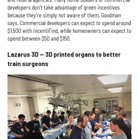
developers don't take advantage of green incentives
because they're simply not aware of them, Goodman
says. Commercial developers can expect to spend around
$1,500 with IncentiFind, while homeowners can expect to
spend between $50 and $150.
Lazarus 3D — 3D printed organs to better
train surgeons