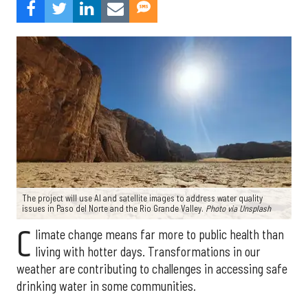
The project will use AI and satellite images to address water quality
issues in Paso del Norte and the Rio Grande Valley.
Photo via Unsplash
C
limate change means far more to public health than
living with hotter days. Transformations in our
weather are contributing to challenges in accessing safe
drinking water in some communities.