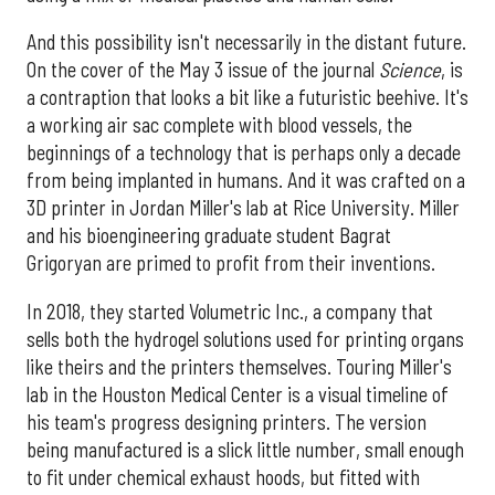
And this possibility isn't necessarily in the distant future.
On the cover of the May 3 issue of the journal
Science
, is
a contraption that looks a bit like a futuristic beehive. It's
a working air sac complete with blood vessels, the
beginnings of a technology that is perhaps only a decade
from being implanted in humans. And it was crafted on a
3D printer in Jordan Miller's lab at Rice University. Miller
and his bioengineering graduate student Bagrat
Grigoryan are primed to profit from their inventions.
In 2018, they started Volumetric Inc., a company that
sells both the hydrogel solutions used for printing organs
like theirs and the printers themselves. Touring Miller's
lab in the Houston Medical Center is a visual timeline of
his team's progress designing printers. The version
being manufactured is a slick little number, small enough
to fit under chemical exhaust hoods, but fitted with