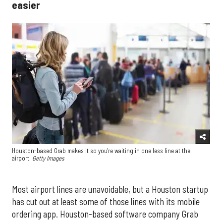
easier
Houston-based Grab makes it so you're waiting in one less line at the
airport.
Getty Images
Most airport lines are unavoidable, but a Houston startup
has cut out at least some of those lines with its mobile
ordering app. Houston-based software company Grab