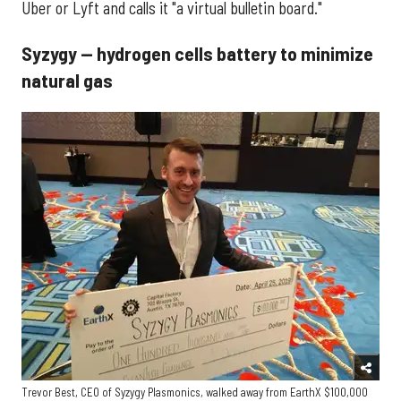
Uber or Lyft and calls it "a virtual bulletin board."
Syzygy — hydrogen cells battery to minimize
natural gas
Trevor Best, CEO of Syzygy Plasmonics, walked away from EarthX $100,000