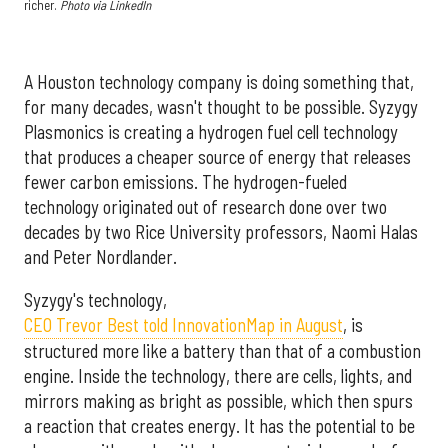
richer.
Photo via LinkedIn
A Houston technology company is doing something that,
for many decades, wasn't thought to be possible. Syzygy
Plasmonics is creating a hydrogen fuel cell technology
that produces a cheaper source of energy that releases
fewer carbon emissions. The hydrogen-fueled
technology originated out of research done over two
decades by two Rice University professors, Naomi Halas
and Peter Nordlander.
Syzygy's technology,
CEO Trevor Best told InnovationMap in August
, is
structured more like a battery than that of a combustion
engine. Inside the technology, there are cells, lights, and
mirrors making as bright as possible, which then spurs
a reaction that creates energy. It has the potential to be