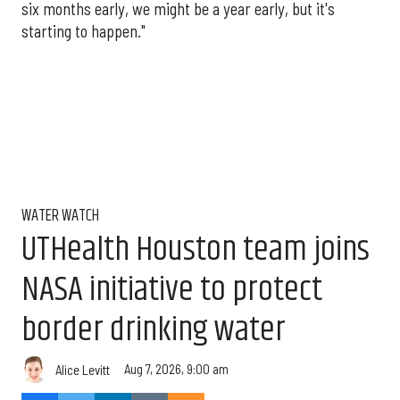
six months early, we might be a year early, but it's
starting to happen."
WATER WATCH
UTHealth Houston team joins
NASA initiative to protect
border drinking water
Aug 7, 2026, 9:00 am
Alice Levitt