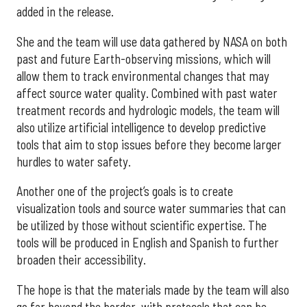
added in the release.
She and the team will use data gathered by NASA on both
past and future Earth-observing missions, which will
allow them to track environmental changes that may
affect source water quality. Combined with past water
treatment records and hydrologic models, the team will
also utilize artificial intelligence to develop predictive
tools that aim to stop issues before they become larger
hurdles to water safety.
Another one of the project’s goals is to create
visualization tools and source water summaries that can
be utilized by those without scientific expertise. The
tools will be produced in English and Spanish to further
broaden their accessibility.
The hope is that the materials made by the team will also
go far beyond the border, with protocols that can be