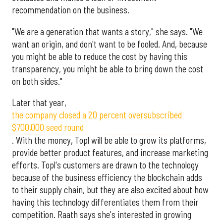
recommendation on the business.
"We are a generation that wants a story," she says. "We
want an origin, and don't want to be fooled. And, because
you might be able to reduce the cost by having this
transparency, you might be able to bring down the cost
on both sides."
Later that year,
the company closed a 20 percent oversubscribed
$700,000 seed round
. With the money, Topl will be able to grow its platforms,
provide better product features, and increase marketing
efforts. Topl's customers are drawn to the technology
because of the business efficiency the blockchain adds
to their supply chain, but they are also excited about how
having this technology differentiates them from their
competition. Raath says she's interested in growing