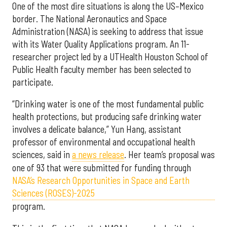
One of the most dire situations is along the US–Mexico
border. The National Aeronautics and Space
Administration (NASA) is seeking to address that issue
with its Water Quality Applications program. An 11-
researcher project led by a UTHealth Houston School of
Public Health faculty member has been selected to
participate.
“Drinking water is one of the most fundamental public
health protections, but producing safe drinking water
involves a delicate balance,” Yun Hang, assistant
professor of environmental and occupational health
sciences, said in
a news release
. Her team’s proposal was
one of 93 that were submitted for funding through
NASA’s Research Opportunities in Space and Earth
Sciences (ROSES)-2025
program.