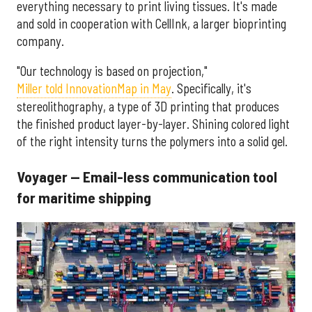
everything necessary to print living tissues. It's made
and sold in cooperation with CellInk, a larger bioprinting
company.
"Our technology is based on projection,"
Miller told InnovationMap in May
. Specifically, it's
stereolithography, a type of 3D printing that produces
the finished product layer-by-layer. Shining colored light
of the right intensity turns the polymers into a solid gel.
Voyager — Email-less communication tool
for maritime shipping