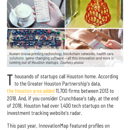
Human-tissue printing technology, blockchain networks, health care
solutions, game-changing software — all this innovation and more is
coming out of Houston startups.
Courtesy photos
T
housands of startups call Houston home. According
to the Greater Houston Partnership's data,
the Houston area added
11,700 firms between 2013 to
2018. And, if you consider Crunchbase's tally, at the end
of 2018, Houston had over 1,400 tech startups on the
investment tracking website's radar.
This past year, InnovationMap featured profiles on