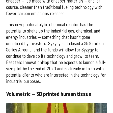
cheaper — it's made with cheaper materials — and, of
course, cleaner than traditional fueling technology with
fewer carbon emissions released.
This new photocatalytic chemical reactor has the
potential to shake up the industrial gas, chemical, and
energy industries — something that hasn't gone
unnoticed by investors. Syzygy just closed a $5.8 million
Series A round, and the funds will allow for Syzygy to
continue to develop its technology and grow its team.
Best tells InnovationMap that he expects to launch a full-
size pilot by the end of 2020 and is already in talks with
potential clients who are interested in the technology for
industrial purposes.
Volumetric — 3D printed human tissue