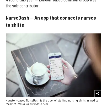
the sole contributor.
NurseDash — An app that connects nurses
to shifts
Houston-based NurseDash is the Uber of staffing nursing shifts in medical
facilities.
Photo via nursedash.com