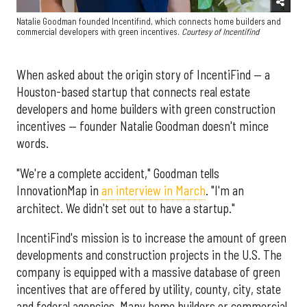
Natalie Goodman founded Incentifind, which connects home builders and
commercial developers with green incentives.
Courtesy of Incentifind
When asked about the origin story of IncentiFind — a
Houston-based startup that connects real estate
developers and home builders with green construction
incentives — founder Natalie Goodman doesn't mince
words.
"We're a complete accident," Goodman tells
InnovationMap in
an interview in March
. "I'm an
architect. We didn't set out to have a startup."
IncentiFind's mission is to increase the amount of green
developments and construction projects in the U.S. The
company is equipped with a massive database of green
incentives that are offered by utility, county, city, state
and federal agencies. Many home builders or commercial