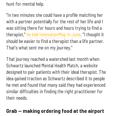
hunt for mental help.
"In two minutes she could have a profile matching her
with a partner potentially for the rest of her life and I
was sitting there for hours and hours trying to find a
therapist,"
he told InnovationMap in June
. "I thought it
should be easier to find a therapist than a life partner.
That's what sent me on my journey."
That journey reached a watershed last month when
Schwartz launched Mental Health Match, a website
designed to pair patients with their ideal therapist. The
idea gained traction as Schwartz described it to people
he met and found that many said they had experienced
similar difficulties in finding the right practitioner for
their needs.
Grab — making ordering food at the airport