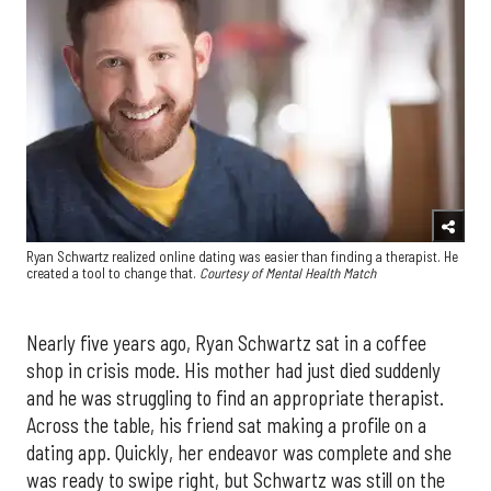
Ryan Schwartz realized online dating was easier than finding a therapist. He
created a tool to change that.
Courtesy of Mental Health Match
Nearly five years ago, Ryan Schwartz sat in a coffee
shop in crisis mode. His mother had just died suddenly
and he was struggling to find an appropriate therapist.
Across the table, his friend sat making a profile on a
dating app. Quickly, her endeavor was complete and she
was ready to swipe right, but Schwartz was still on the