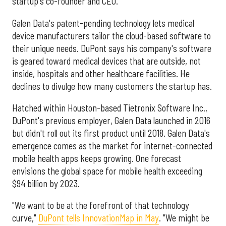
startup's co-founder and CEO.
Galen Data's patent-pending technology lets medical
device manufacturers tailor the cloud-based software to
their unique needs. DuPont says his company's software
is geared toward medical devices that are outside, not
inside, hospitals and other healthcare facilities. He
declines to divulge how many customers the startup has.
Hatched within Houston-based Tietronix Software Inc.,
DuPont's previous employer, Galen Data launched in 2016
but didn't roll out its first product until 2018. Galen Data's
emergence comes as the market for internet-connected
mobile health apps keeps growing. One forecast
envisions the global space for mobile health exceeding
$94 billion by 2023.
"We want to be at the forefront of that technology
curve,"
DuPont tells InnovationMap in May
. "We might be