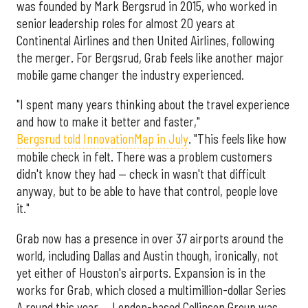
was founded by Mark Bergsrud in 2015, who worked in
senior leadership roles for almost 20 years at
Continental Airlines and then United Airlines, following
the merger. For Bergsrud, Grab feels like another major
mobile game changer the industry experienced.
"I spent many years thinking about the travel experience
and how to make it better and faster,"
Bergsrud told InnovationMap in July
. "This feels like how
mobile check in felt. There was a problem customers
didn't know they had — check in wasn't that difficult
anyway, but to be able to have that control, people love
it."
Grab now has a presence in over 37 airports around the
world, including Dallas and Austin though, ironically, not
yet either of Houston's airports. Expansion is in the
works for Grab, which closed a multimillion-dollar Series
A round this year — London-based Collinson Group was