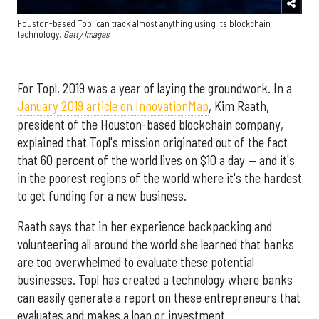
Houston-based Topl can track almost anything using its blockchain
technology.
Getty Images
For Topl, 2019 was a year of laying the groundwork. In a
January 2019 article on InnovationMap
, Kim Raath,
president of the Houston-based blockchain company,
explained that Topl's mission originated out of the fact
that 60 percent of the world lives on $10 a day — and it's
in the poorest regions of the world where it's the hardest
to get funding for a new business.
Raath says that in her experience backpacking and
volunteering all around the world she learned that banks
are too overwhelmed to evaluate these potential
businesses. Topl has created a technology where banks
can easily generate a report on these entrepreneurs that
evaluates and makes a loan or investment