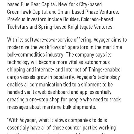
based Blue Bear Capital, New York City-based
GreenHawk Capital, and Oman-based Phaze Ventures.
Previous investors include Boulder, Colorado-based
Techstars and Spring-based Knightsgate Ventures.
With its software-as-a-service offering, Voyager aims to
modernize the workflows of operators in the maritime
bulk-commodities industry. The company says its
technology will become more vital as autonomous
shipping and internet- and Internet of Things-enabled
cargo vessels grow in popularity. Voyager's technology
enables all communication tied to a shipment to be
handled via its web dashboard and app, essentially
creating a one-stop shop for people who need to track
messages about maritime bulk shipments.
"With Voyager, what it allows companies to do is
essentially have all of those counter parties working