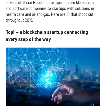
dozens of these Houston startups — from blockchain
and software companies to startups with solutions in
health care and oil and gas. Here are 10 that stood out
throughout 2019.
Topl — a blockchain startup connecting
every step of the way