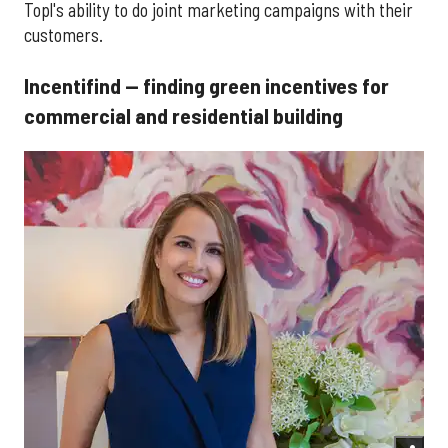
Topl's ability to do joint marketing campaigns with their
customers.
Incentifind — finding green incentives for
commercial and residential building