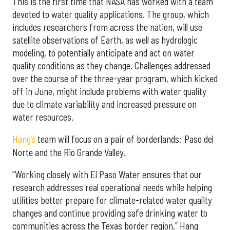
This is the first time that NASA has worked with a team
devoted to water quality applications. The group, which
includes researchers from across the nation, will use
satellite observations of Earth, as well as hydrologic
modeling, to potentially anticipate and act on water
quality conditions as they change. Challenges addressed
over the course of the three-year program, which kicked
off in June, might include problems with water quality
due to climate variability and increased pressure on
water resources.
Hang’s
team will focus on a pair of borderlands: Paso del
Norte and the Rio Grande Valley.
“Working closely with El Paso Water ensures that our
research addresses real operational needs while helping
utilities better prepare for climate-related water quality
changes and continue providing safe drinking water to
communities across the Texas border region,” Hang