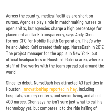
Across the country, medical facilities are short on
nurses. Agencies play a role in matchmaking nurses to
open shifts, but agencies charge a high percentage for
placement and lack transparency, says Andy Chen,
former CFO for Nobilis Health Corporation. That's why
he and Jakob Kohl created their app, NurseDash in 2017.
The project manager for the app is in New York, but
official headquarters in Houston's Galleria area, where a
staff of five works with the team spread out around the
world.
Since its debut, NurseDash has attracted 40 facilities in
Houston,
InnovationMap reported in May
, including
hospitals, surgery centers, and senior living, and about
400 nurses. Chen says he isn't sure just what to call his
technology yet, but compares it to the ride hailing of