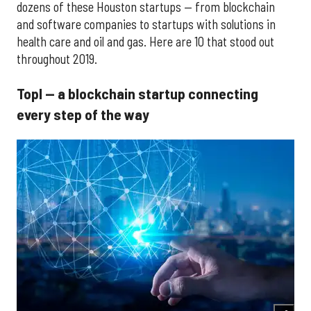
dozens of these Houston startups — from blockchain
and software companies to startups with solutions in
health care and oil and gas. Here are 10 that stood out
throughout 2019.
Topl — a blockchain startup connecting
every step of the way