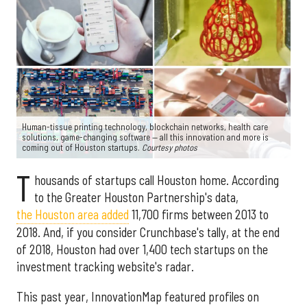
Human-tissue printing technology, blockchain networks, health care
solutions, game-changing software — all this innovation and more is
coming out of Houston startups.
Courtesy photos
T
housands of startups call Houston home. According
to the Greater Houston Partnership's data,
the Houston area added
11,700 firms between 2013 to
2018. And, if you consider Crunchbase's tally, at the end
of 2018, Houston had over 1,400 tech startups on the
investment tracking website's radar.
This past year, InnovationMap featured profiles on