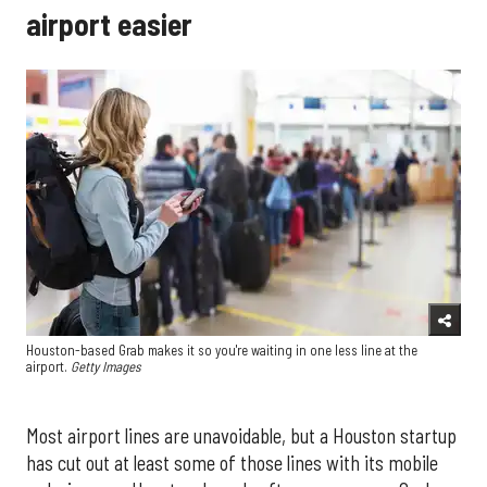
airport easier
Houston-based Grab makes it so you're waiting in one less line at the
airport.
Getty Images
Most airport lines are unavoidable, but a Houston startup
has cut out at least some of those lines with its mobile