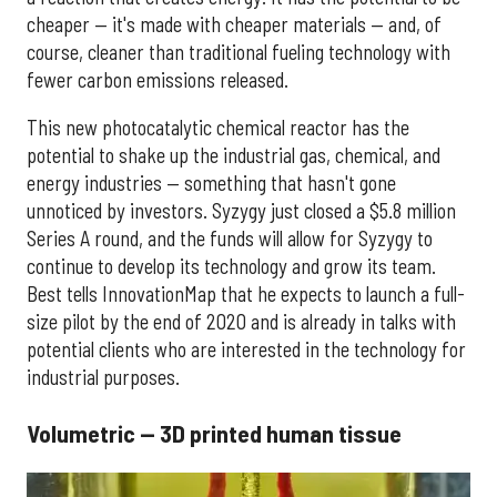
cheaper — it's made with cheaper materials — and, of
course, cleaner than traditional fueling technology with
fewer carbon emissions released.
This new photocatalytic chemical reactor has the
potential to shake up the industrial gas, chemical, and
energy industries — something that hasn't gone
unnoticed by investors. Syzygy just closed a $5.8 million
Series A round, and the funds will allow for Syzygy to
continue to develop its technology and grow its team.
Best tells InnovationMap that he expects to launch a full-
size pilot by the end of 2020 and is already in talks with
potential clients who are interested in the technology for
industrial purposes.
Volumetric — 3D printed human tissue