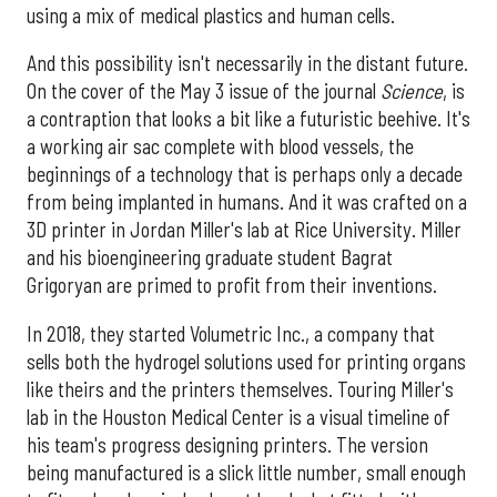
using a mix of medical plastics and human cells.
And this possibility isn't necessarily in the distant future.
On the cover of the May 3 issue of the journal
Science
, is
a contraption that looks a bit like a futuristic beehive. It's
a working air sac complete with blood vessels, the
beginnings of a technology that is perhaps only a decade
from being implanted in humans. And it was crafted on a
3D printer in Jordan Miller's lab at Rice University. Miller
and his bioengineering graduate student Bagrat
Grigoryan are primed to profit from their inventions.
In 2018, they started Volumetric Inc., a company that
sells both the hydrogel solutions used for printing organs
like theirs and the printers themselves. Touring Miller's
lab in the Houston Medical Center is a visual timeline of
his team's progress designing printers. The version
being manufactured is a slick little number, small enough