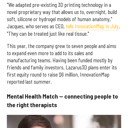
"We adapted pre-existing 3D printing technology in a
novel proprietary way that allows us to, overnight, build
soft, silicone or hydrogel models of human anatomy,"
Jacques, who serves as CEO,
tells InnovationMap in July
.
"They can be treated just like real tissue."
This year, the company grew to seven people and aims
to expand even more to add to its sales and
manufacturing teams. Having been funded mostly by
friends and family investors, Lazarus3D plans enter its
first equity round to raise $6 million, InnovationMap
reported last summer.
Mental Health Match — connecting people to
the right therapists