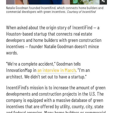
Natalie Goodman founded Incentifind, which connects home builders and
commercial developers with green incentives.
Courtesy of Incentifind
When asked about the origin story of IncentiFind — a
Houston-based startup that connects real estate
developers and home builders with green construction
incentives — founder Natalie Goodman doesn't mince
words.
"We're a complete accident," Goodman tells
InnovationMap in
an interview in March
. "I'm an
architect. We didn't set out to have a startup."
IncentiFind's mission is to increase the amount of green
developments and construction projects in the U.S. The
company is equipped with a massive database of green
incentives that are offered by utility, county, city, state
and federal agencies. Many home builders or commercial