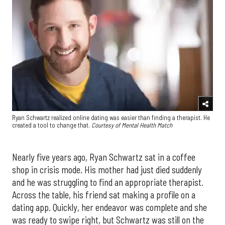
Ryan Schwartz realized online dating was easier than finding a therapist. He
created a tool to change that.
Courtesy of Mental Health Match
Nearly five years ago, Ryan Schwartz sat in a coffee
shop in crisis mode. His mother had just died suddenly
and he was struggling to find an appropriate therapist.
Across the table, his friend sat making a profile on a
dating app. Quickly, her endeavor was complete and she
was ready to swipe right, but Schwartz was still on the