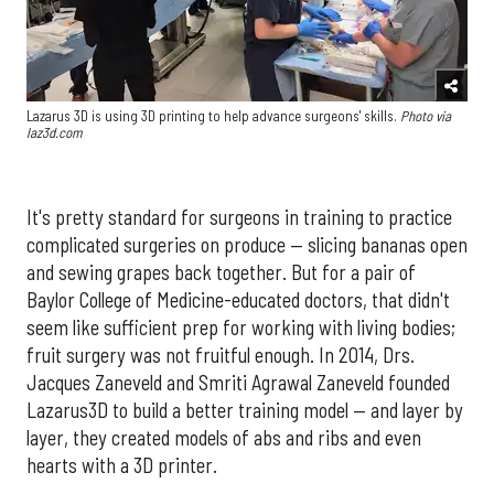
Lazarus 3D is using 3D printing to help advance surgeons' skills.
Photo via
laz3d.com
It's pretty standard for surgeons in training to practice
complicated surgeries on produce — slicing bananas open
and sewing grapes back together. But for a pair of
Baylor College of Medicine-educated doctors, that didn't
seem like sufficient prep for working with living bodies;
fruit surgery was not fruitful enough. In 2014, Drs.
Jacques Zaneveld and Smriti Agrawal Zaneveld founded
Lazarus3D to build a better training model — and layer by
layer, they created models of abs and ribs and even
hearts with a 3D printer.