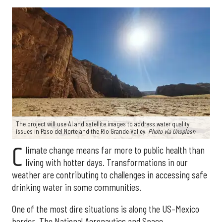
The project will use AI and satellite images to address water quality
issues in Paso del Norte and the Rio Grande Valley.
Photo via Unsplash
C
limate change means far more to public health than
living with hotter days. Transformations in our
weather are contributing to challenges in accessing safe
drinking water in some communities.
One of the most dire situations is along the US–Mexico
border. The National Aeronautics and Space