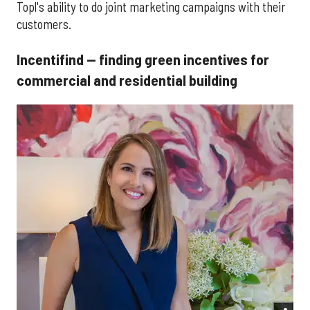
Topl's ability to do joint marketing campaigns with their
customers.
Incentifind — finding green incentives for
commercial and residential building