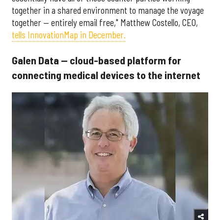
together in a shared environment to manage the voyage
together — entirely email free," Matthew Costello, CEO,
tells InnovationMap in December.
Galen Data — cloud-based platform for
connecting medical devices to the internet