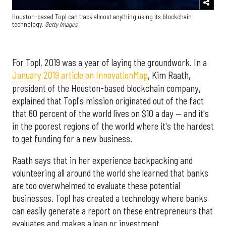
Houston-based Topl can track almost anything using its blockchain
technology.
Getty Images
For Topl, 2019 was a year of laying the groundwork. In a
January 2019 article on InnovationMap
, Kim Raath,
president of the Houston-based blockchain company,
explained that Topl's mission originated out of the fact
that 60 percent of the world lives on $10 a day — and it's
in the poorest regions of the world where it's the hardest
to get funding for a new business.
Raath says that in her experience backpacking and
volunteering all around the world she learned that banks
are too overwhelmed to evaluate these potential
businesses. Topl has created a technology where banks
can easily generate a report on these entrepreneurs that
evaluates and makes a loan or investment