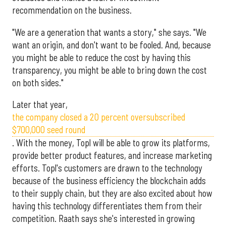
recommendation on the business.
"We are a generation that wants a story," she says. "We
want an origin, and don't want to be fooled. And, because
you might be able to reduce the cost by having this
transparency, you might be able to bring down the cost
on both sides."
Later that year,
the company closed a 20 percent oversubscribed
$700,000 seed round
. With the money, Topl will be able to grow its platforms,
provide better product features, and increase marketing
efforts. Topl's customers are drawn to the technology
because of the business efficiency the blockchain adds
to their supply chain, but they are also excited about how
having this technology differentiates them from their
competition. Raath says she's interested in growing