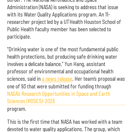
Administration (NASA) is seeking to address that issue
with its Water Quality Applications program. An 11-
researcher project led by a UTHealth Houston School of
Public Health faculty member has been selected to
participate.
“Drinking water is one of the most fundamental public
health protections, but producing safe drinking water
involves a delicate balance,” Yun Hang, assistant
professor of environmental and occupational health
sciences, said in
a news release
. Her team’s proposal was
one of 93 that were submitted for funding through
NASA’s Research Opportunities in Space and Earth
Sciences (ROSES)-2025
program.
This is the first time that NASA has worked with a team
devoted to water quality applications. The group, which