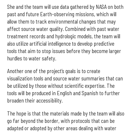
She and the team will use data gathered by NASA on both
past and future Earth-observing missions, which will
allow them to track environmental changes that may
affect source water quality. Combined with past water
treatment records and hydrologic models, the team will
also utilize artificial intelligence to develop predictive
tools that aim to stop issues before they become larger
hurdles to water safety.
Another one of the project’s goals is to create
visualization tools and source water summaries that can
be utilized by those without scientific expertise. The
tools will be produced in English and Spanish to further
broaden their accessibility.
The hope is that the materials made by the team will also
go far beyond the border, with protocols that can be
adapted or adopted by other areas dealing with water