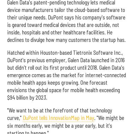
Galen Data's patent-pending technology lets medical
device manufacturers tailor the cloud-based software to
their unique needs. DuPont says his company's software
is geared toward medical devices that are outside, not
inside, hospitals and other healthcare facilities. He
declines to divulge how many customers the startup has.
Hatched within Houston-based Tietronix Software Inc.,
DuPont's previous employer, Galen Data launched in 2016
but didn't roll out its first product until 2018. Galen Data's
emergence comes as the market for internet-connected
mobile health apps keeps growing. One forecast
envisions the global space for mobile health exceeding
$94 billion by 2023.
"We want to be at the forefront of that technology
curve,"
DuPont tells InnovationMap in May
. "We might be
six months early, we might be a year early, but it's
starting to happen."