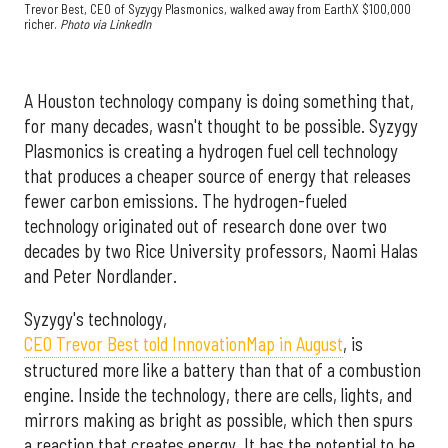
Trevor Best, CEO of Syzygy Plasmonics, walked away from EarthX $100,000
richer.
Photo via LinkedIn
A Houston technology company is doing something that,
for many decades, wasn't thought to be possible. Syzygy
Plasmonics is creating a hydrogen fuel cell technology
that produces a cheaper source of energy that releases
fewer carbon emissions. The hydrogen-fueled
technology originated out of research done over two
decades by two Rice University professors, Naomi Halas
and Peter Nordlander.
Syzygy's technology,
CEO Trevor Best told InnovationMap in August
, is
structured more like a battery than that of a combustion
engine. Inside the technology, there are cells, lights, and
mirrors making as bright as possible, which then spurs
a reaction that creates energy. It has the potential to be