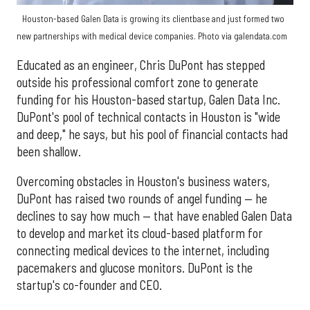
Houston-based Galen Data is growing its clientbase and just formed two
new partnerships with medical device companies. Photo via galendata.com
Educated as an engineer, Chris DuPont has stepped
outside his professional comfort zone to generate
funding for his Houston-based startup, Galen Data Inc.
DuPont's pool of technical contacts in Houston is "wide
and deep," he says, but his pool of financial contacts had
been shallow.
Overcoming obstacles in Houston's business waters,
DuPont has raised two rounds of angel funding — he
declines to say how much — that have enabled Galen Data
to develop and market its cloud-based platform for
connecting medical devices to the internet, including
pacemakers and glucose monitors. DuPont is the
startup's co-founder and CEO.