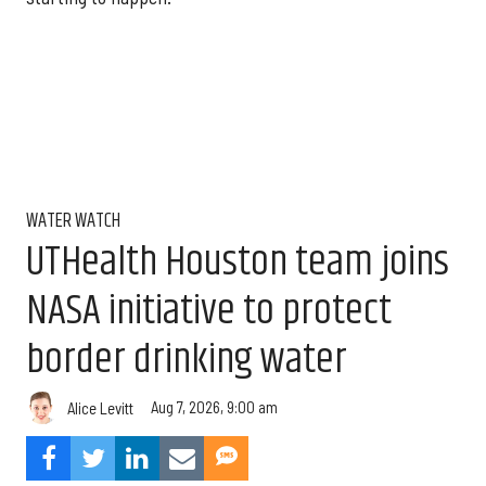
WATER WATCH
UTHealth Houston team joins
NASA initiative to protect
border drinking water
Aug 7, 2026, 9:00 am
Alice Levitt