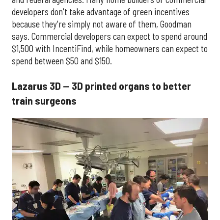
developers don't take advantage of green incentives
because they're simply not aware of them, Goodman
says. Commercial developers can expect to spend around
$1,500 with IncentiFind, while homeowners can expect to
spend between $50 and $150.
Lazarus 3D — 3D printed organs to better
train surgeons