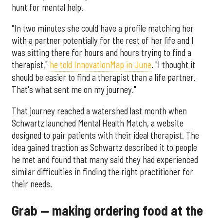
hunt for mental help.
"In two minutes she could have a profile matching her
with a partner potentially for the rest of her life and I
was sitting there for hours and hours trying to find a
therapist,"
he told InnovationMap in June
. "I thought it
should be easier to find a therapist than a life partner.
That's what sent me on my journey."
That journey reached a watershed last month when
Schwartz launched Mental Health Match, a website
designed to pair patients with their ideal therapist. The
idea gained traction as Schwartz described it to people
he met and found that many said they had experienced
similar difficulties in finding the right practitioner for
their needs.
Grab — making ordering food at the