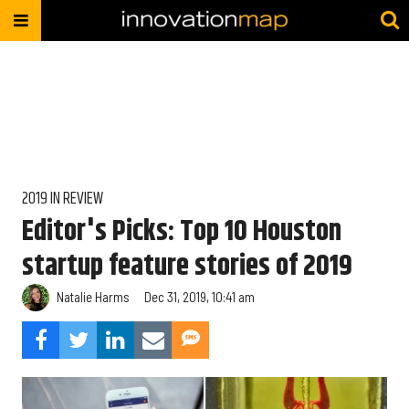
2019 IN REVIEW
Editor's Picks: Top 10 Houston
startup feature stories of 2019
Natalie Harms
Dec 31, 2019, 10:41 am