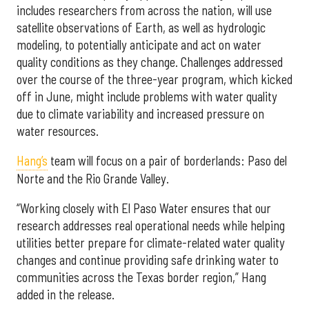
includes researchers from across the nation, will use
satellite observations of Earth, as well as hydrologic
modeling, to potentially anticipate and act on water
quality conditions as they change. Challenges addressed
over the course of the three-year program, which kicked
off in June, might include problems with water quality
due to climate variability and increased pressure on
water resources.
Hang’s
team will focus on a pair of borderlands: Paso del
Norte and the Rio Grande Valley.
“Working closely with El Paso Water ensures that our
research addresses real operational needs while helping
utilities better prepare for climate-related water quality
changes and continue providing safe drinking water to
communities across the Texas border region,” Hang
added in the release.