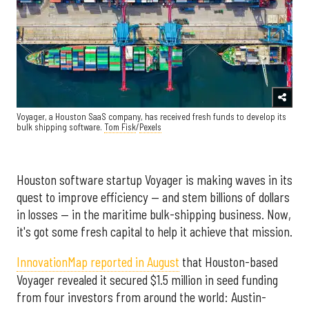
Voyager, a Houston SaaS company, has received fresh funds to develop its
bulk shipping software.
Tom Fisk
/
Pexels
Houston software startup Voyager is making waves in its
quest to improve efficiency — and stem billions of dollars
in losses — in the maritime bulk-shipping business. Now,
it's got some fresh capital to help it achieve that mission.
InnovationMap reported in August
that Houston-based
Voyager revealed it secured $1.5 million in seed funding
from four investors from around the world: Austin-