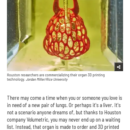
Houston researchers are commercializing their organ 3D printing
technology.
Jordan Miller/Rice University
There may come a time when you or someone you love is
in need of a new pair of lungs. Or perhaps it's a liver. It's
not a scenario anyone dreams of, but thanks to Houston
company Volumetric, you may never end up on a waiting
list. Instead, that organ is made to order and 3D printed