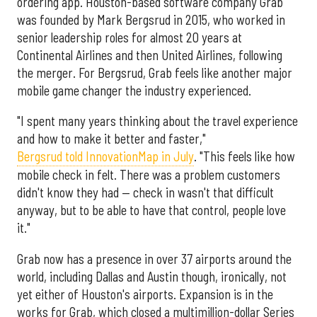
ordering app. Houston-based software company Grab
was founded by Mark Bergsrud in 2015, who worked in
senior leadership roles for almost 20 years at
Continental Airlines and then United Airlines, following
the merger. For Bergsrud, Grab feels like another major
mobile game changer the industry experienced.
"I spent many years thinking about the travel experience
and how to make it better and faster,"
Bergsrud told InnovationMap in July
. "This feels like how
mobile check in felt. There was a problem customers
didn't know they had — check in wasn't that difficult
anyway, but to be able to have that control, people love
it."
Grab now has a presence in over 37 airports around the
world, including Dallas and Austin though, ironically, not
yet either of Houston's airports. Expansion is in the
works for Grab, which closed a multimillion-dollar Series