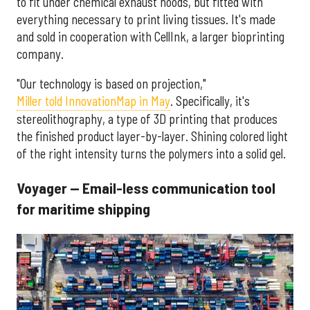
to fit under chemical exhaust hoods, but fitted with
everything necessary to print living tissues. It's made
and sold in cooperation with CellInk, a larger bioprinting
company.
"Our technology is based on projection,"
Miller told InnovationMap in May
. Specifically, it's
stereolithography, a type of 3D printing that produces
the finished product layer-by-layer. Shining colored light
of the right intensity turns the polymers into a solid gel.
Voyager — Email-less communication tool
for maritime shipping