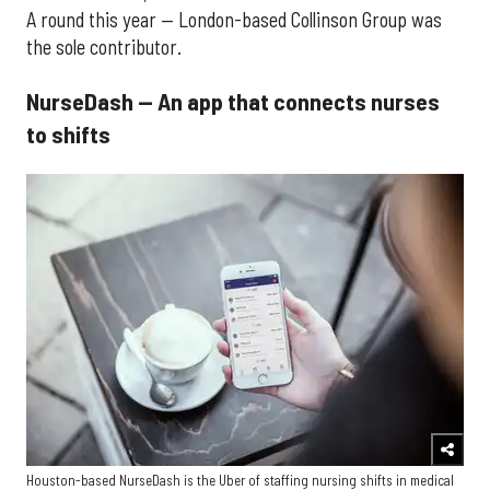
A round this year — London-based Collinson Group was
the sole contributor.
NurseDash — An app that connects nurses
to shifts
Houston-based NurseDash is the Uber of staffing nursing shifts in medical