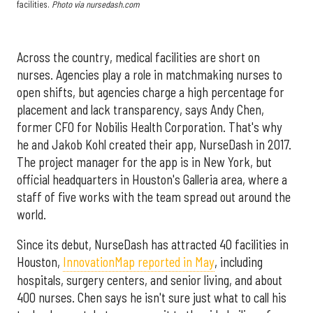
facilities.
Photo via nursedash.com
Across the country, medical facilities are short on
nurses. Agencies play a role in matchmaking nurses to
open shifts, but agencies charge a high percentage for
placement and lack transparency, says Andy Chen,
former CFO for Nobilis Health Corporation. That's why
he and Jakob Kohl created their app, NurseDash in 2017.
The project manager for the app is in New York, but
official headquarters in Houston's Galleria area, where a
staff of five works with the team spread out around the
world.
Since its debut, NurseDash has attracted 40 facilities in
Houston,
InnovationMap reported in May
, including
hospitals, surgery centers, and senior living, and about
400 nurses. Chen says he isn't sure just what to call his