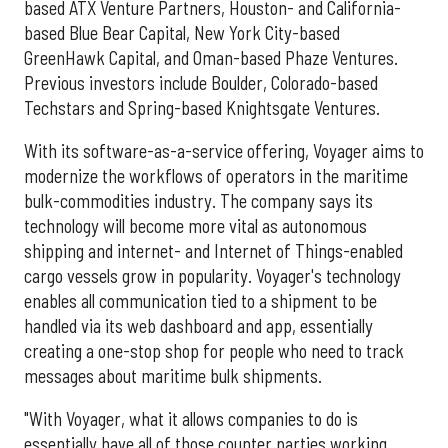
based ATX Venture Partners, Houston- and California-
based Blue Bear Capital, New York City-based
GreenHawk Capital, and Oman-based Phaze Ventures.
Previous investors include Boulder, Colorado-based
Techstars and Spring-based Knightsgate Ventures.
With its software-as-a-service offering, Voyager aims to
modernize the workflows of operators in the maritime
bulk-commodities industry. The company says its
technology will become more vital as autonomous
shipping and internet- and Internet of Things-enabled
cargo vessels grow in popularity. Voyager's technology
enables all communication tied to a shipment to be
handled via its web dashboard and app, essentially
creating a one-stop shop for people who need to track
messages about maritime bulk shipments.
"With Voyager, what it allows companies to do is
essentially have all of those counter parties working