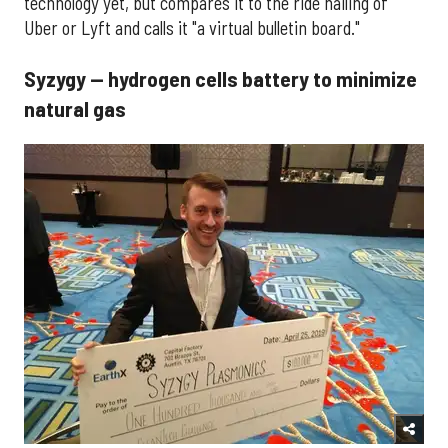
technology yet, but compares it to the ride hailing of
Uber or Lyft and calls it "a virtual bulletin board."
Syzygy — hydrogen cells battery to minimize
natural gas