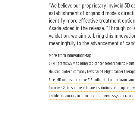
“We believe our proprietary invivoid 3D ce
establishment of organoid models directly
identify more effective treatment option
Asada added in the release. “Through coll
validation, we aim to bring this innovatio
meaningfully to the advancement of canc
More from InnovationMap
CPRIT grants $22M to bring top cancer researchers to Houst
Houston biotech company tests hard-to-fight cancer therape
Rice, MD Anderson receive $1.5 million to further brain canc
Exclusive: 2 Houston health care institutions team up to de
CNSide Diagnostics to launch central nervous system cancer