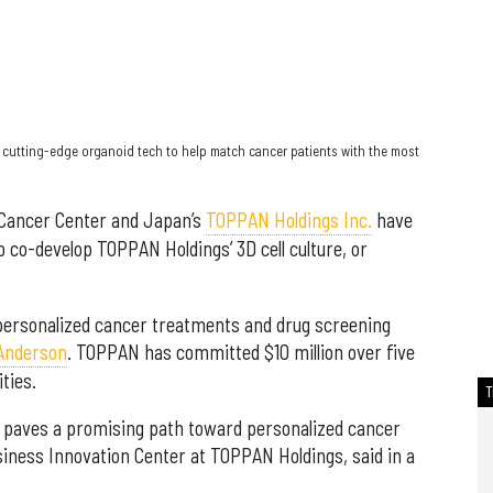
cutting-edge organoid tech to help match cancer patients with the most
 Cancer Center and Japan’s
TOPPAN Holdings Inc.
have
o co-develop TOPPAN Holdings’ 3D cell culture, or
r personalized cancer treatments and drug screening
 Anderson
. TOPPAN has committed $10 million over five
ties.
n paves a promising path toward personalized cancer
siness Innovation Center at TOPPAN Holdings, said in a