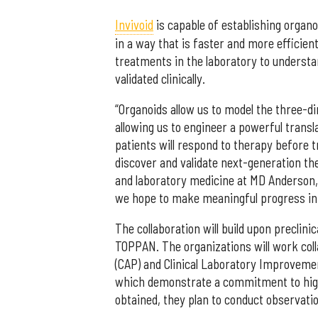
Invivoid
is capable of establishing organo
in a way that is faster and more efficien
treatments in the laboratory to underst
validated clinically.
“Organoids allow us to model the three-d
allowing us to engineer a powerful transl
patients will respond to therapy before 
discover and validate next-generation the
and laboratory medicine at MD Anderson, 
we hope to make meaningful progress in 
The collaboration will build upon precli
TOPPAN. The organizations will work coll
(CAP) and Clinical Laboratory Improveme
which demonstrate a commitment to high-
obtained, they plan to conduct observation