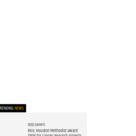
TRENDING
NEWS
SEED GRANTS
Rice, Houston Methodist award