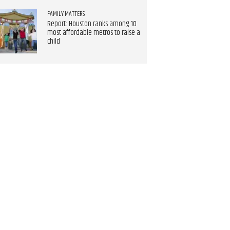
FAMILY MATTERS
Report: Houston ranks among 10
most affordable metros to raise a
child