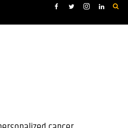
personalized cancer