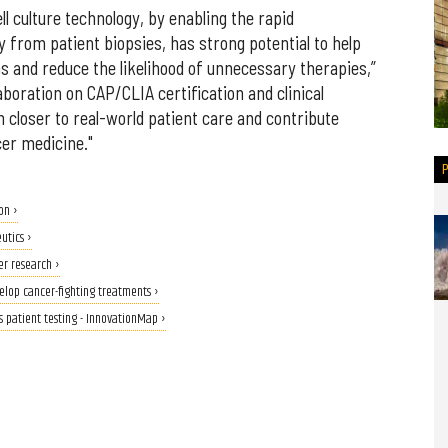
ll culture technology, by enabling the rapid
 from patient biopsies, has strong potential to help
s and reduce the likelihood of unnecessary therapies,”
aboration on CAP/CLIA certification and clinical
n closer to real-world patient care and contribute
er medicine."
on ›
utics ›
er research ›
velop cancer-fighting treatments ›
s patient testing - InnovationMap ›