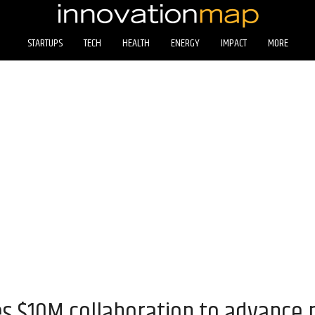
STARTUPS
TECH
HEALTH
ENERGY
IMPACT
MORE
 $10M collaboration to advance 