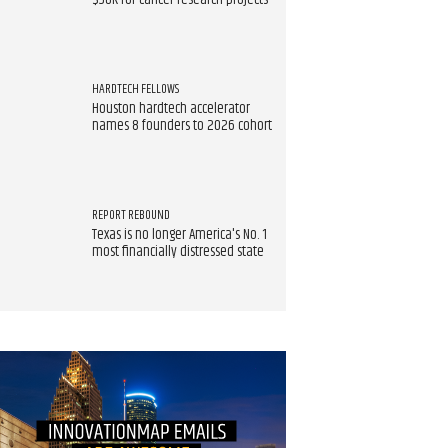
$90K for cancer research projects
HARDTECH FELLOWS
Houston hardtech accelerator
names 8 founders to 2026 cohort
REPORT REBOUND
Texas is no longer America's No. 1
most financially distressed state