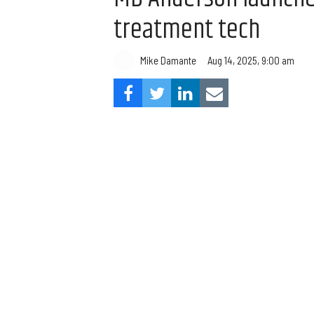
treatment tech
Mike Damante
Aug 14, 2025, 9:00 am