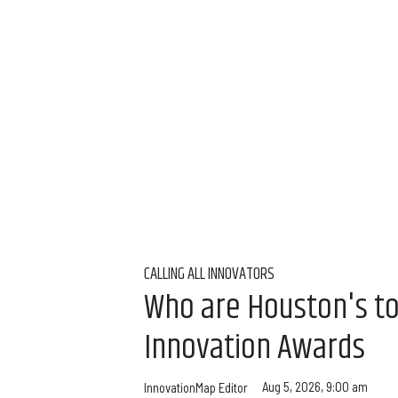
CALLING ALL INNOVATORS
Who are Houston's t
Innovation Awards
Aug 5, 2026, 9:00 am
InnovationMap Editor