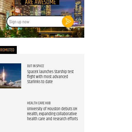
Sign
up
now
PROMOTED
OUT IN SPACE
SpaceX launches Starship test
flight with most advanced
Starlinks to date
HEALTH CARE HUB
University of Houston debuts UH
Health, expanding collaborative
health care and research efforts