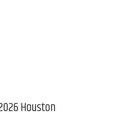
 2026 Houston