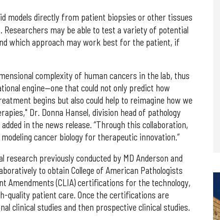
id models directly from patient biopsies or other tissues
t. Researchers may be able to test a variety of potential
and which approach may work best for the patient, if
imensional complexity of human cancers in the lab, thus
ational engine—one that could not only predict how
treatment begins but also could help to reimagine how we
rapies," Dr. Donna Hansel, division head of pathology
added in the news release. “Through this collaboration,
modeling cancer biology for therapeutic innovation.”
nical research previously conducted by MD Anderson and
aboratively to obtain College of American Pathologists
nt Amendments (CLIA) certifications for the technology,
quality patient care. Once the certifications are
al clinical studies and then prospective clinical studies.