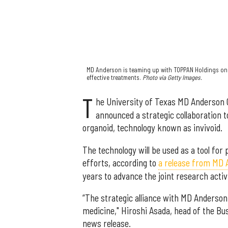
MD Anderson is teaming up with TOPPAN Holdings on 
effective treatments.
Photo via Getty Images.
T
he University of Texas MD Anderson
announced a strategic collaboration t
organoid, technology known as invivoid.
The technology will be used as a tool fo
efforts, according to
a release from MD
years to advance the joint research activi
“The strategic alliance with MD Anderso
medicine," Hiroshi Asada, head of the Bu
news release.