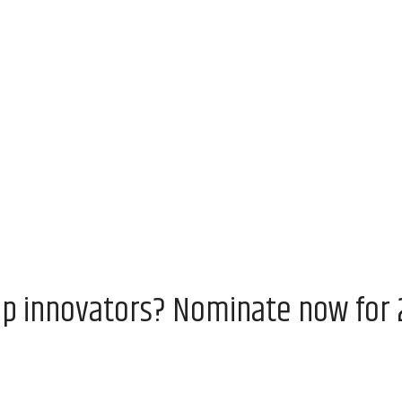
op innovators? Nominate now for