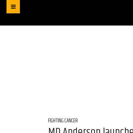
FIGHTING CANCER
MD Anderson launches