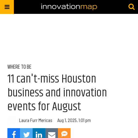
WHERE TO BE
11 can't-miss Houston
business and innovation
events for August
Laura Furr Mericas
Aug 1, 2025, 1:01 pm