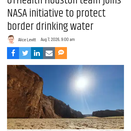
UTHealth Houston team joins
NASA initiative to protect
border drinking water
Aug 7, 2026, 9:00 am
Alice Levitt