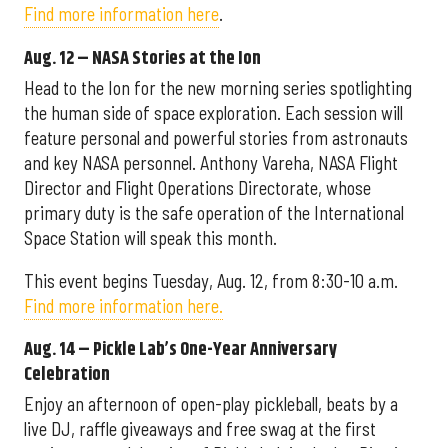
Find more information here
.
Aug. 12 – NASA Stories at the Ion
Head to the Ion for the new morning series spotlighting
the human side of space exploration. Each session will
feature personal and powerful stories from astronauts
and key NASA personnel. Anthony Vareha, NASA Flight
Director and Flight Operations Directorate, whose
primary duty is the safe operation of the International
Space Station will speak this month.
This event begins Tuesday, Aug. 12, from 8:30-10 a.m.
Find more information here.
Aug. 14 – Pickle Lab’s One-Year Anniversary
Celebration
Enjoy an afternoon of open-play pickleball, beats by a
live DJ, raffle giveaways and free swag at the first