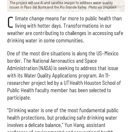
The project will use AI and satellite images to address water quality
issues in Paso del Norte and the Rio Grande Valley.
Photo via Unsplash
C
limate change means far more to public health than
living with hotter days. Transformations in our
weather are contributing to challenges in accessing safe
drinking water in some communities.
One of the most dire situations is along the US–Mexico
border. The National Aeronautics and Space
Administration (NASA) is seeking to address that issue
with its Water Quality Applications program. An 11-
researcher project led by a UTHealth Houston School of
Public Health faculty member has been selected to
participate.
“Drinking water is one of the most fundamental public
health protections, but producing safe drinking water
involves a delicate balance,” Yun Hang, assistant