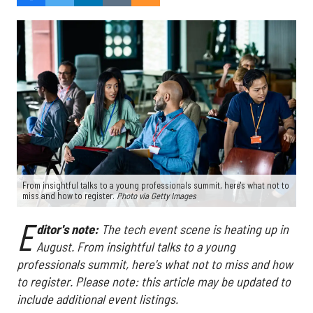
From insightful talks to a young professionals summit, here's what not to
miss and how to register.
Photo via Getty Images
E
ditor's note:
The tech event scene is heating up in
August. From insightful talks to a young
professionals summit, here's what not to miss and how
to register. Please note: this article may be updated to
include additional event listings.