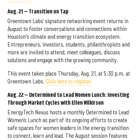
Aug. 21 – Transition on Tap
Greentown Labs’ signature networking event returns in
August to foster conversations and connections within
Houston's climate and energy transition ecosystem.
Entrepreneurs, investors, students, philanthropists and
more are invited to attend, meet colleagues, discuss
solutions and engage with the growing community.
This event takes place Thursday, Aug. 21, at 5:30 p.m. at
Greentown Labs.
Click here to register.
Aug. 22 – Determined to Lead Women Lunch: Investing
Through Market Cycles with Ellen Wilkirson
EnergyTech Nexus hosts a monthly Determined to Lead
Women’s Lunch as part of its ongoing efforts to create
safe spaces for women leaders in the energy transition
to connect, learn and lead. The August session features