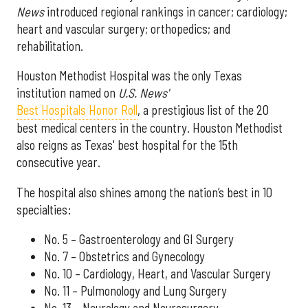
News
introduced regional rankings in cancer; cardiology;
heart and vascular surgery; orthopedics; and
rehabilitation.
Houston Methodist Hospital was the only Texas
institution named on
U.S. News'
Best Hospitals Honor Roll
, a prestigious list of the 20
best medical centers in the country. Houston Methodist
also reigns as Texas' best hospital for the 15th
consecutive year.
The hospital also shines among the nation’s best in 10
specialties:
No. 5 – Gastroenterology and GI Surgery
No. 7 – Obstetrics and Gynecology
No. 10 – Cardiology, Heart, and Vascular Surgery
No. 11 – Pulmonology and Lung Surgery