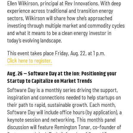
Ellen Wilkirson, principal at Rev Innovations. With deep
experience across traditional and transition energy
sectors, Wilkirson will share how she’s approached
investing through multiple market and commodity cycles
and what it means to be a clean energy investor in
today’s evolving landscape.
This event takes place Friday, Aug. 22, at 1 p.m.
Click here to register.
Aug. 26 – Software Day at the Ion: Positioning your
Startup to Capitalize on Market Trends
Software Day is a monthly series driving the support,
inspiration and connections needed to help startups on
their path to rapid, sustainable growth. Each month,
Software Day will include office hours (by application), a
keynote session and networking. This month’s panel
discussion will feature Remington Tonar, co-founder of