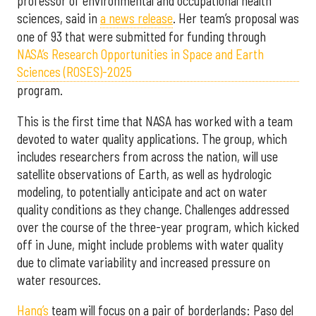
professor of environmental and occupational health
sciences, said in
a news release
. Her team’s proposal was
one of 93 that were submitted for funding through
NASA’s Research Opportunities in Space and Earth
Sciences (ROSES)-2025
program.
This is the first time that NASA has worked with a team
devoted to water quality applications. The group, which
includes researchers from across the nation, will use
satellite observations of Earth, as well as hydrologic
modeling, to potentially anticipate and act on water
quality conditions as they change. Challenges addressed
over the course of the three-year program, which kicked
off in June, might include problems with water quality
due to climate variability and increased pressure on
water resources.
Hang’s
team will focus on a pair of borderlands: Paso del