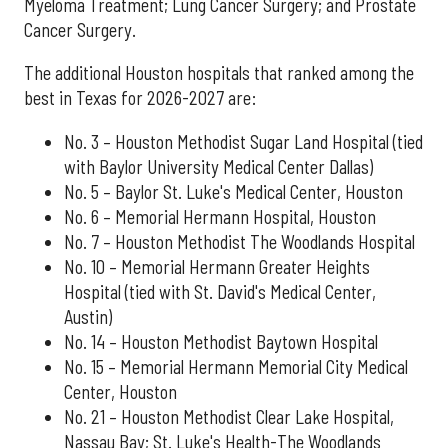
Myeloma Treatment; Lung Cancer Surgery; and Prostate
Cancer Surgery.
The additional Houston hospitals that ranked among the
best in Texas for 2026-2027 are:
No. 3 – Houston Methodist Sugar Land Hospital (tied
with Baylor University Medical Center Dallas)
No. 5 – Baylor St. Luke's Medical Center, Houston
No. 6 – Memorial Hermann Hospital, Houston
No. 7 – Houston Methodist The Woodlands Hospital
No. 10 – Memorial Hermann Greater Heights
Hospital (tied with St. David's Medical Center,
Austin)
No. 14 – Houston Methodist Baytown Hospital
No. 15 – Memorial Hermann Memorial City Medical
Center, Houston
No. 21 – Houston Methodist Clear Lake Hospital,
Nassau Bay; St. Luke's Health-The Woodlands