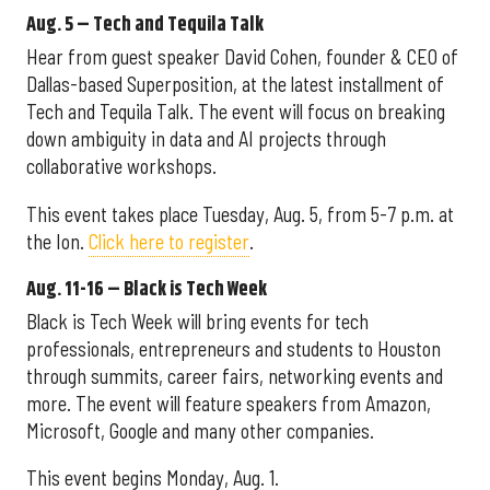
Aug. 5 – Tech and Tequila Talk
Hear from guest speaker David Cohen, founder & CEO of
Dallas-based Superposition, at the latest installment of
Tech and Tequila Talk. The event will focus on breaking
down ambiguity in data and AI projects through
collaborative workshops.
This event takes place Tuesday, Aug. 5, from 5-7 p.m. at
the Ion.
Click here to register
.
Aug. 11-16 – Black is Tech Week
Black is Tech Week will bring events for tech
professionals, entrepreneurs and students to Houston
through summits, career fairs, networking events and
more. The event will feature speakers from Amazon,
Microsoft, Google and many other companies.
This event begins Monday, Aug. 1.