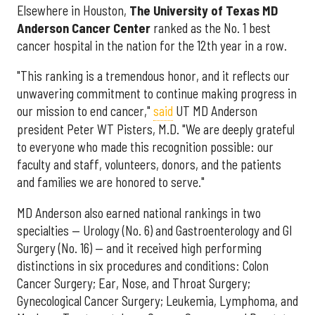
Elsewhere in Houston,
The University of Texas MD
Anderson Cancer Center
ranked as the No. 1 best
cancer hospital in the nation for the 12th year in a row.
"This ranking is a tremendous honor, and it reflects our
unwavering commitment to continue making progress in
our mission to end cancer,"
said
UT MD Anderson
president Peter WT Pisters, M.D. "We are deeply grateful
to everyone who made this recognition possible: our
faculty and staff, volunteers, donors, and the patients
and families we are honored to serve."
MD Anderson also earned national rankings in two
specialties — Urology (No. 6) and Gastroenterology and GI
Surgery (No. 16) — and it received high performing
distinctions in six procedures and conditions: Colon
Cancer Surgery; Ear, Nose, and Throat Surgery;
Gynecological Cancer Surgery; Leukemia, Lymphoma, and