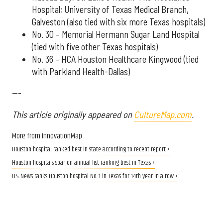
Hospital; University of Texas Medical Branch,
Galveston (also tied with six more Texas hospitals)
No. 30 – Memorial Hermann Sugar Land Hospital
(tied with five other Texas hospitals)
No. 36 – HCA Houston Healthcare Kingwood (tied
with Parkland Health-Dallas)
---
This article originally appeared on
CultureMap.com
.
More from InnovationMap
Houston hospital ranked best in state according to recent report ›
Houston hospitals soar on annual list ranking best in Texas ›
U.S. News ranks Houston hospital No. 1 in Texas for 14th year in a row ›