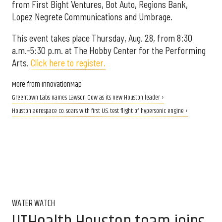
from First Bight Ventures, Bot Auto, Regions Bank,
Lopez Negrete Communications and Umbrage.
This event takes place Thursday, Aug. 28, from 8:30
a.m.-5:30 p.m. at The Hobby Center for the Performing
Arts.
Click here to register.
More from InnovationMap
Greentown Labs names Lawson Gow as its new Houston leader ›
Houston aerospace co. soars with first U.S. test flight of hypersonic engine ›
WATER WATCH