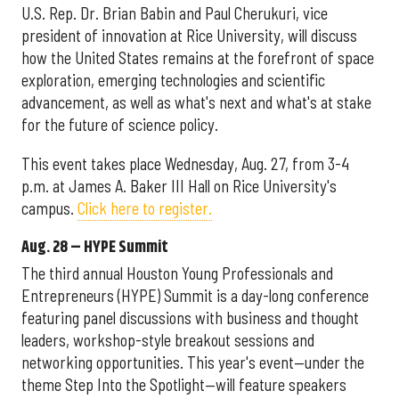
U.S. Rep. Dr. Brian Babin and Paul Cherukuri, vice
president of innovation at Rice University, will discuss
how the United States remains at the forefront of space
exploration, emerging technologies and scientific
advancement, as well as what's next and what's at stake
for the future of science policy.
This event takes place Wednesday, Aug. 27, from 3-4
p.m. at James A. Baker III Hall on Rice University's
campus.
Click here to register.
Aug. 28 – HYPE Summit
The third annual Houston Young Professionals and
Entrepreneurs (HYPE) Summit is a day-long conference
featuring panel discussions with business and thought
leaders, workshop-style breakout sessions and
networking opportunities. This year's event—under the
theme Step Into the Spotlight—will feature speakers