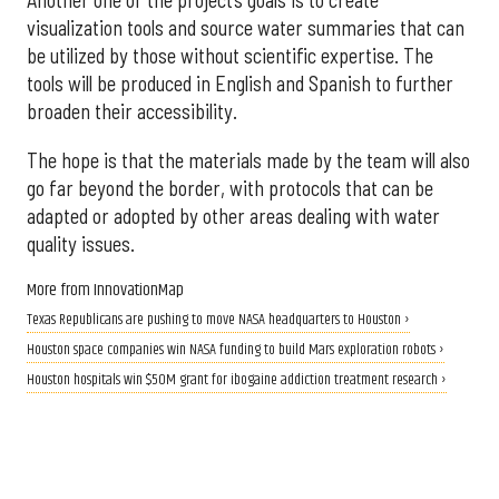
Another one of the project’s goals is to create
visualization tools and source water summaries that can
be utilized by those without scientific expertise. The
tools will be produced in English and Spanish to further
broaden their accessibility.
The hope is that the materials made by the team will also
go far beyond the border, with protocols that can be
adapted or adopted by other areas dealing with water
quality issues.
More from InnovationMap
Texas Republicans are pushing to move NASA headquarters to Houston ›
Houston space companies win NASA funding to build Mars exploration robots ›
Houston hospitals win $50M grant for ibogaine addiction treatment research ›