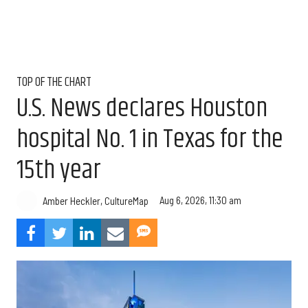
TOP OF THE CHART
U.S. News declares Houston
hospital No. 1 in Texas for the
15th year
Aug 6, 2026, 11:30 am
Amber Heckler, CultureMap