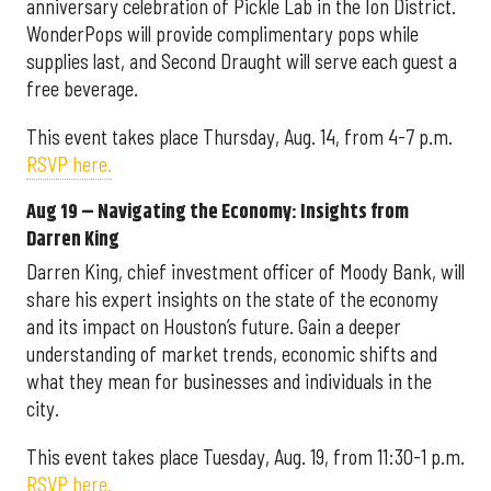
anniversary celebration of Pickle Lab in the Ion District.
WonderPops will provide complimentary pops while
supplies last, and Second Draught will serve each guest a
free beverage.
This event takes place Thursday, Aug. 14, from 4-7 p.m.
RSVP here.
Aug 19 – Navigating the Economy: Insights from
Darren King
Darren King, chief investment officer of Moody Bank, will
share his expert insights on the state of the economy
and its impact on Houston’s future. Gain a deeper
understanding of market trends, economic shifts and
what they mean for businesses and individuals in the
city.
This event takes place Tuesday, Aug. 19, from 11:30-1 p.m.
RSVP here.