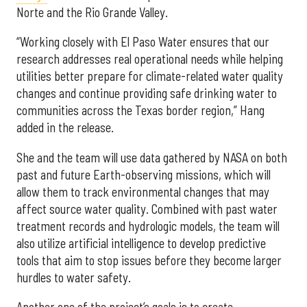
Norte and the Rio Grande Valley.
“Working closely with El Paso Water ensures that our
research addresses real operational needs while helping
utilities better prepare for climate-related water quality
changes and continue providing safe drinking water to
communities across the Texas border region,” Hang
added in the release.
She and the team will use data gathered by NASA on both
past and future Earth-observing missions, which will
allow them to track environmental changes that may
affect source water quality. Combined with past water
treatment records and hydrologic models, the team will
also utilize artificial intelligence to develop predictive
tools that aim to stop issues before they become larger
hurdles to water safety.