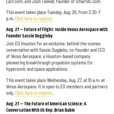
Cart.com, and Josh Teekell, founder of SmartAC.com.
This event takes place Tuesday, Aug. 26, from 3:30-7
p.m.
Click here to register.
Aug. 27 – Future of Flight: Inside Venus Aerospace with
Founder Sassie Duggleby
Join EO Houston for an exclusive, behind-the-scenes
conversation with Sassie Duggleby, co-founder and CEO
of Venus Aerospace, a Houston-based company
pioneering breakthrough propulsion systems for
hypersonic and space applications.
This event takes place Wednesday, Aug. 27, at 10 a.m. at
Venus Aerospace. It is open to EO members and partners
only.
Click here to register
.
Aug. 27 – The Future of American Science: A
Conversation With US Rep. Brian Babin