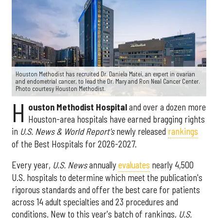
Houston Methodist has recruited Dr. Daniela Matei, an expert in ovarian
and endometrial cancer, to lead the Dr. Mary and Ron Neal Cancer Center.
Photo courtesy Houston Methodist.
H
ouston Methodist Hospital
and over a dozen more
Houston-area hospitals have earned bragging rights
in
U.S. News & World Report's
newly released
rankings
of the Best Hospitals for 2026-2027.
Every year,
U.S. News
annually
evaluates
nearly 4,500
U.S. hospitals to determine which meet the publication's
rigorous standards and offer the best care for patients
across 14 adult specialties and 23 procedures and
conditions. New to this year's batch of rankings,
U.S.