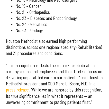
No. 13 – Neurology and Neurosurgery
No. 19 – Cancer
No. 21 – Orthopedics
No. 23 – Diabetes and Endocrinology
No. 24 – Geriatrics
No. 43 – Urology
Houston Methodist also earned high performing
distinctions across one regional specialty (Rehabilitation)
and 21 procedures and conditions.
"This recognition reflects the remarkable dedication of
our physicians and employees and their tireless focus on
delivering unparalleled care to our patients," said Houston
Methodist president and CEO Marc L. Boom, M.D. in a
press release
. "While we are honored by this recognition,
its true significance lies in what it represents — an
unwavering commitment to putting patients first."