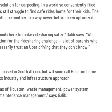
solution for carpooling. In a world so conveniently filled
still struggle to find safe rides home for their kids. The
with one another in a way never before been optimized
hools here to make ridesharing safer," Galib says. "We
tion for the ridesharing challenge — a lot of parents who
ssarily trust an Uber driving that they don't know."
s based in South Africa, but will soon call Houston home.
ts industry and infrastructure approach.
reas of Houston: waste management, power system
maintenance management," says Galib.