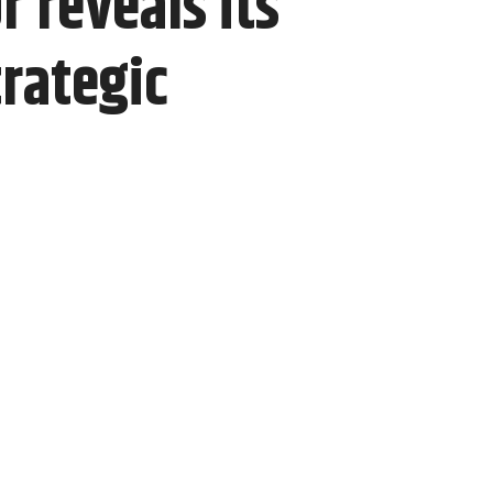
 reveals its
rategic