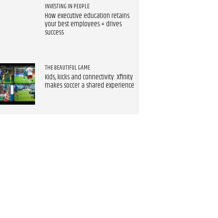
INVESTING IN PEOPLE
How executive education retains
your best employees + drives
success
THE BEAUTIFUL GAME
Kids, kicks and connectivity: Xfinity
makes soccer a shared experience