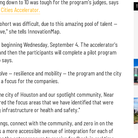
ng down to 10 was tough for the program's judges, says
Cities Accelerator.
cohort was difficult, due to this amazing pool of talent —
ve," she tells InnovationMap.
, beginning Wednesday, September 4. The accelerator's
d then the participants will complete a pilot program
b says.
olve — resilience and mobility — the program and the city
 a focus for the companies.
the city of Houston and our spotlight community, Near
ered the focus areas that we have identified that were
g infrastructure or health and safety."
ings, connect with the community, and zero in on the
s a more accessible avenue of integration for each of