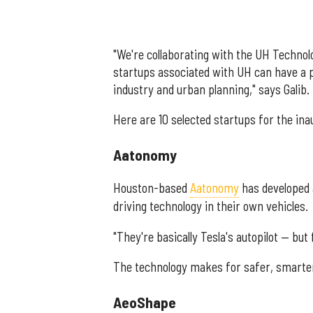
"We're collaborating with the UH Technol
startups associated with UH can have a 
industry and urban planning," says Galib.
Here are 10 selected startups for the ina
Aatonomy
Houston-based
Aatonomy
has developed a
driving technology in their own vehicles.
"They're basically Tesla's autopilot — but
The technology makes for safer, smarter
AeoShape