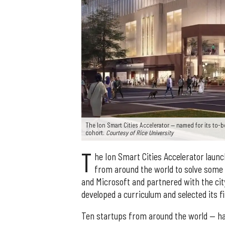
The Ion Smart Cities Accelerator — named for its to-
cohort.
Courtesy of Rice University
T
he Ion Smart Cities Accelerator launc
from around the world to solve some 
and Microsoft and partnered with the ci
developed a curriculum and selected its fi
Ten startups from around the world — ha