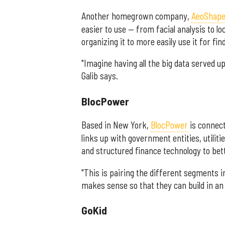
Another homegrown company,
AeoShap
easier to use — from facial analysis to l
organizing it to more easily use it for fin
"Imagine having all the big data served 
Galib says.
BlocPower
Based in New York,
BlocPower
is connect
links up with government entities, utilit
and structured finance technology to bet
"This is pairing the different segments i
makes sense so that they can build in an 
GoKid