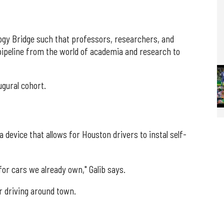
ogy Bridge such that professors, researchers, and
pipeline from the world of academia and research to
ugural cohort.
 device that allows for Houston drivers to instal self-
 for cars we already own," Galib says.
 driving around town.