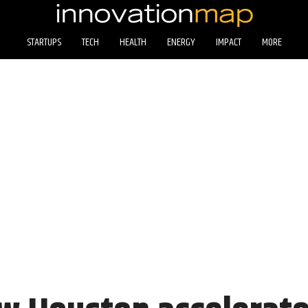
STARTUPS
TECH
HEALTH
ENERGY
IMPACT
MORE