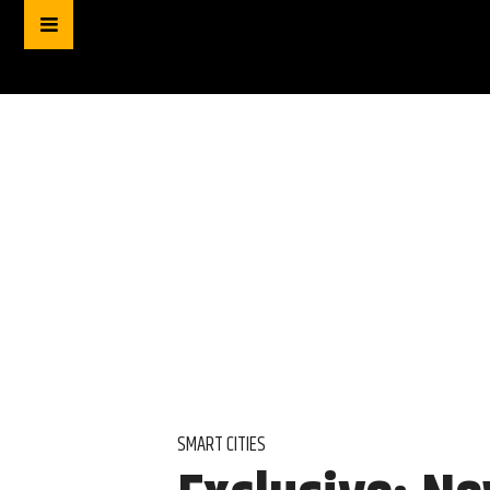
SMART CITIES