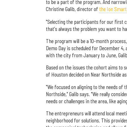
to be a part of the program. And narrowi
Christine Galib, director of
the Ion Smart 
"Selecting the participants for our first 
that's always the problem you want to ha
The program will be a 10-month process
Demo Day is scheduled for December 4, an
with the city from January to June, Gali
Based on the issues the cohort aims to s
of Houston decided on Near Northside as
"We focused on aligning to the needs of 
Northside," Galib says. "We really consid
needs or challenges in the area, like agin
The entrepreneurs will attend local meet
neighborhood for solutions. This provide