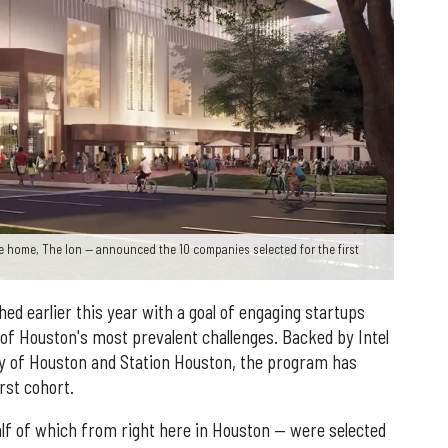
be home, The Ion — announced the 10 companies selected for the first
hed earlier this year with a goal of engaging startups
of Houston's most prevalent challenges. Backed by Intel
ty of Houston and Station Houston, the program has
rst cohort.
lf of which from right here in Houston — were selected