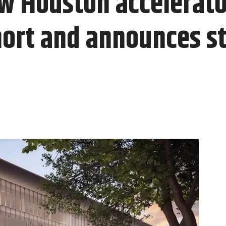
w Houston accelerator
hort and announces st