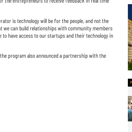
or the entrepreneurs to receive feedback in real time
rator is technology will be for the people, and not the
hat we can build relationships with community members
le to have access to our startups and their technology in
 the program also announced a partnership with the