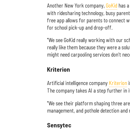
Another New York company,
GoKid
has a 
with ridesharing technology, busy parents 
free app allows for parents to connect 
for school pick-up and drop-off.
"We see GoKid really working with our sc
really like them because they were a solu
might need carpooling services don't nece
Kriterion
Artificial intelligence company
Kriterion
i
The company takes AI a step further in i
"We see their platform shaping three a
management, and pothole detection and 
Sensytec