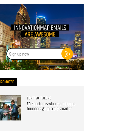
Sign
up
now
PROMOTED
DON'T GO IT ALONE
EO Houston is where ambitious
founders go to scale smarter