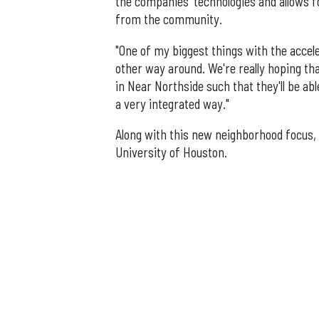
the companies' technologies and allows f
from the community.
"One of my biggest things with the accele
other way around. We're really hoping t
in Near Northside such that they'll be ab
a very integrated way."
Along with this new neighborhood focus,
University of Houston.