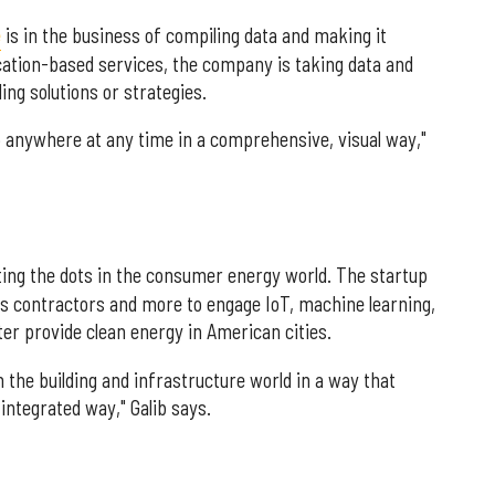
e
is in the business of compiling data and making it
ocation-based services, the company is taking data and
ding solutions or strategies.
up anywhere at any time in a comprehensive, visual way,"
ing the dots in the consumer energy world. The startup
ies contractors and more to engage IoT, machine learning,
ter provide clean energy in American cities.
n the building and infrastructure world in a way that
integrated way," Galib says.