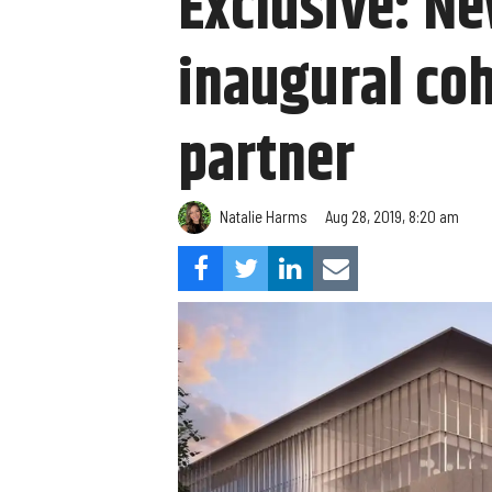
Exclusive: Ne
inaugural co
partner
Natalie Harms
Aug 28, 2019, 8:20 am