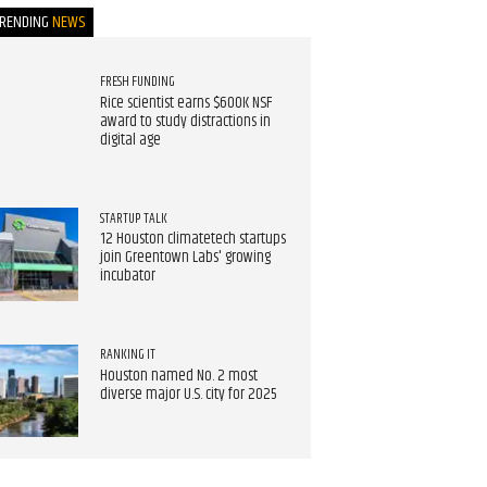
TRENDING
NEWS
FRESH FUNDING
Rice scientist earns $600K NSF
award to study distractions in
digital age
STARTUP TALK
12 Houston climatetech startups
join Greentown Labs' growing
incubator
RANKING IT
Houston named No. 2 most
diverse major U.S. city for 2025