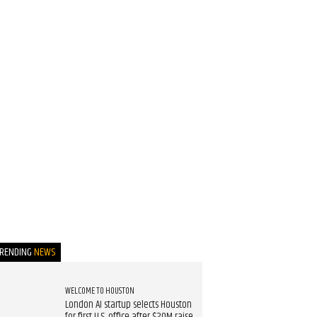
TRENDING
NEWS
WELCOME TO HOUSTON
London AI startup selects Houston