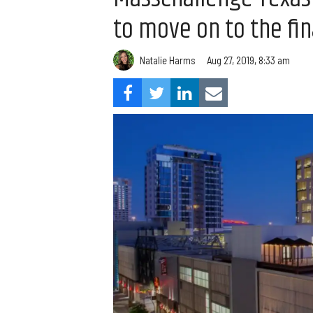
to move on to the fi
Natalie Harms
Aug 27, 2019, 8:33 am