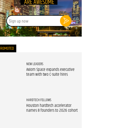
Sign
up
now
PROMOTED
NEW LEADERS
Axiom Space expands executive
team with two C-suite hires
HARDTECH FELLOWS
Houston hardtech accelerator
names 8 founders to 2026 cohort