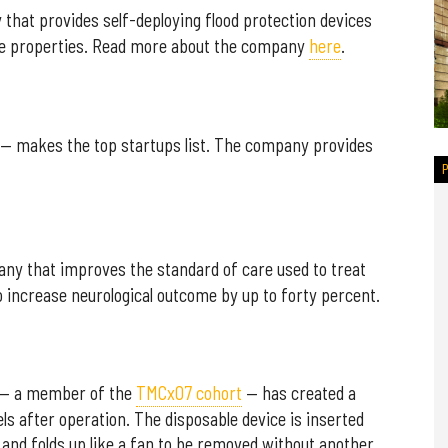
that provides self-deploying flood protection devices
ate properties. Read more about the company
here
.
— makes the top startups list. The company provides
ny that improves the standard of care used to treat
to increase neurological outcome by up to forty percent.
— a member of the
TMCx07 cohort
— has created a
els after operation. The disposable device is inserted
 and folds up like a fan to be removed without another