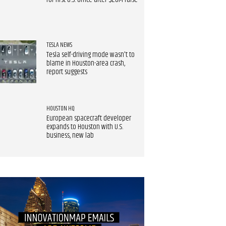
for first U.S. office after $20M raise
TESLA NEWS
Tesla self-driving mode wasn't to
blame in Houston-area crash,
report suggests
HOUSTON HQ
European spacecraft developer
expands to Houston with U.S.
business, new lab