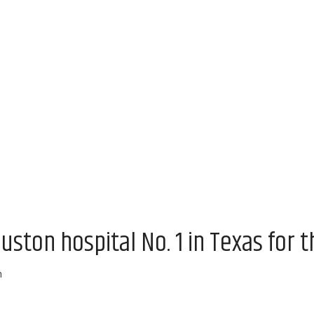
uston hospital No. 1 in Texas for t
m