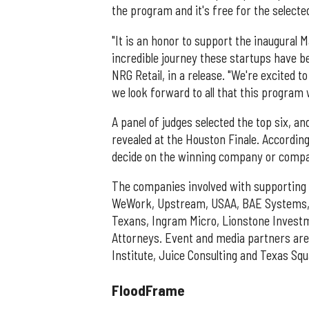
the program and it's free for the select
"It is an honor to support the inaugural
incredible journey these startups have be
NRG Retail, in a release. "We're excited t
we look forward to all that this program wi
A panel of judges selected the top six, an
revealed at the Houston Finale. According
decide on the winning company or compani
The companies involved with supporting t
WeWork, Upstream, USAA, BAE Systems, B
Texans, Ingram Micro, Lionstone Investm
Attorneys. Event and media partners are
Institute, Juice Consulting and Texas Sq
FloodFrame