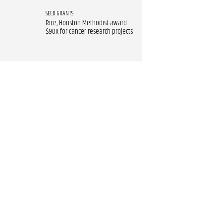
SEED GRANTS
Rice, Houston Methodist award
$90K for cancer research projects