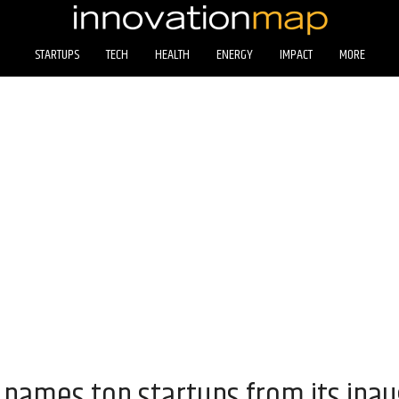
STARTUPS
TECH
HEALTH
ENERGY
IMPACT
MORE
names top startups from its ina