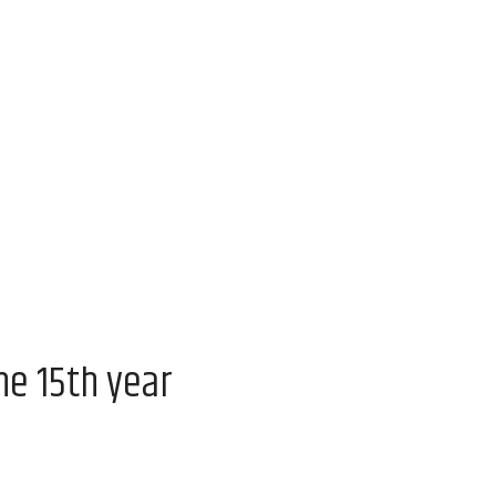
he 15th year