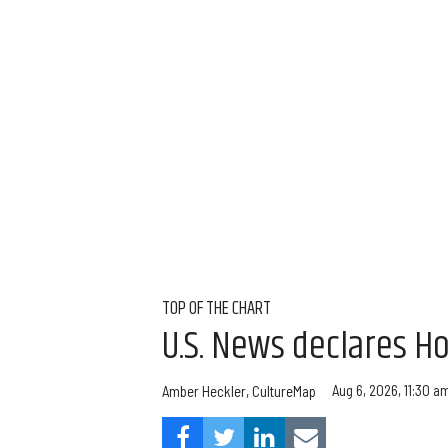
TOP OF THE CHART
U.S. News declares Ho
Aug 6, 2026, 11:30 a
Amber Heckler, CultureMap