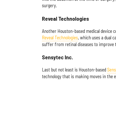
surgery.
Reveal Technologies
Another Houston-based medical device c
Reveal Technologies
, which uses a dual 
suffer from retinal diseases to improve t
Sensytec Inc.
Last but not least is Houston-based
Sens
technology that is making moves in the e