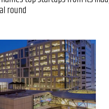
nal round