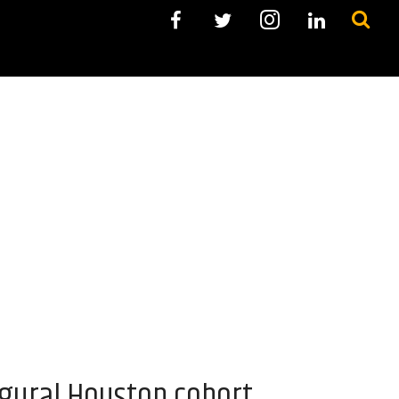
ugural Houston cohort