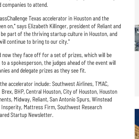
ed companies to attend.
 MassChallenge Texas accelerator in Houston and the
en on," says Elizabeth Killinger, president of Reliant and
o be part of the thriving startup culture in Houston, and
ll continue to bring to our city."
d now they face off for a set of prizes, which will be
 to a spokesperson, the judges ahead of the event will
es and delegate prizes as they see fit.
he accelerator include: Southwest Airlines, TMAC,
rex, BHP, Central Houston, City of Houston, Houston
ents, Midway, Reliant, San Antonio Spurs, Winstead
 Insperity, Mattress Firm, Southwest Research
uared Startup Newsletter.