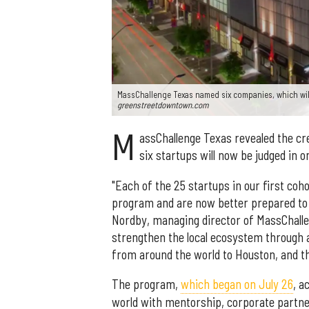
MassChallenge Texas named six companies, which will
greenstreetdowntown.com
M
assChallenge Texas revealed the cr
six startups will now be judged in 
"Each of the 25 startups in our first coh
program and are now better prepared to
Nordby, managing director of MassChalleng
strengthen the local ecosystem through a
from around the world to Houston, and th
The program,
which began on July 26
, a
world with mentorship, corporate partne