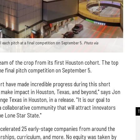
 each pitch at a final competition on September 5.
Photo via
eam of the crop from its first Houston cohort. The top
one final pitch competition on September 5.
ort have made incredible progress during this short
 make impact in Houston, Texas, and beyond," says Jon
e Texas in Houston, in a release. "It is our goal to
 collaborative community that will attract innovators
e Lone Star State."
ccelerated 25 early-stage companies from around the
rships, curriculum, and more. No equity was taken by