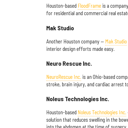
Houston-based
FloodFrame
is a company 
for residential and commercial real est
Mak Studio
Another Houston company —
Mak Studio
interior design efforts made easy.
Neuro Rescue Inc.
NeuroRescue Inc.
is an Ohio-based compa
stroke, brain injury, and cardiac arrest 
Noleus Technologies Inc.
Houston-based
Noleus Technologies Inc.
solution that reduces swelling in the bow
into the abdomen at the time of surgery,