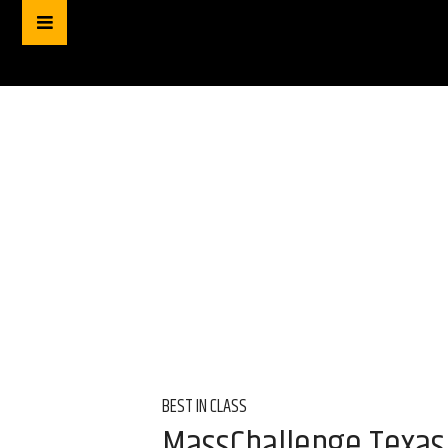
BEST IN CLASS
MassChallenge Texas 