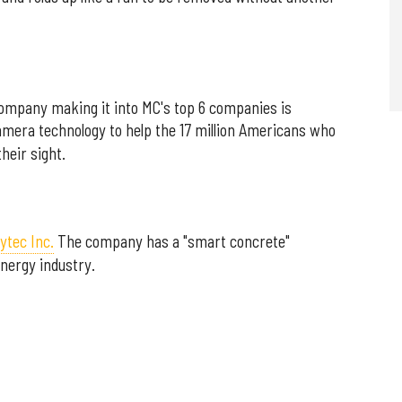
ompany making it into MC's top 6 companies is
camera technology to help the 17 million Americans who
heir sight.
ytec Inc.
The company has a "smart concrete"
nergy industry.