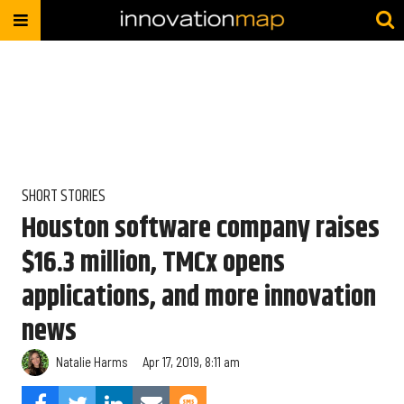
SHORT STORIES
Houston software company raises
$16.3 million, TMCx opens
applications, and more innovation
news
Natalie Harms
Apr 17, 2019, 8:11 am