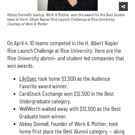
Abbey Donnell's startup, Work & Mother, won the award for the Best Alumni
team at the H. Albert Napier Rice Launch Challenge at Rice University.
Courtesy of Work & Mother
On April 4, 10 teams competed in the H. Albert Napier
Rice Launch Challenge at Rice University. Here are the
Rice University alumni- and student-led companies that
won awards.
LilySpec
took home $2,500 as the Audience
Favorite award winner.
CardStock Exchange won $12,500 in the Best
Undergraduate category.
WellWorth walked away with $12,500 as the Best
Graduate team winner.
Abbey Donnell, founder of Work & Mother, took
home first place the Best Alumni category — along