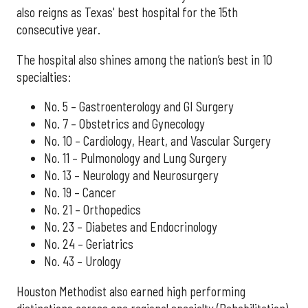
also reigns as Texas' best hospital for the 15th
consecutive year.
The hospital also shines among the nation’s best in 10
specialties:
No. 5 – Gastroenterology and GI Surgery
No. 7 – Obstetrics and Gynecology
No. 10 – Cardiology, Heart, and Vascular Surgery
No. 11 – Pulmonology and Lung Surgery
No. 13 – Neurology and Neurosurgery
No. 19 – Cancer
No. 21 – Orthopedics
No. 23 – Diabetes and Endocrinology
No. 24 – Geriatrics
No. 43 – Urology
Houston Methodist also earned high performing