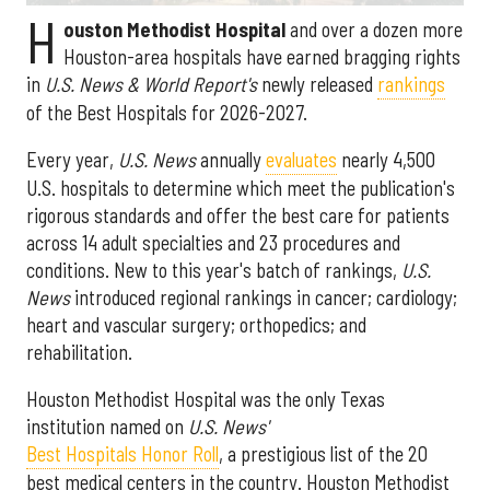
H
ouston Methodist Hospital
and over a dozen more
Houston-area hospitals have earned bragging rights
in
U.S. News & World Report's
newly released
rankings
of the Best Hospitals for 2026-2027.
Every year,
U.S. News
annually
evaluates
nearly 4,500
U.S. hospitals to determine which meet the publication's
rigorous standards and offer the best care for patients
across 14 adult specialties and 23 procedures and
conditions. New to this year's batch of rankings,
U.S.
News
introduced regional rankings in cancer; cardiology;
heart and vascular surgery; orthopedics; and
rehabilitation.
Houston Methodist Hospital was the only Texas
institution named on
U.S. News'
Best Hospitals Honor Roll
, a prestigious list of the 20
best medical centers in the country. Houston Methodist