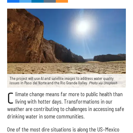
The project will use AI and satellite images to address water quality
issues in Paso del Norte and the Rio Grande Valley.
Photo via Unsplash
C
limate change means far more to public health than
living with hotter days. Transformations in our
weather are contributing to challenges in accessing safe
drinking water in some communities.
One of the most dire situations is along the US–Mexico