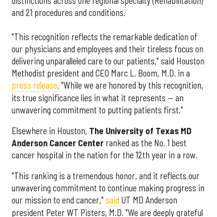
distinctions across one regional specialty (Rehabilitation)
and 21 procedures and conditions.
"This recognition reflects the remarkable dedication of
our physicians and employees and their tireless focus on
delivering unparalleled care to our patients," said Houston
Methodist president and CEO Marc L. Boom, M.D. in a
press release
. "While we are honored by this recognition,
its true significance lies in what it represents — an
unwavering commitment to putting patients first."
Elsewhere in Houston,
The University of Texas MD
Anderson Cancer Center
ranked as the No. 1 best
cancer hospital in the nation for the 12th year in a row.
"This ranking is a tremendous honor, and it reflects our
unwavering commitment to continue making progress in
our mission to end cancer,"
said
UT MD Anderson
president Peter WT Pisters, M.D. "We are deeply grateful