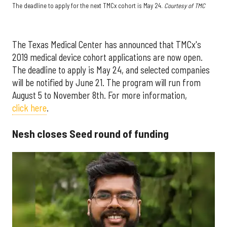
The deadline to apply for the next TMCx cohort is May 24.
Courtesy of TMC
The Texas Medical Center has announced that TMCx's
2019 medical device cohort applications are now open.
The deadline to apply is May 24, and selected companies
will be notified by June 21. The program will run from
August 5 to November 8th. For more information,
click here
.
Nesh closes Seed round of funding