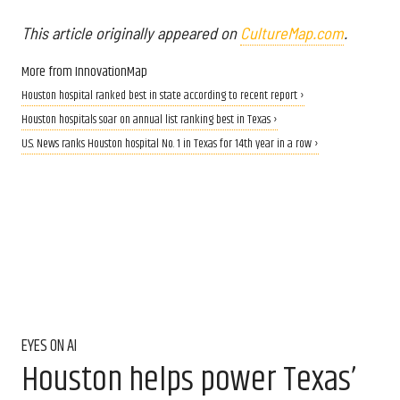
This article originally appeared on
CultureMap.com
.
More from InnovationMap
Houston hospital ranked best in state according to recent report ›
Houston hospitals soar on annual list ranking best in Texas ›
U.S. News ranks Houston hospital No. 1 in Texas for 14th year in a row ›
EYES ON AI
Houston helps power Texas’