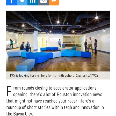
TMCx is looking for members for its ninth cohort.
Courtesy of TMCx
F
rom rounds closing to accelerator applications
opening, there's a lot of Houston innovation news
that might not have reached your radar. Here's a
roundup of short stories within tech and innovation in
the Bayou City.