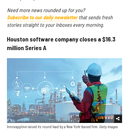
Need more news rounded up for you?
Subscribe to our daily newsletter
that sends fresh
stories straight to your inboxes every morning.
Houston software company closes a $16.3
million Series A
Innovapptive raised its round lead by a New York-based firm.
Getty Images