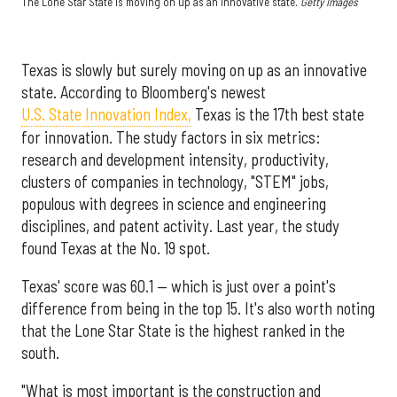
The Lone Star State is moving on up as an innovative state.
Getty Images
Texas is slowly but surely moving on up as an innovative
state. According to Bloomberg's newest
U.S. State Innovation Index,
Texas is the 17th best state
for innovation. The study factors in six metrics:
research and development intensity, productivity,
clusters of companies in technology, "STEM" jobs,
populous with degrees in science and engineering
disciplines, and patent activity. Last year, the study
found Texas at the No. 19 spot.
Texas' score was 60.1 — which is just over a point's
difference from being in the top 15. It's also worth noting
that the Lone Star State is the highest ranked in the
south.
"What is most important is the construction and