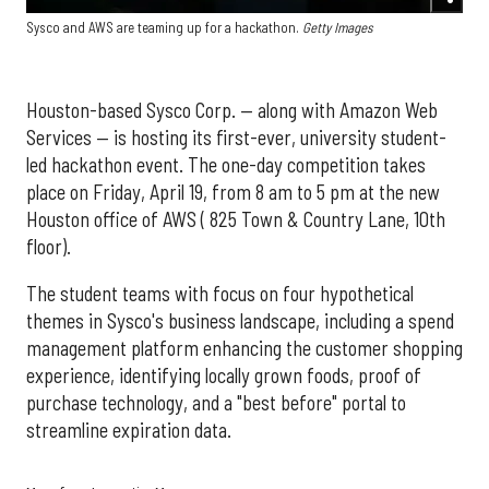
Sysco and AWS are teaming up for a hackathon.
Getty Images
Houston-based Sysco Corp. — along with Amazon Web
Services — is hosting its first-ever, university student-
led hackathon event. The one-day competition takes
place on Friday, April 19, from 8 am to 5 pm at the new
Houston office of AWS ( 825 Town & Country Lane, 10th
floor).
The student teams with focus on four hypothetical
themes in Sysco's business landscape, including a spend
management platform enhancing the customer shopping
experience, identifying locally grown foods, proof of
purchase technology, and a "best before" portal to
streamline expiration data.