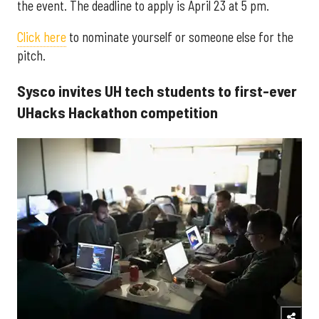
the event. The deadline to apply is April 23 at 5 pm.
Click here
to nominate yourself or someone else for the
pitch.
Sysco invites UH tech students to first-ever
UHacks Hackathon competition