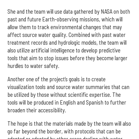
She and the team will use data gathered by NASA on both
past and future Earth-observing missions, which will
allow them to track environmental changes that may
affect source water quality. Combined with past water
treatment records and hydrologic models, the team will
also utilize artificial intelligence to develop predictive
tools that aim to stop issues before they become larger
hurdles to water safety.
Another one of the project’s goals is to create
visualization tools and source water summaries that can
be utilized by those without scientific expertise. The
tools will be produced in English and Spanish to further
broaden their accessibility.
The hope is that the materials made by the team will also
go far beyond the border, with protocols that can be