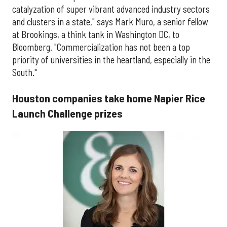
catalyzation of super vibrant advanced industry sectors
and clusters in a state," says Mark Muro, a senior fellow
at Brookings, a think tank in Washington DC, to
Bloomberg. "Commercialization has not been a top
priority of universities in the heartland, especially in the
South."
Houston companies take home Napier Rice
Launch Challenge prizes