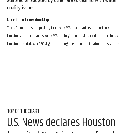
adapted or adopted by other areas dealing with water
quality issues.
More from InnovationMap
Texas Republicans are pushing to move NASA headquarters to Houston ›
Houston space companies win NASA funding to build Mars exploration robots ›
Houston hospitals win $50M grant for ibogaine addiction treatment research ›
TOP OF THE CHART
U.S. News declares Houston