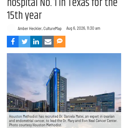
hospital No. 1 in Texas for the
15th year
Aug 6, 2026, 11:30 am
Amber Heckler, CultureMap
Houston Methodist has recruited Dr. Daniela Matei, an expert in ovarian
and endometrial cancer, to lead the Dr. Mary and Ron Neal Cancer Center.
Photo courtesy Houston Methodist.