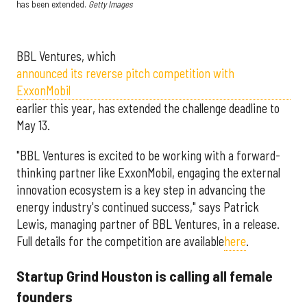
has been extended.
Getty Images
BBL Ventures, which
announced its reverse pitch competition with
ExxonMobil
earlier this year, has extended the challenge deadline to
May 13.
"BBL Ventures is excited to be working with a forward-
thinking partner like ExxonMobil, engaging the external
innovation ecosystem is a key step in advancing the
energy industry's continued success," says Patrick
Lewis, managing partner of BBL Ventures, in a release.
Full details for the competition are available
here
.
Startup Grind Houston is calling all female
founders