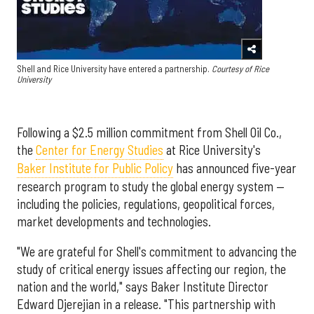
Shell and Rice University have entered a partnership.
Courtesy of Rice
University
Following a $2.5 million commitment from Shell Oil Co.,
the
Center for Energy Studies
at Rice University's
Baker Institute for Public Policy
has announced five-year
research program to study the global energy system —
including the policies, regulations, geopolitical forces,
market developments and technologies.
"We are grateful for Shell's commitment to advancing the
study of critical energy issues affecting our region, the
nation and the world," says Baker Institute Director
Edward Djerejian in a release. "This partnership with