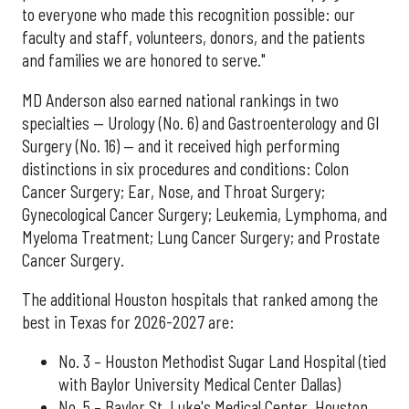
to everyone who made this recognition possible: our
faculty and staff, volunteers, donors, and the patients
and families we are honored to serve."
MD Anderson also earned national rankings in two
specialties — Urology (No. 6) and Gastroenterology and GI
Surgery (No. 16) — and it received high performing
distinctions in six procedures and conditions: Colon
Cancer Surgery; Ear, Nose, and Throat Surgery;
Gynecological Cancer Surgery; Leukemia, Lymphoma, and
Myeloma Treatment; Lung Cancer Surgery; and Prostate
Cancer Surgery.
The additional Houston hospitals that ranked among the
best in Texas for 2026-2027 are:
No. 3 – Houston Methodist Sugar Land Hospital (tied
with Baylor University Medical Center Dallas)
No. 5 – Baylor St. Luke's Medical Center, Houston