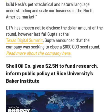
build Nesh's petrotechnical and natural language
understanding and scale our business in the North
America market."
ETV has chosen not to disclose the dollar amount of the
round, however last fall Gupta at the
Texas Digital Summit
, Gupta announced that the
company was seeking to close a $800,000 seed round.
Read more about the company here.
Shell Oil Co. gives $2.5M to fund research,
inform public policy at Rice University’s
Baker Institute