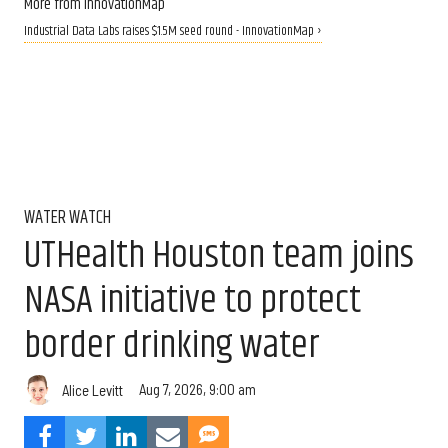
More from InnovationMap
Industrial Data Labs raises $1.5M seed round - InnovationMap ›
WATER WATCH
UTHealth Houston team joins
NASA initiative to protect
border drinking water
Aug 7, 2026, 9:00 am
Alice Levitt