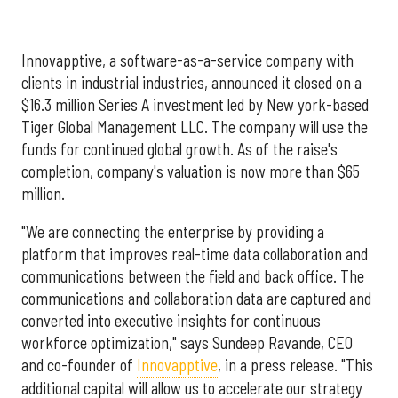
Innovapptive, a software-as-a-service company with
clients in industrial industries, announced it closed on a
$16.3 million Series A investment led by New york-based
Tiger Global Management LLC. The company will use the
funds for continued global growth. As of the raise's
completion, company's valuation is now more than $65
million.
"We are connecting the enterprise by providing a
platform that improves real-time data collaboration and
communications between the field and back office. The
communications and collaboration data are captured and
converted into executive insights for continuous
workforce optimization," says Sundeep Ravande, CEO
and co-founder of
Innovapptive
, in a press release. "This
additional capital will allow us to accelerate our strategy