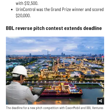
with $12,500.
UrinControl was the Grand Prize winner and scored
$20,000.
BBL reverse pitch contest extends deadline
The deadline for a new pitch competition with ExxonMobil and BBL Ventures