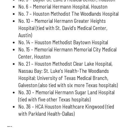
No. 6 – Memorial Hermann Hospital, Houston
No. 7 – Houston Methodist The Woodlands Hospital
No. 10 – Memorial Hermann Greater Heights
Hospital (tied with St. David's Medical Center,
Austin)
No. 14 – Houston Methodist Baytown Hospital
No. 15 – Memorial Hermann Memorial City Medical
Center, Houston
No. 21 – Houston Methodist Clear Lake Hospital,
Nassau Bay; St. Luke's Health-The Woodlands
Hospital; University of Texas Medical Branch,
Galveston (also tied with six more Texas hospitals)
No. 30 – Memorial Hermann Sugar Land Hospital
(tied with five other Texas hospitals)
No. 36 – HCA Houston Healthcare Kingwood (tied
with Parkland Health-Dallas)
---