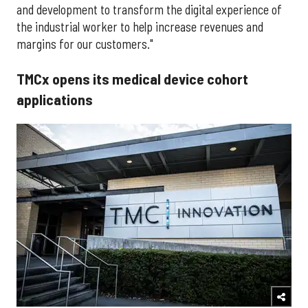
and development to transform the digital experience of
the industrial worker to help increase revenues and
margins for our customers."
TMCx opens its medical device cohort
applications