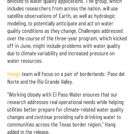
devoted to water quality applications. The group, which
includes researchers from across the nation, will use
satellite observations of Earth, as well as hydrologic
modeling, to potentially anticipate and act on water
quality conditions as they change. Challenges addressed
over the course of the three-year program, which kicked
off in June, might include problems with water quality
due to climate variability and increased pressure on
water resources.
Hang’s
team will focus on a pair of borderlands: Paso del
Norte and the Rio Grande Valley.
“Working closely with El Paso Water ensures that our
research addresses real operational needs while helping
utilities better prepare for climate-related water quality
changes and continue providing safe drinking water to
communities across the Texas border region,” Hang
added in the release.