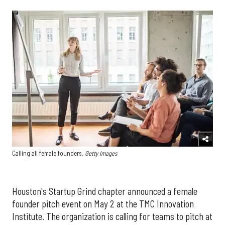
Calling all female founders.
Getty Images
Houston's Startup Grind chapter announced a female
founder pitch event on May 2 at the TMC Innovation
Institute. The organization is calling for teams to pitch at