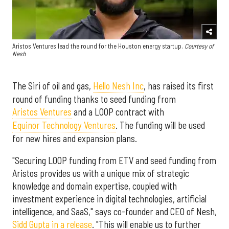
Aristos Ventures lead the round for the Houston energy startup.
Courtesy of
Nesh
The Siri of oil and gas,
Hello Nesh Inc
, has raised its first
round of funding thanks to seed funding from
Aristos Ventures
and a LOOP contract with
Equinor Technology Ventures
. The funding will be used
for new hires and expansion plans.
"Securing LOOP funding from ETV and seed funding from
Aristos provides us with a unique mix of strategic
knowledge and domain expertise, coupled with
investment experience in digital technologies, artificial
intelligence, and SaaS," says co-founder and CEO of Nesh,
Sidd Gupta in a release
. "This will enable us to further