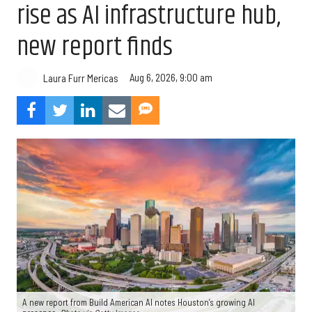
rise as AI infrastructure hub,
new report finds
Aug 6, 2026, 9:00 am
Laura Furr Mericas
A new report from Build American AI notes Houston’s growing AI