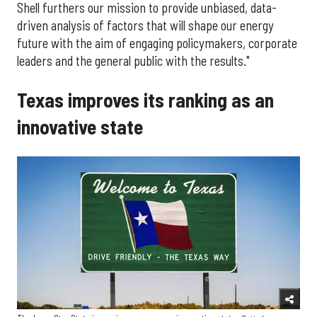
Shell furthers our mission to provide unbiased, data-
driven analysis of factors that will shape our energy
future with the aim of engaging policymakers, corporate
leaders and the general public with the results."
Texas improves its ranking as an
innovative state