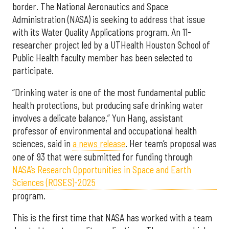
border. The National Aeronautics and Space
Administration (NASA) is seeking to address that issue
with its Water Quality Applications program. An 11-
researcher project led by a UTHealth Houston School of
Public Health faculty member has been selected to
participate.
“Drinking water is one of the most fundamental public
health protections, but producing safe drinking water
involves a delicate balance,” Yun Hang, assistant
professor of environmental and occupational health
sciences, said in
a news release
. Her team’s proposal was
one of 93 that were submitted for funding through
NASA’s Research Opportunities in Space and Earth
Sciences (ROSES)-2025
program.
This is the first time that NASA has worked with a team