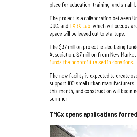
place for education, training, and small
The project is a collaboration between
CDC, and
TXRX Lab
, which will occupy ar
space will be leased out to startups.
The $37 million project is also being fu
Association, $7 million from New Market 
funds the nonprofit raised in donations
.
The new facility is expected to create ov
support 100 small urban manufacturers, i
this month, and construction will begin n
summer.
TMCx opens applications for re