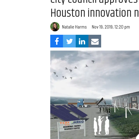
Houston innovation 
Natalie Harms
Nov 19, 2019, 12:20 pm