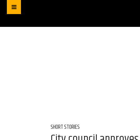
SHORT STORIES
City council approve