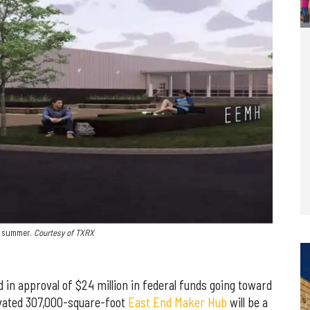
t summer.
Courtesy of TXRX
 in approval of $24 million in federal funds going toward
vated 307,000-square-foot
East End Maker Hub
will be a