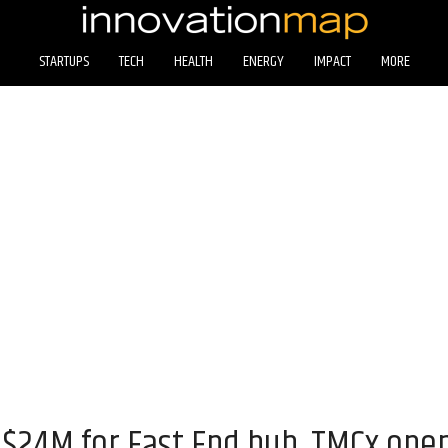
STARTUPS
TECH
HEALTH
ENERGY
IMPACT
MORE
s $24M for East End hub, TMCx ope