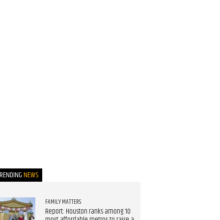
TRENDING
NEWS
FAMILY MATTERS
Report: Houston ranks among 10