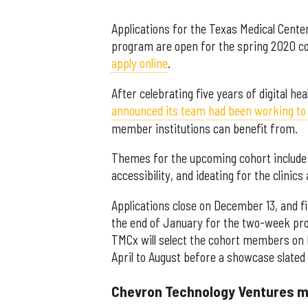
Applications for the Texas Medical Cente
program are open for the spring 2020 co
apply online
.
After celebrating five years of digital h
announced its team had been working to
member institutions can benefit from.
Themes for the upcoming cohort include r
accessibility, and ideating for the clinic
Applications close on December 13, and f
the end of January for the two-week pr
TMCx will select the cohort members on 
April to August before a showcase slate
Chevron Technology Ventures m