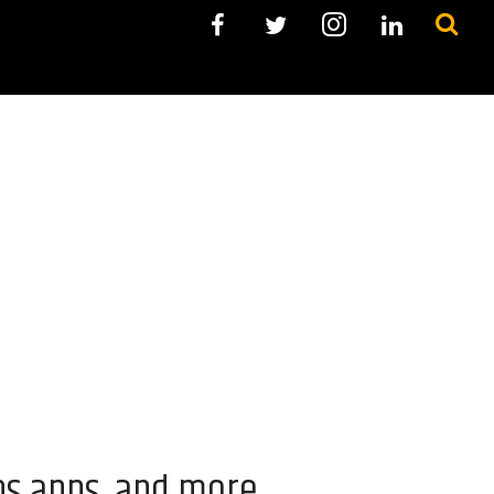
ns apps, and more