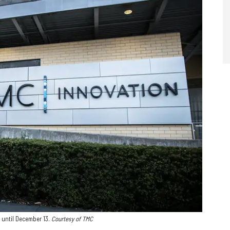
 until December 13.
Courtesy of TMC