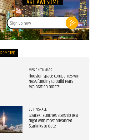
Sign
up
now
PROMOTED
MISSION TO MARS
Houston space companies win
NASA funding to build Mars
exploration robots
OUT IN SPACE
SpaceX launches Starship test
flight with most advanced
Starlinks to date