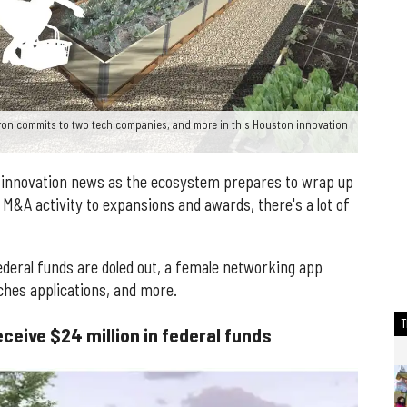
ron commits to two tech companies, and more in this Houston innovation
h innovation news as the ecosystem prepares to wrap up
M&A activity to expansions and awards, there's a lot of
federal funds are doled out, a female networking app
ches applications, and more.
ceive $24 million in federal funds