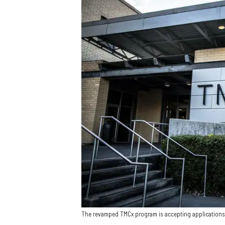
The revamped TMCx program is accepting applications