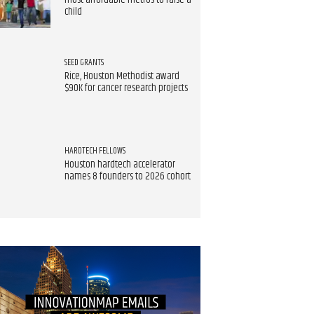
most affordable metros to raise a
child
SEED GRANTS
Rice, Houston Methodist award
$90K for cancer research projects
HARDTECH FELLOWS
Houston hardtech accelerator
names 8 founders to 2026 cohort