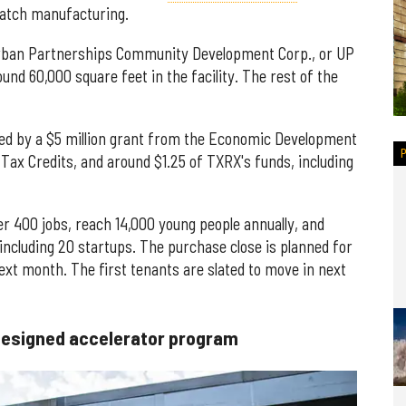
-batch manufacturing.
 Urban Partnerships Community Development Corp., or UP
ound 60,000 square feet in the facility. The rest of the
nded by a $5 million grant from the Economic Development
Tax Credits, and around $1.25 of TXRX's funds, including
er 400 jobs, reach 14,000 young people annually, and
ncluding 20 startups. The purchase close is planned for
ext month. The first tenants are slated to move in next
designed accelerator program