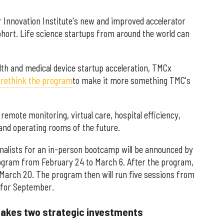
r Innovation Institute's new and improved accelerator
hort. Life science startups from around the world can
ealth and medical device startup acceleration, TMCx
 rethink the program
to make it more something TMC's
emote monitoring, virtual care, hospital efficiency,
s and operating rooms of the future.
inalists for an in-person bootcamp will be announced by
ogram from February 24 to March 6. After the program,
March 20. The program then will run five sessions from
d for September.
akes two strategic investments