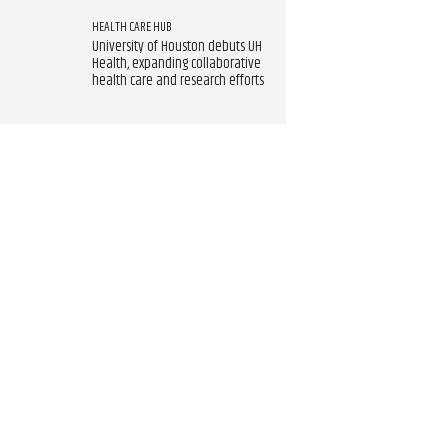
HEALTH CARE HUB
University of Houston debuts UH
Health, expanding collaborative
health care and research efforts