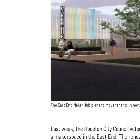
The East End Maker Hub plans to move tenants in nex
Last week, the Houston City Council voted
a makerspace in the East End. The reno