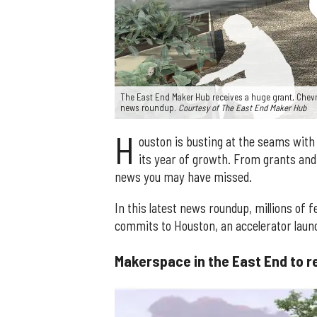
The East End Maker Hub receives a huge grant, Chev
news roundup.
Courtesy of The East End Maker Hub
H
ouston is busting at the seams wit
its year of growth. From grants and 
news you may have missed.
In this latest news roundup, millions of 
commits to Houston, an accelerator laun
Makerspace in the East End to re