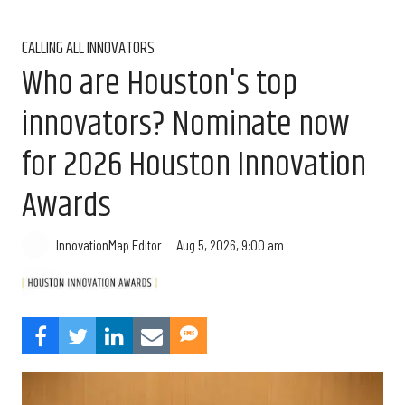
CALLING ALL INNOVATORS
Who are Houston's top
innovators? Nominate now
for 2026 Houston Innovation
Awards
Aug 5, 2026, 9:00 am
InnovationMap Editor