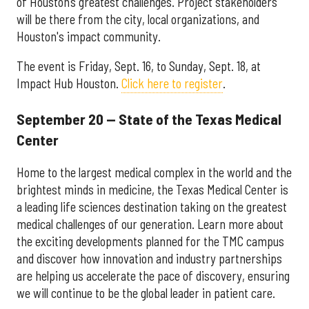
of Houston’s greatest challenges. Project stakeholders
will be there from the city, local organizations, and
Houston's impact community.
The event is Friday, Sept. 16, to Sunday, Sept. 18, at
Impact Hub Houston.
Click here to register
.
September 20 — State of the Texas Medical
Center
Home to the largest medical complex in the world and the
brightest minds in medicine, the Texas Medical Center is
a leading life sciences destination taking on the greatest
medical challenges of our generation. Learn more about
the exciting developments planned for the TMC campus
and discover how innovation and industry partnerships
are helping us accelerate the pace of discovery, ensuring
we will continue to be the global leader in patient care.