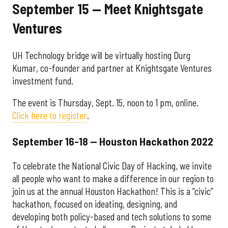
September 15 — Meet Knightsgate
Ventures
UH Technology bridge will be virtually hosting Durg
Kumar, co-founder and partner at Knightsgate Ventures
investment fund.
The event is Thursday, Sept. 15, noon to 1 pm, online.
Click here to register
.
September 16-18 — Houston Hackathon 2022
To celebrate the National Civic Day of Hacking, we invite
all people who want to make a difference in our region to
join us at the annual Houston Hackathon! This is a “civic”
hackathon, focused on ideating, designing, and
developing both policy-based and tech solutions to some