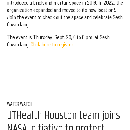
introduced a brick and mortar space in 2019. In 2022, the
organization expanded and moved to its new location!.
Join the event to check out the space and celebrate Sesh
Coworking.
The event is Thursday, Sept. 29, 6 to 8 pm, at Sesh
Coworking.
Click here to register
.
WATER WATCH
UTHealth Houston team joins
NASA initiative to protect