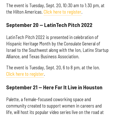
The event is Tuesday, Sept. 20, 10:30 am to 1:30 pm, at
the Hilton Americas.
Click here to register
.
September 20 — LatinTech Pitch 2022
LatinTech Pitch 2022 is presented in celebration of
Hispanic Heritage Month by the Consulate General of
Israel to the Southwest along with the Ion, Latinx Startup
Alliance, and Texas Business Association.
The event is Tuesday, Sept. 20, 6 to 8 pm, at the Ion.
Click here to register
.
September 21 — Here For It Live in Houston
Palette, a female-focused coworking space and
community created to support women in careers and
life, will host its popular video series live on the road at