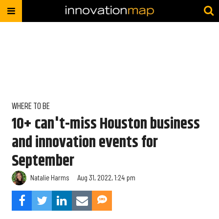
WHERE TO BE
10+ can't-miss Houston business
and innovation events for
September
Natalie Harms
Aug 31, 2022, 1:24 pm