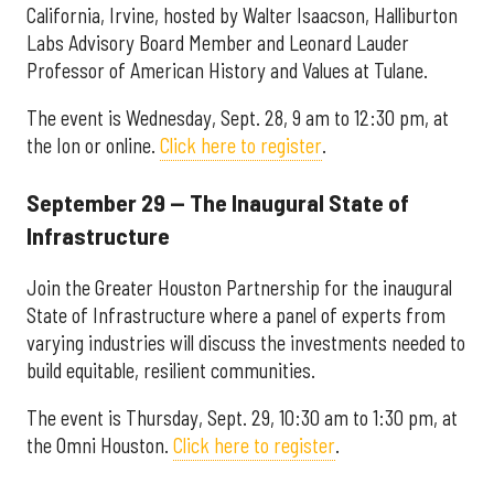
California, Irvine, hosted by Walter Isaacson, Halliburton
Labs Advisory Board Member and Leonard Lauder
Professor of American History and Values at Tulane.
The event is Wednesday, Sept. 28, 9 am to 12:30 pm, at
the Ion or online.
Click here to register
.
September 29 — The Inaugural State of
Infrastructure
Join the Greater Houston Partnership for the inaugural
State of Infrastructure where a panel of experts from
varying industries will discuss the investments needed to
build equitable, resilient communities.
The event is Thursday, Sept. 29, 10:30 am to 1:30 pm, at
the Omni Houston.
Click here to register
.