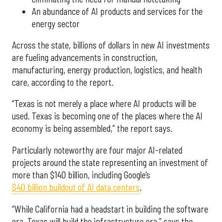
An abundance of AI products and services for the
energy sector
Across the state, billions of dollars in new AI investments
are fueling advancements in construction,
manufacturing, energy production, logistics, and health
care, according to the report.
“Texas is not merely a place where AI products will be
used. Texas is becoming one of the places where the AI
economy is being assembled,” the report says.
Particularly noteworthy are four major AI-related
projects around the state representing an investment of
more than $140 billion, including Google’s
$40 billion buildout of AI data centers
.
“While California had a headstart in building the software
era, Texas will build the infrastructure era,” says the