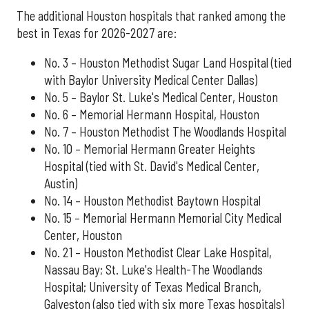
The additional Houston hospitals that ranked among the
best in Texas for 2026-2027 are:
No. 3 – Houston Methodist Sugar Land Hospital (tied
with Baylor University Medical Center Dallas)
No. 5 – Baylor St. Luke's Medical Center, Houston
No. 6 – Memorial Hermann Hospital, Houston
No. 7 – Houston Methodist The Woodlands Hospital
No. 10 – Memorial Hermann Greater Heights
Hospital (tied with St. David's Medical Center,
Austin)
No. 14 – Houston Methodist Baytown Hospital
No. 15 – Memorial Hermann Memorial City Medical
Center, Houston
No. 21 – Houston Methodist Clear Lake Hospital,
Nassau Bay; St. Luke's Health-The Woodlands
Hospital; University of Texas Medical Branch,
Galveston (also tied with six more Texas hospitals)