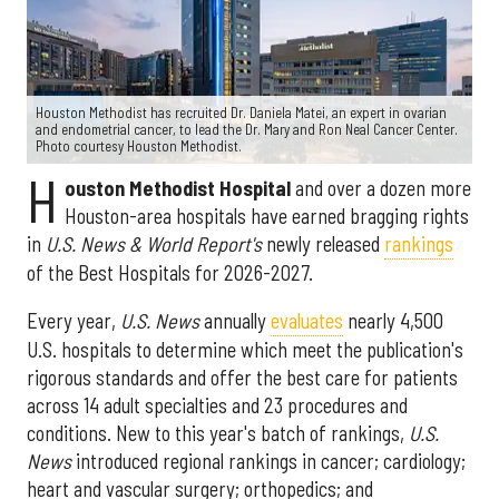
Houston Methodist has recruited Dr. Daniela Matei, an expert in ovarian
and endometrial cancer, to lead the Dr. Mary and Ron Neal Cancer Center.
Photo courtesy Houston Methodist.
H
ouston Methodist Hospital
and over a dozen more
Houston-area hospitals have earned bragging rights
in
U.S. News & World Report's
newly released
rankings
of the Best Hospitals for 2026-2027.
Every year,
U.S. News
annually
evaluates
nearly 4,500
U.S. hospitals to determine which meet the publication's
rigorous standards and offer the best care for patients
across 14 adult specialties and 23 procedures and
conditions. New to this year's batch of rankings,
U.S.
News
introduced regional rankings in cancer; cardiology;
heart and vascular surgery; orthopedics; and