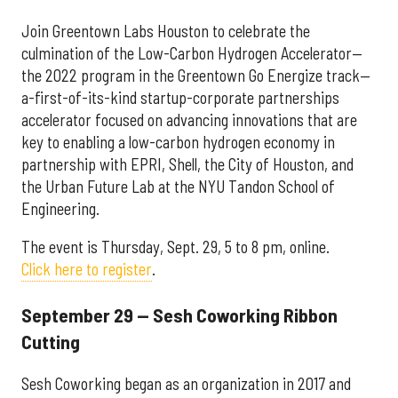
Join Greentown Labs Houston to celebrate the
culmination of the Low-Carbon Hydrogen Accelerator—
the 2022 program in the Greentown Go Energize track—
a-first-of-its-kind startup-corporate partnerships
accelerator focused on advancing innovations that are
key to enabling a low-carbon hydrogen economy in
partnership with EPRI, Shell, the City of Houston, and
the Urban Future Lab at the NYU Tandon School of
Engineering.
The event is Thursday, Sept. 29, 5 to 8 pm, online.
Click here to register
.
September 29 — Sesh Coworking Ribbon
Cutting
Sesh Coworking began as an organization in 2017 and