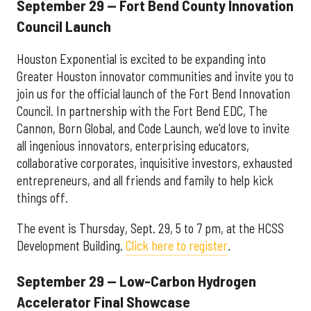
September 29 — Fort Bend County Innovation
Council Launch
Houston Exponential is excited to be expanding into
Greater Houston innovator communities and invite you to
join us for the official launch of the Fort Bend Innovation
Council. In partnership with the Fort Bend EDC, The
Cannon, Born Global, and Code Launch, we'd love to invite
all ingenious innovators, enterprising educators,
collaborative corporates, inquisitive investors, exhausted
entrepreneurs, and all friends and family to help kick
things off.
The event is Thursday, Sept. 29, 5 to 7 pm, at the HCSS
Development Building.
Click here to register
.
September 29 — Low-Carbon Hydrogen
Accelerator Final Showcase