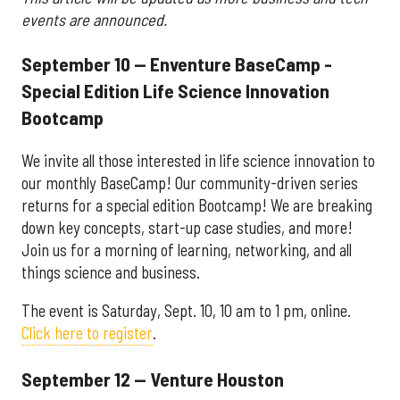
events are announced.
September 10 — Enventure BaseCamp -
Special Edition Life Science Innovation
Bootcamp
We invite all those interested in life science innovation to
our monthly BaseCamp! Our community-driven series
returns for a special edition Bootcamp! We are breaking
down key concepts, start-up case studies, and more!
Join us for a morning of learning, networking, and all
things science and business.
The event is Saturday, Sept. 10, 10 am to 1 pm, online.
Click here to register
.
September 12 — Venture Houston