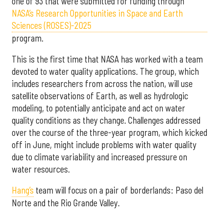
one of 93 that were submitted for funding through
NASA’s Research Opportunities in Space and Earth
Sciences (ROSES)-2025
program.
This is the first time that NASA has worked with a team
devoted to water quality applications. The group, which
includes researchers from across the nation, will use
satellite observations of Earth, as well as hydrologic
modeling, to potentially anticipate and act on water
quality conditions as they change. Challenges addressed
over the course of the three-year program, which kicked
off in June, might include problems with water quality
due to climate variability and increased pressure on
water resources.
Hang’s
team will focus on a pair of borderlands: Paso del
Norte and the Rio Grande Valley.