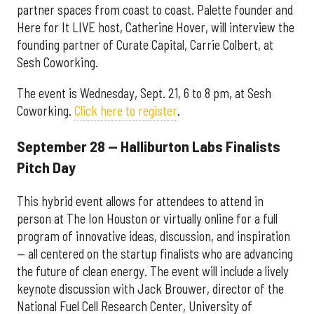
partner spaces from coast to coast. Palette founder and
Here for It LIVE host, Catherine Hover, will interview the
founding partner of Curate Capital, Carrie Colbert, at
Sesh Coworking.
The event is Wednesday, Sept. 21, 6 to 8 pm, at Sesh
Coworking.
Click here to register
.
September 28 — Halliburton Labs Finalists
Pitch Day
This hybrid event allows for attendees to attend in
person at The Ion Houston or virtually online for a full
program of innovative ideas, discussion, and inspiration
— all centered on the startup finalists who are advancing
the future of clean energy. The event will include a lively
keynote discussion with Jack Brouwer, director of the
National Fuel Cell Research Center, University of