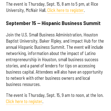
The event is Thursday, Sept. 15, 8 am to 5 pm, at Rice
University, McNair Hall.
Click here to register
.
September 15 — Hispanic Business Summit
Join the U.S. Small Business Administration, Houston
Baptist University, Baker Ripley, and Impact Hub for the
annual Hispanic Business Summit. The event will include
networking, information about the impact of Latino
entrepreneurship in Houston, small business success
stories, and a panel of lenders for tips on accessing
business capital. Attendees will also have an opportunity
to network with other business owners and local
business resources.
The event is Thursday, Sept. 15, 9 am to noon, at the Ion.
Click here to register
.