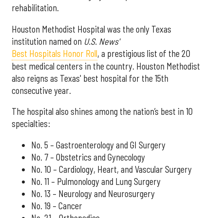
rehabilitation.
Houston Methodist Hospital was the only Texas
institution named on
U.S. News'
Best Hospitals Honor Roll
, a prestigious list of the 20
best medical centers in the country. Houston Methodist
also reigns as Texas' best hospital for the 15th
consecutive year.
The hospital also shines among the nation’s best in 10
specialties:
No. 5 – Gastroenterology and GI Surgery
No. 7 – Obstetrics and Gynecology
No. 10 – Cardiology, Heart, and Vascular Surgery
No. 11 – Pulmonology and Lung Surgery
No. 13 – Neurology and Neurosurgery
No. 19 – Cancer
No. 21 – Orthopedics