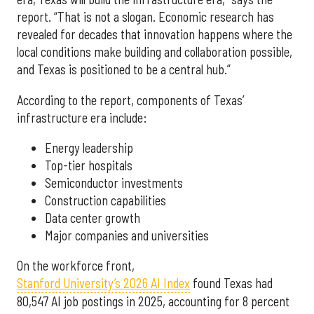
report. “That is not a slogan. Economic research has
revealed for decades that innovation happens where the
local conditions make building and collaboration possible,
and Texas is positioned to be a central hub.”
According to the report, components of Texas’
infrastructure era include:
Energy leadership
Top-tier hospitals
Semiconductor investments
Construction capabilities
Data center growth
Major companies and universities
On the workforce front,
Stanford University’s 2026 AI Index
found Texas had
80,547 AI job postings in 2025, accounting for 8 percent