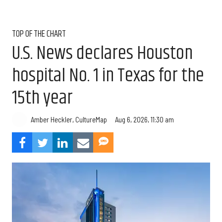
TOP OF THE CHART
U.S. News declares Houston
hospital No. 1 in Texas for the
15th year
Aug 6, 2026, 11:30 am
Amber Heckler, CultureMap