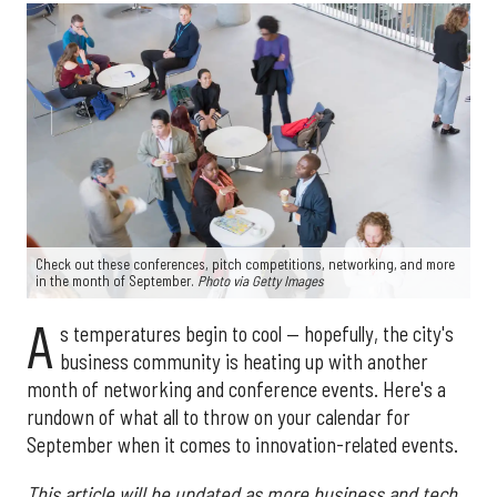
Check out these conferences, pitch competitions, networking, and more
in the month of September.
Photo via Getty Images
A
s temperatures begin to cool — hopefully, the city's
business community is heating up with another
month of networking and conference events. Here's a
rundown of what all to throw on your calendar for
September when it comes to innovation-related events.
This article will be updated as more business and tech