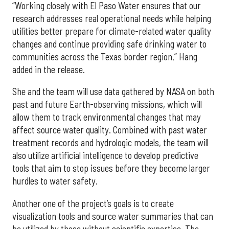
“Working closely with El Paso Water ensures that our
research addresses real operational needs while helping
utilities better prepare for climate-related water quality
changes and continue providing safe drinking water to
communities across the Texas border region,” Hang
added in the release.
She and the team will use data gathered by NASA on both
past and future Earth-observing missions, which will
allow them to track environmental changes that may
affect source water quality. Combined with past water
treatment records and hydrologic models, the team will
also utilize artificial intelligence to develop predictive
tools that aim to stop issues before they become larger
hurdles to water safety.
Another one of the project’s goals is to create
visualization tools and source water summaries that can
be utilized by those without scientific expertise. The