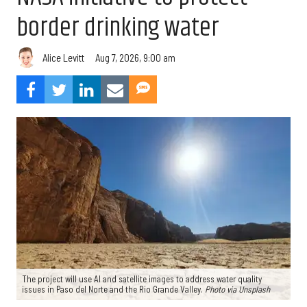
border drinking water
Aug 7, 2026, 9:00 am
Alice Levitt
The project will use AI and satellite images to address water quality
issues in Paso del Norte and the Rio Grande Valley.
Photo via Unsplash