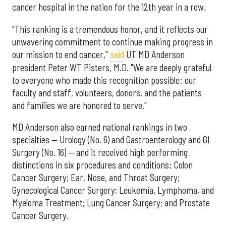
cancer hospital in the nation for the 12th year in a row.
"This ranking is a tremendous honor, and it reflects our
unwavering commitment to continue making progress in
our mission to end cancer,"
said
UT MD Anderson
president Peter WT Pisters, M.D. "We are deeply grateful
to everyone who made this recognition possible: our
faculty and staff, volunteers, donors, and the patients
and families we are honored to serve."
MD Anderson also earned national rankings in two
specialties — Urology (No. 6) and Gastroenterology and GI
Surgery (No. 16) — and it received high performing
distinctions in six procedures and conditions: Colon
Cancer Surgery; Ear, Nose, and Throat Surgery;
Gynecological Cancer Surgery; Leukemia, Lymphoma, and
Myeloma Treatment; Lung Cancer Surgery; and Prostate
Cancer Surgery.