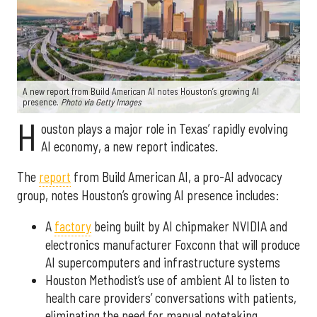
A new report from Build American AI notes Houston’s growing AI
presence.
Photo via Getty Images
H
ouston plays a major role in Texas’ rapidly evolving
AI economy, a new report indicates.
The
report
from Build American AI, a pro-AI advocacy
group, notes Houston’s growing AI presence includes:
A
factory
being built by AI chipmaker NVIDIA and
electronics manufacturer Foxconn that will produce
AI supercomputers and infrastructure systems
Houston Methodist’s use of ambient AI to listen to
health care providers’ conversations with patients,
eliminating the need for manual notetaking