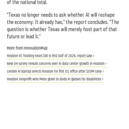
of the national total.
“Texas no longer needs to ask whether AI will reshape
the economy. It already has,” the report concludes. “The
question is whether Texas will merely host part of that
future or lead it.”
More from InnovationMap
Houston VC funding nears $1B in first half of 2026, report says ›
New UH survey reveals concerns over AI data center growth in Houston ›
London AI startup selects Houston for first U.S. office after $20M raise ›
Houston nonprofit wins Meta grant to study AI glasses for disabilities ›