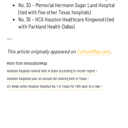
No. 30 – Memorial Hermann Sugar Land Hospital
(tied with five other Texas hospitals)
No. 36 – HCA Houston Healthcare Kingwood (tied
with Parkland Health-Dallas)
---
This article originally appeared on
CultureMap.com
.
More from InnovationMap
Houston hospital ranked best in state according to recent report ›
Houston hospitals soar on annual list ranking best in Texas ›
U.S. News ranks Houston hospital No. 1 in Texas for 14th year in a row ›