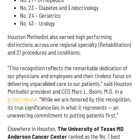
No. 23 – Diabetes and Endocrinology
No. 24 – Geriatrics
No. 43 – Urology
Houston Methodist also earned high performing
distinctions across one regional specialty (Rehabilitation)
and 21 procedures and conditions.
"This recognition reflects the remarkable dedication of
our physicians and employees and their tireless focus on
delivering unparalleled care to our patients," said Houston
Methodist president and CEO Marc L. Boom, M.D. in a
press release
. "While we are honored by this recognition,
its true significance lies in what it represents — an
unwavering commitment to putting patients first."
Elsewhere in Houston,
The University of Texas MD
Anderson Cancer Center
ranked as the No. 1 best