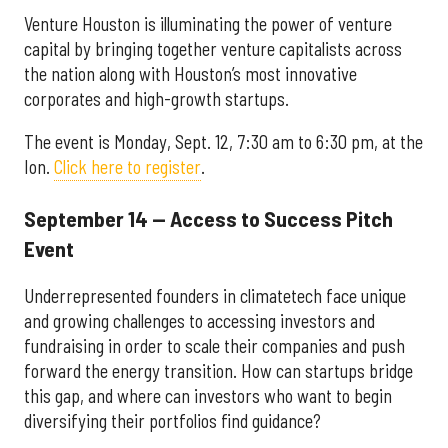
Venture Houston is illuminating the power of venture
capital by bringing together venture capitalists across
the nation along with Houston’s most innovative
corporates and high-growth startups.
The event is Monday, Sept. 12, 7:30 am to 6:30 pm, at the
Ion.
Click here to register
.
September 14 — Access to Success Pitch
Event
Underrepresented founders in climatetech face unique
and growing challenges to accessing investors and
fundraising in order to scale their companies and push
forward the energy transition. How can startups bridge
this gap, and where can investors who want to begin
diversifying their portfolios find guidance?