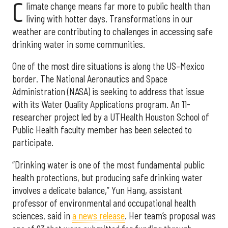
C
limate change means far more to public health than
living with hotter days. Transformations in our
weather are contributing to challenges in accessing safe
drinking water in some communities.
One of the most dire situations is along the US–Mexico
border. The National Aeronautics and Space
Administration (NASA) is seeking to address that issue
with its Water Quality Applications program. An 11-
researcher project led by a UTHealth Houston School of
Public Health faculty member has been selected to
participate.
“Drinking water is one of the most fundamental public
health protections, but producing safe drinking water
involves a delicate balance,” Yun Hang, assistant
professor of environmental and occupational health
sciences, said in
a news release
. Her team’s proposal was