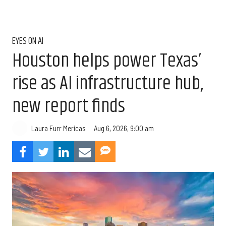
EYES ON AI
Houston helps power Texas’
rise as AI infrastructure hub,
new report finds
Aug 6, 2026, 9:00 am
Laura Furr Mericas