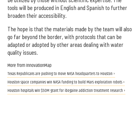
tools will be produced in English and Spanish to further
broaden their accessibility.
The hope is that the materials made by the team will also
go far beyond the border, with protocols that can be
adapted or adopted by other areas dealing with water
quality issues.
More from InnovationMap
Texas Republicans are pushing to move NASA headquarters to Houston ›
Houston space companies win NASA funding to build Mars exploration robots ›
Houston hospitals win $50M grant for ibogaine addiction treatment research ›