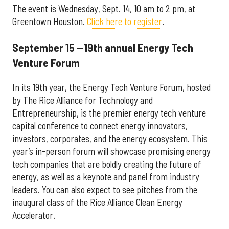
The event is Wednesday, Sept. 14, 10 am to 2 pm, at
Greentown Houston.
Click here to register
.
September 15 —19th annual Energy Tech
Venture Forum
In its 19th year, the Energy Tech Venture Forum, hosted
by The Rice Alliance for Technology and
Entrepreneurship, is the premier energy tech venture
capital conference to connect energy innovators,
investors, corporates, and the energy ecosystem. This
year’s in-person forum will showcase promising energy
tech companies that are boldly creating the future of
energy, as well as a keynote and panel from industry
leaders. You can also expect to see pitches from the
inaugural class of the Rice Alliance Clean Energy
Accelerator.