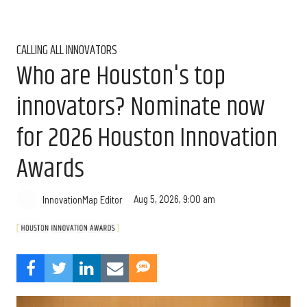
CALLING ALL INNOVATORS
Who are Houston's top
innovators? Nominate now
for 2026 Houston Innovation
Awards
Aug 5, 2026, 9:00 am
InnovationMap Editor