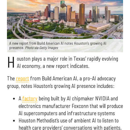
A new report from Build American AI notes Houston’s growing AI
presence.
Photo via Getty Images
H
ouston plays a major role in Texas’ rapidly evolving
AI economy, a new report indicates.
The
report
from Build American AI, a pro-AI advocacy
group, notes Houston’s growing AI presence includes:
A
factory
being built by AI chipmaker NVIDIA and
electronics manufacturer Foxconn that will produce
AI supercomputers and infrastructure systems
Houston Methodist’s use of ambient AI to listen to
health care providers’ conversations with patients,