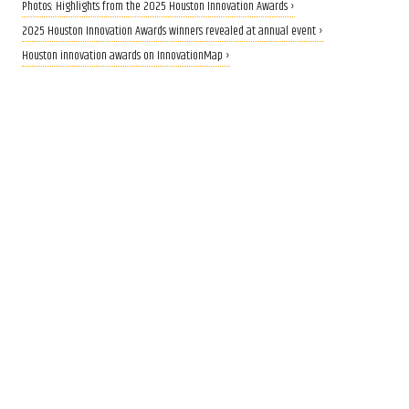
Photos: Highlights from the 2025 Houston Innovation Awards ›
2025 Houston Innovation Awards winners revealed at annual event ›
Houston innovation awards on InnovationMap ›
NEW IDENTITY
KBR unveils name, branding
for new government services
spinoff