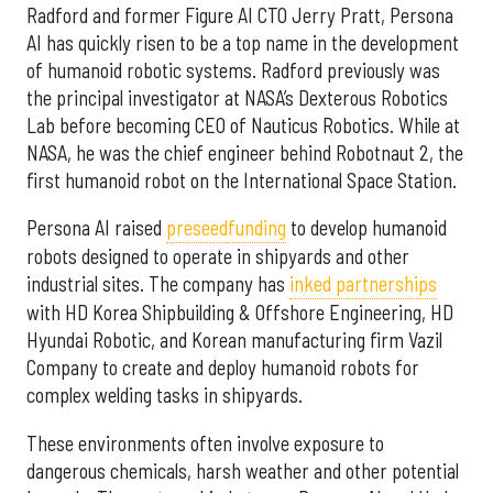
Radford and former Figure AI CTO Jerry Pratt, Persona
AI has quickly risen to be a top name in the development
of humanoid robotic systems. Radford previously was
the principal investigator at NASA’s Dexterous Robotics
Lab before becoming CEO of Nauticus Robotics. While at
NASA, he was the chief engineer behind Robotnaut 2, the
first humanoid robot on the International Space Station.
Persona AI raised
preseed
funding
to develop humanoid
robots designed to operate in shipyards and other
industrial sites. The company has
inked partnerships
with HD Korea Shipbuilding & Offshore Engineering, HD
Hyundai Robotic, and Korean manufacturing firm Vazil
Company to create and deploy humanoid robots for
complex welding tasks in shipyards.
These environments often involve exposure to
dangerous chemicals, harsh weather and other potential