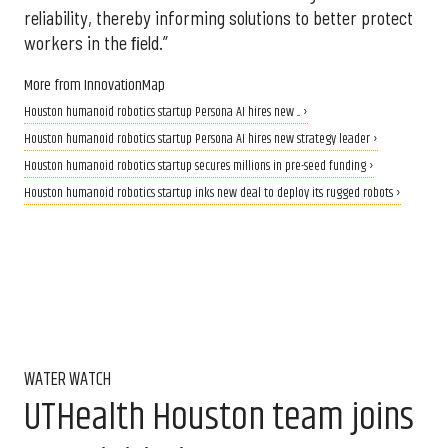
reliability, thereby informing solutions to better protect
workers in the ﬁeld.”
More from InnovationMap
Houston humanoid robotics startup Persona AI hires new ... ›
Houston humanoid robotics startup Persona AI hires new strategy leader ›
Houston humanoid robotics startup secures millions in pre-seed funding ›
Houston humanoid robotics startup inks new deal to deploy its rugged robots ›
WATER WATCH
UTHealth Houston team joins