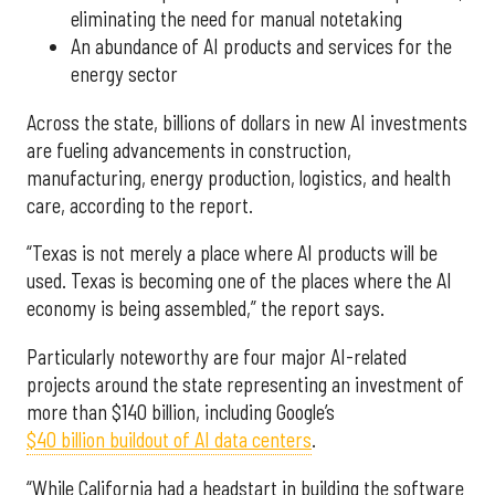
eliminating the need for manual notetaking
An abundance of AI products and services for the
energy sector
Across the state, billions of dollars in new AI investments
are fueling advancements in construction,
manufacturing, energy production, logistics, and health
care, according to the report.
“Texas is not merely a place where AI products will be
used. Texas is becoming one of the places where the AI
economy is being assembled,” the report says.
Particularly noteworthy are four major AI-related
projects around the state representing an investment of
more than $140 billion, including Google’s
$40 billion buildout of AI data centers
.
“While California had a headstart in building the software