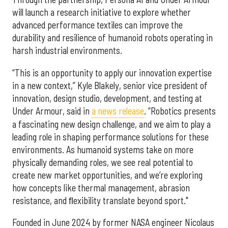
will launch a research initiative to explore whether
advanced performance textiles can improve the
durability and resilience of humanoid robots operating in
harsh industrial environments.
“This is an opportunity to apply our innovation expertise
in a new context,” Kyle Blakely, senior vice president of
innovation, design studio, development, and testing at
Under Armour, said in
a news release
. “Robotics presents
a fascinating new design challenge, and we aim to play a
leading role in shaping performance solutions for these
environments. As humanoid systems take on more
physically demanding roles, we see real potential to
create new market opportunities, and we’re exploring
how concepts like thermal management, abrasion
resistance, and ﬂexibility translate beyond sport."
Founded in June 2024 by former NASA engineer Nicolaus