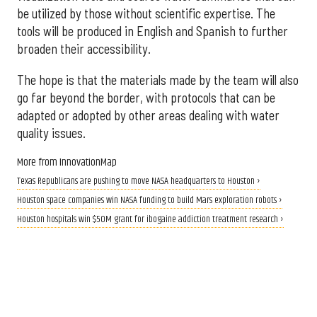
be utilized by those without scientific expertise. The
tools will be produced in English and Spanish to further
broaden their accessibility.
The hope is that the materials made by the team will also
go far beyond the border, with protocols that can be
adapted or adopted by other areas dealing with water
quality issues.
More from InnovationMap
Texas Republicans are pushing to move NASA headquarters to Houston ›
Houston space companies win NASA funding to build Mars exploration robots ›
Houston hospitals win $50M grant for ibogaine addiction treatment research ›