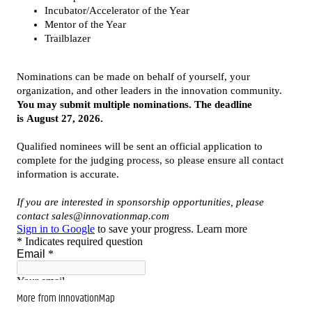
More from InnovationMap