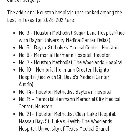
The additional Houston hospitals that ranked among the
best in Texas for 2026-2027 are:
No. 3 – Houston Methodist Sugar Land Hospital (tied
with Baylor University Medical Center Dallas)
No. 5 – Baylor St. Luke's Medical Center, Houston
No. 6 – Memorial Hermann Hospital, Houston
No. 7 – Houston Methodist The Woodlands Hospital
No. 10 – Memorial Hermann Greater Heights
Hospital (tied with St. David's Medical Center,
Austin)
No. 14 – Houston Methodist Baytown Hospital
No. 15 – Memorial Hermann Memorial City Medical
Center, Houston
No. 21 – Houston Methodist Clear Lake Hospital,
Nassau Bay; St. Luke's Health-The Woodlands
Hospital; University of Texas Medical Branch,