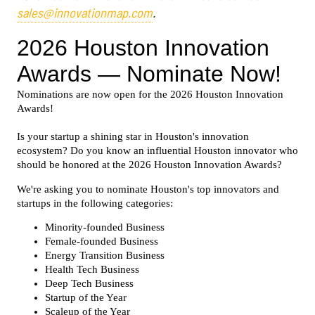
sales@innovationmap.com
.