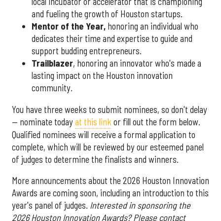
local incubator or accelerator that is championing
and fueling the growth of Houston startups.
Mentor of the Year
,
honoring an individual who
dedicates their time and expertise to guide and
support budding entrepreneurs.
Trailblazer
, honoring an innovator who's made a
lasting impact on the Houston innovation
community.
You have three weeks to submit nominees, so don't delay
— nominate today
at this link
or fill out the form below.
Qualified nominees will receive a formal application to
complete, which will be reviewed by our esteemed panel
of judges to determine the finalists and winners.
More announcements about the 2026 Houston Innovation
Awards are coming soon, including an introduction to this
year's panel of judges.
Interested in sponsoring the
2026 Houston Innovation Awards? Please contact