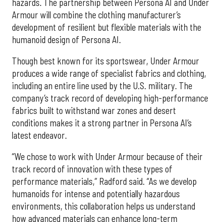
hazards. The partnership between Persona AI and Under
Armour will combine the clothing manufacturer’s
development of resilient but flexible materials with the
humanoid design of Persona AI.
Though best known for its sportswear, Under Armour
produces a wide range of specialist fabrics and clothing,
including an entire line used by the U.S. military. The
company’s track record of developing high-performance
fabrics built to withstand war zones and desert
conditions makes it a strong partner in Persona AI’s
latest endeavor.
“We chose to work with Under Armour because of their
track record of innovation with these types of
performance materials,” Radford said. “As we develop
humanoids for intense and potentially hazardous
environments, this collaboration helps us understand
how advanced materials can enhance long-term