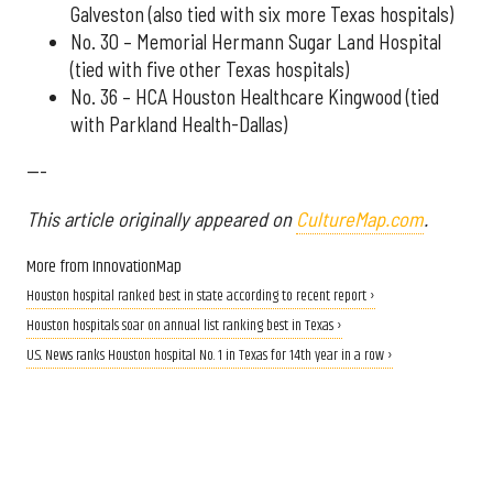
Galveston (also tied with six more Texas hospitals)
No. 30 – Memorial Hermann Sugar Land Hospital
(tied with five other Texas hospitals)
No. 36 – HCA Houston Healthcare Kingwood (tied
with Parkland Health-Dallas)
---
This article originally appeared on
CultureMap.com
.
More from InnovationMap
Houston hospital ranked best in state according to recent report ›
Houston hospitals soar on annual list ranking best in Texas ›
U.S. News ranks Houston hospital No. 1 in Texas for 14th year in a row ›