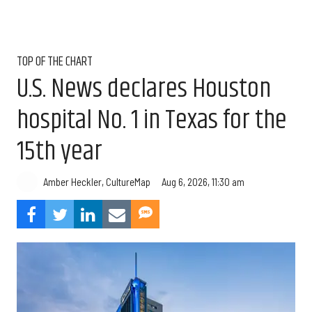
TOP OF THE CHART
U.S. News declares Houston
hospital No. 1 in Texas for the
15th year
Aug 6, 2026, 11:30 am
Amber Heckler, CultureMap