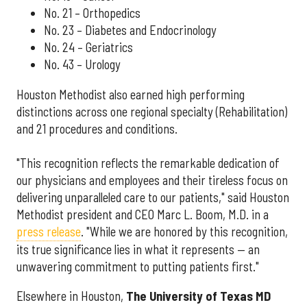
No. 21 – Orthopedics
No. 23 – Diabetes and Endocrinology
No. 24 – Geriatrics
No. 43 – Urology
Houston Methodist also earned high performing
distinctions across one regional specialty (Rehabilitation)
and 21 procedures and conditions.
"This recognition reflects the remarkable dedication of
our physicians and employees and their tireless focus on
delivering unparalleled care to our patients," said Houston
Methodist president and CEO Marc L. Boom, M.D. in a
press release
. "While we are honored by this recognition,
its true significance lies in what it represents — an
unwavering commitment to putting patients first."
Elsewhere in Houston,
The University of Texas MD