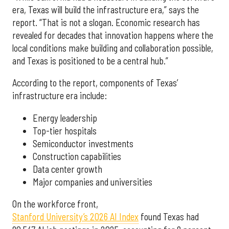
era, Texas will build the infrastructure era,” says the
report. “That is not a slogan. Economic research has
revealed for decades that innovation happens where the
local conditions make building and collaboration possible,
and Texas is positioned to be a central hub.”
According to the report, components of Texas’
infrastructure era include:
Energy leadership
Top-tier hospitals
Semiconductor investments
Construction capabilities
Data center growth
Major companies and universities
On the workforce front,
Stanford University’s 2026 AI Index
found Texas had