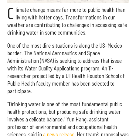
C
limate change means far more to public health than
living with hotter days. Transformations in our
weather are contributing to challenges in accessing safe
drinking water in some communities.
One of the most dire situations is along the US–Mexico
border. The National Aeronautics and Space
Administration (NASA) is seeking to address that issue
with its Water Quality Applications program. An 11-
researcher project led by a UTHealth Houston School of
Public Health faculty member has been selected to
participate.
“Drinking water is one of the most fundamental public
health protections, but producing safe drinking water
involves a delicate balance,” Yun Hang, assistant
professor of environmental and occupational health
sciences, said in
a news release
. Her team’s proposal was