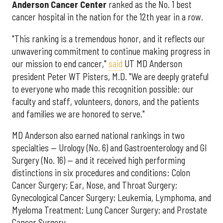
Anderson Cancer Center
ranked as the No. 1 best
cancer hospital in the nation for the 12th year in a row.
"This ranking is a tremendous honor, and it reflects our
unwavering commitment to continue making progress in
our mission to end cancer,"
said
UT MD Anderson
president Peter WT Pisters, M.D. "We are deeply grateful
to everyone who made this recognition possible: our
faculty and staff, volunteers, donors, and the patients
and families we are honored to serve."
MD Anderson also earned national rankings in two
specialties — Urology (No. 6) and Gastroenterology and GI
Surgery (No. 16) — and it received high performing
distinctions in six procedures and conditions: Colon
Cancer Surgery; Ear, Nose, and Throat Surgery;
Gynecological Cancer Surgery; Leukemia, Lymphoma, and
Myeloma Treatment; Lung Cancer Surgery; and Prostate
Cancer Surgery.