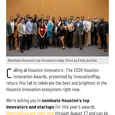
Nominate Houston's top innovators today. Photo by Emily Jaschke
C
alling all Houston innovators: The 2026 Houston
Innovation Awards, presented by InnovationMap,
return this fall to celebrate the best and brightest in the
Houston innovation ecosystem right now.
We're asking you to
nominate Houston's top
innovators and startups
for this year's awards.
Nominations are open now
through August 27 and can be