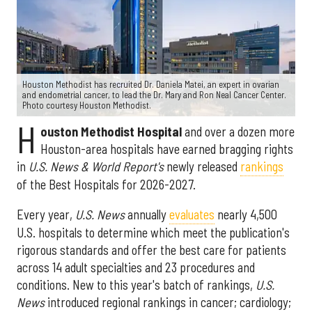
Houston Methodist has recruited Dr. Daniela Matei, an expert in ovarian
and endometrial cancer, to lead the Dr. Mary and Ron Neal Cancer Center.
Photo courtesy Houston Methodist.
H
ouston Methodist Hospital
and over a dozen more
Houston-area hospitals have earned bragging rights
in
U.S. News & World Report's
newly released
rankings
of the Best Hospitals for 2026-2027.
Every year,
U.S. News
annually
evaluates
nearly 4,500
U.S. hospitals to determine which meet the publication's
rigorous standards and offer the best care for patients
across 14 adult specialties and 23 procedures and
conditions. New to this year's batch of rankings,
U.S.
News
introduced regional rankings in cancer; cardiology;