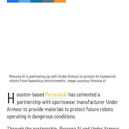
Persona AI is partnering up with Under Armour to protect its humanoid
robots from hazardous environments.
Image courtesy Persona AI
H
ouston-based
Persona AI
has cemented a
partnership with sportswear manufacturer Under
Armour to provide materials to protect future robots
operating in dangerous conditions.
Through the partnership, Persona AI and Under Armour