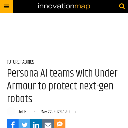
FUTURE FABRICS
Persona AI teams with Under
Armour to protect next-gen
robots
Jef Rouner
May 22, 2026, 1:30 pm