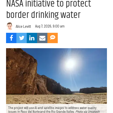
NASA initiative to protect
border drinking water
Aug 7, 2026, 9:00 am
Alice Levitt
The project will use AI and satellite images to address water quality
issues in Paso del Norte and the Rio Grande Valley.
Photo via Unsplash