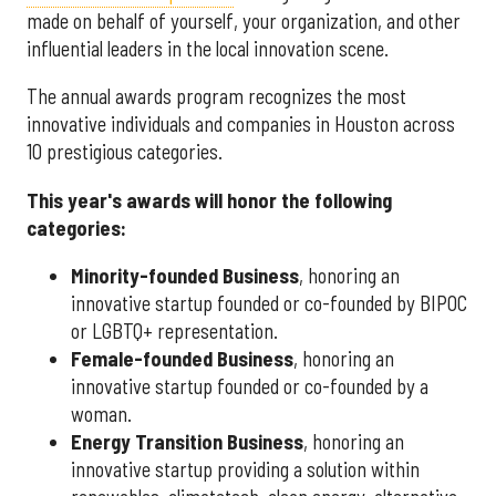
made on behalf of yourself, your organization, and other
influential leaders in the local innovation scene.
The annual awards program recognizes the most
innovative individuals and companies in Houston across
10 prestigious categories.
This year's awards will honor the following
categories:
Minority-founded Business
, honoring an
innovative startup founded or co-founded by BIPOC
or LGBTQ+ representation.
Female-founded Business
, honoring an
innovative startup founded or co-founded by a
woman.
Energy Transition Business
, honoring an
innovative startup providing a solution within