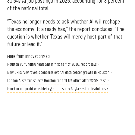
80,547 AI job postings in 2025, accounting for 8 percent
of the national total.
“Texas no longer needs to ask whether AI will reshape
the economy. It already has,” the report concludes. “The
question is whether Texas will merely host part of that
future or lead it.”
More from InnovationMap
Houston VC funding nears $1B in first half of 2026, report says ›
New UH survey reveals concerns over AI data center growth in Houston ›
London AI startup selects Houston for first U.S. office after $20M raise ›
Houston nonprofit wins Meta grant to study AI glasses for disabilities ›