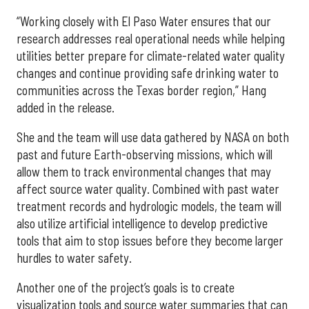
“Working closely with El Paso Water ensures that our
research addresses real operational needs while helping
utilities better prepare for climate-related water quality
changes and continue providing safe drinking water to
communities across the Texas border region,” Hang
added in the release.
She and the team will use data gathered by NASA on both
past and future Earth-observing missions, which will
allow them to track environmental changes that may
affect source water quality. Combined with past water
treatment records and hydrologic models, the team will
also utilize artificial intelligence to develop predictive
tools that aim to stop issues before they become larger
hurdles to water safety.
Another one of the project’s goals is to create
visualization tools and source water summaries that can