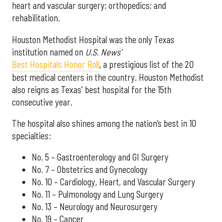
heart and vascular surgery; orthopedics; and
rehabilitation.
Houston Methodist Hospital was the only Texas
institution named on
U.S. News'
Best Hospitals Honor Roll
, a prestigious list of the 20
best medical centers in the country. Houston Methodist
also reigns as Texas' best hospital for the 15th
consecutive year.
The hospital also shines among the nation’s best in 10
specialties:
No. 5 – Gastroenterology and GI Surgery
No. 7 – Obstetrics and Gynecology
No. 10 – Cardiology, Heart, and Vascular Surgery
No. 11 – Pulmonology and Lung Surgery
No. 13 – Neurology and Neurosurgery
No. 19 – Cancer