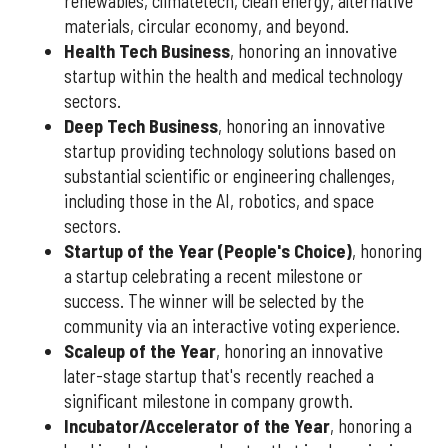
renewables, climatetech, clean energy, alternative
materials, circular economy, and beyond.
Health Tech Business
, honoring an innovative
startup within the health and medical technology
sectors.
Deep Tech Business
, honoring an innovative
startup providing technology solutions based on
substantial scientific or engineering challenges,
including those in the AI, robotics, and space
sectors.
Startup of the Year (People's Choice)
, honoring
a startup celebrating a recent milestone or
success. The winner will be selected by the
community via an interactive voting experience.
Scaleup of the Year
, honoring an innovative
later-stage startup that's recently reached a
significant milestone in company growth.
Incubator/Accelerator of the Year
, honoring a