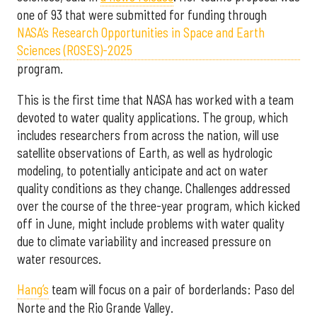
one of 93 that were submitted for funding through
NASA’s Research Opportunities in Space and Earth
Sciences (ROSES)-2025
program.
This is the first time that NASA has worked with a team
devoted to water quality applications. The group, which
includes researchers from across the nation, will use
satellite observations of Earth, as well as hydrologic
modeling, to potentially anticipate and act on water
quality conditions as they change. Challenges addressed
over the course of the three-year program, which kicked
off in June, might include problems with water quality
due to climate variability and increased pressure on
water resources.
Hang’s
team will focus on a pair of borderlands: Paso del
Norte and the Rio Grande Valley.