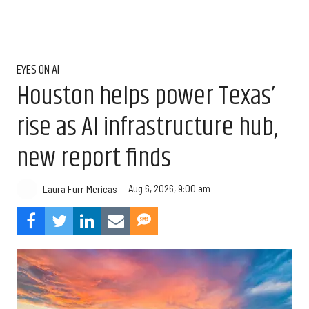
EYES ON AI
Houston helps power Texas’
rise as AI infrastructure hub,
new report finds
Aug 6, 2026, 9:00 am
Laura Furr Mericas