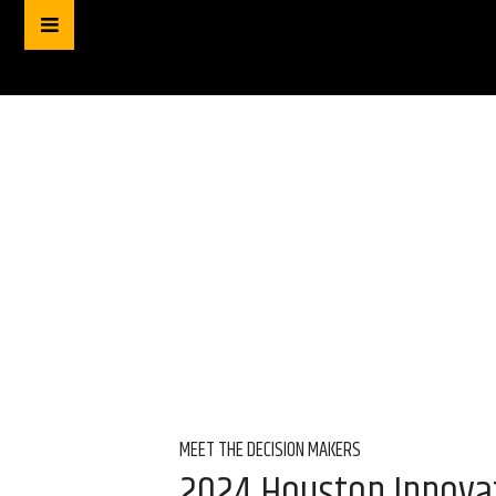
MEET THE DECISION MAKERS
2024 Houston Innova