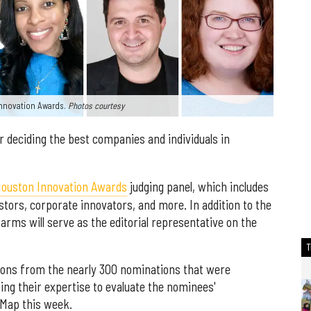
 Innovation Awards.
Photos courtesy
r deciding the best companies and individuals in
ouston Innovation Awards
judging panel, which includes
stors, corporate innovators, and more. In addition to the
arms will serve as the editorial representative on the
ations from the nearly 300 nominations that were
sing their expertise to evaluate the nominees'
nMap this week.