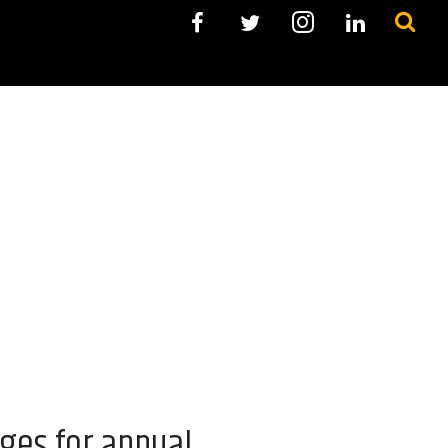
ges for annual