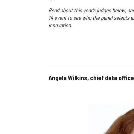
Read about this year's judges below, an
14 event to see who the panel selects a
innovation.
Angela Wilkins, chief data office