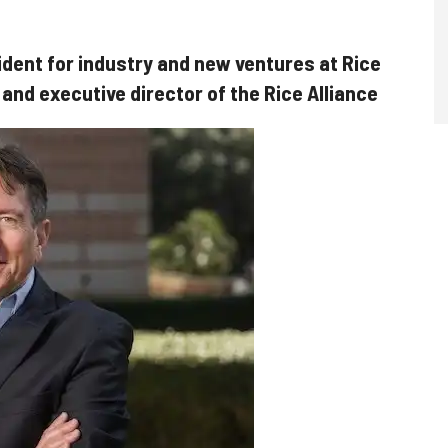
ident for industry and new ventures at Rice
 and executive director of the Rice Alliance