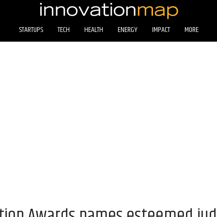
STARTUPS
TECH
HEALTH
ENERGY
IMPACT
MORE
tion Awards names esteemed jud