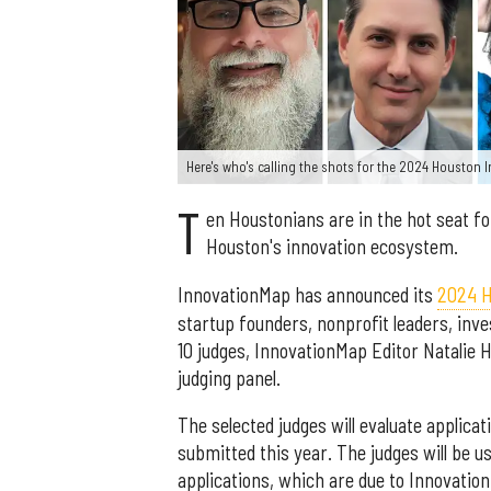
Here's who's calling the shots for the 2024 Houston
T
en Houstonians are in the hot seat fo
Houston's innovation ecosystem.
InnovationMap has announced its
2024 H
startup founders, nonprofit leaders, inve
10 judges, InnovationMap Editor Natalie H
judging panel.
The selected judges will evaluate applic
submitted this year. The judges will be u
applications, which are due to Innovatio