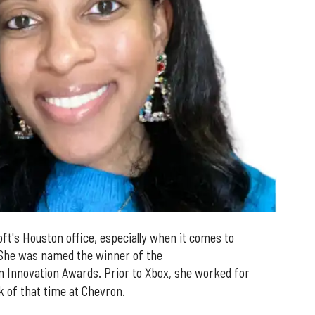
oft's Houston office, especially when it comes to
 She was named the winner of the
n Innovation Awards. Prior to Xbox, she worked for
lk of that time at Chevron.