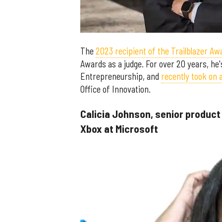
The
2023 recipient of the Trailblazer Aw
Awards as a judge. For over 20 years, he'
Entrepreneurship, and
recently took on 
Office of Innovation.
Calicia Johnson, senior product
Xbox at Microsoft