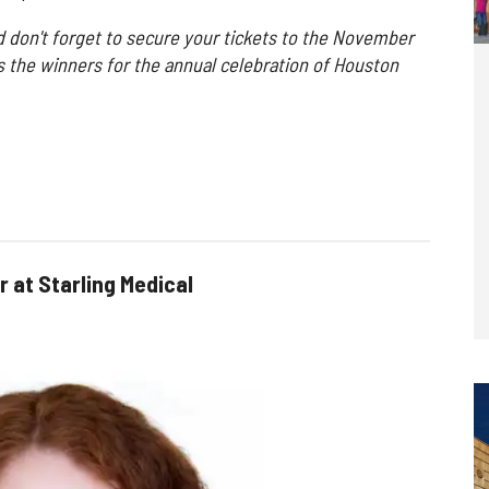
d don't forget to secure your tickets to the November
s the winners for the annual celebration of Houston
r at Starling Medical