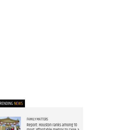
TRENDING
NEWS
FAMILY MATTERS
Report: Houston ranks among 10