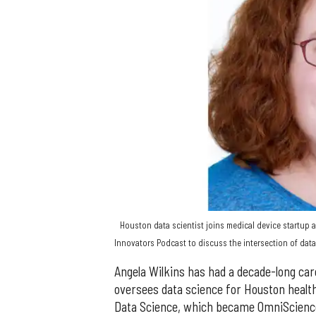
Houston data scientist joins medical device startup a
Innovators Podcast to discuss the intersection of data
Angela Wilkins has had a decade-long ca
oversees data science for Houston healt
Data Science, which became OmniScience,