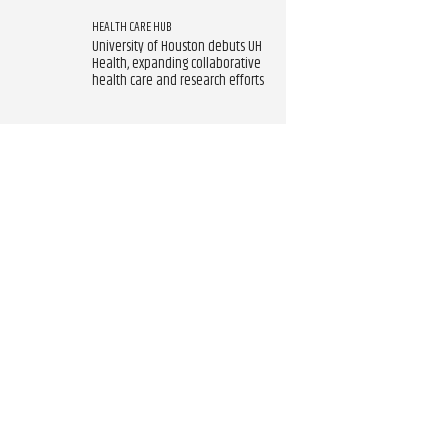
HEALTH CARE HUB
University of Houston debuts UH
Health, expanding collaborative
health care and research efforts