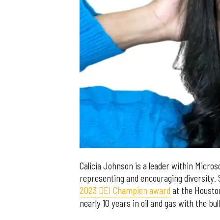
Calicia Johnson is a leader within Micros
representing and encouraging diversity.
2023 DEI Champion award
at the Housto
nearly 10 years in oil and gas with the bu