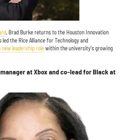
ard
, Brad Burke returns to the Houston Innovation
s led the Rice Alliance for Technology and
a new leadership role
within the university's growing
 manager at Xbox and co-lead for Black at