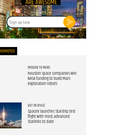
Sign
up
now
PROMOTED
MISSION TO MARS
Houston space companies win
NASA funding to build Mars
exploration robots
OUT IN SPACE
SpaceX launches Starship test
flight with most advanced
Starlinks to date