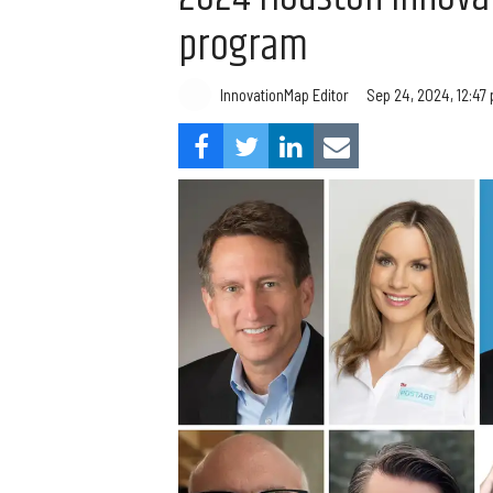
program
InnovationMap Editor
Sep 24, 2024, 12:47