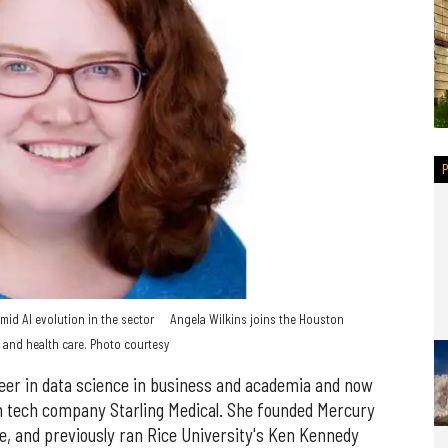
mid AI evolution in the sector
Angela Wilkins joins the Houston
 and health care. Photo courtesy
reer in data science in business and academia and now
h tech company Starling Medical. She founded Mercury
 and previously ran Rice University's Ken Kennedy