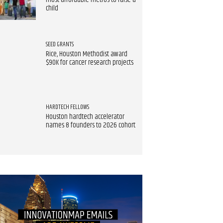
most affordable metros to raise a
child
SEED GRANTS
Rice, Houston Methodist award
$90K for cancer research projects
HARDTECH FELLOWS
Houston hardtech accelerator
names 8 founders to 2026 cohort