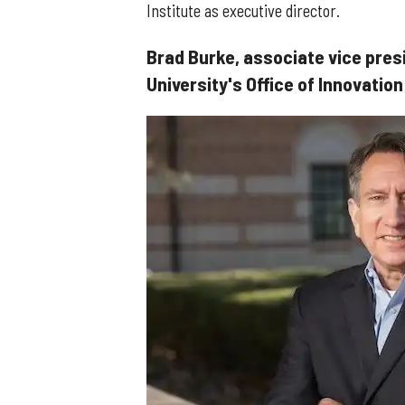
Institute as executive director.
Brad Burke, associate vice pres
University's Office of Innovation