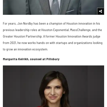
For years, Jon Nordby has been a champion of Houston innovation in his
previous leadership roles at Houston Exponential, MassChallenge, and the
Greater Houston Partnership. A former Houston Innovation Awards judge
from 2021, he now works hands on with startups and organizations looking
to grow an innovation ecosystem.
Margarita Kelrikh, counsel at Pillsbury