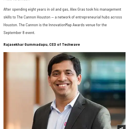
After spending eight years in oil and gas, Alex Gras took his management
skills to The Cannon Houston — a network of entrepreneurial hubs across
Houston. The Cannon is the InnovationMap Awards venue for the
September 8 event.
Rajasekhar Gummadapu, CEO of Techwave