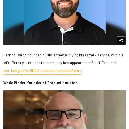
Pedro Silva co-founded Milkify, a freeze-drying breastmilk service, with his
wife, Berkley Luck, and the company has appeared on Shark Tank and
won last year's BIPOC-Founded Business Award
.
Wade Pinder, founder of Product Houston