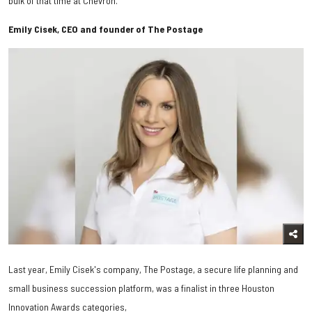
bulk of that time at Chevron.
Emily Cisek, CEO and founder of The Postage
Last year, Emily Cisek's company, The Postage, a secure life planning and
small business succession platform, was a finalist in three Houston
Innovation Awards categories,