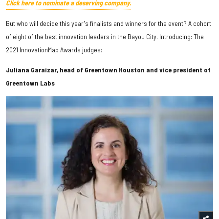
Click here to nominate a deserving company.
But who will decide this year's finalists and winners for the event? A cohort
of eight of the best innovation leaders in the Bayou City. Introducing: The
2021 InnovationMap Awards judges:
Juliana Garaizar, head of Greentown Houston and vice president of
Greentown Labs