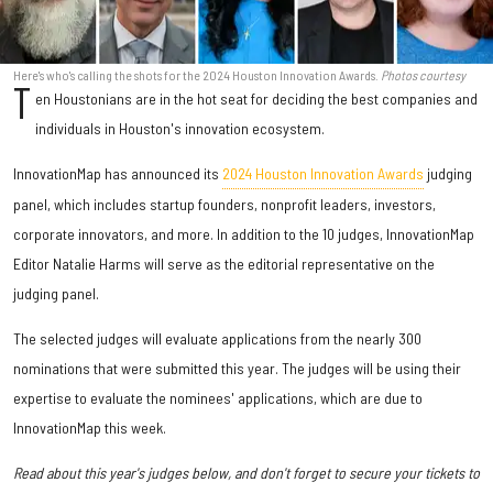
Here's who's calling the shots for the 2024 Houston Innovation Awards.
Photos courtesy
T
en Houstonians are in the hot seat for deciding the best companies and
individuals in Houston's innovation ecosystem.
InnovationMap has announced its
2024 Houston Innovation Awards
judging
panel, which includes startup founders, nonprofit leaders, investors,
corporate innovators, and more. In addition to the 10 judges, InnovationMap
Editor Natalie Harms will serve as the editorial representative on the
judging panel.
The selected judges will evaluate applications from the nearly 300
nominations that were submitted this year. The judges will be using their
expertise to evaluate the nominees' applications, which are due to
InnovationMap this week.
Read about this year's judges below, and don't forget to secure your tickets to