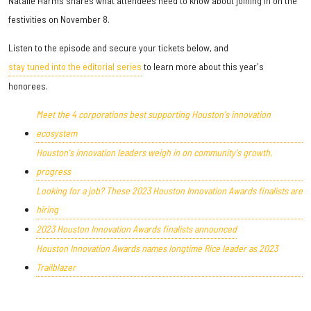
Natalie Harms shares what attendees need to know about joining in on the
festivities on November 8.
Listen to the episode and secure your tickets below, and
stay tuned into the editorial series
to learn more about this year's
honorees.
Meet the 4 corporations best supporting Houston's innovation
ecosystem
Houston's innovation leaders weigh in on community's growth,
progress
Looking for a job? These 2023 Houston Innovation Awards finalists are
hiring
2023 Houston Innovation Awards finalists announced
Houston Innovation Awards names longtime Rice leader as 2023
Trailblazer