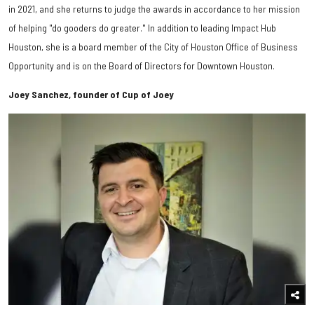
in 2021, and she returns to judge the awards in accordance to her mission
of helping "do gooders do greater." In addition to leading Impact Hub
Houston, she is a board member of the
City of Houston Office of Business
Opportunity and is on the
Board of Directors for
Downtown Houston.
Joey Sanchez, founder of Cup of Joey