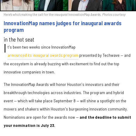
Here's who's making the call for the inaugural InnovationMap Awards.
Photos courtesy
InnovationMap names judges for inaugural awards
program
in the hot seat
I
t's been two weeks since InnovationMap
announced its inaugural awards program
presented by Techwave — and
the ecosystem is already buzzing with excitement to find out the top
innovative companies in town.
The InnovationMap Awards will honor Houston's innovators and their
breakthrough technologies across industries. The program and hybrid
event — which will take place September 8 — will shine a spotlight on the
movers and shakers within Houston's burgeoning innovation community.
Nominations are open for the awards now —
and the deadline to submit
your nomination is July 23.