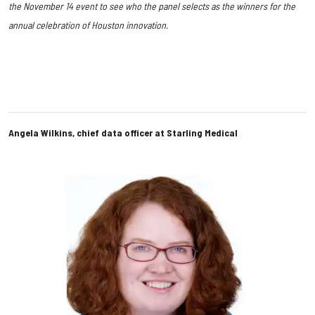
the November 14 event to see who the panel selects as the winners for the
annual celebration of Houston innovation.
Angela Wilkins, chief data officer at Starling Medical