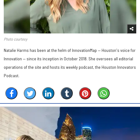
Photo courtesy
Natalie Harms has been at the helm of InnovationMap — Houston's voice for
Innovation — since its inception in October 2018. She oversees all editorial
operations of the site and hosts its weekly podcast, the Houston Innovators
Podcast.