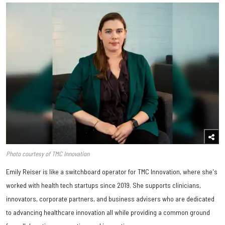
Photo courtesy of TMC Innovation
Emily Reiser is like a switchboard operator for TMC Innovation, where she's
worked with health tech startups since 2019. She supports clinicians,
innovators, corporate partners, and business advisers who are dedicated
to advancing healthcare innovation all while providing a common ground