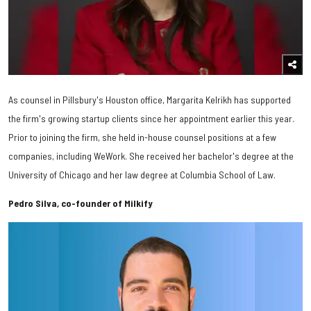
As counsel in Pillsbury's Houston office, Margarita Kelrikh has supported
the firm's growing startup clients since her appointment earlier this year.
Prior to joining the firm, she held in-house counsel positions at a few
companies, including WeWork. She received her bachelor's degree at the
University of Chicago and her law degree at Columbia School of Law.
Pedro Silva, co-founder of Milkify