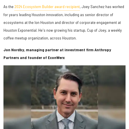
As the
2024 Ecosystem Builder award recipient
, Joey Sanchez has worked
for years leading Houston innovation, including as senior director of
ecosystems at t
he Ion Houston and d
irector of corporate engagement at
Houston Exponential. He's now growing his startup, Cup of Joey, a weekly
coffee meetup organization, across Houston.
Jon Nordby, managing partner at investment firm Anthropy
Partners and founder of EconWerx