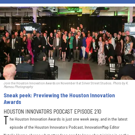
Join the Houston Innovation Awards on November 8 at Silver Street Studios.
Photo
by K.
Mamou Photography
Sneak peek: Previewing the Houston Innovation
Awards
HOUSTON INNOVATORS PODCAST EPISODE 210
T
he Houston Innovation Awards is just one week away, and in the latest
episode of the Houston Innovators Podcast, InnovationMap Editor