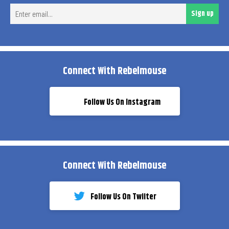
Ent
Sign up
ema
Connect With Rebelmouse
Follow Us On Instagram
Connect With Rebelmouse
Follow Us On Twiiter