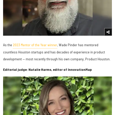
As the
2023 Mentor of the Year winner
, Wade Pinder has mentored
countless Houston startups and has decades of experience in product
development — most recently through his own company, Product Houston.
Editorial judge: Natalie Harms, editor of InnovationMap