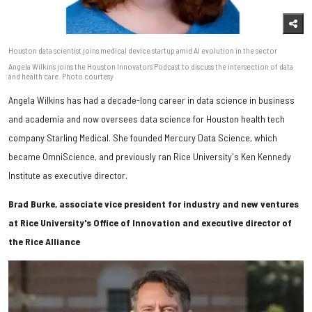
Houston data scientist joins medical device startup amid AI evolution in the sector
Angela Wilkins joins the Houston Innovators Podcast to discuss the intersection of data
and health care. Photo courtesy
Angela Wilkins has had a decade-long career in data science in business
and academia and now oversees data science for Houston health tech
company Starling Medical. She founded Mercury Data Science, which
became OmniScience, and previously ran Rice University's Ken Kennedy
Institute as executive director.
Brad Burke, associate vice president for industry and new ventures
at Rice University's Office of Innovation and executive director of
the Rice Alliance