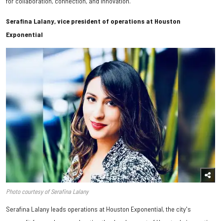
for collaboration, connection, and innovation.
Serafina Lalany, vice president of operations at Houston
Exponential
Photo courtesy of Serafina Lalany
Serafina Lalany leads operations at Houston Exponential, the city's