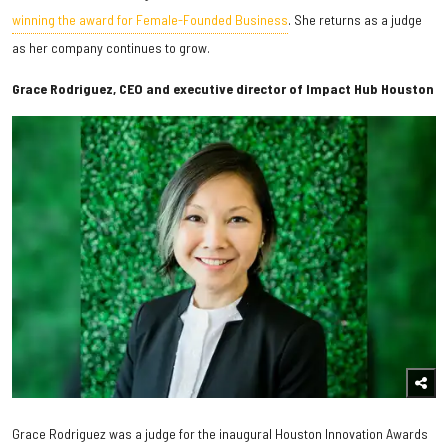
winning the award for Female-Founded Business
. She returns as a judge
as her company continues to grow.
Grace Rodriguez, CEO and executive director of Impact Hub Houston
Grace Rodriguez was a judge for the inaugural Houston Innovation Awards