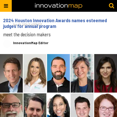
2024 Houston Innovation Awards names esteemed
Sep. 24, 2024 12:47PM EST
judges for annual program
meet the decision makers
InnovationMap Editor