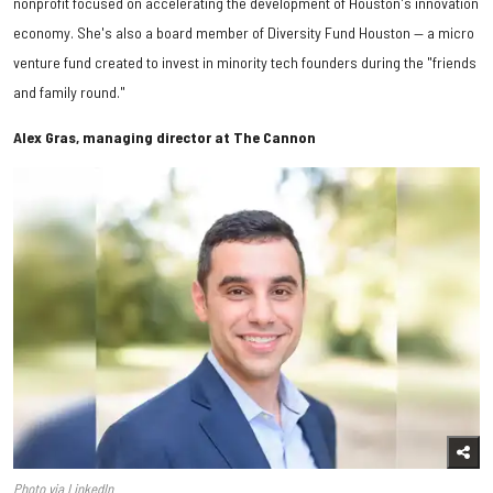
nonprofit focused on accelerating the development of Houston's innovation
economy. She's also a board member of Diversity Fund Houston — a micro
venture fund created to invest in minority tech founders during the "friends
and family round."
Alex Gras, managing director at The Cannon
Photo via LinkedIn