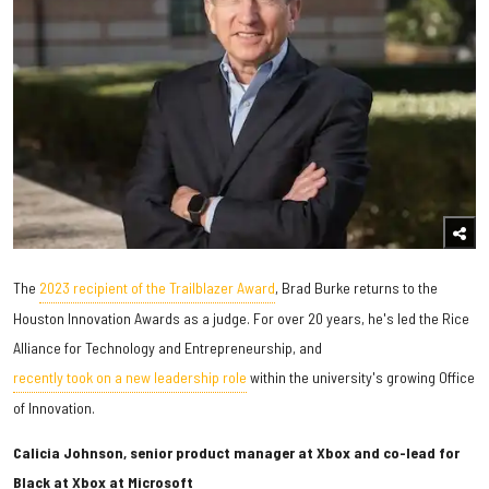
The
2023 recipient of the Trailblazer Award
, Brad Burke returns to the
Houston Innovation Awards as a judge. For over 20 years, he's led the Rice
Alliance for Technology and Entrepreneurship, and
recently took on a new leadership role
within the university's growing Office
of Innovation.
Calicia Johnson, senior product manager at Xbox and co-lead for
Black at Xbox at Microsoft