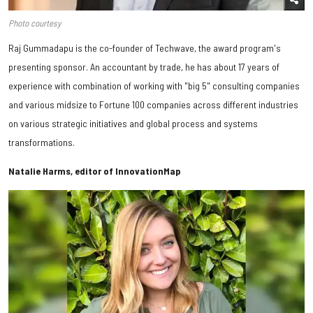
Photo courtesy
Raj Gummadapu is the co-founder of Techwave, the award program's
presenting sponsor. An accountant by trade, he has about 17 years of
experience with combination of working with "big 5" consulting companies
and various midsize to Fortune 100 companies across different industries
on various strategic initiatives and global process and systems
transformations.
Natalie Harms, editor of InnovationMap