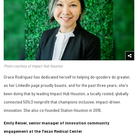
Photo courtesy of Impact Hub Houston
Grace Rodriguez has dedicated herself to helping do-gooders do greater,
as her LinkedIn page proudly boasts, and for the past three years, she's
been doing that by leading Impact Hub Houston, a locally rooted, globally
connected 501c3 nonprofit that champions inclusive, impact-driven
innovation. She also co-founded Station Houston in 2016.
Emily Reiser, senior manager of innovation community
engagement at the Texas Medical Center