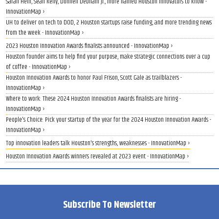
Sarah Hein, Sean Kelly, Donnell Debnam Jr., more named Houston innovators to know -
InnovationMap ›
UH to deliver on tech to DOD, 2 Houston startups raise funding, and more trending news
from the week - InnovationMap ›
2023 Houston Innovation Awards finalists announced - InnovationMap ›
Houston founder aims to help find your purpose, make strategic connections over a cup
of coffee - InnovationMap ›
Houston Innovation Awards to honor Paul Frison, Scott Gale as trailblazers -
InnovationMap ›
Where to work: These 2024 Houston Innovation Awards finalists are hiring -
InnovationMap ›
People's Choice: Pick your startup of the year for the 2024 Houston Innovation Awards -
InnovationMap ›
Top innovation leaders talk Houston's strengths, weaknesses - InnovationMap ›
Houston Innovation Awards winners revealed at 2023 event - InnovationMap ›
Subscribe To Newsletter