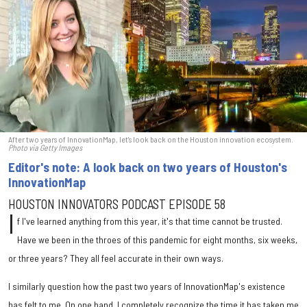
After two years of InnovationMap, let's look back on the Houston innovation ecosystem.
Photo via Getty Images
Editor's note: A look back on two years of Houston's
InnovationMap
HOUSTON INNOVATORS PODCAST EPISODE 58
I
f I've learned anything from this year, it's that time cannot be trusted.
Have we been in the throes of this pandemic for eight months, six weeks,
or three years? They all feel accurate in their own ways.
I similarly question how the past two years of InnovationMap's existence
has felt to me. On one hand, I completely recognize the time it has taken me