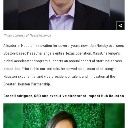
Photo courtesy of MassChallenge
​A leader in Houston innovation for several years now, Jon Nordby oversees
Boston-based MassChallenge's entire Texas operation. MassChallenge's
global accelerator program supports an annual cohort of startups across
industries. Prior to his current role, he served as director of strategy at
Houston Exponential and vice president of talent and innovation at the
Greater Houston Partnership.
Grace Rodriguez, CEO and executive director of Impact Hub Houston