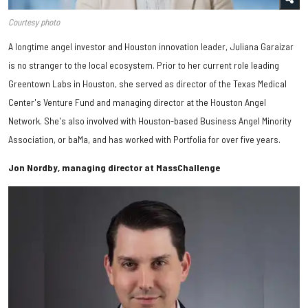
Courtesy photo
A longtime angel investor and Houston innovation leader, Juliana Garaizar
is no stranger to the local ecosystem. Prior to her current role leading
Greentown Labs in Houston, she served as director of the Texas Medical
Center's Venture Fund and managing director at the Houston Angel
Network. She's also involved with Houston-based Business Angel Minority
Association, or baMa, and has worked with Portfolia for over five years.
Jon Nordby, managing director at MassChallenge