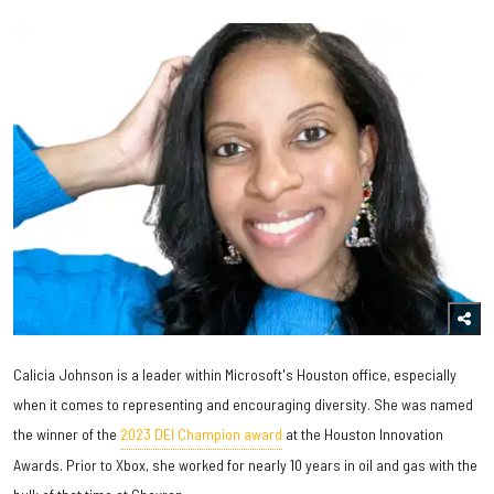
Calicia Johnson is a leader within Microsoft's Houston office, especially
when it comes to representing and encouraging diversity. She was named
the winner of the
2023 DEI Champion award
at the Houston Innovation
Awards. Prior to Xbox, she worked for nearly 10 years in oil and gas with the