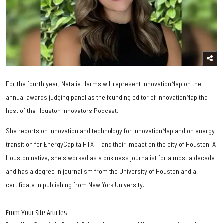
For the fourth year, Natalie Harms will represent InnovationMap on the
annual awards judging panel as the founding editor of InnovationMap the
host of the Houston Innovators Podcast.
She reports on innovation and technology for InnovationMap and on energy
transition for EnergyCapitalHTX — and their impact on the city of Houston. A
Houston native, she's worked as a business journalist for almost a decade
and has a degree in journalism from the University of Houston and a
certificate in publishing from New York University.
From Your Site Articles