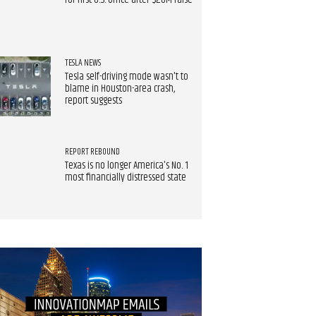
for first U.S. office after $20M raise
TESLA NEWS
Tesla self-driving mode wasn't to
blame in Houston-area crash,
report suggests
REPORT REBOUND
Texas is no longer America's No. 1
most financially distressed state