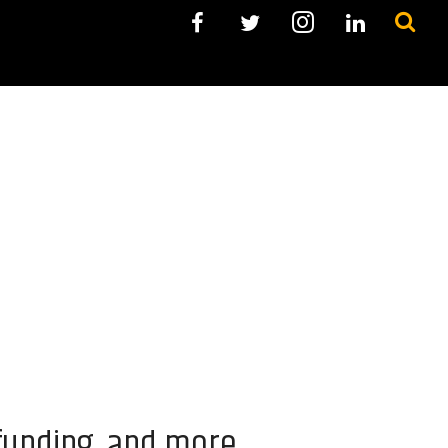
 funding, and more