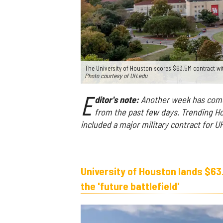
The University of Houston scores $63.5M contract wi
Photo courtesy of UH.edu
E
ditor's note:
Another week has come 
from the past few days. Trending Ho
included a major military contract for 
University of Houston lands $63
the 'future battlefield'