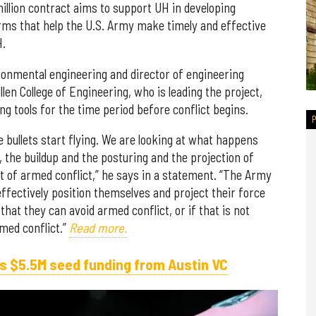
llion contract aims to support UH in developing
orms that help the U.S. Army make timely and effective
H.
ironmental engineering and director of engineering
len College of Engineering, who is leading the project,
ng tools for the time period before conflict begins.
 bullets start flying. We are looking at what happens
 the buildup and the posturing and the projection of
nt of armed conflict,” he says in a statement. “The Army
ffectively position themselves and project their force
at they can avoid armed conflict, or if that is not
rmed conflict.”
Read more.
s $5.5M seed funding from Austin VC