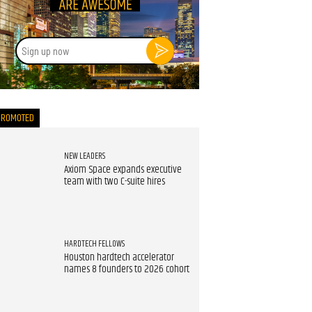
Sign
up
now
PROMOTED
NEW LEADERS
Axiom Space expands executive
team with two C-suite hires
HARDTECH FELLOWS
Houston hardtech accelerator
names 8 founders to 2026 cohort