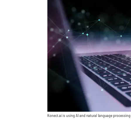
Konect.ai is using AI and natural language processing 