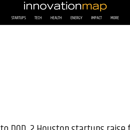
STARTUPS
TECH
HEALTH
ENERGY
IMPACT
MORE
 to DOD, 2 Houston startups raise