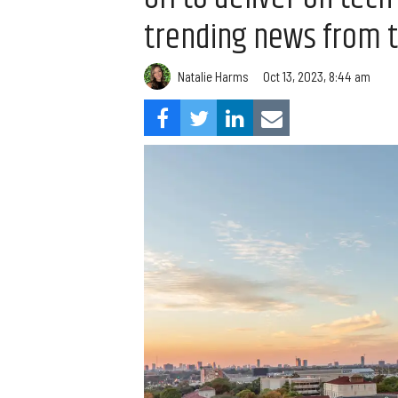
trending news from 
Natalie Harms
Oct 13, 2023, 8:44 am