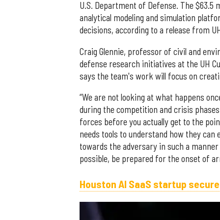
U.S. Department of Defense. The $63.5 mi
analytical modeling and simulation platf
decisions, according to a release from U
Craig Glennie, professor of civil and env
defense research initiatives at the UH Cul
says the team's work will focus on creati
“We are not looking at what happens once
during the competition and crisis phases,
forces before you actually get to the poi
needs tools to understand how they can e
towards the adversary in such a manner th
possible, be prepared for the onset of a
Houston AI SaaS startup secure