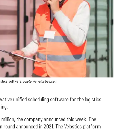
istics software.
Photo via velostics.com
ative unified scheduling software for the logistics
ing.
5 million, the company announced this week. The
ion round announced in 2021. The Velostics platform