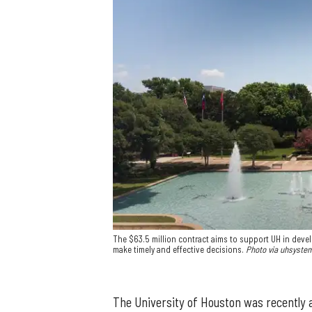
The $63.5 million contract aims to support UH in devel
make timely and effective decisions.
Photo via uhsyste
The University of Houston was recently a