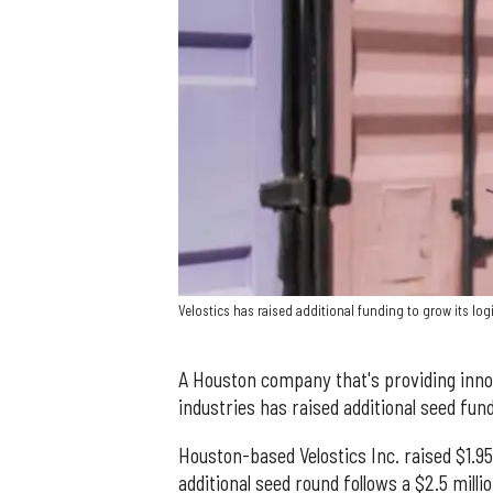
Velostics has raised additional funding to grow its log
A Houston company that's providing innov
industries has raised additional seed fund
Houston-based Velostics Inc. raised $1.9
additional seed round follows a $2.5 mill