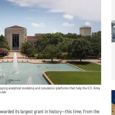
oping analytical modeling and simulation platforms that help the U.S. Army
m.edu
warded its largest grant in history—this time, from the