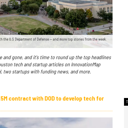
th the U.S Department of Defense — and more top stories from the week.
and gone, and it's time to round up the top headlines
uston tech and startup articles on InnovationMap
UH, two startups with funding news, and more.
.5M contract with DOD to develop tech for