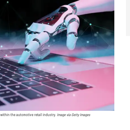
within the automotive retail industry.
Image via Getty Images