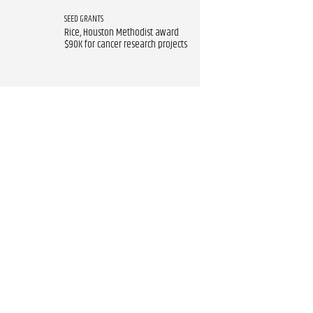
SEED GRANTS
Rice, Houston Methodist award
$90K for cancer research projects