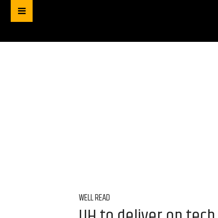
WELL READ
UH to deliver on tech