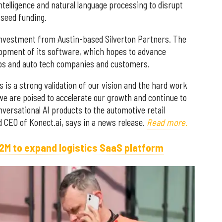
intelligence and natural language processing to disrupt
 seed funding.
 investment from Austin-based Silverton Partners. The
lopment of its software, which hopes to advance
ps and auto tech companies and customers.
 is a strong validation of our vision and the hard work
 we are poised to accelerate our growth and continue to
versational AI products to the automotive retail
d CEO of Konect.ai, says in a news release.
Read more.
2M to expand logistics SaaS platform