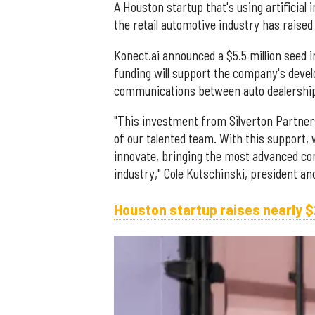
A Houston startup that's using artificial 
the retail automotive industry has raised
Konect.ai announced a $5.5 million seed
funding will support the company's deve
communications between auto dealershi
"This investment from Silverton Partners
of our talented team. With this support,
innovate, bringing the most advanced con
industry," Cole Kutschinski, president an
Houston startup raises nearly $