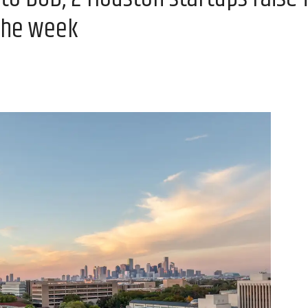
the week