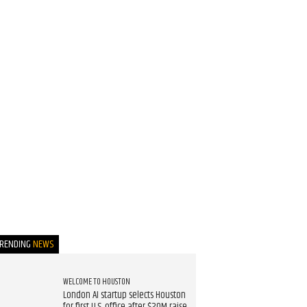
TRENDING
NEWS
WELCOME TO HOUSTON
London AI startup selects Houston