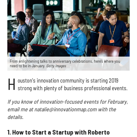
From enlightening talks to anniversary celebrations, here's where you
need to be in January.
Getty Images
H
ouston's innovation community is starting 2019
strong with plenty of business professional events.
If you know of innovation-focused events for February,
email me at natalie@innovationmap.com with the
details.
1. How to Start a Startup with Roberto