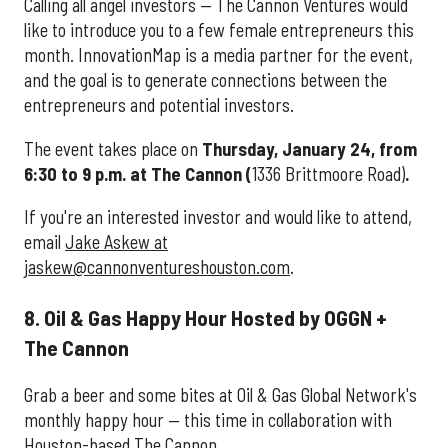
Calling all angel investors — The Cannon Ventures would
like to introduce you to a few female entrepreneurs this
month. InnovationMap is a media partner for the event,
and the goal is to generate connections between the
entrepreneurs and potential investors.
The event takes place on
Thursday, January 24, from
6:30 to 9 p.m. at The Cannon (
1336 Brittmoore Road)
.
If you're an interested investor and would like to attend,
email
Jake Askew at
jaskew@cannonventureshouston.com
.
8. Oil & Gas Happy Hour Hosted by OGGN +
The Cannon
Grab a beer and some bites at Oil & Gas Global Network's
monthly happy hour — this time in collaboration with
Houston-based The Cannon.