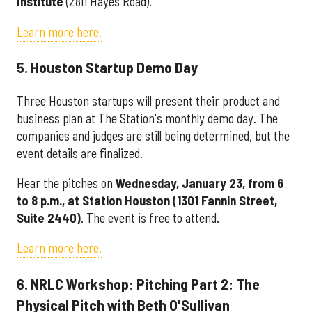
Institute
(2811 Hayes Road).
Learn more here.
5. Houston Startup Demo Day
Three Houston startups will present their product and
business plan at The Station's monthly demo day. The
companies and judges are still being determined, but the
event details are finalized.
Hear the pitches on
Wednesday, January 23, from 6
to 8 p.m., at Station Houston (
1301 Fannin Street,
Suite 2440)
. The event is free to attend.
Learn more here.
6. NRLC Workshop: Pitching Part 2: The
Physical Pitch with Beth O'Sullivan