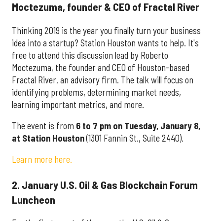
Moctezuma, founder & CEO of Fractal River
Thinking 2019 is the year you finally turn your business
idea into a startup? Station Houston wants to help. It's
free to attend this discussion lead by Roberto
Moctezuma, the founder and CEO of Houston-based
Fractal River, an advisory firm. The talk will focus on
identifying problems, determining market needs,
learning important metrics, and more.
The event is from
6 to 7 pm on Tuesday, January 8,
at Station Houston
(1301 Fannin St., Suite 2440).
Learn more here.
2. January U.S. Oil & Gas Blockchain Forum
Luncheon