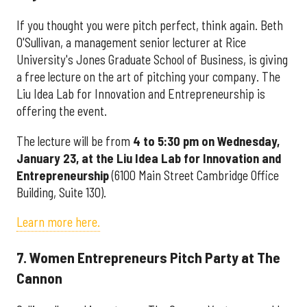
If you thought you were pitch perfect, think again. Beth
O'Sullivan, a management senior lecturer at Rice
University's Jones Graduate School of Business, is giving
a free lecture on the art of pitching your company. The
Liu Idea Lab for Innovation and Entrepreneurship is
offering the event.
The lecture will be from
4 to 5:30 pm on Wednesday,
January 23, at the
Liu Idea Lab for Innovation and
Entrepreneurship
(6100 Main Street Cambridge Office
Building, Suite 130).
Learn more here.
7. Women Entrepreneurs Pitch Party at The
Cannon