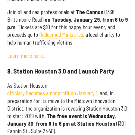
Join oil and gas professionals at
The Cannon
(1336
Brittmoore Road)
on Tuesday, January 29, from
6 to 9
p.m
. Tickets are $10 for this happy hour event, and
proceeds go to
Redeemed Ministries
, a local charity to
help human trafficking victims.
Learn more here.
9. Station Houston 3.0 and Launch Party
As Station Houston
officially becomes a nonprofit on January 1
, and, in
preparation for its move to the Midtown Innovation
District, the organization is revealing Station Houston 3.0
to start 2019 with.
The free event is Wednesday,
January 30, from 6 to 8 pm at Station Houston
(1301
Fannin St., Suite 2440).