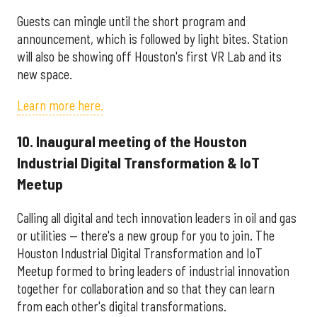
Guests can mingle until the short program and
announcement, which is followed by light bites. Station
will also be showing off Houston's first VR Lab and its
new space.
Learn more here.
10. Inaugural meeting of the Houston
Industrial Digital Transformation & IoT
Meetup
Calling all digital and tech innovation leaders in oil and gas
or utilities — there's a new group for you to join. The
Houston Industrial Digital Transformation and IoT
Meetup formed to bring leaders of industrial innovation
together for collaboration and so that they can learn
from each other's digital transformations.