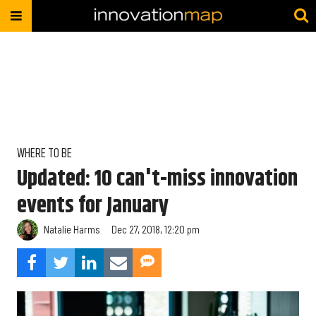
WHERE TO BE
Updated: 10 can't-miss innovation
events for January
Natalie Harms
Dec 27, 2018, 12:20 pm