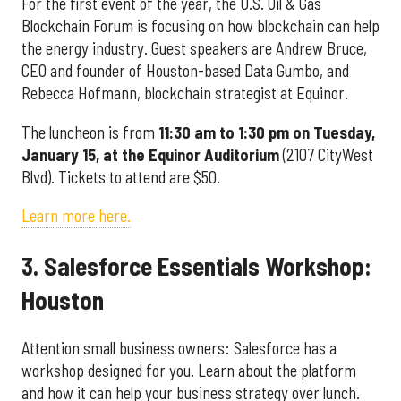
For the first event of the year, the U.S. Oil & Gas
Blockchain Forum is focusing on how blockchain can help
the energy industry. Guest speakers are Andrew Bruce,
CEO and founder of Houston-based Data Gumbo, and
Rebecca Hofmann, blockchain strategist at Equinor.
The luncheon is from
11:30 am to 1:30 pm on Tuesday,
January 15, at the Equinor Auditorium
(2107 CityWest
Blvd). Tickets to attend are $50.
Learn more here.
3. Salesforce Essentials Workshop:
Houston
Attention small business owners: Salesforce has a
workshop designed for you. Learn about the platform
and how it can help your business strategy over lunch.