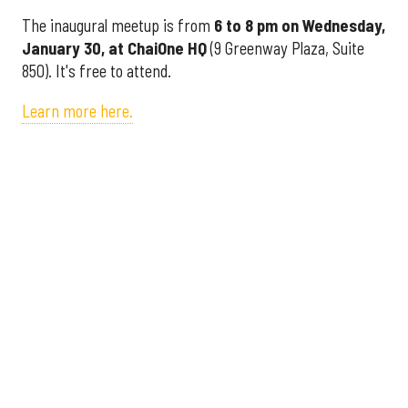
The inaugural meetup is from
6 to 8 pm on Wednesday,
January 30, at
ChaiOne HQ
(9 Greenway Plaza, Suite
850). It's free to attend.
Learn more here.