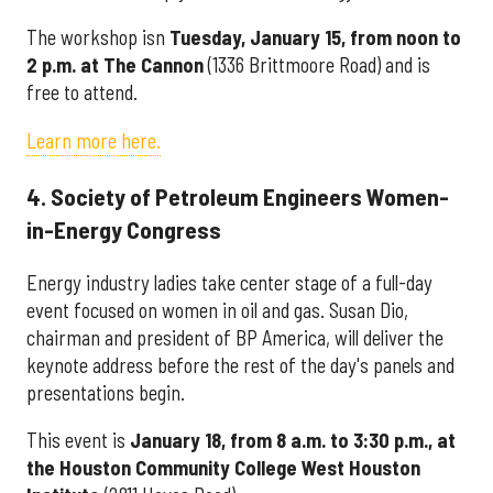
The workshop isn
Tuesday, January 15, from noon to
2 p.m. at The Cannon
(1336 Brittmoore Road) and is
free to attend.
Learn more here.
4. Society of Petroleum Engineers Women-
in-Energy Congress
Energy industry ladies take center stage of a full-day
event focused on women in oil and gas. Susan Dio,
chairman and president of BP America, will deliver the
keynote address before the rest of the day's panels and
presentations begin.
This event is
January 18, from 8 a.m. to 3:30 p.m., at
the Houston Community College West Houston