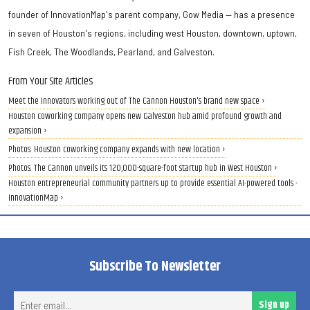
founder of InnovationMap's parent company, Gow Media — has a presence
in seven of Houston's regions, including west Houston, downtown, uptown,
Fish Creek, The Woodlands, Pearland, and Galveston.
From Your Site Articles
Meet the innovators working out of The Cannon Houston's brand new space ›
Houston coworking company opens new Galveston hub amid profound growth and
expansion ›
Photos: Houston coworking company expands with new location ›
Photos: The Cannon unveils its 120,000-square-foot startup hub in West Houston ›
Houston entrepreneurial community partners up to provide essential AI-powered tools -
InnovationMap ›
Subscribe To Newsletter
Ent
Sign up