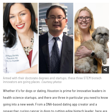
Armed with their doctorate degrees and startups, these three STEM biotech
innovators are going places.
Courtesy photos
Whether it's for dogs or dating, Houston is prime for innovative leaders in
health science startups, and there are three in particular you need to know
going into a new week. From a DNA-based dating app creator and a
researcher curing cancer in dogs to cutting-edge biotech leader, here are