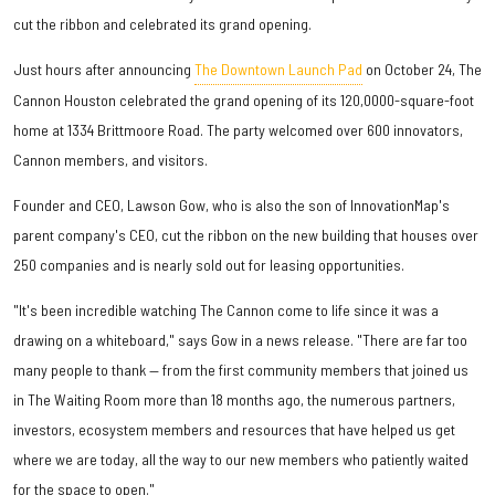
cut the ribbon and celebrated its grand opening.
Just hours after announcing
The Downtown Launch Pad
on October 24, The
Cannon Houston celebrated the grand opening of its 120,0000-square-foot
home at 1334 Brittmoore Road. The party welcomed over 600 innovators,
Cannon members, and visitors.
Founder and CEO, Lawson Gow, who is also the son of InnovationMap's
parent company's CEO, cut the ribbon on the new building that houses over
250 companies and is nearly sold out for leasing opportunities.
"It's been incredible watching The Cannon come to life since it was a
drawing on a whiteboard," says Gow in a news release. "There are far too
many people to thank — from the first community members that joined us
in The Waiting Room more than 18 months ago, the numerous partners,
investors, ecosystem members and resources that have helped us get
where we are today, all the way to our new members who patiently waited
for the space to open."