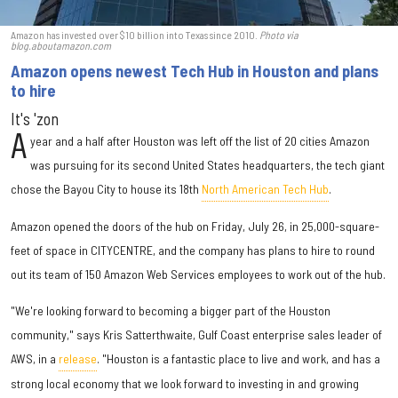
Amazon has invested over $10 billion into Texas since 2010.
Photo via
blog.aboutamazon.com
Amazon opens newest Tech Hub in Houston and plans
to hire
It's 'zon
A
year and a half after Houston was left off the list of 20 cities Amazon
was pursuing for its second United States headquarters, the tech giant
chose the Bayou City to house its 18th
North American Tech Hub
.
Amazon opened the doors of the hub on Friday, July 26, in 25,000-square-
feet of space in CITYCENTRE, and the company has plans to hire to round
out its team of 150 Amazon Web Services employees to work out of the hub.
"We're looking forward to becoming a bigger part of the Houston
community," says Kris Satterthwaite, Gulf Coast enterprise sales leader of
AWS, in a
release
. "Houston is a fantastic place to live and work, and has a
strong local economy that we look forward to investing in and growing