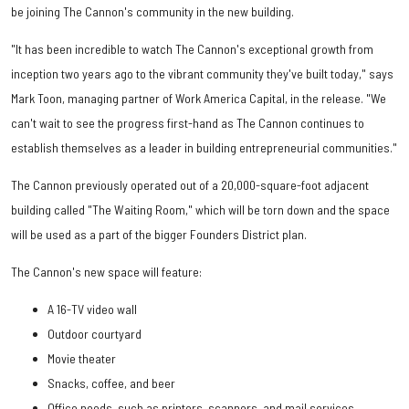
be joining The Cannon's community in the new building.
"It has been incredible to watch The Cannon's exceptional growth from
inception two years ago to the vibrant community they've built today," says
Mark Toon, managing partner of Work America Capital, in the release. "We
can't wait to see the progress first-hand as The Cannon continues to
establish themselves as a leader in building entrepreneurial communities."
The Cannon previously operated out of a 20,000-square-foot adjacent
building called "The Waiting Room," which will be torn down and the space
will be used as a part of the bigger Founders District plan.
The Cannon's new space will feature:
A 16-TV video wall
Outdoor courtyard
Movie theater
Snacks, coffee, and beer
Office needs, such as printers, scanners, and mail services