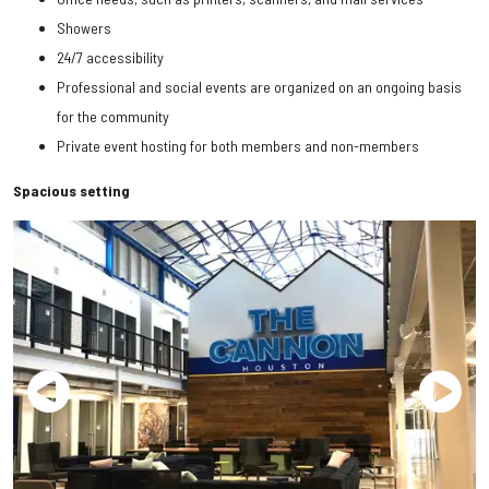
Showers
24/7 accessibility
Professional and social events are organized on an ongoing basis
for the community
Private event hosting for both members and non-members
Spacious setting