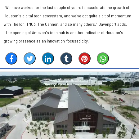
"We have worked for the last couple of years to accelerate the growth of
Houston's digital tech ecosystem, and we've got quite a bit of momentum
with The Ion, TMC3, The Cannon, and so many others," Davenport adds.
"The opening of Amazon's tech hub is another indicator of Houston's
growing presence as an innovation-focused city."