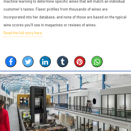
machine learning to determine specific wines that will match an individual
customer's tastes. Flavor profiles from thousands of wines are
incorporated into her database, and none of those are based on the typical
wine scores you'll see in magazines or reviews of wines.
Read the full story here.