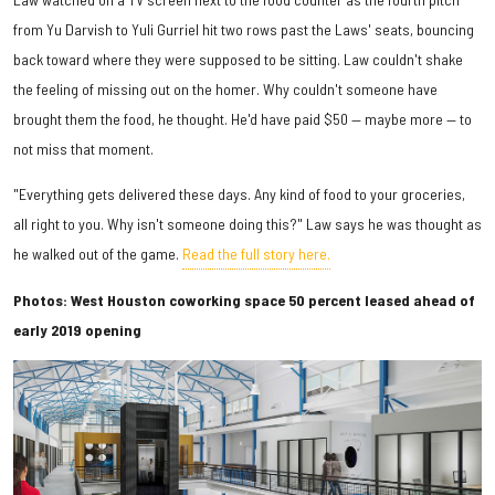
from Yu Darvish to Yuli Gurriel hit two rows past the Laws' seats, bouncing
back toward where they were supposed to be sitting. Law couldn't shake
the feeling of missing out on the homer. Why couldn't someone have
brought them the food, he thought. He'd have paid $50 — maybe more — to
not miss that moment.
"Everything gets delivered these days. Any kind of food to your groceries,
all right to you. Why isn't someone doing this?" Law says he was thought as
he walked out of the game.
Read the full story here.
Photos: West Houston coworking space 50 percent leased ahead of
early 2019 opening