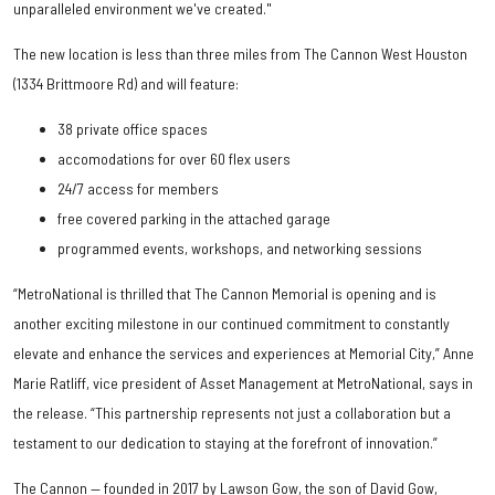
unparalleled environment we've created."
The new location is less than three miles from The Cannon West Houston
(1334 Brittmoore Rd) and will feature:
38 private office spaces
accomodations for over 60 flex users
24/7 access for members
free covered parking in the attached garage
programmed events, workshops, and networking sessions
“MetroNational is thrilled that The Cannon Memorial is opening and is
another exciting milestone in our continued commitment to constantly
elevate and enhance the services and experiences at Memorial City,” Anne
Marie Ratliff, vice president of Asset Management at MetroNational, says in
the release. “This partnership represents not just a collaboration but a
testament to our dedication to staying at the forefront of innovation.”
The Cannon — founded in 2017 by Lawson Gow, the son of David Gow,