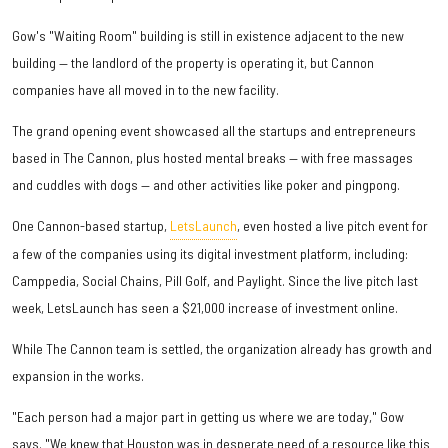
Gow's "Waiting Room" building is still in existence adjacent to the new
building — the landlord of the property is operating it, but Cannon
companies have all moved in to the new facility.
The grand opening event showcased all the startups and entrepreneurs
based in The Cannon, plus hosted mental breaks — with free massages
and cuddles with dogs — and other activities like poker and pingpong.
One Cannon-based startup,
LetsLaunch
, even hosted a live pitch event for
a few of the companies using its digital investment platform, including:
Camppedia, Social Chains, Pill Golf, and Paylight. Since the live pitch last
week, LetsLaunch has seen a $21,000 increase of investment online.
While The Cannon team is settled, the organization already has growth and
expansion in the works.
"Each person had a major part in getting us where we are today," Gow
says. "We knew that Houston was in desperate need of a resource like this