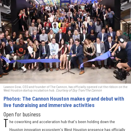
Lawson Gow, CEO and founder of The Cannon, has officially opened cut the ribbon on the
West Houston startup incubation hub.
Courtesy of Quy Tran/The Cannon
Photos: The Cannon Houston makes grand debut with
live fundraising and immersive activities
Open for business
T
he coworking and acceleration hub that's been holding down the
Houston innovation ecosystem's West Houston presence has officially