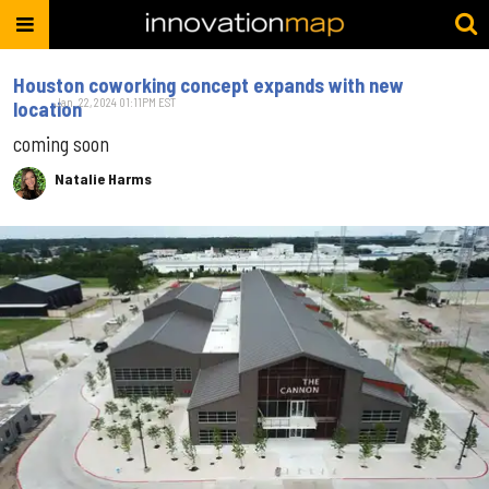
Houston coworking concept expands with new
Jan. 22, 2024 01:11PM EST
location
coming soon
Natalie Harms