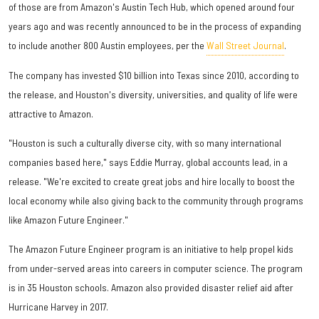
of those are from Amazon's Austin Tech Hub, which opened around four
years ago and was recently announced to be in the process of expanding
to include another 800 Austin employees, per the
Wall Street Journal
.
The company has invested $10 billion into Texas since 2010, according to
the release, and Houston's diversity, universities, and quality of life were
attractive to Amazon.
"Houston is such a culturally diverse city, with so many international
companies based here," says Eddie Murray, global accounts lead, in a
release. "We're excited to create great jobs and hire locally to boost the
local economy while also giving back to the community through programs
like Amazon Future Engineer."
The Amazon Future Engineer program is an initiative to help propel kids
from under-served areas into careers in computer science. The program
is in 35 Houston schools. Amazon also provided disaster relief aid after
Hurricane Harvey in 2017.