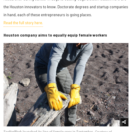
the Houston innovators to know. Doctorate degrees and startup companies
in hand, each of these entrepreneurs is going places.
Read the full story here.
Houston company aims to equally equip female workers
SeeHerWork launched its line of female-gear in September.
Courtesy of