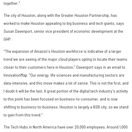
together."
The city of Houston, along with the Greater Houston Partnership, has
worked to make Houston appealing to big business and tech giants, says
Susan Davenport, senior vice president of economic development at the
GHP.
"The expansion of Amazon's Houston workforce is indicative of a larger
trend we are seeing of the major cloud players opting to locate their teams
closer to their customers here in Houston," Davenport says in an email to
InnovationMap. "Our energy, life sciences and manufacturing sectors are
data-intensive, and this move makes a lot of sense. This is not the first, and
I doubt it will be the last. A great portion of the digital tech industry's activity
to this point has been focused on business-to-consumer, and is now
shifting to business-to-business. Houston is largely a B2B city, so we stand
to gain from this trend."
The Tech Hubs in North America have over 20,000 employees. Around 1,000