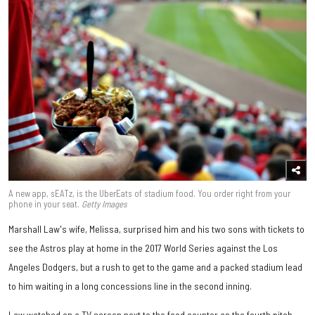
A new app, sEATz, is the UberEats of stadium food. You order right from your
phone in your seat.
Getty Images
Marshall Law's wife, Melissa, surprised him and his two sons with tickets to
see the Astros play at home in the 2017 World Series against the Los
Angeles Dodgers, but a rush to get to the game and a packed stadium lead
to him waiting in a long concessions line in the second inning.
Law watched on a TV screen next to the food counter as the fourth pitch