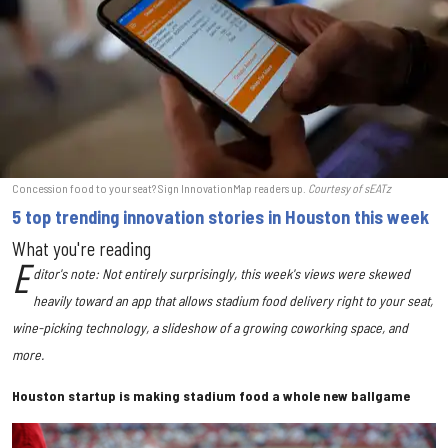
Concession food to your seat? Sign InnovationMap readers up.
Courtesy of sEATz
5 top trending innovation stories in Houston this week
What you're reading
E
ditor's note: Not entirely surprisingly, this week's views were skewed
heavily toward an app that allows stadium food delivery right to your seat,
wine-picking technology, a slideshow of a growing coworking space, and
more.
Houston startup is making stadium food a whole new ballgame