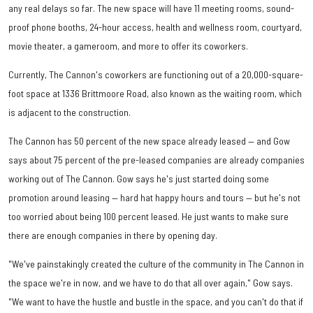
any real delays so far. The new space will have 11 meeting rooms, sound-
proof phone booths, 24-hour access, health and wellness room, courtyard,
movie theater, a gameroom, and more to offer its coworkers.
Currently, The Cannon's coworkers are functioning out of a 20,000-square-
foot space at 1336 Brittmoore Road, also known as the waiting room, which
is adjacent to the construction.
The Cannon has 50 percent of the new space already leased — and Gow
says about 75 percent of the pre-leased companies are already companies
working out of The Cannon. Gow says he's just started doing some
promotion around leasing — hard hat happy hours and tours — but he's not
too worried about being 100 percent leased. He just wants to make sure
there are enough companies in there by opening day.
"We've painstakingly created the culture of the community in The Cannon in
the space we're in now, and we have to do that all over again," Gow says.
"We want to have the hustle and bustle in the space, and you can't do that if