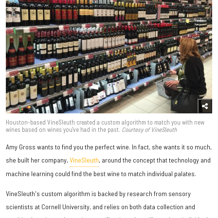
Houston-based VineSleuth created a custom algorithm to match you with new
wines based on wines you've had in the past.
Courtesy of VineSleuth
Amy Gross wants to find you the perfect wine. In fact, she wants it so much,
she built her company,
VineSleuth
, around the concept that technology and
machine learning could find the best wine to match individual palates.
VineSleuth's custom algorithm is backed by research from sensory
scientists at Cornell University, and relies on both data collection and