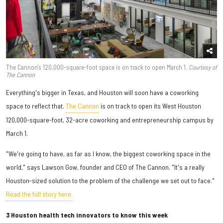
The Cannon's 120,000-square-foot space is on track to open March 1.
Courtesy of
The Cannon
Everything's bigger in Texas, and Houston will soon have a coworking
space to reflect that.
The Cannon
is on track to open its West Houston
120,000-square-foot, 32-acre coworking and entrepreneurship campus by
March 1.
"We're going to have, as far as I know, the biggest coworking space in the
world," says Lawson Gow, founder and CEO of The Cannon. "It's a really
Houston-sized solution to the problem of the challenge we set out to face."
Read the full story here.
3 Houston health tech innovators to know this week