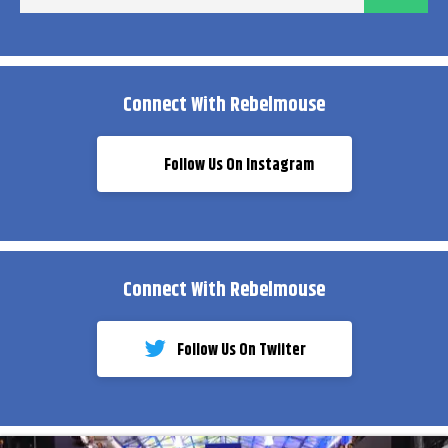
ema
Connect With Rebelmouse
Follow Us On Instagram
Connect With Rebelmouse
Follow Us On Twiiter