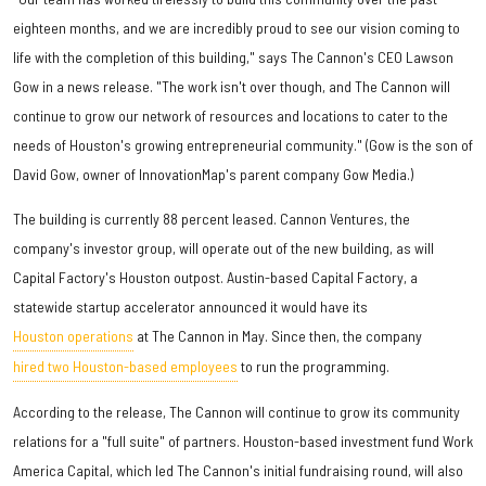
eighteen months, and we are incredibly proud to see our vision coming to
life with the completion of this building," says The Cannon's CEO Lawson
Gow in a news release. "The work isn't over though, and The Cannon will
continue to grow our network of resources and locations to cater to the
needs of Houston's growing entrepreneurial community." (Gow is the son of
David Gow, owner of InnovationMap's parent company Gow Media.)
The building is currently 88 percent leased. Cannon Ventures, the
company's investor group, will operate out of the new building, as will
Capital Factory's Houston outpost. Austin-based Capital Factory, a
statewide startup accelerator announced it would have its
Houston operations
at The Cannon in May. Since then, the company
hired two Houston-based employees
to run the programming.
According to the release, The Cannon will continue to grow its community
relations for a "full suite" of partners. Houston-based investment fund Work
America Capital, which led The Cannon's initial fundraising round, will also