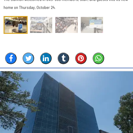
home on Thursday, October 24.