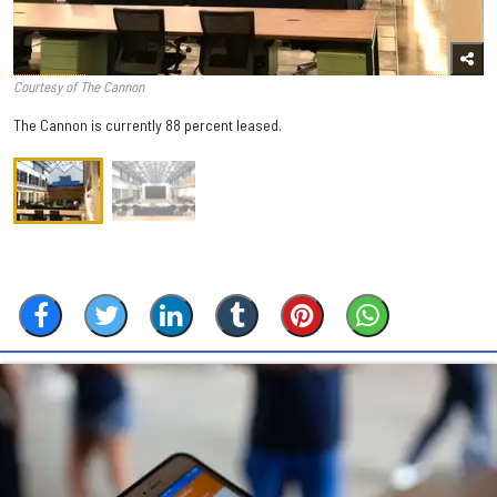
Courtesy of The Cannon
The Cannon is currently 88 percent leased.