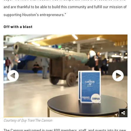
and are thankful to be able to build this community and fulfill our mission of
supporting Houston's entrepreneurs."
Off with a blast
Courtesy of Quy Tran/The Cannon
The Cannon welcomed in over 600 members, staff, and guests into its new