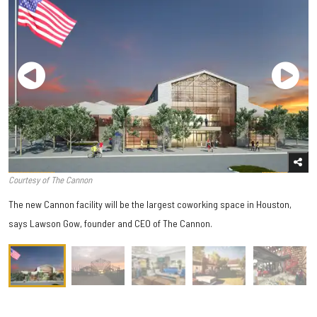
Courtesy of The Cannon
The new Cannon facility will be the largest coworking space in Houston,
says Lawson Gow, founder and CEO of The Cannon.