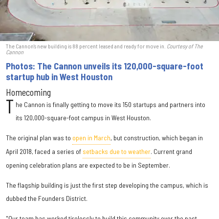
The Cannon's new building is 88 percent leased and ready for move in.
Courtesy of The
Cannon
Photos: The Cannon unveils its 120,000-square-foot
startup hub in West Houston
Homecoming
T
he Cannon is finally getting to move its 150 startups and partners into
its 120,000-square-foot campus in West Houston.
The original plan was to
open in March
, but construction, which began in
April 2018, faced a series of
setbacks due to weather
. Current grand
opening celebration plans are expected to be in September.
The flagship building is just the first step developing the campus, which is
dubbed the Founders District.
"Our team has worked tirelessly to build this community over the past