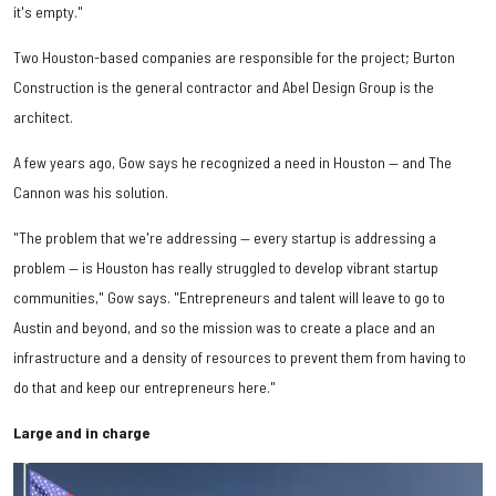
it's empty."
Two Houston-based companies are responsible for the project; Burton
Construction is the general contractor and Abel Design Group is the
architect.
A few years ago, Gow says he recognized a need in Houston — and The
Cannon was his solution.
"The problem that we're addressing — every startup is addressing a
problem — is Houston has really struggled to develop vibrant startup
communities," Gow says. "Entrepreneurs and talent will leave to go to
Austin and beyond, and so the mission was to create a place and an
infrastructure and a density of resources to prevent them from having to
do that and keep our entrepreneurs here."
Large and in charge