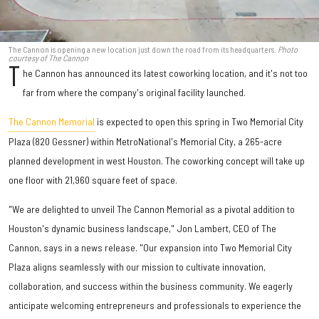
The Cannon is opening a new location just down the road from its headquarters.
Photo
courtesy of The Cannon
T
he Cannon has announced its latest coworking location, and it's not too
far from where the company's original facility launched.
The Cannon Memorial
is expected to open this spring in Two Memorial City
Plaza (820 Gessner) within MetroNational's Memorial City, a 265-acre
planned development in west Houston. The coworking concept will take up
one floor with 21,960 square feet of space.
"We are delighted to unveil The Cannon Memorial as a pivotal addition to
Houston's dynamic business landscape," Jon Lambert, CEO of The
Cannon, says in a news release. "Our expansion into Two Memorial City
Plaza aligns seamlessly with our mission to cultivate innovation,
collaboration, and success within the business community. We eagerly
anticipate welcoming entrepreneurs and professionals to experience the