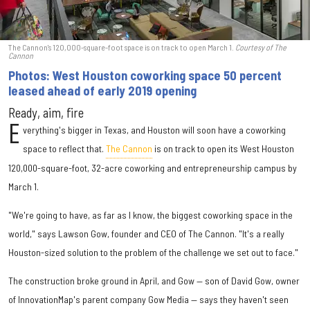
The Cannon's 120,000-square-foot space is on track to open March 1.
Courtesy of The
Cannon
Photos: West Houston coworking space 50 percent
leased ahead of early 2019 opening
Ready, aim, fire
E
verything's bigger in Texas, and Houston will soon have a coworking
space to reflect that.
The Cannon
is on track to open its West Houston
120,000-square-foot, 32-acre coworking and entrepreneurship campus by
March 1.
"We're going to have, as far as I know, the biggest coworking space in the
world," says Lawson Gow, founder and CEO of The Cannon. "It's a really
Houston-sized solution to the problem of the challenge we set out to face."
The construction broke ground in April, and Gow — son of David Gow, owner
of InnovationMap's parent company Gow Media — says they haven't seen