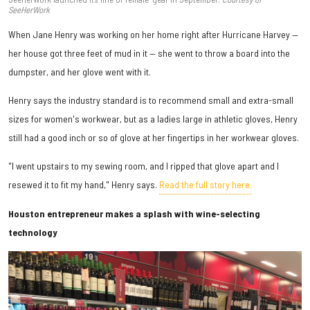
SeeHerWork
When Jane Henry was working on her home right after Hurricane Harvey —
her house got three feet of mud in it — she went to throw a board into the
dumpster, and her glove went with it.
Henry says the industry standard is to recommend small and extra-small
sizes for women's workwear, but as a ladies large in athletic gloves, Henry
still had a good inch or so of glove at her fingertips in her workwear gloves.
"I went upstairs to my sewing room, and I ripped that glove apart and I
resewed it to fit my hand," Henry says.
Read the full story here.
Houston entrepreneur makes a splash with wine-selecting
technology