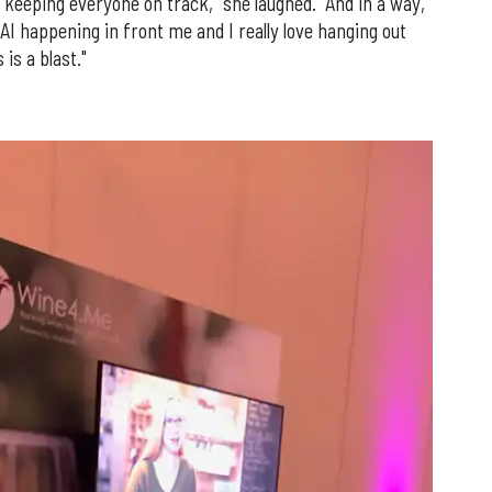
keeping everyone on track," she laughed. "And in a way,
 AI happening in front me and I really love hanging out
is a blast."