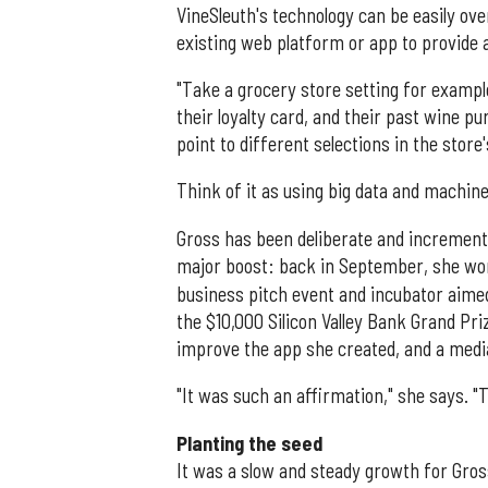
VineSleuth's technology can be easily ove
existing web platform or app to provide 
"Take a grocery store setting for example
their loyalty card, and their past wine 
point to different selections in the store'
Think of it as using big data and machine
Gross has been deliberate and increment
major boost: back in September, she wo
business pitch event and incubator aim
the $10,000 Silicon Valley Bank Grand Pri
improve the app she created, and a medi
"It was such an affirmation," she says. 
Planting the seed
It was a slow and steady growth for Gros