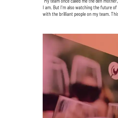
"My team once called me the den mother, 
I am. But I'm also watching the future of
with the brilliant people on my team. This 