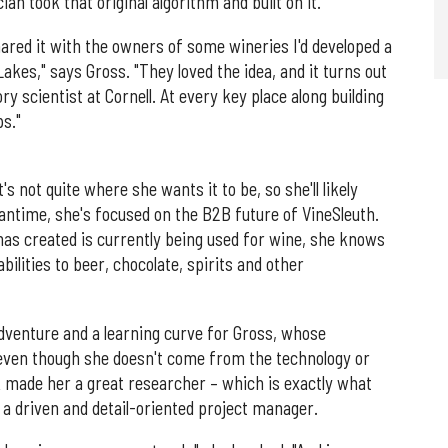
n took that original algorithm and built on it.
hared it with the owners of some wineries I'd developed a
akes," says Gross. "They loved the idea, and it turns out
 scientist at Cornell. At every key place along building
ps."
s not quite where she wants it to be, so she'll likely
antime, she's focused on the B2B future of VineSleuth.
as created is currently being used for wine, she knows
abilities to beer, chocolate, spirits and other
dventure and a learning curve for Gross, whose
 even though she doesn't come from the technology or
 made her a great researcher – which is exactly what
o a driven and detail-oriented project manager.