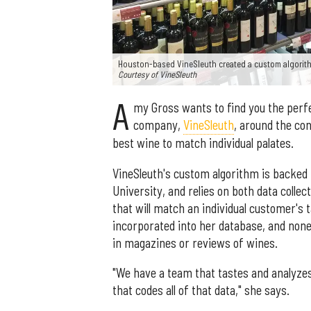
Houston-based VineSleuth created a custom algorith
Courtesy of VineSleuth
A
my Gross wants to find you the perfe
company,
VineSleuth
, around the co
best wine to match individual palates.
VineSleuth's custom algorithm is backed 
University, and relies on both data colle
that will match an individual customer's 
incorporated into her database, and none 
in magazines or reviews of wines.
"We have a team that tastes and analyzes
that codes all of that data," she says.