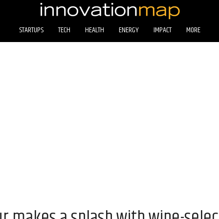
STARTUPS
TECH
HEALTH
ENERGY
IMPACT
MORE
r makes a splash with wine-selec