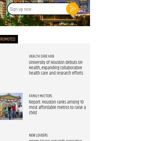
Sign
up
now
PROMOTED
HEALTH CARE HUB
University of Houston debuts UH
Health, expanding collaborative
health care and research efforts
FAMILY MATTERS
Report: Houston ranks among 10
most affordable metros to raise a
child
NEW LEADERS