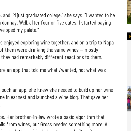
nd I'd just graduated college," she says. "I wanted to be
donnay. Well, after four or five dates, I started paying
eveloped my palate."
s enjoyed exploring wine together, and on a trip to Napa
x of them were drinking the same wines — mostly
 they had remarkably different reactions to them.
 were an app that told me what
I
wanted, not what was
e such an app, she knew she needed to build up her wine
ne in earnest and launched a wine blog. That gave her
.
ps. Her brother-in-law wrote a basic algorithm that
etails from wines, but Gross needed something more. A