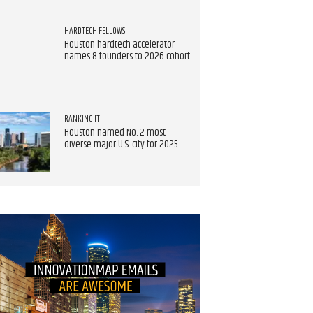
HARDTECH FELLOWS
Houston hardtech accelerator
names 8 founders to 2026 cohort
RANKING IT
Houston named No. 2 most
diverse major U.S. city for 2025