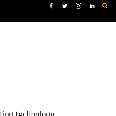
ting technology