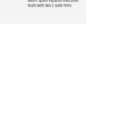
Axiom Space expands executive
team with two C-suite hires