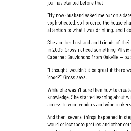
journey started before that.
"My now-husband asked me out on a date, a
sophisticated, so I ordered the house char
attention to what I was drinking, and I d
She and her husband and friends of their
in 2009, Gross noticed something. All si
Cabernet Sauvignons from Oakville — but
"I thought, wouldn't it be great if there
'good?'" Gross says.
While she wasn't sure then how to creat
knowledge. She started learning about wi
access to wine vendors and wine makers
And then, several things happened in ste
would collect taste profiles and other d