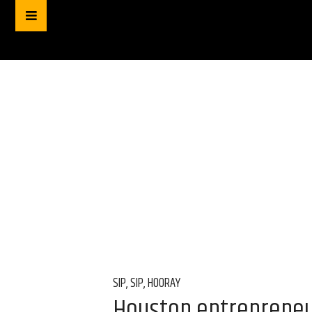
SIP, SIP, HOORAY
Houston entrepreneu