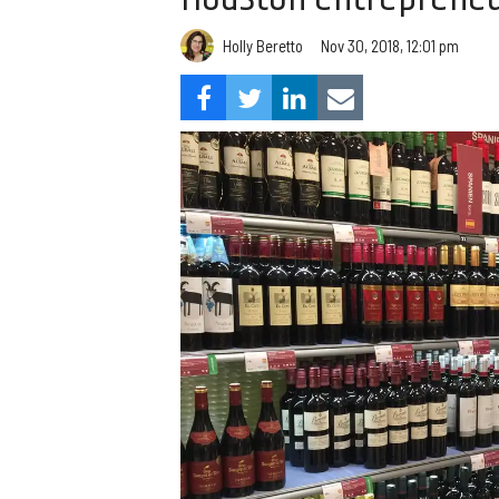
Holly Beretto
Nov 30, 2018, 12:01 pm