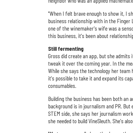
neighbor who was an applied mathematicia
"When I felt brave enough to show it, I s
business relationship with in the Finger L
one of the winemaker's wife was a sensory
this business, it's been about relationshi
Still fermenting
Gross did create an app, but she admits it'
tweak it over the coming year. In the me
While she says the technology her team h
it's possible to take it and expand its cap
consumables.
Building the business has been both an a
background is in journalism and PR. But
STEM side, she says her journalism work
she needed to build VineSleuth. She's als