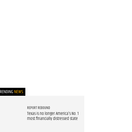
TRENDING
NEWS
REPORT REBOUND
Texas is no longer America's No. 1
most financially distressed state