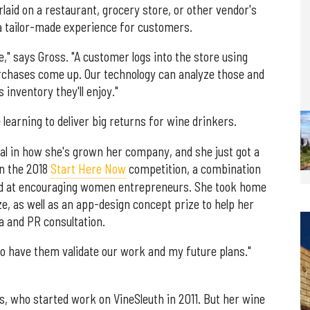
rlaid on a restaurant, grocery store, or other vendor's
a tailor-made experience for customers.
," says Gross. "A customer logs into the store using
purchases come up. Our technology can analyze those and
s inventory they'll enjoy."
 learning to deliver big returns for wine drinkers.
al in how she's grown her company, and she just got a
n the 2018
Start Here Now
competition, a combination
ed at encouraging women entrepreneurs. She took home
ze, as well as an app-design concept prize to help her
a and PR consultation.
"To have them validate our work and my future plans."
s, who started work on VineSleuth in 2011. But her wine