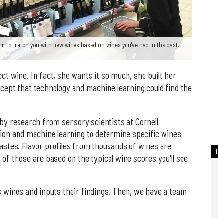
m to match you with new wines based on wines you've had in the past.
ct wine. In fact, she wants it so much, she built her
ncept that technology and machine learning could find the
by research from sensory scientists at Cornell
ction and machine learning to determine specific wines
tastes. Flavor profiles from thousands of wines are
of those are based on the typical wine scores you'll see
 wines and inputs their findings. Then, we have a team