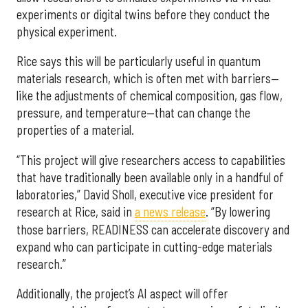
experiments or digital twins before they conduct the
physical experiment.
Rice says this will be particularly useful in quantum
materials research, which is often met with barriers—
like the adjustments of chemical composition, gas flow,
pressure, and temperature—that can change the
properties of a material.
“This project will give researchers access to capabilities
that have traditionally been available only in a handful of
laboratories,” David Sholl, executive vice president for
research at Rice, said in
a news release
. “By lowering
those barriers, READINESS can accelerate discovery and
expand who can participate in cutting-edge materials
research.”
Additionally, the project’s AI aspect will offer