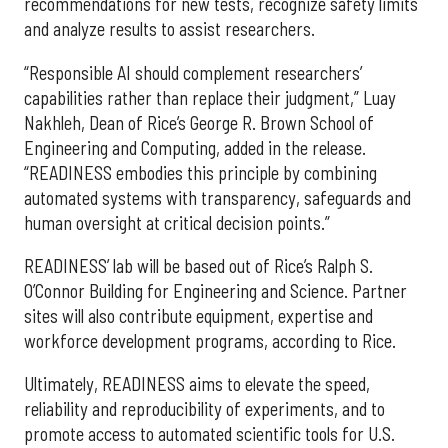
recommendations for new tests, recognize safety limits
and analyze results to assist researchers.
“Responsible AI should complement researchers’
capabilities rather than replace their judgment,” Luay
Nakhleh, Dean of Rice’s George R. Brown School of
Engineering and Computing, added in the release.
“READINESS embodies this principle by combining
automated systems with transparency, safeguards and
human oversight at critical decision points.”
READINESS’ lab will be based out of Rice’s Ralph S.
O’Connor Building for Engineering and Science. Partner
sites will also contribute equipment, expertise and
workforce development programs, according to Rice.
Ultimately, READINESS aims to elevate the speed,
reliability and reproducibility of experiments, and to
promote access to automated scientific tools for U.S.