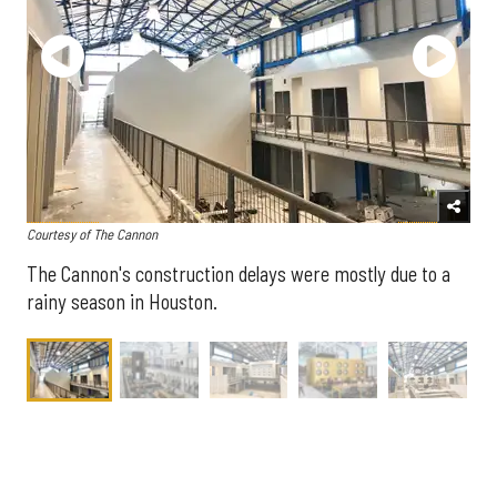
Courtesy of The Cannon
The Cannon's construction delays were mostly due to a
rainy season in Houston.