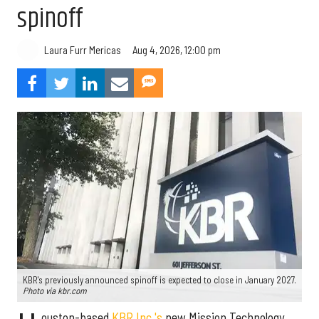
spinoff
Aug 4, 2026, 12:00 pm
Laura Furr Mericas
KBR's previously announced spinoff is expected to close in January 2027.
Photo via kbr.com
ouston-based
KBR Inc.'s
new Mission Technology