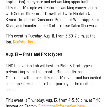
application), a keynote and networking opportunities.
This month's topic will feature a working conversation
with Senior Director of Growth at Twilio Mustafa Ali,
Senior Director of Consumer Product at WhatsApp Zafir
Khan, and Founder and CEO of utilITise Salim Gheewalla.
This event is Tuesday, Aug. 11, from 3:30-7 p.m. at the
Ion.
Register here.
Aug. 13 — Pints and Prototypes
TMC Innovation Lab will host its Pints & Prototypes
networking event this month. Minneapolis-based
Medtronic will support this month's event and has invited
guest speakers to share their journey in the medtech
scene.
This event is Thursday, Aug. 13, from 4-5:30 p.m. at TMC
Innovation Factory.
Find more information here.