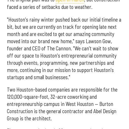
faced a series of setbacks due to weather.
"Houston's rainy winter pushed back our initial timeline a
bit, but we are currently on track for opening late next
month and are excited to get our amazing community
moved into our brand new home," says Lawson Gow,
founder and CEO of The Cannon. "We can't wait to show
off our space to Houston's entrepreneurial community
through events, programming, new partnerships and
more, continuing in our mission to support Houston's
startups and small businesses."
Two Houston-based companies are responsible for the
120,000-square-foot, 32-acre coworking and
entrepreneurship campus in West Houston — Burton
Construction is the general contractor and Abel Design
Group is the architect.