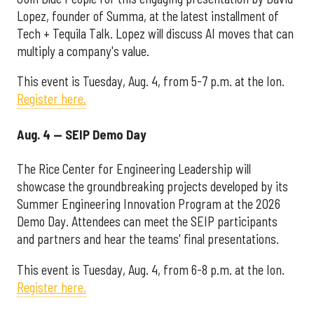
Lopez, founder of Summa, at the latest installment of
Tech + Tequila Talk. Lopez will discuss AI moves that can
multiply a company's value.
This event is Tuesday, Aug. 4, from 5-7 p.m. at the Ion.
Register here.
Aug. 4 — SEIP Demo Day
The Rice Center for Engineering Leadership will
showcase the groundbreaking projects developed by its
Summer Engineering Innovation Program at the 2026
Demo Day. Attendees can meet the SEIP participants
and partners and hear the teams' final presentations.
This event is Tuesday, Aug. 4, from 6-8 p.m. at the Ion.
Register here.