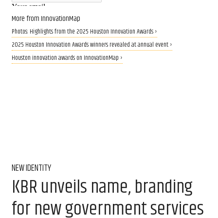
More from InnovationMap
Photos: Highlights from the 2025 Houston Innovation Awards ›
2025 Houston Innovation Awards winners revealed at annual event ›
Houston innovation awards on InnovationMap ›
NEW IDENTITY
KBR unveils name, branding
for new government services