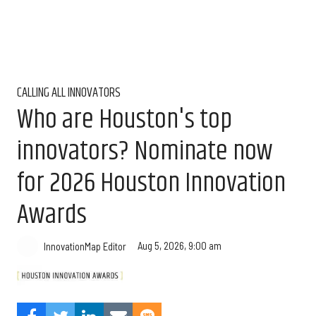
CALLING ALL INNOVATORS
Who are Houston's top
innovators? Nominate now
for 2026 Houston Innovation
Awards
Aug 5, 2026, 9:00 am
InnovationMap Editor