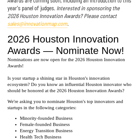
Awards are coming soon, including an introduction to this
year's panel of judges.
Interested in sponsoring the
2026 Houston Innovation Awards? Please contact
sales@innovationmap.com
.