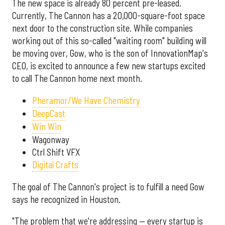
The new space is already 80 percent pre-leased.
Currently, The Cannon has a 20,000-square-foot space
next door to the construction site. While companies
working out of this so-called "waiting room" building will
be moving over, Gow, who is the son of InnovationMap's
CEO, is excited to announce a few new startups excited
to call The Cannon home next month.
Pheramor/We Have Chemistry
DeepCast
Win Win
Wagonway
Ctrl Shift VFX
Digital Crafts
The goal of The Cannon's project is to fulfill a need Gow
says he recognized in Houston.
"The problem that we're addressing — every startup is