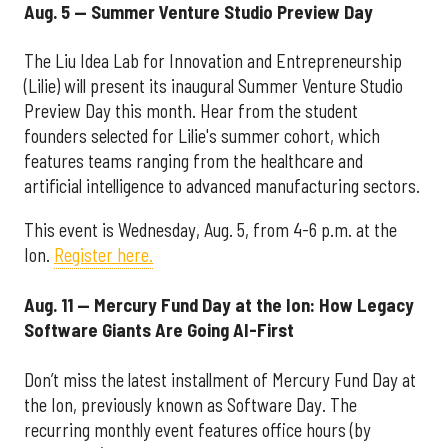
Aug. 5 — Summer Venture Studio Preview Day
The Liu Idea Lab for Innovation and Entrepreneurship
(Lilie) will present its inaugural Summer Venture Studio
Preview Day this month. Hear from the student
founders selected for Lilie's summer cohort, which
features teams ranging from the healthcare and
artificial intelligence to advanced manufacturing sectors.
This event is Wednesday, Aug. 5, from 4-6 p.m. at the
Ion.
Register here.
Aug. 11 — Mercury Fund Day at the Ion: How Legacy
Software Giants Are Going AI-First
Don’t miss the latest installment of Mercury Fund Day at
the Ion, previously known as Software Day. The
recurring monthly event features office hours (by