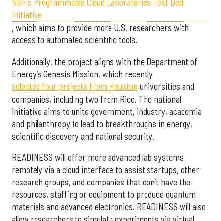
NSF's Programmable Cloud Laboratories Test Bed
initiative
, which aims to provide more U.S. researchers with
access to automated scientific tools.
Additionally, the project aligns with the Department of
Energy’s Genesis Mission, which recently
selected f
our projects from Houston
universities and
companies, including two from Rice. The national
initiative aims to unite government, industry, academia
and philanthropy to lead to breakthroughs in energy,
scientific discovery and national security.
READINESS will offer more advanced lab systems
remotely via a cloud interface to assist startups, other
research groups, and companies that don’t have the
resources, staffing or equipment to produce quantum
materials and advanced electronics. READINESS will also
allow researchers to simulate experiments via virtual