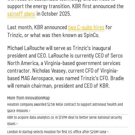
support the energy transition. KBR first announced the
spinoff plans
in October 2025.
Last month, KBR announced
two C-suite hires
for
Trinzic, or what was then known as SpinCo.
Michael LaRouche will serve as Trinzic's inaugural
president and CEO. LaRouche is currently CEO of Serco
North America, a Virginia-based government services
contractor. Nicholas Veasey, current CFO of Virginia-
based MAG Aerospace, was named Trinzic's CFO. Bradie
will remain chairman, president and CEO of KBR.
More from InnovationMap
Houston company awarded $2.5B NASA contract to support astronaut health and
space missions ›
KBR to acquire data analytics co. in $737M deal to better serve national security
issues ›
London AI startup selects Houston for first U.S. office after $20M raise ›