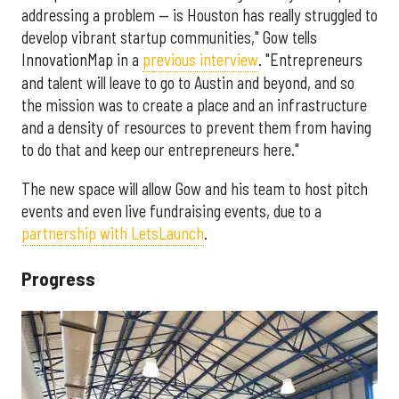
addressing a problem — is Houston has really struggled to
develop vibrant startup communities," Gow tells
InnovationMap in a
previous interview
. "Entrepreneurs
and talent will leave to go to Austin and beyond, and so
the mission was to create a place and an infrastructure
and a density of resources to prevent them from having
to do that and keep our entrepreneurs here."
The new space will allow Gow and his team to host pitch
events and even live fundraising events, due to a
partnership with LetsLaunch
.
Progress