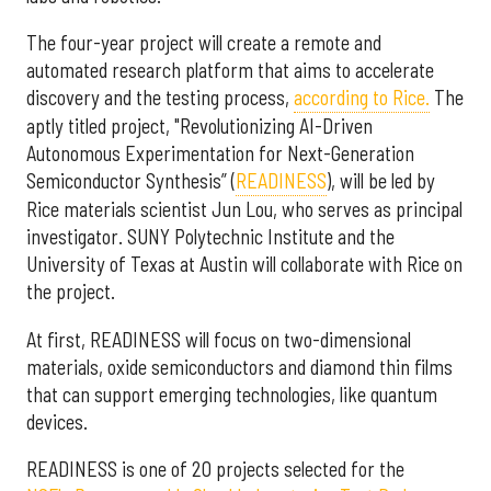
The four-year project will create a remote and
automated research platform that aims to accelerate
discovery and the testing process,
according to Rice.
The
aptly titled project, "Revolutionizing AI-Driven
Autonomous Experimentation for Next-Generation
Semiconductor Synthesis” (
READINESS
), will be led by
Rice materials scientist Jun Lou, who serves as principal
investigator. SUNY Polytechnic Institute and the
University of Texas at Austin will collaborate with Rice on
the project.
At first, READINESS will focus on two-dimensional
materials, oxide semiconductors and diamond thin films
that can support emerging technologies, like quantum
devices.
READINESS is one of 20 projects selected for the