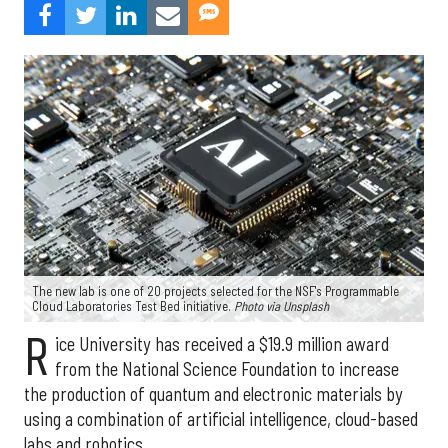
The new lab is one of 20 projects selected for the NSF's Programmable
Cloud Laboratories Test Bed initiative.
Photo via Unsplash
R
ice University has received a $19.9 million award
from the National Science Foundation to increase
the production of quantum and electronic materials by
using a combination of artificial intelligence, cloud-based
labs and robotics.