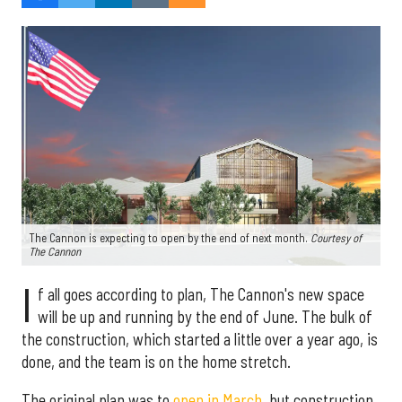
The Cannon is expecting to open by the end of next month.
Courtesy of
The Cannon
I
f all goes according to plan, The Cannon's new space
will be up and running by the end of June. The bulk of
the construction, which started a little over a year ago, is
done, and the team is on the home stretch.
The original plan was to
open in March
, but construction