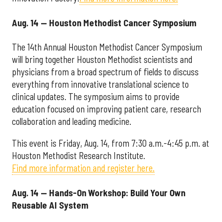
Aug. 14 — Houston Methodist Cancer Symposium
The 14th Annual Houston Methodist Cancer Symposium
will bring together Houston Methodist scientists and
physicians from a broad spectrum of fields to discuss
everything from innovative translational science to
clinical updates. The symposium aims to provide
education focused on improving patient care, research
collaboration and leading medicine.
This event is Friday, Aug. 14, from 7:30 a.m.-4:45 p.m. at
Houston Methodist Research Institute.
Find more information and register here.
Aug. 14 — Hands-On Workshop: Build Your Own
Reusable AI System