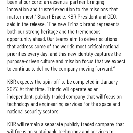
been at our core: an essential partner bringing
innovation and trusted execution to the missions that
matter most,” Stuart Bradie, KBR President and CEO,
said in the release. “The new Trinzic brand represents
both our strong heritage and the tremendous
opportunity ahead. Our teams aim to deliver solutions
that address some of the world’s most critical national
priorities every day, and this new identity captures the
purpose-driven culture and mission focus that we expect
to continue to define the company moving forward.”
KBR expects the spin-off to be completed in January
2027. At that time, Trinzic will operate as an
independent, publicly traded company that will focus on
technology and engineering services for the space and
national security sectors.
KBR will remain a separate publicly traded company that
will focus on sustainable technology and services to