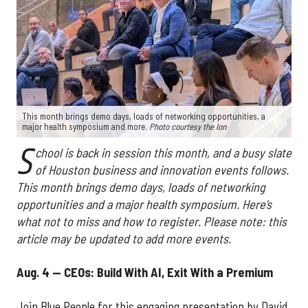
This month brings demo days, loads of networking opportunities, a
major health symposium and more.
Photo courtesy the Ion
S
chool is back in session this month, and a busy slate
of Houston business and innovation events follows.
This month brings demo days, loads of networking
opportunities and a major health symposium. Here’s
what not to miss and how to register. Please note: this
article may be updated to add more events.
Aug. 4 — CEOs: Build With AI, Exit With a Premium
Join Blue People for this engaging presentation by David