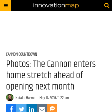
CANNON COUNTDOWN
Photos: The Cannon enters
home stretch ahead of
opening next month
Natalie Harms
May 17, 2019, 11:22 am