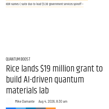
KBR names C-suite duo to lead $5.3B government services spinoff ›
QUANTUM BOOST
Rice lands $19 million grant to
build AI-driven quantum
materials lab
Aug 4, 2026, 8:30 am
Mike Damante