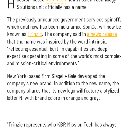
H
Solutions unit officially has a name.
The previously announced government services spinoff,
which until now has been nicknamed SpinCo, will now be
known as
Trinzic
. The company said in
a news release
that the name was inspired by the word intrinsic,
"reflecting essential, built-in capabilities and deep
expertise operating in some of the world’s most complex
and mission-critical environments."
New York-based firm Siegel + Gale developed the
company's new brand. In addition to the new name, the
company shares that its new logo will feature a stylized
letter N, with brand colors in orange and gray.
“Trinzic represents who KBR Mission Tech has always