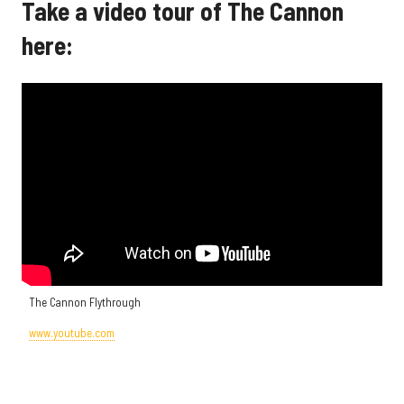
Take a video tour of The Cannon
here:
The Cannon Flythrough
www.youtube.com