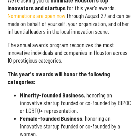
We're asking you to
nominate Houston's top
innovators and startups
for this year's awards.
Nominations are open now
through August 27 and can be
made on behalf of yourself, your organization, and other
influential leaders in the local innovation scene.
The annual awards program recognizes the most
innovative individuals and companies in Houston across
10 prestigious categories.
This year's awards will honor the following
categories:
Minority-founded Business
, honoring an
innovative startup founded or co-founded by BIPOC
or LGBTQ+ representation.
Female-founded Business
, honoring an
innovative startup founded or co-founded by a
woman.