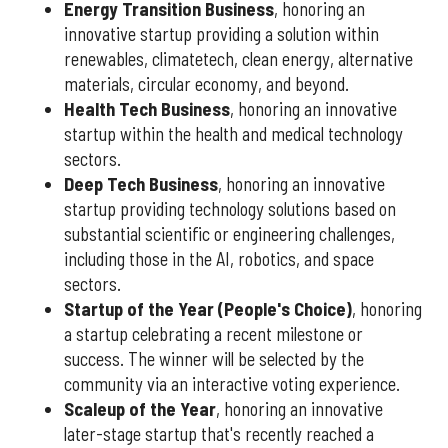
Energy Transition Business
, honoring an
innovative startup providing a solution within
renewables, climatetech, clean energy, alternative
materials, circular economy, and beyond.
Health Tech Business
, honoring an innovative
startup within the health and medical technology
sectors.
Deep Tech Business
, honoring an innovative
startup providing technology solutions based on
substantial scientific or engineering challenges,
including those in the AI, robotics, and space
sectors.
Startup of the Year (People's Choice)
, honoring
a startup celebrating a recent milestone or
success. The winner will be selected by the
community via an interactive voting experience.
Scaleup of the Year
, honoring an innovative
later-stage startup that's recently reached a