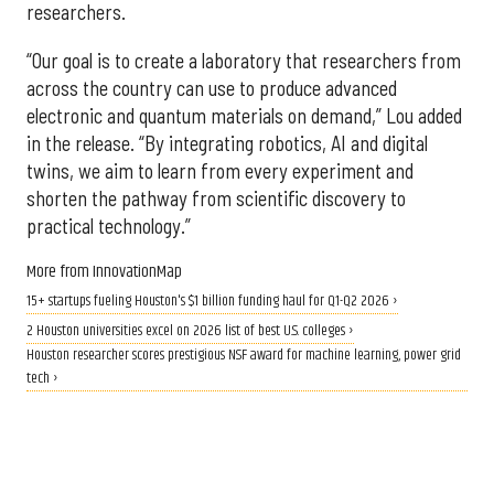
researchers.
“Our goal is to create a laboratory that researchers from
across the country can use to produce advanced
electronic and quantum materials on demand,” Lou added
in the release. “By integrating robotics, AI and digital
twins, we aim to learn from every experiment and
shorten the pathway from scientific discovery to
practical technology.”
More from InnovationMap
15+ startups fueling Houston's $1 billion funding haul for Q1-Q2 2026 ›
2 Houston universities excel on 2026 list of best U.S. colleges ›
Houston researcher scores prestigious NSF award for machine learning, power grid
tech ›