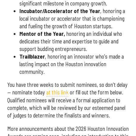
significant milestone in company growth.
Incubator/Accelerator of the Year
, honoring a
local incubator or accelerator that is championing
and fueling the growth of Houston startups.
Mentor of the Year
,
honoring an individual who
dedicates their time and expertise to guide and
support budding entrepreneurs.
Trailblazer
, honoring an innovator who's made a
lasting impact on the Houston innovation
community.
You have three weeks to submit nominees, so don't delay
— nominate today
at this link
or fill out the form below.
Qualified nominees will receive a formal application to
complete, which will be reviewed by our esteemed panel
of judges to determine the finalists and winners.
More announcements about the 2026 Houston Innovation