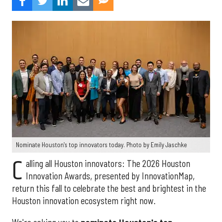
Nominate Houston's top innovators today. Photo by Emily Jaschke
C
alling all Houston innovators: The 2026 Houston
Innovation Awards, presented by InnovationMap,
return this fall to celebrate the best and brightest in the
Houston innovation ecosystem right now.