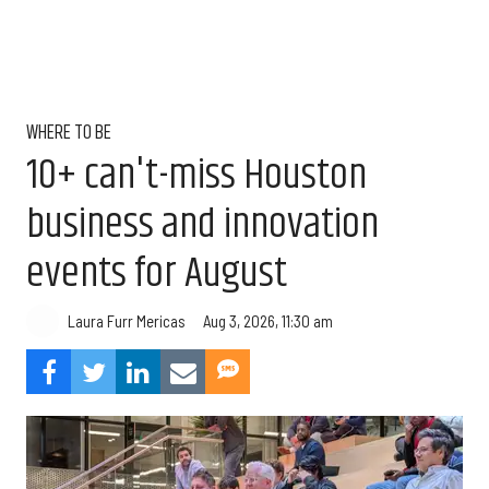
WHERE TO BE
10+ can't-miss Houston
business and innovation
events for August
Aug 3, 2026, 11:30 am
Laura Furr Mericas