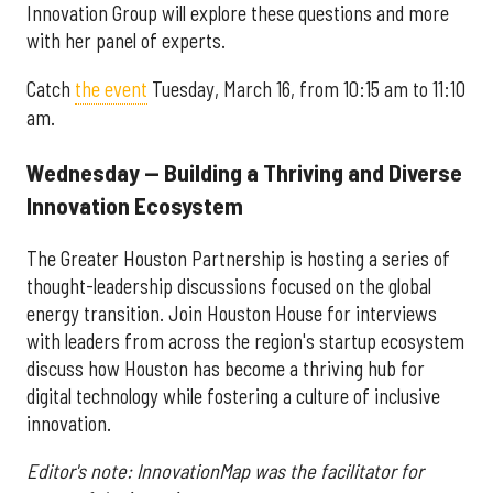
Innovation Group will explore these questions and more
with her panel of experts.
Catch
the event
Tuesday, March 16, from 10:15 am to 11:10
am.
Wednesday — Building a Thriving and Diverse
Innovation Ecosystem
The Greater Houston Partnership is hosting a series of
thought-leadership discussions focused on the global
energy transition. Join Houston House for interviews
with leaders from across the region's startup ecosystem
discuss how Houston has become a thriving hub for
digital technology while fostering a culture of inclusive
innovation.
Editor's note: InnovationMap was the facilitator for