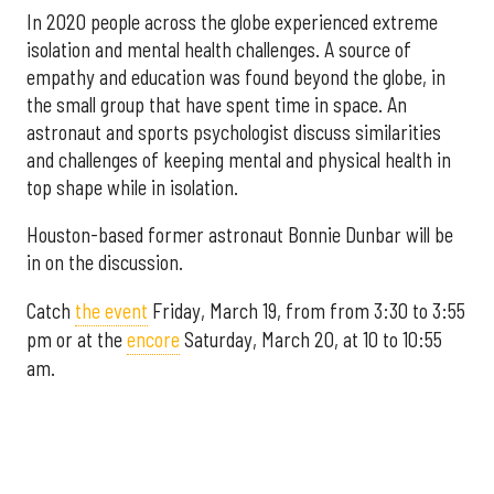
In 2020 people across the globe experienced extreme
isolation and mental health challenges. A source of
empathy and education was found beyond the globe, in
the small group that have spent time in space. An
astronaut and sports psychologist discuss similarities
and challenges of keeping mental and physical health in
top shape while in isolation.
Houston-based former astronaut Bonnie Dunbar will be
in on the discussion.
Catch
the event
Friday, March 19, from from 3:30 to 3:55
pm or at the
encore
Saturday, March 20, at 10 to 10:55
am.