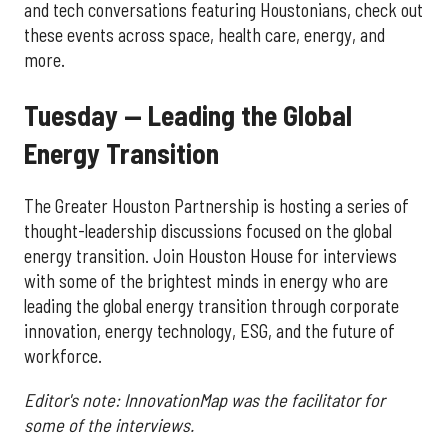
and tech conversations featuring Houstonians, check out
these events across space, health care, energy, and
more.
Tuesday — Leading the Global
Energy Transition
The Greater Houston Partnership is hosting a series of
thought-leadership discussions focused on the global
energy transition. Join Houston House for interviews
with some of the brightest minds in energy who are
leading the global energy transition through corporate
innovation, energy technology, ESG, and the future of
workforce.
Editor's note: InnovationMap was the facilitator for
some of the interviews.