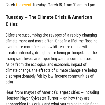
Catch
the event
Tuesday, March 16, from 10 am to 1 pm.
Tuesday — The Climate Crisis & American
Cities
Cities are succumbing the ravages of a rapidly changing
climate more and more often. Once in a lifetime flooding
events are more frequent, wildfires are raging with
greater intensity, droughts are being prolonged, and the
rising seas levels are imperiling coastal communities.
Aside from the ecological and economic impact of
climate change, the effects of climate change are being
disproportionately felt by low-income communities of
color.
Hear from mayors of America's largest cities — including
Houston Mayor Sylvester Turner — on how they are
approaching this crisis and what you can do to help fight