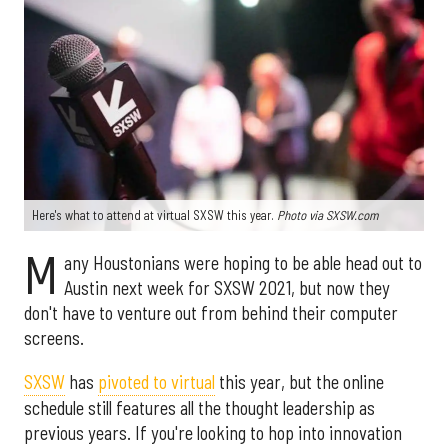
Here's what to attend at virtual SXSW this year.
Photo via SXSW.com
M
any Houstonians were hoping to be able head out to
Austin next week for SXSW 2021, but now they
don't have to venture out from behind their computer
screens.
SXSW
has
pivoted to virtual
this year, but the online
schedule still features all the thought leadership as
previous years. If you're looking to hop into innovation