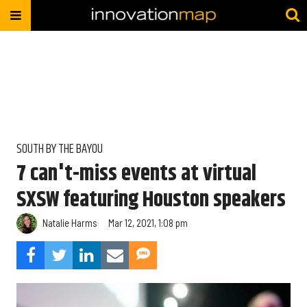
SOUTH BY THE BAYOU
7 can't-miss events at virtual
SXSW featuring Houston speakers
Natalie Harms
Mar 12, 2021, 1:08 pm