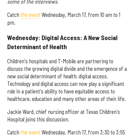
some of the interviews.
Catch
the event
Wednesday, March 17, from 10 am to 1
pm.
Wednesday: Digital Access: A New Social
Determinant of Health
Children's hospitals and T-Mobile are partnering to
discuss the growing digital divide and the emergence of a
new social determinant of health; digital access.
Technology and digital access can now play a significant
role in a patient's ability to have equitable access to
healthcare, education and many other areas of their life.
Jackie Ward, chief nursing officer at Texas Children's
Hospital joins this discussion.
Catch
the event
Wednesday, March 17, from 3:30 to 3:55