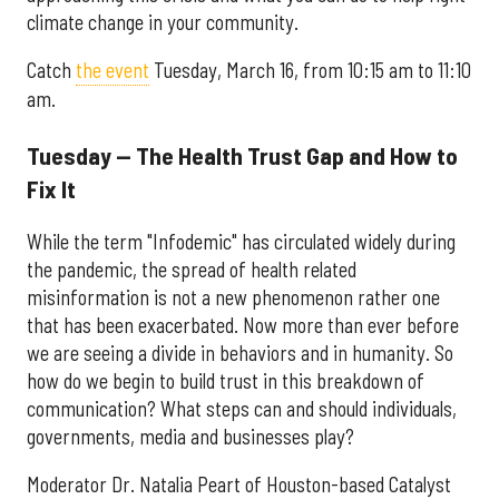
climate change in your community.
Catch
the event
Tuesday, March 16, from 10:15 am to 11:10
am.
Tuesday — The Health Trust Gap and How to
Fix It
While the term "Infodemic" has circulated widely during
the pandemic, the spread of health related
misinformation is not a new phenomenon rather one
that has been exacerbated. Now more than ever before
we are seeing a divide in behaviors and in humanity. So
how do we begin to build trust in this breakdown of
communication? What steps can and should individuals,
governments, media and businesses play?
Moderator Dr. Natalia Peart of Houston-based Catalyst