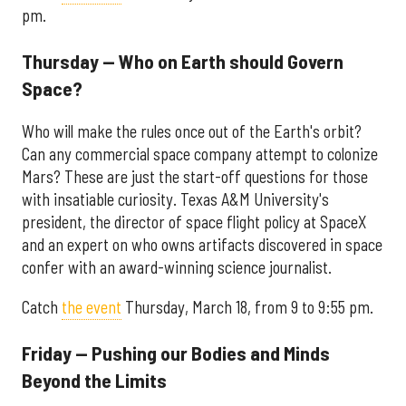
pm.
Thursday — Who on Earth should Govern
Space?
Who will make the rules once out of the Earth's orbit?
Can any commercial space company attempt to colonize
Mars? These are just the start-off questions for those
with insatiable curiosity. Texas A&M University's
president, the director of space flight policy at SpaceX
and an expert on who owns artifacts discovered in space
confer with an award-winning science journalist.
Catch
the event
Thursday, March 18, from 9 to 9:55 pm.
Friday — Pushing our Bodies and Minds
Beyond the Limits