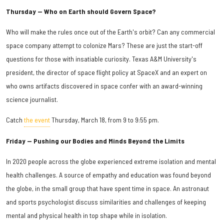
Thursday — Who on Earth should Govern Space?
Who will make the rules once out of the Earth's orbit? Can any commercial
space company attempt to colonize Mars? These are just the start-off
questions for those with insatiable curiosity. Texas A&M University's
president, the director of space flight policy at SpaceX and an expert on
who owns artifacts discovered in space confer with an award-winning
science journalist.
Catch
the event
Thursday, March 18, from 9 to 9:55 pm.
Friday — Pushing our Bodies and Minds Beyond the Limits
In 2020 people across the globe experienced extreme isolation and mental
health challenges. A source of empathy and education was found beyond
the globe, in the small group that have spent time in space. An astronaut
and sports psychologist discuss similarities and challenges of keeping
mental and physical health in top shape while in isolation.