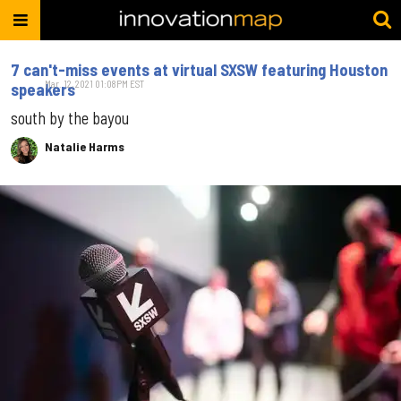
7 can't-miss events at virtual SXSW featuring Houston
Mar. 12, 2021 01:08PM EST
speakers
south by the bayou
Natalie Harms