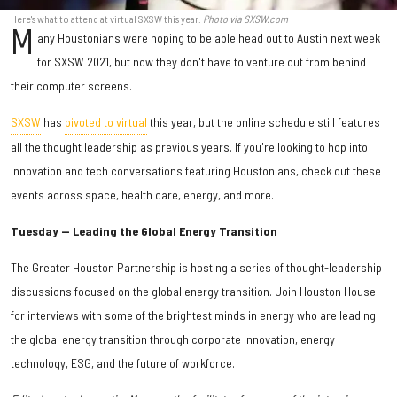
Here's what to attend at virtual SXSW this year.
Photo via SXSW.com
M
any Houstonians were hoping to be able head out to Austin next week
for SXSW 2021, but now they don't have to venture out from behind
their computer screens.
SXSW
has
pivoted to virtual
this year, but the online schedule still features
all the thought leadership as previous years. If you're looking to hop into
innovation and tech conversations featuring Houstonians, check out these
events across space, health care, energy, and more.
Tuesday — Leading the Global Energy Transition
The Greater Houston Partnership is hosting a series of thought-leadership
discussions focused on the global energy transition. Join Houston House
for interviews with some of the brightest minds in energy who are leading
the global energy transition through corporate innovation, energy
technology, ESG, and the future of workforce.