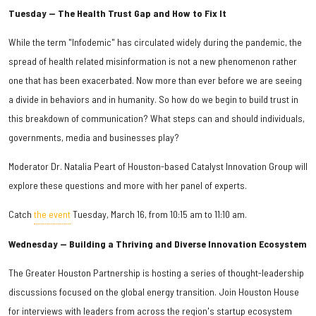
Tuesday — The Health Trust Gap and How to Fix It
While the term "Infodemic" has circulated widely during the pandemic, the
spread of health related misinformation is not a new phenomenon rather
one that has been exacerbated. Now more than ever before we are seeing
a divide in behaviors and in humanity. So how do we begin to build trust in
this breakdown of communication? What steps can and should individuals,
governments, media and businesses play?
Moderator Dr. Natalia Peart of Houston-based Catalyst Innovation Group will
explore these questions and more with her panel of experts.
Catch
the event
Tuesday, March 16, from 10:15 am to 11:10 am.
Wednesday — Building a Thriving and Diverse Innovation Ecosystem
The Greater Houston Partnership is hosting a series of thought-leadership
discussions focused on the global energy transition. Join Houston House
for interviews with leaders from across the region's startup ecosystem