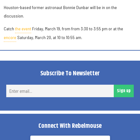
Houston-based former astronaut Bonnie Dunbar will be in on the
discussion.
Catch
the event
Friday, March 19, from from 3:30 to 3:55 pm or at the
encore
Saturday, March 20, at 10 to 10:55 am.
Subscribe To Newsletter
Ent
Sign up
ema
Connect With Rebelmouse