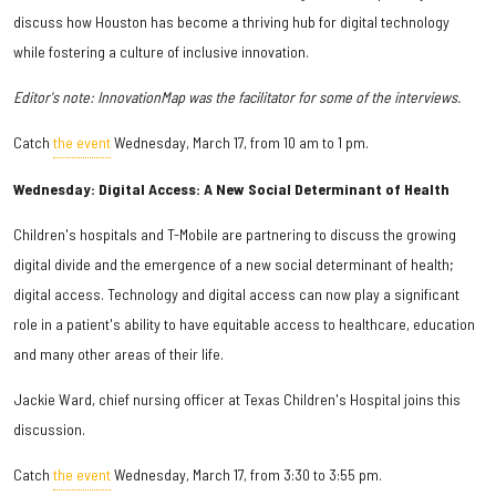
discuss how Houston has become a thriving hub for digital technology
while fostering a culture of inclusive innovation.
Editor's note: InnovationMap was the facilitator for some of the interviews.
Catch
the event
Wednesday, March 17, from 10 am to 1 pm.
Wednesday: Digital Access: A New Social Determinant of Health
Children's hospitals and T-Mobile are partnering to discuss the growing
digital divide and the emergence of a new social determinant of health;
digital access. Technology and digital access can now play a significant
role in a patient's ability to have equitable access to healthcare, education
and many other areas of their life.
Jackie Ward, chief nursing officer at Texas Children's Hospital joins this
discussion.
Catch
the event
Wednesday, March 17, from 3:30 to 3:55 pm.