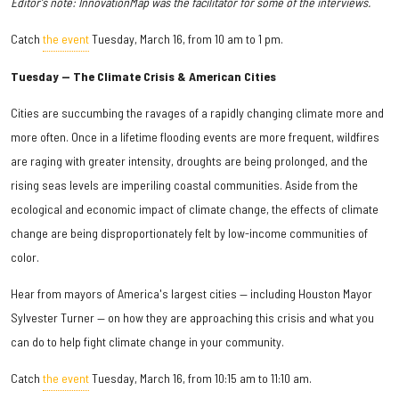
Editor's note: InnovationMap was the facilitator for some of the interviews.
Catch
the event
Tuesday, March 16, from 10 am to 1 pm.
Tuesday — The Climate Crisis & American Cities
Cities are succumbing the ravages of a rapidly changing climate more and
more often. Once in a lifetime flooding events are more frequent, wildfires
are raging with greater intensity, droughts are being prolonged, and the
rising seas levels are imperiling coastal communities. Aside from the
ecological and economic impact of climate change, the effects of climate
change are being disproportionately felt by low-income communities of
color.
Hear from mayors of America's largest cities — including Houston Mayor
Sylvester Turner — on how they are approaching this crisis and what you
can do to help fight climate change in your community.
Catch
the event
Tuesday, March 16, from 10:15 am to 11:10 am.