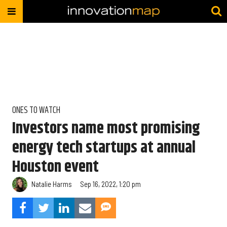
ONES TO WATCH
Investors name most promising
energy tech startups at annual
Houston event
Natalie Harms
Sep 16, 2022, 1:20 pm