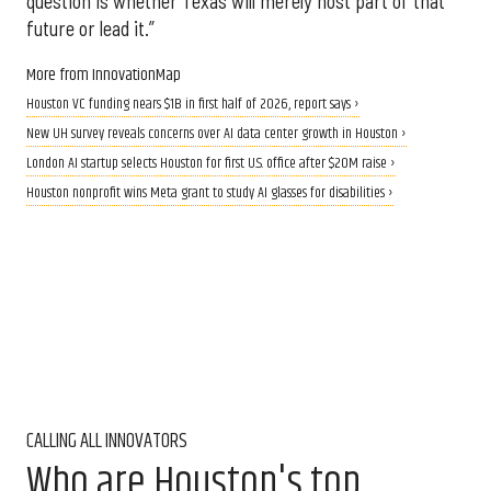
question is whether Texas will merely host part of that
future or lead it.”
More from InnovationMap
Houston VC funding nears $1B in first half of 2026, report says ›
New UH survey reveals concerns over AI data center growth in Houston ›
London AI startup selects Houston for first U.S. office after $20M raise ›
Houston nonprofit wins Meta grant to study AI glasses for disabilities ›
CALLING ALL INNOVATORS
Who are Houston's top