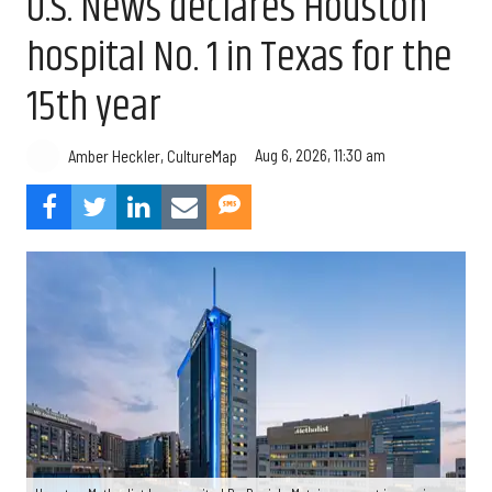
U.S. News declares Houston
hospital No. 1 in Texas for the
15th year
Aug 6, 2026, 11:30 am
Amber Heckler, CultureMap