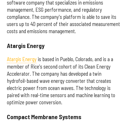
software company that specializes in emissions
management, ESG performance, and regulatory
compliance. The company's platform is able to save its
users up to 40 percent of their associated measurement
costs and emissions management.
Atargis Energy
Atargis Energy
is based in Pueblo, Colorado, and is a a
member of Rice's second cohort of its Clean Energy
Accelerator. The company has developed a twin
hydrofoil-based wave energy converter that creates
electric power from ocean waves. The technology is
paired with real-time sensors and machine learning to
optimize power conversion.
Compact Membrane Systems