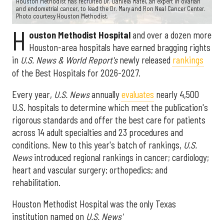
Houston Methodist has recruited Dr. Daniela Matei, an expert in ovarian
and endometrial cancer, to lead the Dr. Mary and Ron Neal Cancer Center.
Photo courtesy Houston Methodist.
H
ouston Methodist Hospital
and over a dozen more
Houston-area hospitals have earned bragging rights
in
U.S. News & World Report's
newly released
rankings
of the Best Hospitals for 2026-2027.
Every year,
U.S. News
annually
evaluates
nearly 4,500
U.S. hospitals to determine which meet the publication's
rigorous standards and offer the best care for patients
across 14 adult specialties and 23 procedures and
conditions. New to this year's batch of rankings,
U.S.
News
introduced regional rankings in cancer; cardiology;
heart and vascular surgery; orthopedics; and
rehabilitation.
Houston Methodist Hospital was the only Texas
institution named on
U.S. News'