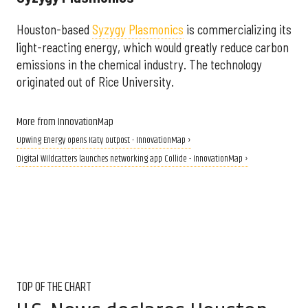
Houston-based
Syzygy Plasmonics
is commercializing its
light-reacting energy, which would greatly reduce carbon
emissions in the chemical industry. The technology
originated out of Rice University.
More from InnovationMap
Upwing Energy opens Katy outpost - InnovationMap ›
Digital WIldcatters launches networking app Collide - InnovationMap ›
TOP OF THE CHART