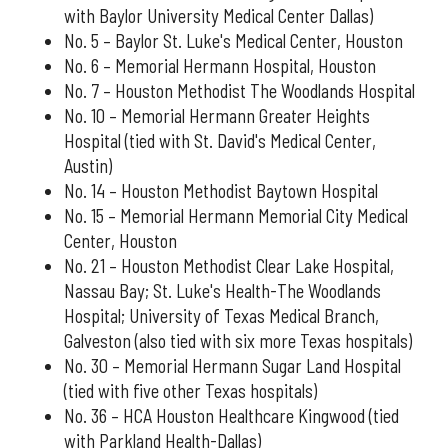
with Baylor University Medical Center Dallas)
No. 5 – Baylor St. Luke's Medical Center, Houston
No. 6 – Memorial Hermann Hospital, Houston
No. 7 – Houston Methodist The Woodlands Hospital
No. 10 – Memorial Hermann Greater Heights
Hospital (tied with St. David's Medical Center,
Austin)
No. 14 – Houston Methodist Baytown Hospital
No. 15 – Memorial Hermann Memorial City Medical
Center, Houston
No. 21 – Houston Methodist Clear Lake Hospital,
Nassau Bay; St. Luke's Health-The Woodlands
Hospital; University of Texas Medical Branch,
Galveston (also tied with six more Texas hospitals)
No. 30 – Memorial Hermann Sugar Land Hospital
(tied with five other Texas hospitals)
No. 36 – HCA Houston Healthcare Kingwood (tied
with Parkland Health-Dallas)