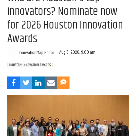
innovators? Nominate now
for 2026 Houston Innovation
Awards
Aug 5, 2026, 9:00 am
InnovationMap Editor