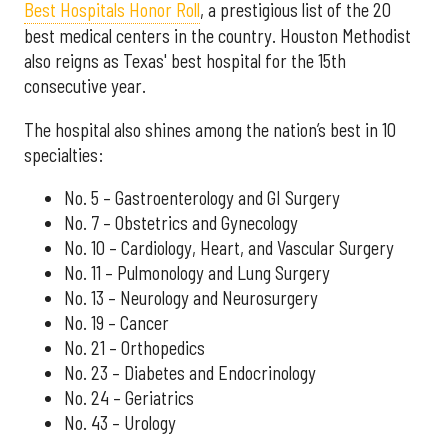
Best Hospitals Honor Roll
, a prestigious list of the 20
best medical centers in the country. Houston Methodist
also reigns as Texas' best hospital for the 15th
consecutive year.
The hospital also shines among the nation’s best in 10
specialties:
No. 5 – Gastroenterology and GI Surgery
No. 7 – Obstetrics and Gynecology
No. 10 – Cardiology, Heart, and Vascular Surgery
No. 11 – Pulmonology and Lung Surgery
No. 13 – Neurology and Neurosurgery
No. 19 – Cancer
No. 21 – Orthopedics
No. 23 – Diabetes and Endocrinology
No. 24 – Geriatrics
No. 43 – Urology