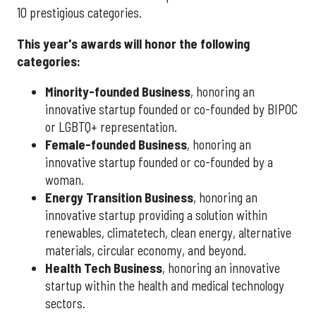
10 prestigious categories.
This year's awards will honor the following
categories:
Minority-founded Business
, honoring an
innovative startup founded or co-founded by BIPOC
or LGBTQ+ representation.
Female-founded Business
, honoring an
innovative startup founded or co-founded by a
woman.
Energy Transition Business
, honoring an
innovative startup providing a solution within
renewables, climatetech, clean energy, alternative
materials, circular economy, and beyond.
Health Tech Business
, honoring an innovative
startup within the health and medical technology
sectors.