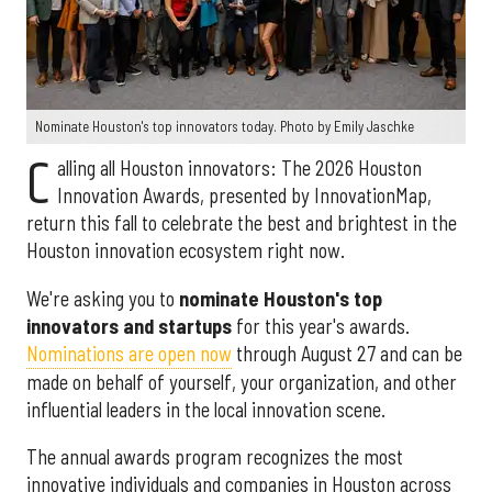
Nominate Houston's top innovators today. Photo by Emily Jaschke
C
alling all Houston innovators: The 2026 Houston
Innovation Awards, presented by InnovationMap,
return this fall to celebrate the best and brightest in the
Houston innovation ecosystem right now.
We're asking you to
nominate Houston's top
innovators and startups
for this year's awards.
Nominations are open now
through August 27 and can be
made on behalf of yourself, your organization, and other
influential leaders in the local innovation scene.
The annual awards program recognizes the most
innovative individuals and companies in Houston across