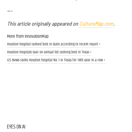
---
This article originally appeared on
CultureMap.com
.
More from InnovationMap
Houston hospital ranked best in state according to recent report ›
Houston hospitals soar on annual list ranking best in Texas ›
U.S. News ranks Houston hospital No. 1 in Texas for 14th year in a row ›
EYES ON AI