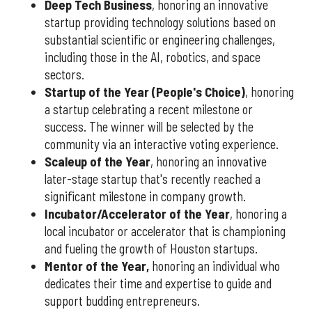
Deep Tech Business
, honoring an innovative
startup providing technology solutions based on
substantial scientific or engineering challenges,
including those in the AI, robotics, and space
sectors.
Startup of the Year (People's Choice)
, honoring
a startup celebrating a recent milestone or
success. The winner will be selected by the
community via an interactive voting experience.
Scaleup of the Year
, honoring an innovative
later-stage startup that's recently reached a
significant milestone in company growth.
Incubator/Accelerator of the Year
, honoring a
local incubator or accelerator that is championing
and fueling the growth of Houston startups.
Mentor of the Year
,
honoring an individual who
dedicates their time and expertise to guide and
support budding entrepreneurs.