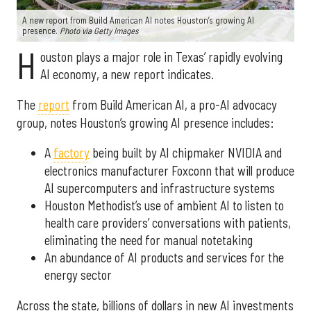
A new report from Build American AI notes Houston’s growing AI
presence.
Photo via Getty Images
H
ouston plays a major role in Texas’ rapidly evolving
AI economy, a new report indicates.
The
report
from Build American AI, a pro-AI advocacy
group, notes Houston’s growing AI presence includes:
A
factory
being built by AI chipmaker NVIDIA and
electronics manufacturer Foxconn that will produce
AI supercomputers and infrastructure systems
Houston Methodist’s use of ambient AI to listen to
health care providers’ conversations with patients,
eliminating the need for manual notetaking
An abundance of AI products and services for the
energy sector
Across the state, billions of dollars in new AI investments