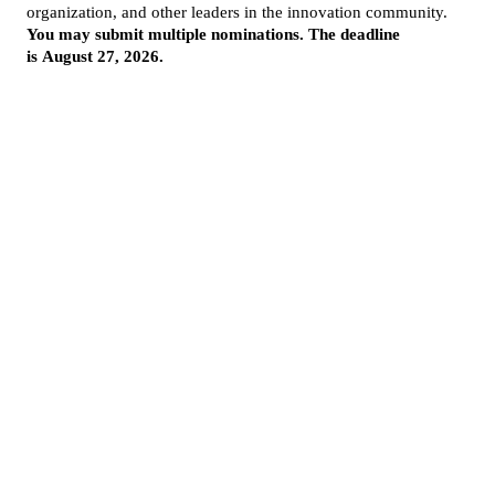
More from InnovationMap
Photos: Highlights from the 2025 Houston Innovation Awards ›
2025 Houston Innovation Awards winners revealed at annual event ›
Houston innovation awards on InnovationMap ›