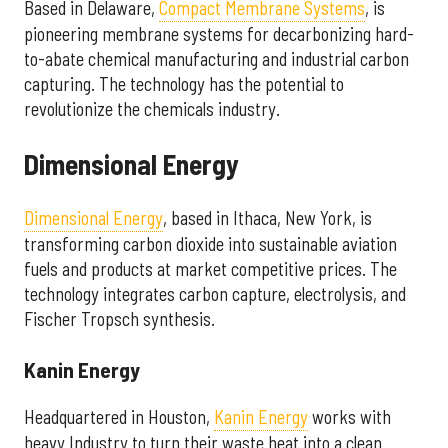
Based in Delaware,
Compact Membrane Systems
, is
pioneering membrane systems for decarbonizing hard-
to-abate chemical manufacturing and industrial carbon
capturing. The technology has the potential to
revolutionize the chemicals industry.
Dimensional Energy
Dimensional Energy
, based in Ithaca, New York, is
transforming carbon dioxide into sustainable aviation
fuels and products at market competitive prices. The
technology integrates carbon capture, electrolysis, and
Fischer Tropsch synthesis.
Kanin Energy
Headquartered in Houston,
Kanin Energy
works with
heavy Industry to turn their waste heat into a clean