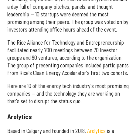
a day full of company pitches, panels, and thought
leadership — 10 startups were deemed the most
promising among their peers. The group was voted on by
investors attending office hours ahead of the event.
The Rice Alliance for Technology and Entrepreneurship
facilitated nearly 700 meetings between 70 investor
groups and 90 ventures, according to the organization.
The group of presenting companies included participants
from Rice's Clean Energy Accelerator's first two cohorts.
Here are 10 of the energy tech industry's most promising
companies — and the technology they are working on
that's set to disrupt the status quo.
Arolytics
Based in Calgary and founded in 2018,
Arolytics
is a