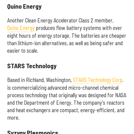
Quino Energy
Another Clean Energy Accelerator Class 2 member,
Quino Energy
produces flow battery systems with over
eight hours of energy storage. The batteries are cheaper
than lithium-ion alternatives, as well as being safer and
easier to scale.
STARS Technology
Based in Richland, Washington,
STARS Technology Corp
.
is commercializing advanced micro-channel chemical
process technology that originally was designed for NASA
and the Department of Energy. The company's reactors
and heat exchangers are compact, energy-efficient, and
more.
Syzygy Plasmonics