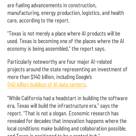
are fueling advancements in construction,
manufacturing, energy production, logistics, and health
care, according to the report.
“Texas is not merely a place where AI products will be
used. Texas is becoming one of the places where the AI
economy is being assembled,” the report says.
Particularly noteworthy are four major AI-related
projects around the state representing an investment of
more than $140 billion, including Google’s
$40 billion buildout of AI data centers
.
“While California had a headstart in building the software
era, Texas will build the infrastructure era,” says the
report. “That is not a slogan. Economic research has
revealed for decades that innovation happens where the
local conditions make building and collaboration possible,
and Texas is positioned to be a central hub.”