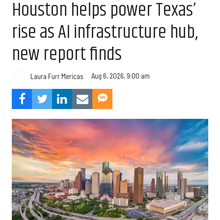
Houston helps power Texas’
rise as AI infrastructure hub,
new report finds
Aug 6, 2026, 9:00 am
Laura Furr Mericas