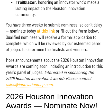
Trailblazer
, honoring an innovator who's made a
lasting impact on the Houston innovation
community.
You have three weeks to submit nominees, so don't delay
— nominate today
at this link
or fill out the form below.
Qualified nominees will receive a formal application to
complete, which will be reviewed by our esteemed panel
of judges to determine the finalists and winners.
More announcements about the 2026 Houston Innovation
Awards are coming soon, including an introduction to this
year's panel of judges.
Interested in sponsoring the
2026 Houston Innovation Awards? Please contact
sales@innovationmap.com
.