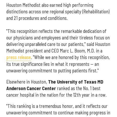
Houston Methodist also earned high performing
distinctions across one regional specialty (Rehabilitation)
and 21 procedures and conditions.
"This recognition reflects the remarkable dedication of
our physicians and employees and their tireless focus on
delivering unparalleled care to our patients," said Houston
Methodist president and CEO Marc L. Boom, M.D. in a
press release
. "While we are honored by this recognition,
its true significance lies in what it represents — an
unwavering commitment to putting patients first."
Elsewhere in Houston,
The University of Texas MD
Anderson Cancer Center
ranked as the No. 1 best
cancer hospital in the nation for the 12th year in a row.
"This ranking is a tremendous honor, and it reflects our
unwavering commitment to continue making progress in