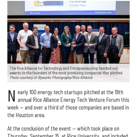
The Rice Alliance for Technology and Entrepreneurship handed out
awards to the founders of the most promising companies that pitched.
Photo courtesy of Slyworks Photography/Rice Alliance
N
early 100 energy tech startups pitched at the 19th
annual Rice Alliance Energy Tech Venture Forum this
week — and over a third of those companies are based in
the Houston area.
At the conclusion of the event — which took place on
Thursday, September 15, at Rice University, and included