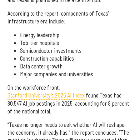
According to the report, components of Texas’
infrastructure era include:
Energy leadership
Top-tier hospitals
Semiconductor investments
Construction capabilities
Data center growth
Major companies and universities
On the workforce front,
Stanford University’s 2026 AI Index
found Texas had
80,547 AI job postings in 2025, accounting for 8 percent
of the national total.
“Texas no longer needs to ask whether AI will reshape
the economy. It already has,” the report concludes. “The