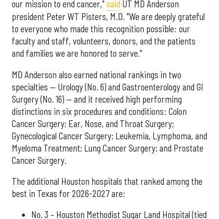
our mission to end cancer,"
said
UT MD Anderson
president Peter WT Pisters, M.D. "We are deeply grateful
to everyone who made this recognition possible: our
faculty and staff, volunteers, donors, and the patients
and families we are honored to serve."
MD Anderson also earned national rankings in two
specialties — Urology (No. 6) and Gastroenterology and GI
Surgery (No. 16) — and it received high performing
distinctions in six procedures and conditions: Colon
Cancer Surgery; Ear, Nose, and Throat Surgery;
Gynecological Cancer Surgery; Leukemia, Lymphoma, and
Myeloma Treatment; Lung Cancer Surgery; and Prostate
Cancer Surgery.
The additional Houston hospitals that ranked among the
best in Texas for 2026-2027 are:
No. 3 – Houston Methodist Sugar Land Hospital (tied