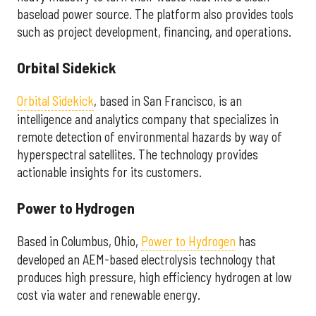
baseload power source. The platform also provides tools
such as project development, financing, and operations.
Orbital Sidekick
Orbital Sidekick
, based in San Francisco, is an
intelligence and analytics company that specializes in
remote detection of environmental hazards by way of
hyperspectral satellites. The technology provides
actionable insights for its customers.
Power to Hydrogen
Based in Columbus, Ohio,
Power to Hydrogen
has
developed an AEM-based electrolysis technology that
produces high pressure, high efficiency hydrogen at low
cost via water and renewable energy.