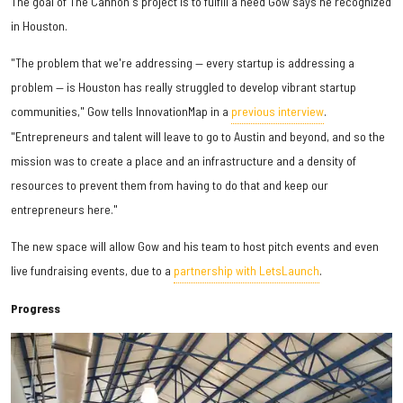
The goal of The Cannon's project is to fulfill a need Gow says he recognized
in Houston.
"The problem that we're addressing — every startup is addressing a
problem — is Houston has really struggled to develop vibrant startup
communities," Gow tells InnovationMap in a
previous interview
.
"Entrepreneurs and talent will leave to go to Austin and beyond, and so the
mission was to create a place and an infrastructure and a density of
resources to prevent them from having to do that and keep our
entrepreneurs here."
The new space will allow Gow and his team to host pitch events and even
live fundraising events, due to a
partnership with LetsLaunch
.
Progress