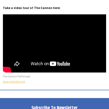
Take a video tour of The Cannon here:
The Cannon Flythrough
www.youtube.com
Subscribe To Newsletter