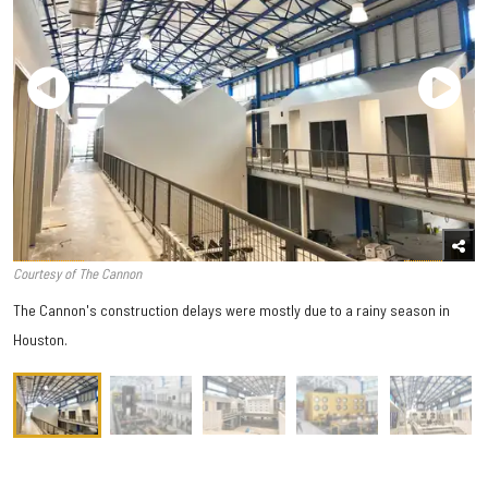
Courtesy of The Cannon
The Cannon's construction delays were mostly due to a rainy season in
Houston.