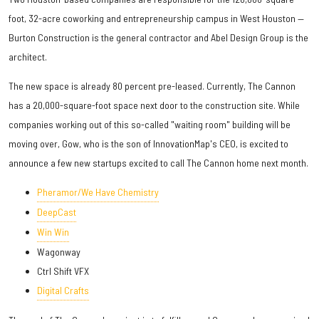
foot, 32-acre coworking and entrepreneurship campus in West Houston —
Burton Construction is the general contractor and Abel Design Group is the
architect.
The new space is already 80 percent pre-leased. Currently, The Cannon
has a 20,000-square-foot space next door to the construction site. While
companies working out of this so-called "waiting room" building will be
moving over, Gow, who is the son of InnovationMap's CEO, is excited to
announce a few new startups excited to call The Cannon home next month.
Pheramor/We Have Chemistry
DeepCast
Win Win
Wagonway
Ctrl Shift VFX
Digital Crafts