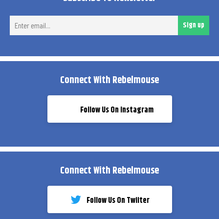
Ent
Sign up
ema
Connect With Rebelmouse
Follow Us On Instagram
Connect With Rebelmouse
Follow Us On Twiiter