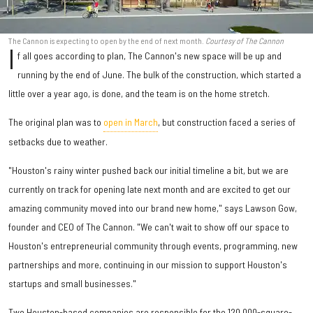
The Cannon is expecting to open by the end of next month.
Courtesy of The Cannon
I
f all goes according to plan, The Cannon's new space will be up and
running by the end of June. The bulk of the construction, which started a
little over a year ago, is done, and the team is on the home stretch.
The original plan was to
open in March
, but construction faced a series of
setbacks due to weather.
"Houston's rainy winter pushed back our initial timeline a bit, but we are
currently on track for opening late next month and are excited to get our
amazing community moved into our brand new home," says Lawson Gow,
founder and CEO of The Cannon. "We can't wait to show off our space to
Houston's entrepreneurial community through events, programming, new
partnerships and more, continuing in our mission to support Houston's
startups and small businesses."
Two Houston-based companies are responsible for the 120,000-square-