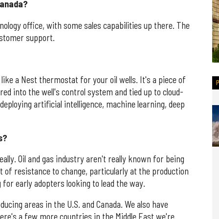
 Canada?
nology office, with some sales capabilities up there. The
customer support.
like a Nest thermostat for your oil wells. It's a piece of
red into the well's control system and tied up to cloud-
ploying artificial intelligence, machine learning, deep
s?
ally. Oil and gas industry aren't really known for being
t of resistance to change, particularly at the production
 for early adopters looking to lead the way.
oducing areas in the U.S. and Canada. We also have
here's a few more countries in the Middle East we're