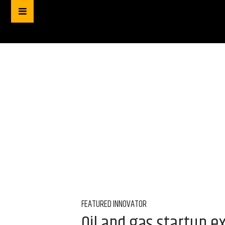
FEATURED INNOVATOR
Oil and gas startup 