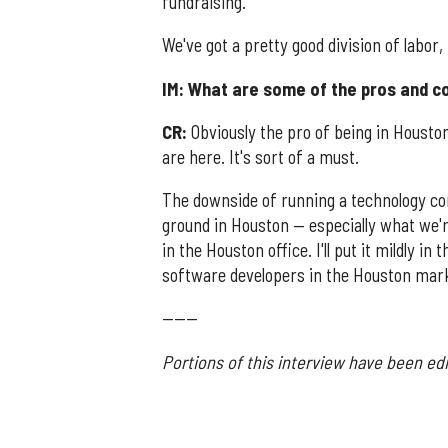
fundraising.
We've got a pretty good division of labor,
IM: What are some of the pros and c
CR:
Obviously the pro of being in Houston 
are here. It's sort of a must.
The downside of running a technology com
ground in Houston — especially what we'
in the Houston office. I'll put it mildly in
software developers in the Houston mar
------
Portions of this interview have been edi