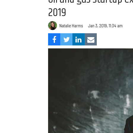
2019
Natalie Harms
Jan 3, 2019, 11:34 am