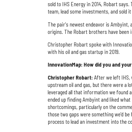
sold to IHS Energy in 2014, Robart says.
team, lead some investments, and sold it
The pair's newest endeavor is Ambyint, 
origins. The Robart brothers have been in
Christopher Robart spoke with Innovati
with his oil and gas startup in 2019.
InnovationMap: How did you and your 
Christopher Robart:
After we left IHS,
upstream oil and gas, but there were a lo
leveraged all that information we found 
ended up finding Ambyint and liked what 
shortcomings, particularly on the commer
those two gaps were something we'd be hel
process to lead an investment into the c