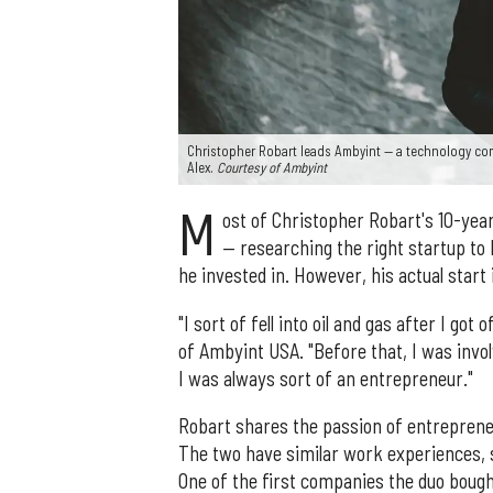
Christopher Robart leads Ambyint — a technology comp
Alex.
Courtesy of Ambyint
M
ost of Christopher Robart's 10-year
— researching the right startup to 
he invested in. However, his actual start 
"I sort of fell into oil and gas after I go
of Ambyint USA. "Before that, I was invo
I was always sort of an entrepreneur."
Robart shares the passion of entrepreneu
The two have similar work experiences, s
One of the first companies the duo boug