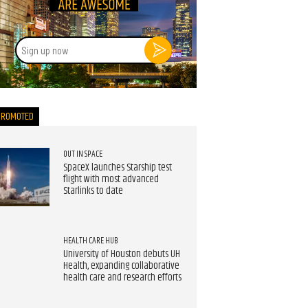
Sign
up
now
PROMOTED
OUT IN SPACE
SpaceX launches Starship test
flight with most advanced
Starlinks to date
HEALTH CARE HUB
University of Houston debuts UH
Health, expanding collaborative
health care and research efforts