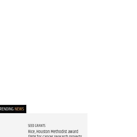
TRENDING
NEWS
SEED GRANTS
Rice, Houston Methodist award