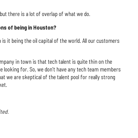
 but there is a lot of overlap of what we do.
ons of being in Houston?
is it being the oil capital of the world. All our customers
pany in town is that tech talent is quite thin on the
re looking for. So, we don't have any tech team members
 that we are skeptical of the talent pool for really strong
ket.
ted.