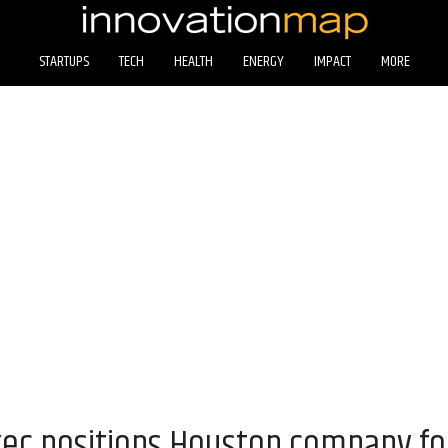
STARTUPS
TECH
HEALTH
ENERGY
IMPACT
MORE
exec positions Houston company f