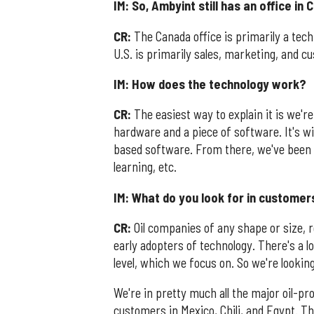
IM: So, Ambyint still has an office in
CR:
The Canada office is primarily a tech
U.S. is primarily sales, marketing, and 
IM: How does the technology work?
CR:
The easiest way to explain it is we're 
hardware and a piece of software. It's wi
based software. From there, we've been de
learning, etc.
IM: What do you look for in customer
CR:
Oil companies of any shape or size, re
early adopters of technology. There's a lo
level, which we focus on. So we're looking
We're in pretty much all the major oil-pr
customers in Mexico, Chili, and Egypt. T