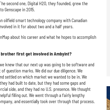
 The second one, Digital H2O, they founded, grew the
 to Genscape in 2015.
an oilfield smart technology company with Canadian
volved in it for about two and a half years.
onMap about his career and what he hopes to accomplish
brother first get involved in Ambyint?
 we knew that our next up was going to be software and
t of question marks. We did our due diligence. We
and settled on which market we wanted to be in. We
they had built to date, but they had some gaps and
cial side, and they had no U.S. presence. We thought
pful filling out. We went through a fairly lengthy
ompany, and essentially took over through that process.