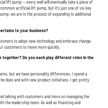
ial lift pump — every well will eventually take a piece of
common artificial lift pump, but it's just one of six key
t pump, we are in the process of expanding to additional
 pertains to your business?
tomers to adopt new technology and embrace change.
 our customers to move more quickly.
 together? Do you each play different roles in the
wins, but we have personality differences. I spend a
he does and with new product initiatives. I get pretty
and talking with customers and more on managing the
th the leadership team. As well as financing and