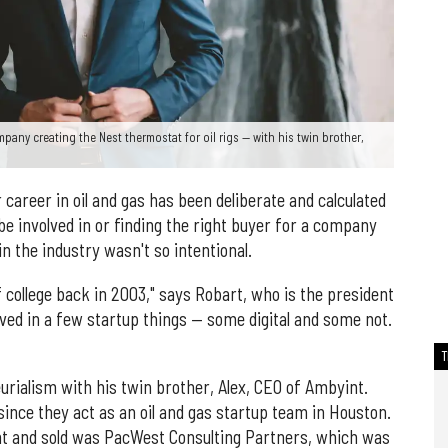
any creating the Nest thermostat for oil rigs — with his twin brother,
 career in oil and gas has been deliberate and calculated
be involved in or finding the right buyer for a company
in the industry wasn't so intentional.
t of college back in 2003," says Robart, who is the president
lved in a few startup things — some digital and some not.
rialism with his twin brother, Alex, CEO of Ambyint.
ince they act as an oil and gas startup team in Houston.
ht and sold was PacWest Consulting Partners, which was