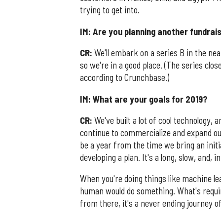
trying to get into.
IM: Are you planning another fundrai
CR:
We'll embark on a series B in the near
so we're in a good place. (The series clos
according to Crunchbase.)
IM: What are your goals for 2019?
CR:
We've built a lot of cool technology, 
continue to commercialize and expand our 
be a year from the time we bring an initial
developing a plan. It's a long, slow, and, 
When you're doing things like machine le
human would do something. What's require
from there, it's a never ending journey o