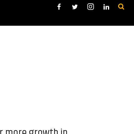
or more growth in