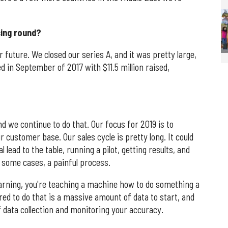
sing round?
 future. We closed our series A, and it was pretty large,
ed in September of 2017 with $11.5 million raised,
and we continue to do that. Our focus for 2019 is to
customer base. Our sales cycle is pretty long. It could
 lead to the table, running a pilot, getting results, and
in some cases, a painful process.
arning, you're teaching a machine how to do something a
d to do that is a massive amount of data to start, and
f data collection and monitoring your accuracy.