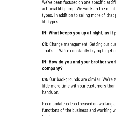
We've been focused on one specific artific
artificial lift pump. We work on the most 
types. In addition to selling more of tha
lift types.
IM: What keeps you up at night, as it
CR:
Change management. Getting our cus
That's it. We're constantly trying to get
IM: How do you and your brother work
company?
CR:
Our backgrounds are similar. We're t
little more time with our customers than 
hands on.
His mandate is less focused on walking 
functions of the business and working wi