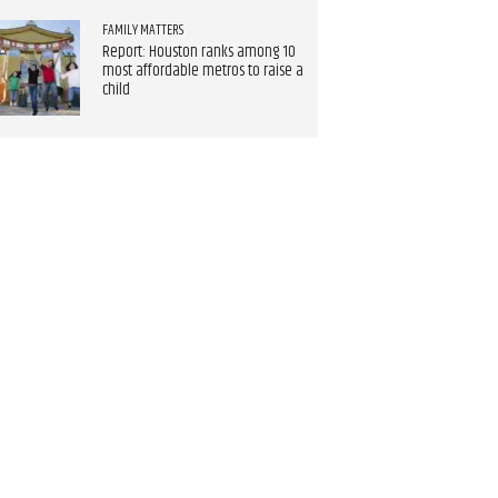
FAMILY MATTERS
Report: Houston ranks among 10
most affordable metros to raise a
child