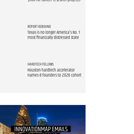
$90K for cancer research projects
REPORT REBOUND
Texas is no longer America's No. 1
most financially distressed state
HARDTECH FELLOWS
Houston hardtech accelerator
names 8 founders to 2026 cohort