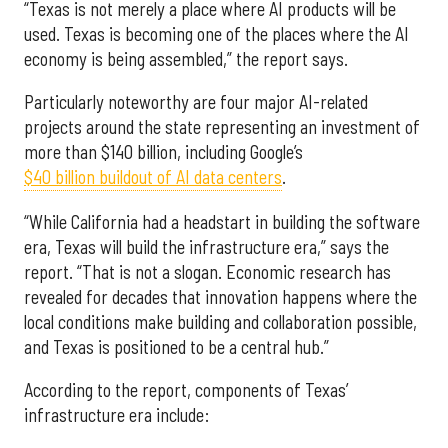
“Texas is not merely a place where AI products will be
used. Texas is becoming one of the places where the AI
economy is being assembled,” the report says.
Particularly noteworthy are four major AI-related
projects around the state representing an investment of
more than $140 billion, including Google’s
$40 billion buildout of AI data centers
.
“While California had a headstart in building the software
era, Texas will build the infrastructure era,” says the
report. “That is not a slogan. Economic research has
revealed for decades that innovation happens where the
local conditions make building and collaboration possible,
and Texas is positioned to be a central hub.”
According to the report, components of Texas’
infrastructure era include: