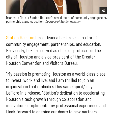
Deanea LeFlore is Station Houston's new director of community engagement,
partnerships, and education.
Courtesy of Station Houston
Station Houston
hired Deanea LeFlore as director of
community engagement, partnerships, and education.
Previously, LeFlore served as chief of protocol for the
city of Houston and a vice president of the Greater
Houston Convention and Visitors Bureau.
"My passion is promoting Houston as a world-class place
to invest, work and live, and I am thrilled to join an
organization that embodies this same spirit," says
LeFlore in a release. "Station's dedication to accelerating
Houston's tech growth through collaboration and
innovation compliments my professional experience and
I look forward to opening our doors to new partners,