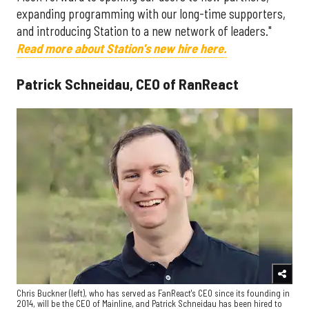
expanding programming with our long-time supporters,
and introducing Station to a new network of leaders."
Read more about Station's new hire here.
Patrick Schneidau, CEO of RanReact
Chris Buckner (left), who has served as FanReact's CEO since its founding in
2014, will be the CEO of Mainline, and Patrick Schneidau has been hired to