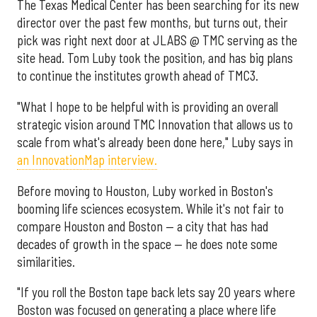
The Texas Medical Center has been searching for its new
director over the past few months, but turns out, their
pick was right next door at JLABS @ TMC serving as the
site head. Tom Luby took the position, and has big plans
to continue the institutes growth ahead of TMC3.
"What I hope to be helpful with is providing an overall
strategic vision around TMC Innovation that allows us to
scale from what's already been done here," Luby says in
an InnovationMap interview.
Before moving to Houston, Luby worked in Boston's
booming life sciences ecosystem. While it's not fair to
compare Houston and Boston — a city that has had
decades of growth in the space — he does note some
similarities.
"If you roll the Boston tape back lets say 20 years where
Boston was focused on generating a place where life