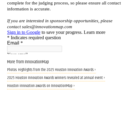
More from InnovationMap
Photos: Highlights from the 2025 Houston Innovation Awards ›
2025 Houston Innovation Awards winners revealed at annual event ›
Houston innovation awards on InnovationMap ›