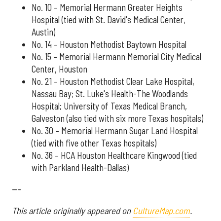
No. 10 – Memorial Hermann Greater Heights
Hospital (tied with St. David's Medical Center,
Austin)
No. 14 – Houston Methodist Baytown Hospital
No. 15 – Memorial Hermann Memorial City Medical
Center, Houston
No. 21 – Houston Methodist Clear Lake Hospital,
Nassau Bay; St. Luke's Health-The Woodlands
Hospital; University of Texas Medical Branch,
Galveston (also tied with six more Texas hospitals)
No. 30 – Memorial Hermann Sugar Land Hospital
(tied with five other Texas hospitals)
No. 36 – HCA Houston Healthcare Kingwood (tied
with Parkland Health-Dallas)
---
This article originally appeared on
CultureMap.com
.