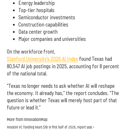
Energy leadership
Top-tier hospitals
Semiconductor investments
Construction capabilities
Data center growth
Major companies and universities
On the workforce front,
Stanford University’s 2026 AI Index
found Texas had
80,547 AI job postings in 2025, accounting for 8 percent
of the national total.
“Texas no longer needs to ask whether AI will reshape
the economy. It already has,” the report concludes. “The
question is whether Texas will merely host part of that
future or lead it.”
More from InnovationMap
Houston VC funding nears $1B in first half of 2026, report says ›