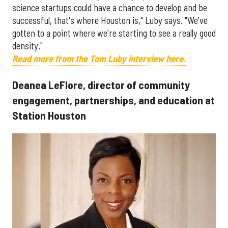
science startups could have a chance to develop and be
successful, that's where Houston is," Luby says. "We've
gotten to a point where we're starting to see a really good
density."
Read more from the Tom Luby interview here.
Deanea LeFlore, director of community
engagement, partnerships, and education at
Station Houston