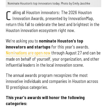
Nominate Houston's top innovators today. Photo by Emily Jaschke
C
alling all Houston innovators: The 2026 Houston
Innovation Awards, presented by InnovationMap,
return this fall to celebrate the best and brightest in the
Houston innovation ecosystem right now.
We're asking you to
nominate Houston's top
innovators and startups
for this year's awards.
Nominations are open now
through August 27 and can be
made on behalf of yourself, your organization, and other
influential leaders in the local innovation scene.
The annual awards program recognizes the most
innovative individuals and companies in Houston across
10 prestigious categories.
This year's awards will honor the following
categories: