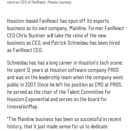
serve as CEO of FanReact.
Photos courtesy
Houston-based FanReact has spun off its esports
business as its own company, Mainline. Former FanReact
CEO Chris Buckner will take the reins of the new
business as CEO, and Patrick Schneidau has been hired
as FanReact CEO.
Schneidau has has a long career in Houston's tech scene.
He spent 12 years at Houston software company PROS
and was on the leadership team when the company went
public in 2007. Since he left his position as CMO at PROS,
he served as the chair of the Talent Committee for
Houston Exponential and serves on the board for
InnovationMap.
"The Mainline business has been so successful in recent
history, that it just made sense for us to dedicate