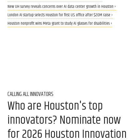
New UH survey reveals concerns over AI data center growth in Houston ›
London AI startup selects Houston for first U.S. office after $20M raise ›
Houston nonprofit wins Meta grant to study AI glasses for disabilities ›
CALLING ALL INNOVATORS
Who are Houston's top
innovators? Nominate now
for 2026 Houston Innovation