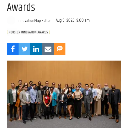
Awards
Aug 5, 2026, 9:00 am
InnovationMap Editor