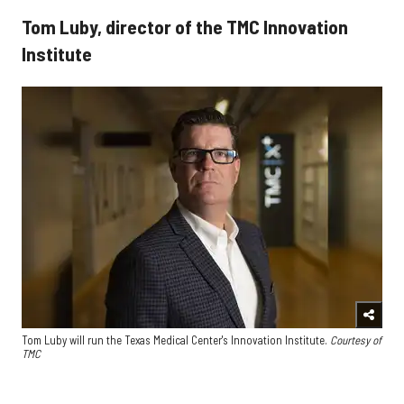
Tom Luby, director of the TMC Innovation
Institute
Tom Luby will run the Texas Medical Center's Innovation Institute.
Courtesy of
TMC