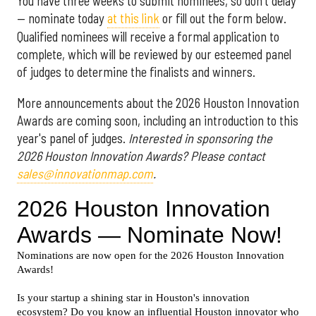
You have three weeks to submit nominees, so don't delay
— nominate today
at this link
or fill out the form below.
Qualified nominees will receive a formal application to
complete, which will be reviewed by our esteemed panel
of judges to determine the finalists and winners.
More announcements about the 2026 Houston Innovation
Awards are coming soon, including an introduction to this
year's panel of judges.
Interested in sponsoring the
2026 Houston Innovation Awards? Please contact
sales@innovationmap.com
.