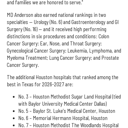
and families we are honored to serve."
MD Anderson also earned national rankings in two
specialties — Urology (No. 6) and Gastroenterology and GI
Surgery (No. 16) — and it received high performing
distinctions in six procedures and conditions: Colon
Cancer Surgery; Ear, Nose, and Throat Surgery;
Gynecological Cancer Surgery; Leukemia, Lymphoma, and
Myeloma Treatment; Lung Cancer Surgery; and Prostate
Cancer Surgery.
The additional Houston hospitals that ranked among the
best in Texas for 2026-2027 are:
No. 3 – Houston Methodist Sugar Land Hospital (tied
with Baylor University Medical Center Dallas)
No. 5 – Baylor St. Luke's Medical Center, Houston
No. 6 – Memorial Hermann Hospital, Houston
No. 7 – Houston Methodist The Woodlands Hospital