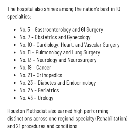
The hospital also shines among the nation’s best in 10
specialties:
No. 5 – Gastroenterology and GI Surgery
No. 7 – Obstetrics and Gynecology
No. 10 – Cardiology, Heart, and Vascular Surgery
No. 11 – Pulmonology and Lung Surgery
No. 13 – Neurology and Neurosurgery
No. 19 – Cancer
No. 21 – Orthopedics
No. 23 – Diabetes and Endocrinology
No. 24 – Geriatrics
No. 43 – Urology
Houston Methodist also earned high performing
distinctions across one regional specialty (Rehabilitation)
and 21 procedures and conditions.