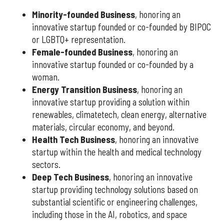
Minority-founded Business
, honoring an
innovative startup founded or co-founded by BIPOC
or LGBTQ+ representation.
Female-founded Business
, honoring an
innovative startup founded or co-founded by a
woman.
Energy Transition Business
, honoring an
innovative startup providing a solution within
renewables, climatetech, clean energy, alternative
materials, circular economy, and beyond.
Health Tech Business
, honoring an innovative
startup within the health and medical technology
sectors.
Deep Tech Business
, honoring an innovative
startup providing technology solutions based on
substantial scientific or engineering challenges,
including those in the AI, robotics, and space