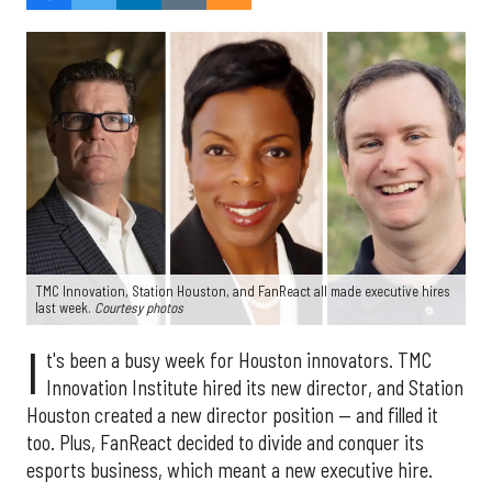
TMC Innovation, Station Houston, and FanReact all made executive hires
last week.
Courtesy photos
I
t's been a busy week for Houston innovators. TMC
Innovation Institute hired its new director, and Station
Houston created a new director position — and filled it
too. Plus, FanReact decided to divide and conquer its
esports business, which meant a new executive hire.