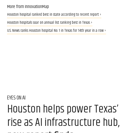
More from InnovationMap
Houston hospital ranked best in state according to recent report ›
Houston hospitals soar on annual list ranking best in Texas ›
U.S. News ranks Houston hospital No. 1 in Texas for 14th year in a row ›
EYES ON AI
Houston helps power Texas’
rise as AI infrastructure hub,