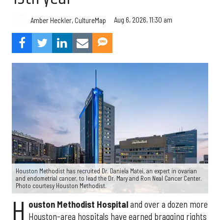
Aug 6, 2026, 11:30 am
Amber Heckler, CultureMap
Houston Methodist has recruited Dr. Daniela Matei, an expert in ovarian
and endometrial cancer, to lead the Dr. Mary and Ron Neal Cancer Center.
Photo courtesy Houston Methodist.
H
ouston Methodist Hospital
and over a dozen more
Houston-area hospitals have earned bragging rights