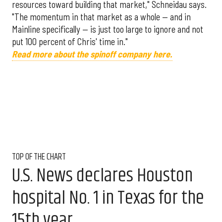
resources toward building that market," Schneidau says.
"The momentum in that market as a whole — and in
Mainline specifically — is just too large to ignore and not
put 100 percent of Chris' time in."
Read more about the spinoff company here.
TOP OF THE CHART
U.S. News declares Houston
hospital No. 1 in Texas for the
15th year