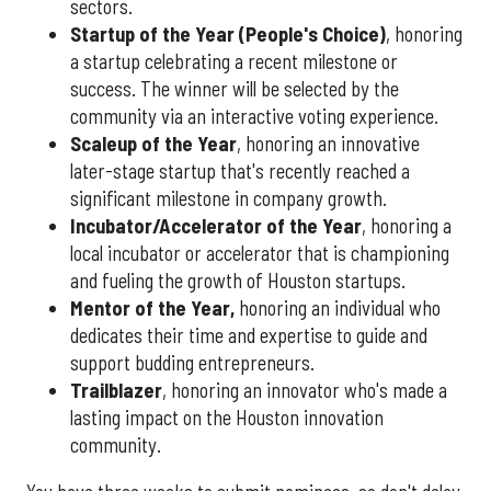
sectors.
Startup of the Year (People's Choice)
, honoring
a startup celebrating a recent milestone or
success. The winner will be selected by the
community via an interactive voting experience.
Scaleup of the Year
, honoring an innovative
later-stage startup that's recently reached a
significant milestone in company growth.
Incubator/Accelerator of the Year
, honoring a
local incubator or accelerator that is championing
and fueling the growth of Houston startups.
Mentor of the Year
,
honoring an individual who
dedicates their time and expertise to guide and
support budding entrepreneurs.
Trailblazer
, honoring an innovator who's made a
lasting impact on the Houston innovation
community.