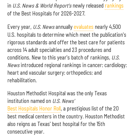
in
U.S. News & World Report's
newly released
rankings
of the Best Hospitals for 2026-2027.
Every year,
U.S. News
annually
evaluates
nearly 4,500
U.S. hospitals to determine which meet the publication's
rigorous standards and offer the best care for patients
across 14 adult specialties and 23 procedures and
conditions. New to this year's batch of rankings,
U.S.
News
introduced regional rankings in cancer; cardiology;
heart and vascular surgery; orthopedics; and
rehabilitation.
Houston Methodist Hospital was the only Texas
institution named on
U.S. News'
Best Hospitals Honor Roll
, a prestigious list of the 20
best medical centers in the country. Houston Methodist
also reigns as Texas' best hospital for the 15th
consecutive year.