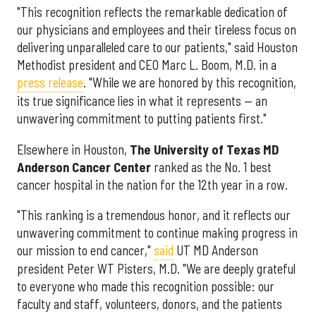
"This recognition reflects the remarkable dedication of
our physicians and employees and their tireless focus on
delivering unparalleled care to our patients," said Houston
Methodist president and CEO Marc L. Boom, M.D. in a
press release
. "While we are honored by this recognition,
its true significance lies in what it represents — an
unwavering commitment to putting patients first."
Elsewhere in Houston,
The University of Texas MD
Anderson Cancer Center
ranked as the No. 1 best
cancer hospital in the nation for the 12th year in a row.
"This ranking is a tremendous honor, and it reflects our
unwavering commitment to continue making progress in
our mission to end cancer,"
said
UT MD Anderson
president Peter WT Pisters, M.D. "We are deeply grateful
to everyone who made this recognition possible: our
faculty and staff, volunteers, donors, and the patients