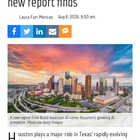
new report finds
Aug 6, 2026, 9:00 am
Laura Furr Mericas
A new report from Build American AI notes Houston’s growing AI
presence.
Photo via Getty Images
H
ouston plays a major role in Texas’ rapidly evolving