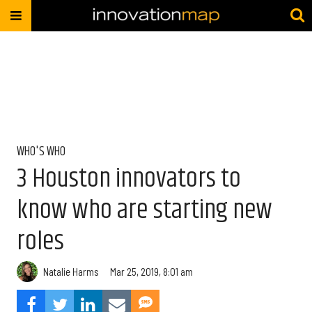
WHO'S WHO
3 Houston innovators to
know who are starting new
roles
Natalie Harms
Mar 25, 2019, 8:01 am