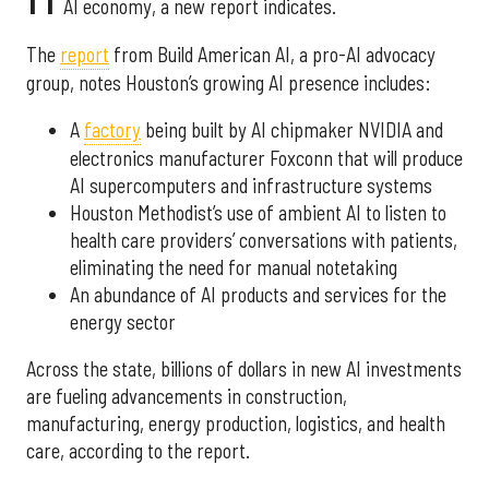
AI economy, a new report indicates.
The
report
from Build American AI, a pro-AI advocacy
group, notes Houston’s growing AI presence includes:
A
factory
being built by AI chipmaker NVIDIA and
electronics manufacturer Foxconn that will produce
AI supercomputers and infrastructure systems
Houston Methodist’s use of ambient AI to listen to
health care providers’ conversations with patients,
eliminating the need for manual notetaking
An abundance of AI products and services for the
energy sector
Across the state, billions of dollars in new AI investments
are fueling advancements in construction,
manufacturing, energy production, logistics, and health
care, according to the report.