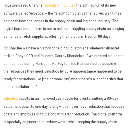
Houston-based ChaiOne
recently announced
the soft launch of its new
software called Velostics — the "slack" for logistics that solves wait times
and cash flow challenges in the supply chain and logistics industry. The
digital logistics platform is set to aid the struggling supply chain as surging
demands stretch suppliers, offering their platform free for 60 days.
"At ChaiOne we have a history of helping Houstonians whenever disaster
strikes," says CEO and founder, Gaurav Khandelwal. "We created a disaster
connect app during Hurricane Harvey for free that connected people with
the resources they need. Velostics by pure happenstance happened to be
ready for situations like [the coronavirus] when there's a lot of parties that
need to collaborate."
Velostics
results in an improved cash cycle for clients, cutting a 90-day
settlement down to one day, along with an overhead reduction that reduces
costs and improves output along with error reduction. The digital platform
is specially engineered to reduce waste while keeping the supply chain