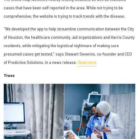
cases that have been self reported in the area. While not trying to be
comprehensive, the website is trying to track trends with the disease.
"We developed the app to help streamline communication between the City
of Houston, the healthcare community, aid organizations and Harris County
residents, while mitigating the logistical nightmare of making sure
presumed cases get tested," says Stewart Severino, co-founder and CEO
of Predictive Solutions, in a news release.
Read more.
Truss