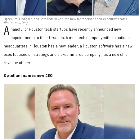
Optellum, Liongard, and Cart.com have hired new members to their executive teams.
Photos courtesy
A
handful of Houston tech startups have recently announced new
appointments to their C-suites. A med tech company with its national
headquarters in Houston has a new leader, a Houston software has a new
exec focused on strategy, and a e-commerce company has a new chief
revenue officer.
Optellum names new CEO