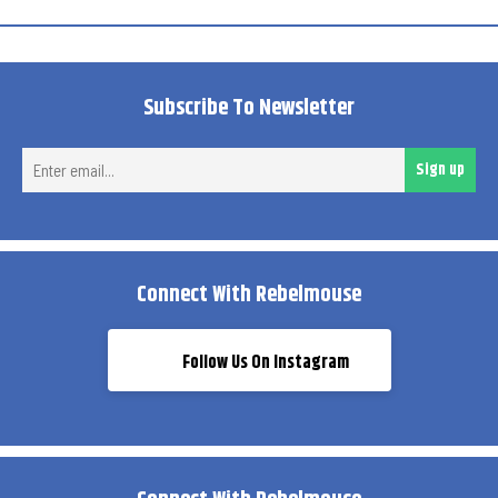
Subscribe To Newsletter
Ent
Sign up
ema
Connect With Rebelmouse
Follow Us On Instagram