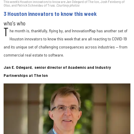
This week's Houston innovators to know are Jan Odegard of The Ion, Josh Feinberg of
Otso, and Patrick Schneidau of Truss.
Courtesy photos
3 Houston innovators to know this week
who's who
T
he month is, thankfully, flying by, and InnovationMap has another set of
Houston innovators to know this week that are all reacting to COVID-19
and its unique set of challenging consequences across industries — from
commercial real estate to software.
Jan E. Odegard, senior director of Academic and Industry
Partnerships at The Ion