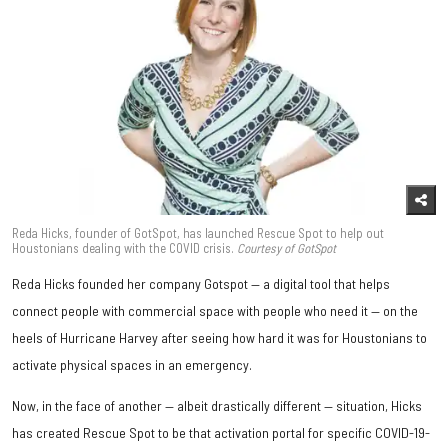
Reda Hicks, founder of GotSpot, has launched Rescue Spot to help out
Houstonians dealing with the COVID crisis.
Courtesy of GotSpot
Reda Hicks founded her company Gotspot — a digital tool that helps
connect people with commercial space with people who need it — on the
heels of Hurricane Harvey after seeing how hard it was for Houstonians to
activate physical spaces in an emergency.
Now, in the face of another — albeit drastically different — situation, Hicks
has created Rescue Spot to be that activation portal for specific COVID-19-