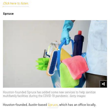
Click here to listen.
Spruce
Houston-founded Spruce has added some new services to help sanitize
multifamily facilities during the COVID-19 pandemic.
Getty Images
Houston-founded, Austin-based
Spruce
, which has an office locally,