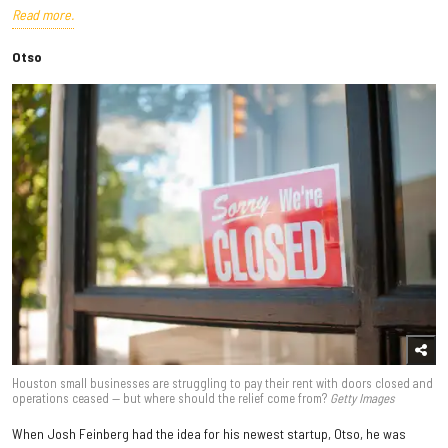
Read more.
Otso
Houston small businesses are struggling to pay their rent with doors closed and
operations ceased — but where should the relief come from?
Getty Images
When Josh Feinberg had the idea for his newest startup, Otso, he was