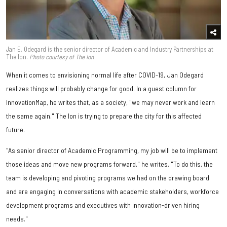
Jan E. Odegard is the senior director of Academic and Industry Partnerships at
The Ion.
Photo courtesy of The Ion
When it comes to envisioning normal life after COVID-19, Jan Odegard
realizes things will probably change for good. In a guest column for
InnovationMap, he writes that, as a society, "we may never work and learn
the same again." The Ion is trying to prepare the city for this affected
future.
"As senior director of Academic Programming, my job will be to implement
those ideas and move new programs forward," he writes. "To do this, the
team is developing and pivoting programs we had on the drawing board
and are engaging in conversations with academic stakeholders, workforce
development programs and executives with innovation-driven hiring
needs."