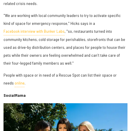
related crisis needs.
"We are working with local community leaders to try to activate specific
kind of space for emergency response," Hicks says in a
Facebook interview with Bunker Labs
, "so, restaurants turned into
community kitchens, cold storage for perishables, storefronts that can be
used as drive-by distribution centers, and places for people to house their
pets while their owners are feeling overwhelmed and can't take care of
their four-legged family members as well."
People with space or in need of a Rescue Spot can list their space or
needs
online
.
SocialMama