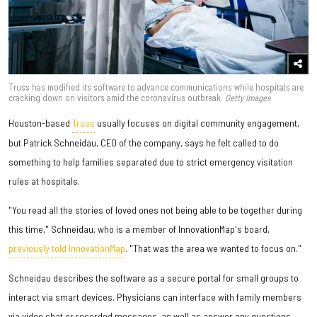
Truss has modified its software to advance communications while hospitals are
cracking down on visitors amid the coronavirus outbreak.
Getty Images
Houston-based
Truss
usually focuses on digital community engagement,
but Patrick Schneidau, CEO of the company, says he felt called to do
something to help families separated due to strict emergency visitation
rules at hospitals.
"You read all the stories of loved ones not being able to be together during
this time," Schneidau, who is a member of InnovationMap's board,
previously told InnovationMap
. "That was the area we wanted to focus on."
Schneidau describes the software as a secure portal for small groups to
interact via smart devices. Physicians can interface with family members
via video chat or recorded messages, as well as answer any questions.