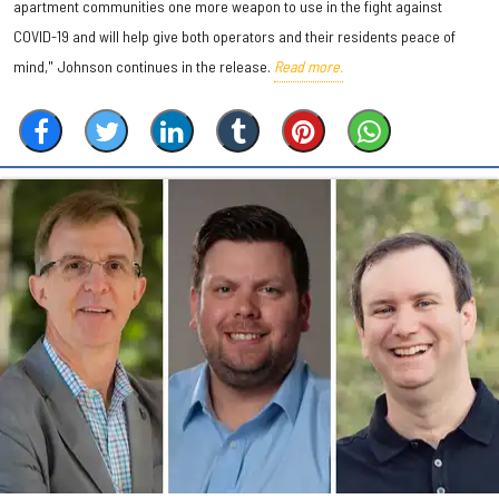
apartment communities one more weapon to use in the fight against
COVID-19 and will help give both operators and their residents peace of
mind," Johnson continues in the release.
Read more.