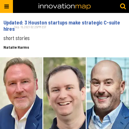
Updated: 3 Houston startups make strategic C-suite
Sep. 15, 2021 02:25PM EST
hires
short stories
Natalie Harms