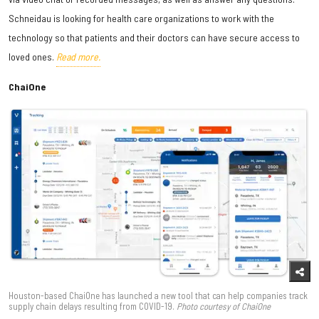
Schneidau is looking for health care organizations to work with the
technology so that patients and their doctors can have secure access to
loved ones.
Read more.
ChaiOne
Houston-based ChaiOne has launched a new tool that can help companies track
supply chain delays resulting from COVID-19.
Photo courtesy of ChaiOne