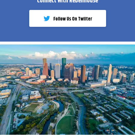
Connect With Rebelmouse
Follow Us On Twiiter