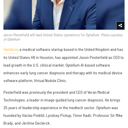
Jason Pesterfield will lead United States operations for Optellum.
Photo courtesy
of Optellum
Optellum
, a medical software startup based in the United Kingdom and has
its United States HQ in Houston, has appointed
Jason Pesterfield
as CEO to
lead growth in the U.S. clinical market. Optellum AI-based software
enhances early lung cancer diagnosis and therapy with its medical device
software platform, Virtual Nodule Clinic.
Pesterfield was previously the president and CEO of Veran Medical
Technologies, a leader in image-guided lung cancer diagnosis. He brings
25 years of leadership experience in the medtech sector. Optellum was
founded by Václav Potěšil, Lyndsey Pickup, Timor Kadir, Professor Sir Mike
Brady, and Jérôme Declerck.