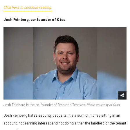
Click here to continue reading.
Josh Feinberg, co-founder of Otso
Josh Feinberg is the co-founder of Otso and Tenavox.
Photo courtesy of Otso
Josh Feinberg hates security deposits. It's a sum of money sitting in an
account, not earning interest and not doing either the landlord or the tenant