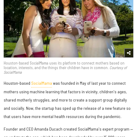
Houston-based SocialMama uses its platform to connect mothers based on
location, interests, and the things their children have in common.
Courtesy of
SocialMama
Houston-based
SocialMama
was founded in May of last year to connect
mothers using machine learning that factors in vicinity, children's ages,
shared motherly struggles, and more to create a support group digitally
and socially. Now, the startup has sped up the release of a new feature so
that users have more mental health resources during the pandemic.
Founder and CEO Amanda Ducach created SocialMama's expert program —