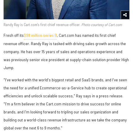
Randy Ray is Cart.com's first chief revenue officer.
Photo courtesy of Cart.com
Fresh off its
$98 million series B
,
Cart.com has named its first chief
revenue officer. Randy Ray is tasked with driving sales growth across the
company. He has over 15 years of sales and operations experience and
was previously senior vice president at supply-chain solution provider High
Jump.
"I've worked with the world's biggest retail and SaaS brands, and I've seen
the need for a unified Ecommerce-as-a-Service hub to create operational
efficiencies and unlock scalable success," Ray says in a press release.
"I'm a firm believer in the Cart.com mission to drive success for online
brands, and I'm looking forward to tripling our sales organization and
building out a world-class revenue infrastructure as we take the company
global over the next 6 to 9 months."