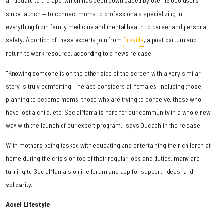
an update to the app, which has been downloaded by over 15,000 users
since launch — to connect moms to professionals specializing in
everything from family medicine and mental health to career and personal
safety. A portion of these experts join from
Gravida
, a post partum and
return to work resource, according to a news release.
"Knowing someone is on the other side of the screen with a very similar
story is truly comforting. The app considers all females, including those
planning to become moms, those who are trying to conceive, those who
have lost a child, etc. SocialMama is here for our community in a whole new
way with the launch of our expert program," says Ducach in the release.
With mothers being tasked with educating and entertaining their children at
home during the crisis on top of their regular jobs and duties, many are
turning to SocialMama's online forum and app for support, ideas, and
solidarity.
Accel Lifestyle