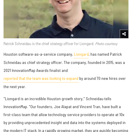
Patrick Schneidau is the chief strategy officer for Liongard.
Photo courtesy
​Houston software-as-a-service company,
Liongard
, has named Patrick
Schneidau as chief strategy officer. The company, founded in 2015, was a
2021 InnovationMap Awards finalist and
reported that the team was looking to expand
by around 70 new hires over
the next year.
"Liongard is an incredible Houston growth story," Schneidau tells
InnovationMap. "Our founders, Joe Alapat and Vincent Tran, have built a
first-class team that allow technology service providers to operate at 10x
by providing unprecedented insight and data into the systems deployed in
the modern IT stack. In a rapidly growing market, they are quickly becoming