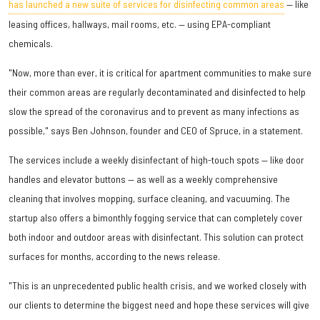
has launched a new suite of services for disinfecting common areas
— like
leasing offices, hallways, mail rooms, etc. — using EPA-compliant
chemicals.
"Now, more than ever, it is critical for apartment communities to make sure
their common areas are regularly decontaminated and disinfected to help
slow the spread of the coronavirus and to prevent as many infections as
possible," says Ben Johnson, founder and CEO of Spruce, in a statement.
The services include a weekly disinfectant of high-touch spots — like door
handles and elevator buttons — as well as a weekly comprehensive
cleaning that involves mopping, surface cleaning, and vacuuming. The
startup also offers a bimonthly fogging service that can completely cover
both indoor and outdoor areas with disinfectant. This solution can protect
surfaces for months, according to the news release.
"This is an unprecedented public health crisis, and we worked closely with
our clients to determine the biggest need and hope these services will give