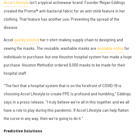
Accel Lifestyle
isn't a typical activewear brand. Founder Megan Eddings
created the Prema® anti-bacterial fabric for an anti-stink feature in her
clothing. That feature has another use: Preventing the spread of the
disease.
Accel
quickly pivoted
her t-shirt-making supply chain to designing and
sewing the masks. The reusable, washable masks are
available online
for
individuals to purchase, but one Houston hospital system has made a huge
purchase. Houston Methodist ordered 9,000 masks to be made for their
hospital staff.
"The fact that a hospital system that is on the forefront of COVID-19 is
choosing Accel Lifestyle to create PPE is profound and humbling," Eddings
says in a press release. "I truly believe we're all in this together and we all
have a role to play during this pandemic. If Accel Lifestyle can help flatten
the curve in any way, then we're going to do it."
Predictive Solutions