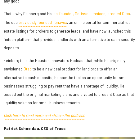
any good.
That's why Feinberg and his
co-founder, Marissa Limsiaco, created Otso
.
The duo
previously founded Tenavox
, an online portal for commercial real
estate listings for brokers to generate leads, and have now launched this
fintech platform that provides landlords with an alternative to cash security
deposits.
Feinberg tells the Houston Innovators Podcast that, while he originally
envisioned
Otso
to be a new deal product for landlords to offer an
alternative to cash deposits, he saw the tool as an opportunity for small
businesses struggling to pay rent that have a shortage of liquidity. He
tossed out the original marketing plans and pivoted to present Otso as that
liquidity solution for small business tenants.
Click here to read more and stream the podcast.
Patrick Schneidau, CEO of Truss