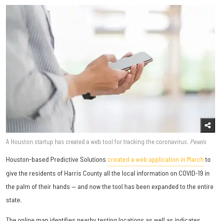
A Houston startup has created a web tool for tracking the coronavirus.
Pexels
Houston-based Predictive Solutions
created a web application in March
to
give the residents of Harris County all the local information on COVID-19 in
the palm of their hands — and now the tool has been expanded to the entire
state.
The online map identifies nearby testing locations as well as indicates