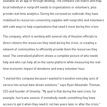
available as an app or through desktop. The software can match and map
local individual or nonprofit needs to organizations or volunteers, plus
provide real-time analytics. During the coronavirus outbreak, they have
mobilized its resources connecting supplies with nonprofits and volunteers
with safe ways to help organizations that need it most during this crisis.
The company, which is working with several city of Houston officials to
direct citizens the resources they need during the crisis, is creating a
network of communities to efficiently provide them the resources they
need. The centralized platform shows a complete picture of who needs
help and who can help all on the same platform while measuring the real-
time economic impact of donations and every volunteer hour.
"I started this company because I wanted to transition everyday acts of
service into actual data-driven solutions," says Ryan-Alexander Thomas,
CEO and founder of Umanity. "My goal is that during the next crisis, for
example, hurricane season, if somebody needs something they have
access to get it when they need it, not two years later or after the crisis."