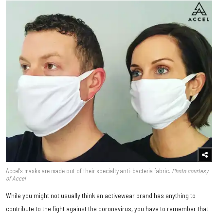
Accel's masks are made out of their specialty anti-bacteria fabric.
Photo courtesy
of Accel
While you might not usually think an activewear brand has anything to
contribute to the fight against the coronavirus, you have to remember that