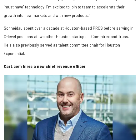
'must have' technology. I'm excited to join to team to accelerate their
growth into new markets and with new products."
Schneidau spent over a decade at Houston-based PROS before serving in
C-level positions at two other Houston startups — Commtrex and Truss.
He's also previously served as talent committee chair for Houston
Exponential.
Cart.com hires a new chief revenue officer