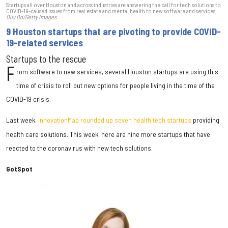
Startups all over Houston and across industries are answering the call for tech solutions to
COVID-19-caused issues from real estate and mental health to new software and services.
Duy Do/Getty Images
9 Houston startups that are pivoting to provide COVID-
19-related services
Startups to the rescue
F
rom software to new services, several Houston startups are using this
time of crisis to roll out new options for people living in the time of the
COVID-19 crisis.
Last week,
InnovationMap rounded up seven health tech startups
providing
health care solutions. This week, here are nine more startups that have
reacted to the coronavirus with new tech solutions.
GotSpot