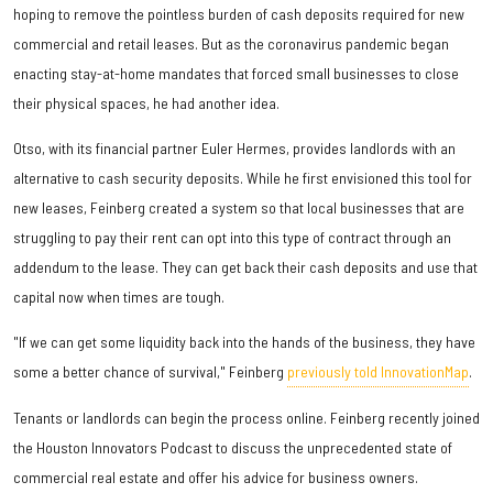
hoping to remove the pointless burden of cash deposits required for new
commercial and retail leases. But as the coronavirus pandemic began
enacting stay-at-home mandates that forced small businesses to close
their physical spaces, he had another idea.
Otso, with its financial partner Euler Hermes, provides landlords with an
alternative to cash security deposits. While he first envisioned this tool for
new leases, Feinberg created a system so that local businesses that are
struggling to pay their rent can opt into this type of contract through an
addendum to the lease. They can get back their cash deposits and use that
capital now when times are tough.
"If we can get some liquidity back into the hands of the business, they have
some a better chance of survival," Feinberg
previously told InnovationMap
.
Tenants or landlords can begin the process online. Feinberg recently joined
the Houston Innovators Podcast to discuss the unprecedented state of
commercial real estate and offer his advice for business owners.