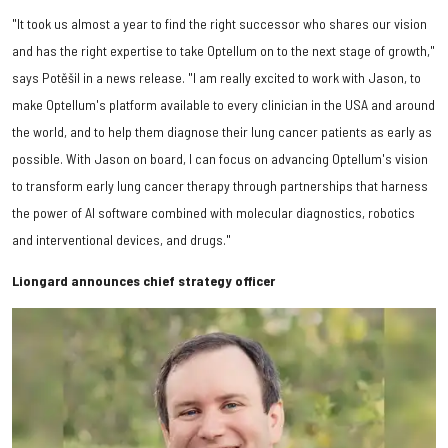
"It took us almost a year to find the right successor who shares our vision
and has the right expertise to take Optellum on to the next stage of growth,"
says Potěšil in a news release. "I am really excited to work with Jason, to
make Optellum's platform available to every clinician in the USA and around
the world, and to help them diagnose their lung cancer patients as early as
possible. With Jason on board, I can focus on advancing Optellum's vision
to transform early lung cancer therapy through partnerships that harness
the power of AI software combined with molecular diagnostics, robotics
and interventional devices, and drugs."
Liongard announces chief strategy officer