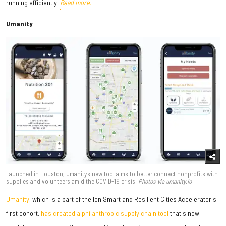
running efficiently.
Read more.
Umanity
Launched in Houston, Umanity's new tool aims to better connect nonprofits with
supplies and volunteers amid the COVID-19 crisis.
Photos via umanity.io
Umanity
, which is a part of the Ion Smart and Resilient Cities Accelerator's
first cohort,
has created a philanthropic supply chain tool
that's now