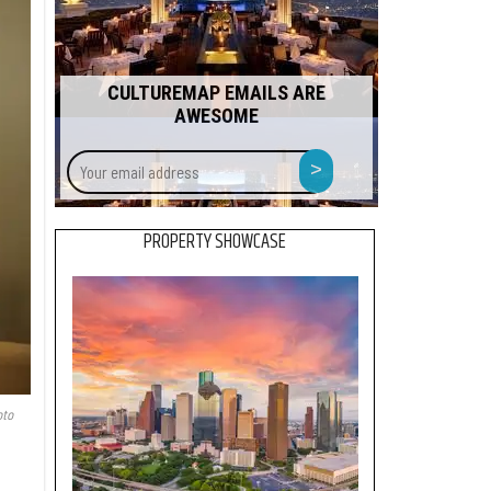
CULTUREMAP EMAILS ARE
AWESOME
Your
>
email
address
PROPERTY SHOWCASE
to