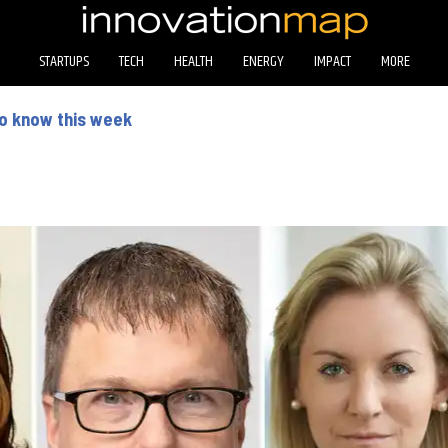
STARTUPS
TECH
HEALTH
ENERGY
IMPACT
MORE
to know this week