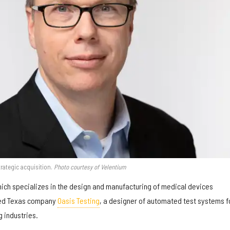
ategic acquisition.
Photo courtesy of Velentium
hich specializes in the design and manufacturing of medical devices
red Texas company
Oasis Testing
, a designer of automated test systems f
 industries.