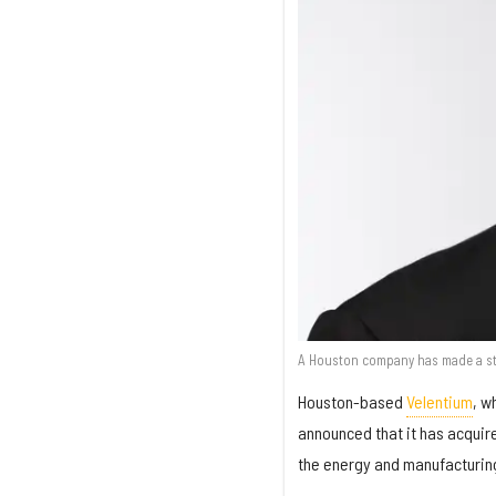
A Houston company has made a str
Houston-based
Velentium
, w
announced that it has acqui
the energy and manufacturing