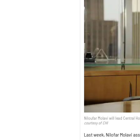
Niloufar Molavi will lead Central H
courtesy of CHI
Last week, Nilofar Molavi ass