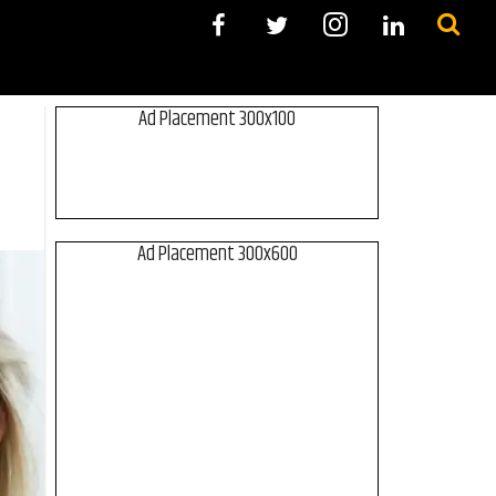
Ad Placement 300x100
Ad Placement 300x600