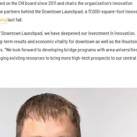
d on the CHI board since 2011 and chairs the organization's innovation
e partners behind the Downtown Launchpad, a 17,000-square-foot innov
ning
last fall.
 of Downtown Launchpad, we have deepened our investment in innovation,
ng-term results and economic vitality for downtown as well as the Houston
es. "We look forward to developing bridge programs with area universitie
ging existing resources to bring more high-tech prospects to our central