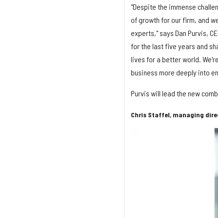
"Despite the immense challe
of growth for our firm, and w
experts," says Dan Purvis, CE
for the last five years and s
lives for a better world. We'
business more deeply into e
Purvis will lead the new co
Chris Staffel, managing dire