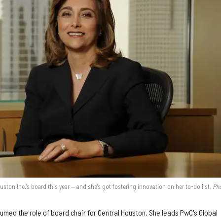
ouston Inc.'s board this year — and she's got fostering innovation on her to-do list.
Pho
umed the role of board chair for Central Houston. She leads PwC's Global