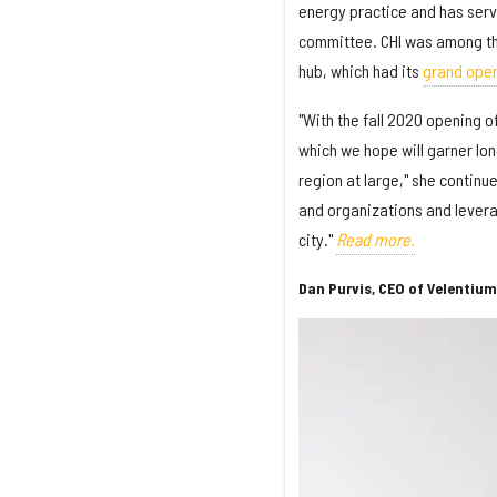
energy practice and has serve
committee. CHI was among th
hub, which had its
grand ope
"With the fall 2020 opening
which we hope will garner lo
region at large," she continu
and organizations and levera
city."
Read more.
Dan Purvis, CEO of Velentium