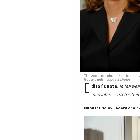
This week's roundup of Houston innovat
Goose Capital.
Courtesy photos
E
ditor's note
:
In the wee
innovators — each either 
Niloufar Molavi, board chair 