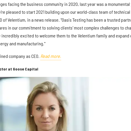
nges facing the business community in 2020, last year was a monumental
e're pleased to start 2021 building upon our world-class team of technical
O of Velentium, in a news release. "Oasis Testing has been a trusted partn
hares in our commitment to solving clients' most complex challenges to ch
re incredibly excited to welcome them to the Velentium family and expand 
nergy and manufacturing."
mbined company as CEO.
Read more.
ctor at Goose Capital