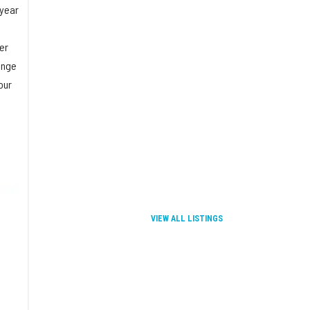
 year
er
ange
our
VIEW ALL LISTINGS