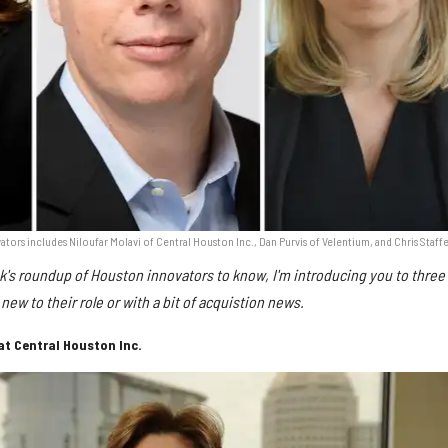
ors includes Niloufar Molavi of Central Houston Inc., Dan Purvis of Velentium, and Chris Staffe
k's roundup of Houston innovators to know, I'm introducing you to three
new to their role or with a bit of acquistion news.
at Central Houston Inc.