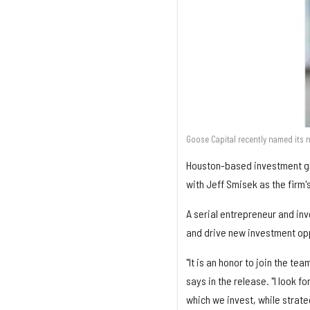
Goose Capital recently named its 
Houston-based investment gro
with Jeff Smisek as the firm's
A serial entrepreneur and inv
and drive new investment opp
"It is an honor to join the t
says in the release. "I look 
which we invest, while strate