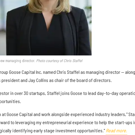
new managing director.
Photo courtesy of Chris Staffel
up Goose Capital Inc. named Chris Staffel as managing director — alon
 president and Jay Collins as chair of the board of directors.
estor in over 30 startups, Staffel joins Goose to lead day-to-day operati
ortunities.
eam at Goose Capital and work alongside experienced industry leaders," Sta
forward to leveraging my entrepreneurial experience to help the start-ups i
gically identifying early stage investment opportunities."
Read more.