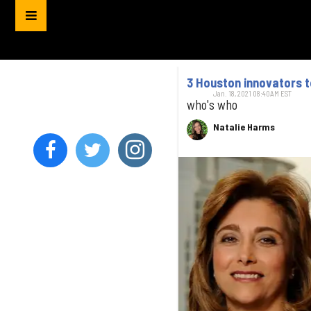
3 Houston innovators 
Jan. 18, 2021 08:40AM EST
who's who
Natalie Harms