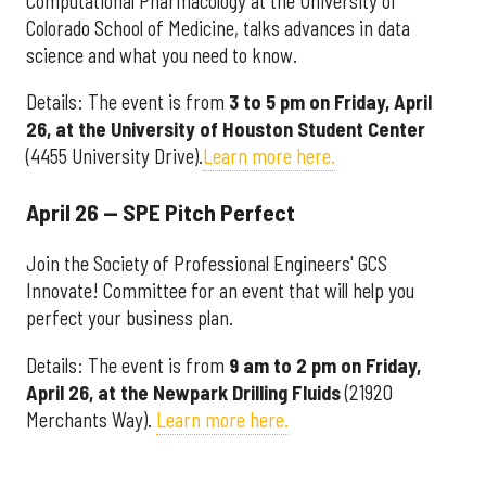
Computational Pharmacology at the University of
Colorado School of Medicine, talks advances in data
science and what you need to know.
Details: The event is from
3 to 5 pm on Friday, April
26, at the
University of Houston Student Center
(4455 University Drive).
Learn more here.
April 26 — SPE Pitch Perfect
Join the Society of Professional Engineers' GCS
Innovate! Committee for an event that will help you
perfect your business plan.
Details: The event is from
9 am to 2 pm on Friday,
April 26, at the Newpark Drilling Fluids
(21920
Merchants Way).
Learn more here.