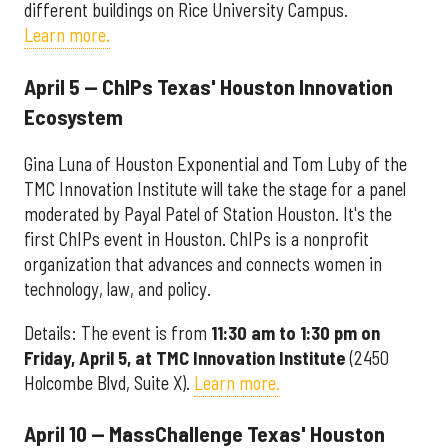
different buildings on Rice University Campus.
Learn more.
April 5 — ChIPs Texas' Houston Innovation
Ecosystem
Gina Luna of Houston Exponential and Tom Luby of the
TMC Innovation Institute will take the stage for a panel
moderated by Payal Patel of Station Houston. It's the
first ChIPs event in Houston. ChIPs is a nonprofit
organization that advances and connects women in
technology, law, and policy.
Details: The event is from
11:30 am to 1:30 pm on
Friday, April 5, at TMC Innovation Institute
(2450
Holcombe Blvd, Suite X).
Learn more.
April 10 — MassChallenge Texas' Houston