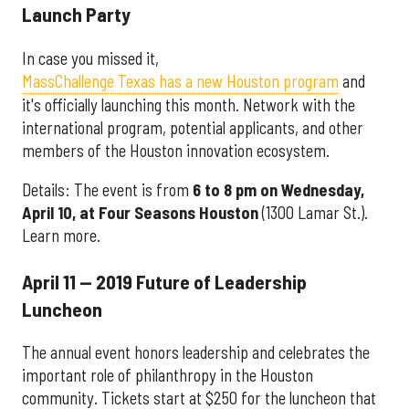
Launch Party
In case you missed it,
MassChallenge Texas has a new Houston program
and
it's officially launching this month. Network with the
international program, potential applicants, and other
members of the Houston innovation ecosystem.
Details: The event is from
6 to 8 pm on Wednesday,
April 10, at
Four Seasons Houston
(1300 Lamar St.).
Learn more.
April 11 — 2019 Future of Leadership
Luncheon
The annual event honors leadership and celebrates the
important role of philanthropy in the Houston
community. Tickets start at $250 for the luncheon that