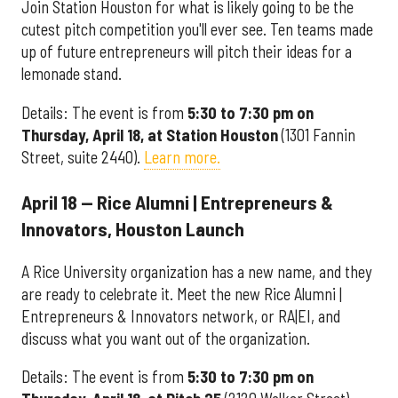
Join Station Houston for what is likely going to be the
cutest pitch competition you'll ever see. Ten teams made
up of future entrepreneurs will pitch their ideas for a
lemonade stand.
Details: The event is from
5:30 to 7:30 pm on
Thursday, April 18, at Station Houston
(1301 Fannin
Street, suite 2440).
Learn more.
April 18 — Rice Alumni | Entrepreneurs &
Innovators, Houston Launch
A Rice University organization has a new name, and they
are ready to celebrate it. Meet the new Rice Alumni |
Entrepreneurs & Innovators network, or RA|EI, and
discuss what you want out of the organization.
Details: The event is from
5:30 to 7:30 pm on