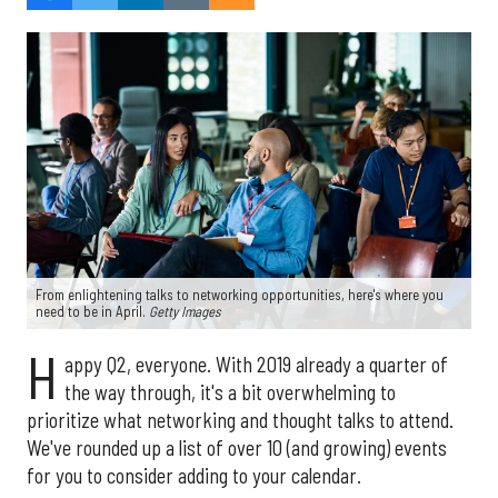
From enlightening talks to networking opportunities, here's where you
need to be in April.
Getty Images
H
appy Q2, everyone. With 2019 already a quarter of
the way through, it's a bit overwhelming to
prioritize what networking and thought talks to attend.
We've rounded up a list of over 10 (and growing) events
for you to consider adding to your calendar.