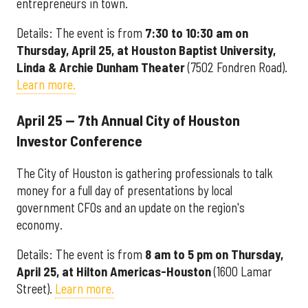
entrepreneurs in town.
Details: The event is from
7:30 to 10:30 am on
Thursday, April 25, at Houston Baptist University,
Linda & Archie Dunham Theater
(7502 Fondren Road).
Learn more.
April 25 — 7th Annual City of Houston
Investor Conference
The City of Houston is gathering professionals to talk
money for a full day of presentations by local
government CFOs and an update on the region's
economy.
Details: The event is from
8 am to 5 pm on Thursday,
April 25, at Hilton Americas-Houston
(1600 Lamar
Street).
Learn more.