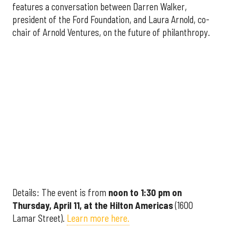
features a conversation between Darren Walker,
president of the Ford Foundation, and Laura Arnold, co-
chair of Arnold Ventures, on the future of philanthropy.
Details: The event is from
noon to 1:30 pm on
Thursday, April 11, at the Hilton Americas
(1600
Lamar Street).
Learn more here.