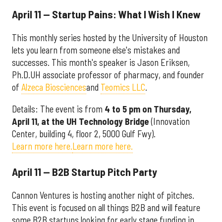
April 11 — Startup Pains: What I Wish I Knew
This monthly series hosted by the University of Houston
lets you learn from someone else's mistakes and
successes. This month's speaker is Jason Eriksen,
Ph.D.UH associate professor of pharmacy, and founder
of
Alzeca Biosciences
and
Teomics LLC
.
Details: The event is from
4
to 5 pm on Thursday,
April 11, at the UH Technology Bridge
(Innovation
Center, building 4, floor 2, 5000 Gulf Fwy).
Learn more here.
Learn more here.
April 11 — B2B Startup Pitch Party
Cannon Ventures is hosting another night of pitches.
This event is focused on all things B2B and will feature
some B2B startups looking for early stage funding in