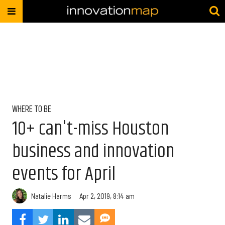
WHERE TO BE
10+ can't-miss Houston
business and innovation
events for April
Natalie Harms
Apr 2, 2019, 8:14 am