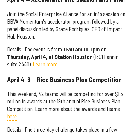
Join the Social Enterprise Alliance for an info session on
BBVA Momentum's accelerator program followed by a
panel discussion led by Grace Rodriguez, CEO of Impact
Hub Houston.
Details: The event is from
11:30 am to 1 pm on
Thursday, April 4, at Station Houston
(1301 Fannin,
suite 2440).
Learn more.
April 4-6 — Rice Business Plan Competition
This weekend, 42 teams will be competing for over $1.5
million in awards at the 19th annual Rice Business Plan
Competition. Learn more about the awards and teams
here
.
Details: The three-day challenge takes place in a few