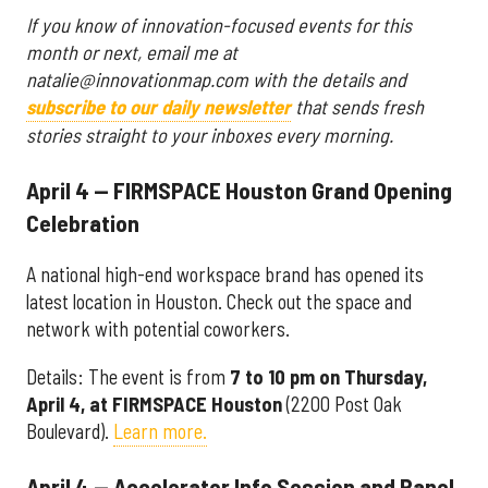
If you know of innovation-focused events for this
month or next, email me at
natalie@innovationmap.com with the details and
subscribe to our daily newsletter
that sends fresh
stories straight to your inboxes every morning.
April 4 — FIRMSPACE Houston Grand Opening
Celebration
A national high-end workspace brand has opened its
latest location in Houston. Check out the space and
network with potential coworkers.
Details: The event is from
7 to 10 pm on Thursday,
April 4, at FIRMSPACE Houston
(2200 Post Oak
Boulevard).
Learn more.
April 4 — Accelerator Info Session and Panel