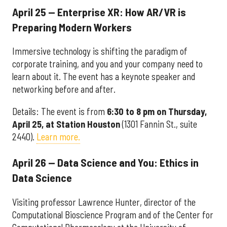
April 25 — Enterprise XR: How AR/VR is
Preparing Modern Workers
Immersive technology is shifting the paradigm of
corporate training, and you and your company need to
learn about it. The event has a keynote speaker and
networking before and after.
Details: The event is from
6:30 to 8 pm
on Thursday
,
April 25, at Station Houston
(1301 Fannin St., suite
2440).
Learn more.
April 26 — Data Science and You: Ethics in
Data Science
Visiting professor Lawrence Hunter, director of the
Computational Bioscience Program and of the Center for