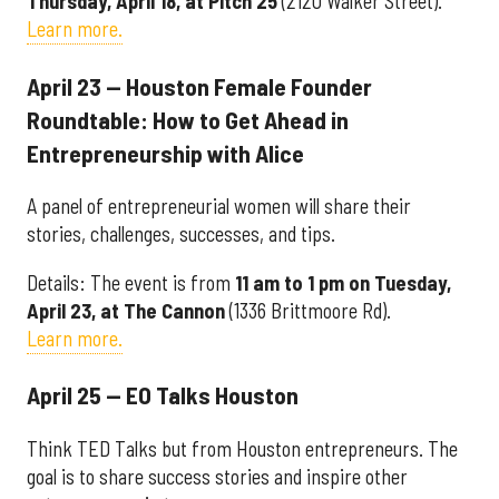
Thursday, April 18, at Pitch 25
(2120 Walker Street).
Learn more.
April 23 — Houston Female Founder
Roundtable: How to Get Ahead in
Entrepreneurship with Alice
A panel of entrepreneurial women will share their
stories, challenges, successes, and tips.
Details: The event is from
11 am to 1 pm on Tuesday,
April 23, at The Cannon
(1336 Brittmoore Rd).
Learn more.
April 25 — EO Talks Houston
Think TED Talks but from Houston entrepreneurs. The
goal is to share success stories and inspire other