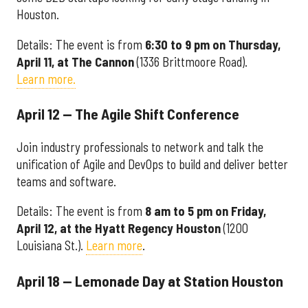
Houston.
Details: The event is from
6:30 to 9 pm on Thursday,
April 11, at The Cannon
(1336 Brittmoore Road).
Learn more.
April 12 — The Agile Shift Conference
Join industry professionals to network and talk the
unification of Agile and DevOps to build and deliver better
teams and software.
Details: The event is from
8 am to 5 pm on Friday,
April 12, at the Hyatt Regency Houston
(1200
Louisiana St.).
Learn more
.
April 18 — Lemonade Day at Station Houston