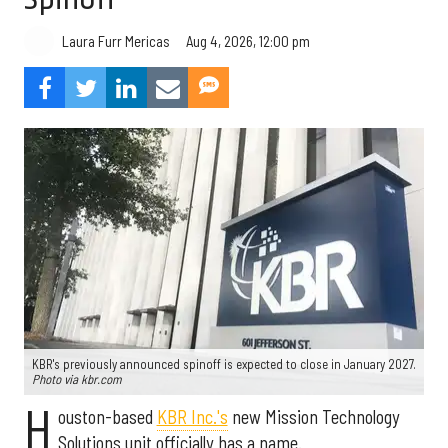
Aug 4, 2026, 12:00 pm
Laura Furr Mericas
KBR's previously announced spinoff is expected to close in January 2027.
Photo via kbr.com
H
ouston-based
KBR Inc.'s
new Mission Technology
Solutions unit officially has a name.