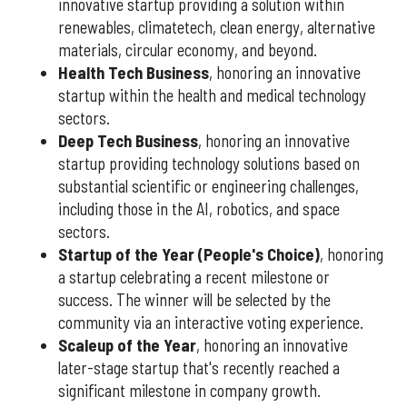
innovative startup providing a solution within
renewables, climatetech, clean energy, alternative
materials, circular economy, and beyond.
Health Tech Business
, honoring an innovative
startup within the health and medical technology
sectors.
Deep Tech Business
, honoring an innovative
startup providing technology solutions based on
substantial scientific or engineering challenges,
including those in the AI, robotics, and space
sectors.
Startup of the Year (People's Choice)
, honoring
a startup celebrating a recent milestone or
success. The winner will be selected by the
community via an interactive voting experience.
Scaleup of the Year
, honoring an innovative
later-stage startup that's recently reached a
significant milestone in company growth.