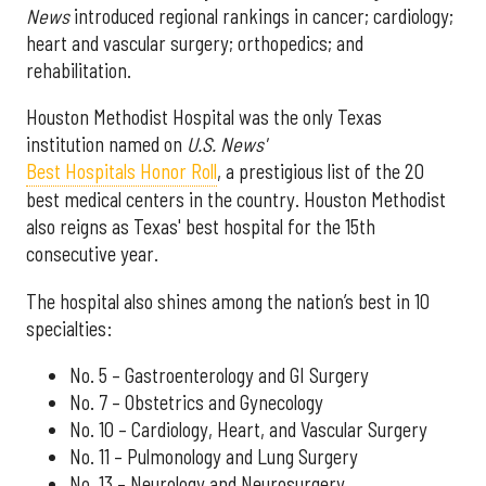
News
introduced regional rankings in cancer; cardiology;
heart and vascular surgery; orthopedics; and
rehabilitation.
Houston Methodist Hospital was the only Texas
institution named on
U.S. News'
Best Hospitals Honor Roll
, a prestigious list of the 20
best medical centers in the country. Houston Methodist
also reigns as Texas' best hospital for the 15th
consecutive year.
The hospital also shines among the nation’s best in 10
specialties:
No. 5 – Gastroenterology and GI Surgery
No. 7 – Obstetrics and Gynecology
No. 10 – Cardiology, Heart, and Vascular Surgery
No. 11 – Pulmonology and Lung Surgery
No. 13 – Neurology and Neurosurgery