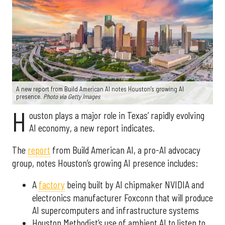
A new report from Build American AI notes Houston’s growing AI
presence.
Photo via Getty Images
H
ouston plays a major role in Texas’ rapidly evolving
AI economy, a new report indicates.
The
report
from Build American AI, a pro-AI advocacy
group, notes Houston’s growing AI presence includes:
A
factory
being built by AI chipmaker NVIDIA and
electronics manufacturer Foxconn that will produce
AI supercomputers and infrastructure systems
Houston Methodist’s use of ambient AI to listen to