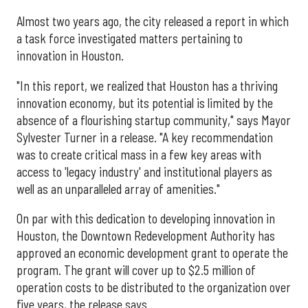
Almost two years ago, the city released a report in which
a task force investigated matters pertaining to
innovation in Houston.
"In this report, we realized that Houston has a thriving
innovation economy, but its potential is limited by the
absence of a flourishing startup community," says Mayor
Sylvester Turner in a release. "A key recommendation
was to create critical mass in a few key areas with
access to 'legacy industry' and institutional players as
well as an unparalleled array of amenities."
On par with this dedication to developing innovation in
Houston, the Downtown Redevelopment Authority has
approved an economic development grant to operate the
program. The grant will cover up to $2.5 million of
operation costs to be distributed to the organization over
five years, the release says.