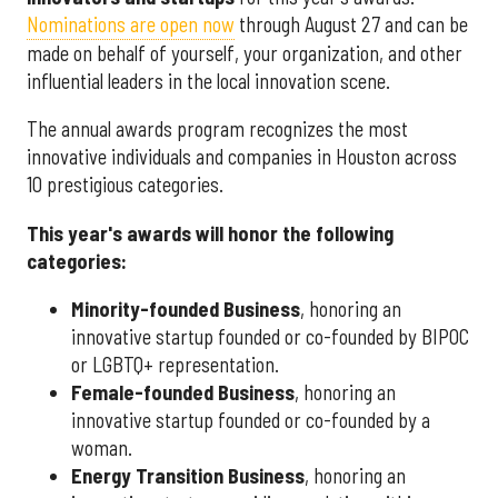
Nominations are open now
through August 27 and can be
made on behalf of yourself, your organization, and other
influential leaders in the local innovation scene.
The annual awards program recognizes the most
innovative individuals and companies in Houston across
10 prestigious categories.
This year's awards will honor the following
categories:
Minority-founded Business
, honoring an
innovative startup founded or co-founded by BIPOC
or LGBTQ+ representation.
Female-founded Business
, honoring an
innovative startup founded or co-founded by a
woman.
Energy Transition Business
, honoring an