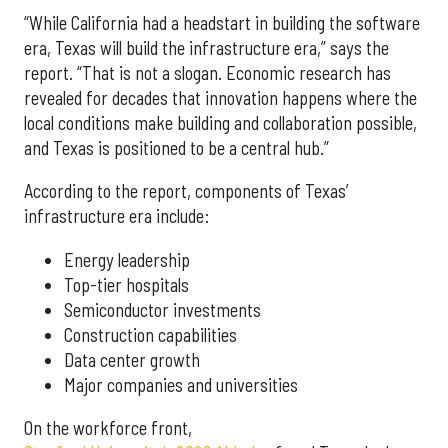
“While California had a headstart in building the software
era, Texas will build the infrastructure era,” says the
report. “That is not a slogan. Economic research has
revealed for decades that innovation happens where the
local conditions make building and collaboration possible,
and Texas is positioned to be a central hub.”
According to the report, components of Texas’
infrastructure era include:
Energy leadership
Top-tier hospitals
Semiconductor investments
Construction capabilities
Data center growth
Major companies and universities
On the workforce front,