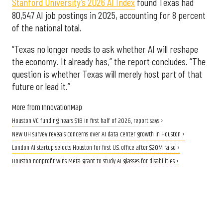
Stanford University’s 2026 AI Index
found Texas had
80,547 AI job postings in 2025, accounting for 8 percent
of the national total.
“Texas no longer needs to ask whether AI will reshape
the economy. It already has,” the report concludes. “The
question is whether Texas will merely host part of that
future or lead it.”
More from InnovationMap
Houston VC funding nears $1B in first half of 2026, report says ›
New UH survey reveals concerns over AI data center growth in Houston ›
London AI startup selects Houston for first U.S. office after $20M raise ›
Houston nonprofit wins Meta grant to study AI glasses for disabilities ›