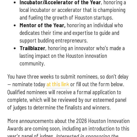
Incubator/Accelerator of the Year
, honoring a
local incubator or accelerator that is championing
and fueling the growth of Houston startups.
Mentor of the Year
,
honoring an individual who
dedicates their time and expertise to guide and
support budding entrepreneurs.
Trailblazer
, honoring an innovator who's made a
lasting impact on the Houston innovation
community.
You have three weeks to submit nominees, so don't delay
— nominate today
at this link
or fill out the form below.
Qualified nominees will receive a formal application to
complete, which will be reviewed by our esteemed panel
of judges to determine the finalists and winners.
More announcements about the 2026 Houston Innovation
Awards are coming soon, including an introduction to this
year's panel of judges.
Interested in sponsoring the