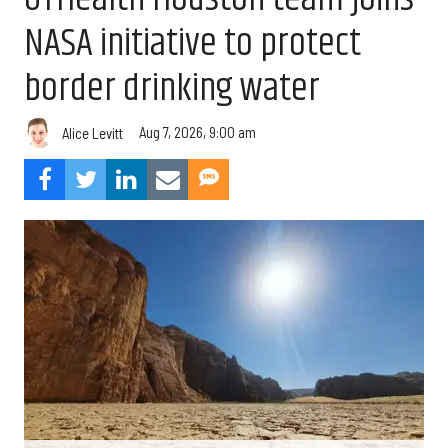
NASA initiative to protect
border drinking water
Aug 7, 2026, 9:00 am
Alice Levitt