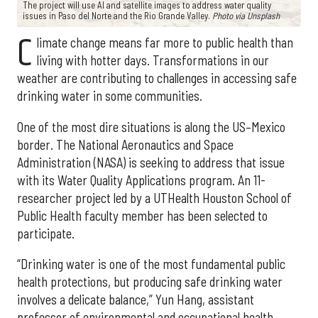
The project will use AI and satellite images to address water quality
issues in Paso del Norte and the Rio Grande Valley.
Photo via Unsplash
C
limate change means far more to public health than
living with hotter days. Transformations in our
weather are contributing to challenges in accessing safe
drinking water in some communities.
One of the most dire situations is along the US–Mexico
border. The National Aeronautics and Space
Administration (NASA) is seeking to address that issue
with its Water Quality Applications program. An 11-
researcher project led by a UTHealth Houston School of
Public Health faculty member has been selected to
participate.
“Drinking water is one of the most fundamental public
health protections, but producing safe drinking water
involves a delicate balance,” Yun Hang, assistant
professor of environmental and occupational health