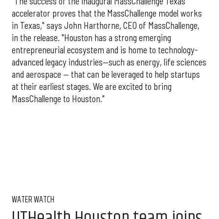
"The success of the inaugural MassChallenge Texas
accelerator proves that the MassChallenge model works
in Texas," says John Harthorne, CEO of MassChallenge,
in the release. "Houston has a strong emerging
entrepreneurial ecosystem and is home to technology-
advanced legacy industries—such as energy, life sciences
and aerospace — that can be leveraged to help startups
at their earliest stages. We are excited to bring
MassChallenge to Houston."
WATER WATCH
UTHealth Houston team joins