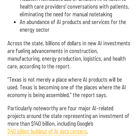
health care providers’ conversations with patients,
eliminating the need for manual notetaking
An abundance of AI products and services for the
energy sector
Across the state, billions of dollars in new AI investments
are fueling advancements in construction,
manufacturing, energy production, logistics, and health
care, according to the report.
“Texas is not merely a place where AI products will be
used. Texas is becoming one of the places where the AI
economy is being assembled,” the report says.
Particularly noteworthy are four major AI-related
projects around the state representing an investment of
more than $140 billion, including Google’s
$40 billion buildout of AI data centers
.