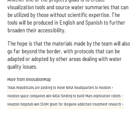
visualization tools and source water summaries that can
be utilized by those without scientific expertise. The
tools will be produced in English and Spanish to further
broaden their accessibility.
The hope is that the materials made by the team will also
go far beyond the border, with protocols that can be
adapted or adopted by other areas dealing with water
quality issues.
More from InnovationMap
Texas Republicans are pushing to move NASA headquarters to Houston ›
Houston space companies win NASA funding to build Mars exploration robots ›
Houston hospitals win $50M grant for ibogaine addiction treatment research ›