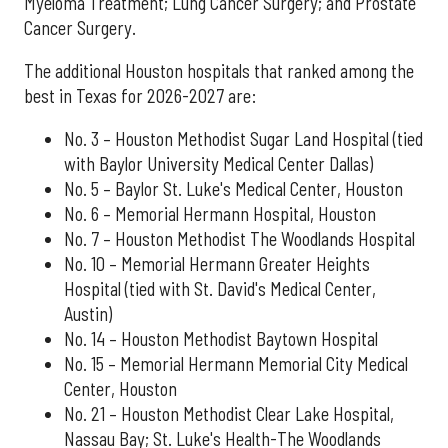
Myeloma Treatment; Lung Cancer Surgery; and Prostate
Cancer Surgery.
The additional Houston hospitals that ranked among the
best in Texas for 2026-2027 are:
No. 3 – Houston Methodist Sugar Land Hospital (tied
with Baylor University Medical Center Dallas)
No. 5 – Baylor St. Luke's Medical Center, Houston
No. 6 – Memorial Hermann Hospital, Houston
No. 7 – Houston Methodist The Woodlands Hospital
No. 10 – Memorial Hermann Greater Heights
Hospital (tied with St. David's Medical Center,
Austin)
No. 14 – Houston Methodist Baytown Hospital
No. 15 – Memorial Hermann Memorial City Medical
Center, Houston
No. 21 – Houston Methodist Clear Lake Hospital,
Nassau Bay; St. Luke's Health-The Woodlands