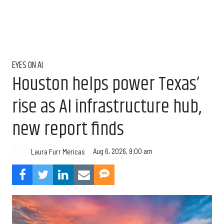
EYES ON AI
Houston helps power Texas’
rise as AI infrastructure hub,
new report finds
Aug 6, 2026, 9:00 am
Laura Furr Mericas