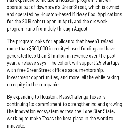
operate out of downtown's GreenStreet, which is owned
and operated by Houston-based Midway Cos. Applications
for the 2019 cohort open in April, and the six week
program runs from July through August.
The program looks for applicants that haven't raised
more than $500,000 in equity-based funding and have
generated less than $1 million in revenue over the past
year, a release says. The cohort will support 25 startups
with free GreenStreet office space, mentorship,
investment opportunities, and more, all the while taking
no equity in the companies.
By expanding to Houston, MassChallenge Texas is
continuing its commitment to strengthening and growing
the innovation ecosystem across the Lone Star State,
working to make Texas the best place in the world to
innovate.