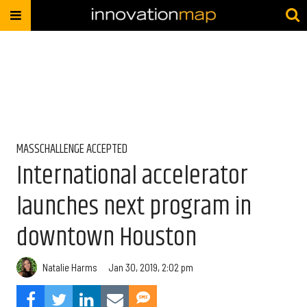
MASSCHALLENGE ACCEPTED
International accelerator
launches next program in
downtown Houston
Natalie Harms
Jan 30, 2019, 2:02 pm