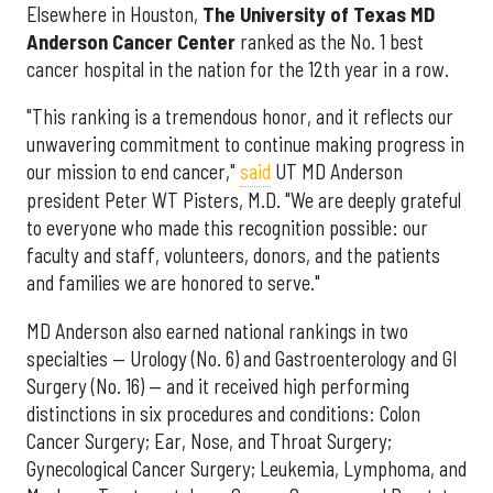
Elsewhere in Houston,
The University of Texas MD
Anderson Cancer Center
ranked as the No. 1 best
cancer hospital in the nation for the 12th year in a row.
"This ranking is a tremendous honor, and it reflects our
unwavering commitment to continue making progress in
our mission to end cancer,"
said
UT MD Anderson
president Peter WT Pisters, M.D. "We are deeply grateful
to everyone who made this recognition possible: our
faculty and staff, volunteers, donors, and the patients
and families we are honored to serve."
MD Anderson also earned national rankings in two
specialties — Urology (No. 6) and Gastroenterology and GI
Surgery (No. 16) — and it received high performing
distinctions in six procedures and conditions: Colon
Cancer Surgery; Ear, Nose, and Throat Surgery;
Gynecological Cancer Surgery; Leukemia, Lymphoma, and