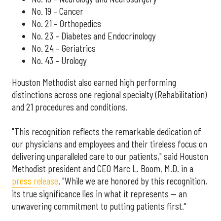
No. 19 – Cancer
No. 21 – Orthopedics
No. 23 – Diabetes and Endocrinology
No. 24 – Geriatrics
No. 43 – Urology
Houston Methodist also earned high performing
distinctions across one regional specialty (Rehabilitation)
and 21 procedures and conditions.
"This recognition reflects the remarkable dedication of
our physicians and employees and their tireless focus on
delivering unparalleled care to our patients," said Houston
Methodist president and CEO Marc L. Boom, M.D. in a
press release
. "While we are honored by this recognition,
its true significance lies in what it represents — an
unwavering commitment to putting patients first."