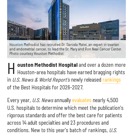
Houston Methodist has recruited Dr. Daniela Matei, an expert in ovarian
and endometrial cancer, to lead the Dr. Mary and Ron Neal Cancer Center.
Photo courtesy Houston Methodist.
H
ouston Methodist Hospital
and over a dozen more
Houston-area hospitals have earned bragging rights
in
U.S. News & World Report's
newly released
rankings
of the Best Hospitals for 2026-2027.
Every year,
U.S. News
annually
evaluates
nearly 4,500
U.S. hospitals to determine which meet the publication's
rigorous standards and offer the best care for patients
across 14 adult specialties and 23 procedures and
conditions. New to this year's batch of rankings,
U.S.