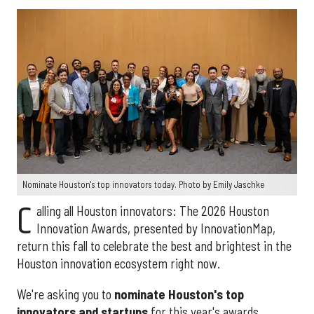
Nominate Houston's top innovators today. Photo by Emily Jaschke
C
alling all Houston innovators: The 2026 Houston
Innovation Awards, presented by InnovationMap,
return this fall to celebrate the best and brightest in the
Houston innovation ecosystem right now.
We're asking you to
nominate Houston's top
innovators and startups
for this year's awards.