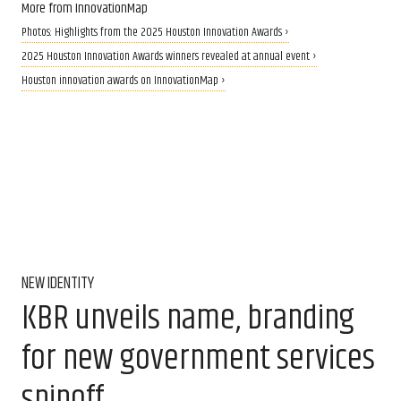
More from InnovationMap
Photos: Highlights from the 2025 Houston Innovation Awards ›
2025 Houston Innovation Awards winners revealed at annual event ›
Houston innovation awards on InnovationMap ›
NEW IDENTITY
KBR unveils name, branding
for new government services
spinoff