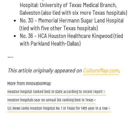
Hospital; University of Texas Medical Branch,
Galveston (also tied with six more Texas hospitals)
No. 30 – Memorial Hermann Sugar Land Hospital
(tied with five other Texas hospitals)
No. 36 – HCA Houston Healthcare Kingwood (tied
with Parkland Health-Dallas)
---
This article originally appeared on
CultureMap.com
.
More from InnovationMap
Houston hospital ranked best in state according to recent report ›
Houston hospitals soar on annual list ranking best in Texas ›
U.S. News ranks Houston hospital No. 1 in Texas for 14th year in a row ›