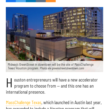
Midway's GreenStreet in downtown will be the site of MassChallenge
Texas' Houston program.
Photo via greenstreetdowntown.com
H
ouston entrepreneurs will have a new accelerator
program to choose from — and this one has an
international presence.
MassChallenge Texas
, which launched in Austin last year,
has expanded to include a Houston program that will