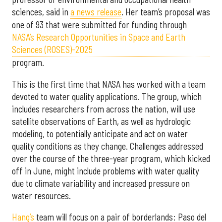
sciences, said in
a news release
. Her team’s proposal was
one of 93 that were submitted for funding through
NASA’s Research Opportunities in Space and Earth
Sciences (ROSES)-2025
program.
This is the first time that NASA has worked with a team
devoted to water quality applications. The group, which
includes researchers from across the nation, will use
satellite observations of Earth, as well as hydrologic
modeling, to potentially anticipate and act on water
quality conditions as they change. Challenges addressed
over the course of the three-year program, which kicked
off in June, might include problems with water quality
due to climate variability and increased pressure on
water resources.
Hang’s
team will focus on a pair of borderlands: Paso del