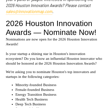
2026 Houston Innovation Awards? Please contact
sales@innovationmap.com
.