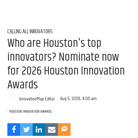
CALLING ALL INNOVATORS
Who are Houston's top
innovators? Nominate now
for 2026 Houston Innovation
Awards
Aug 5, 2026, 9:00 am
InnovationMap Editor