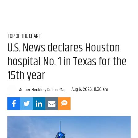
TOP OF THE CHART
U.S. News declares Houston
hospital No. 1 in Texas for the
15th year
Aug 6, 2026, 11:30 am
Amber Heckler, CultureMap