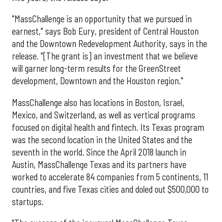
"MassChallenge is an opportunity that we pursued in
earnest," says Bob Eury, president of Central Houston
and the Downtown Redevelopment Authority, says in the
release. "[The grant is] an investment that we believe
will garner long-term results for the GreenStreet
development, Downtown and the Houston region."
MassChallenge also has locations in Boston, Israel,
Mexico, and Switzerland, as well as vertical programs
focused on digital health and fintech. Its Texas program
was the second location in the United States and the
seventh in the world. Since the April 2018 launch in
Austin, MassChallenge Texas and its partners have
worked to accelerate 84 companies from 5 continents, 11
countries, and five Texas cities and doled out $500,000 to
startups.