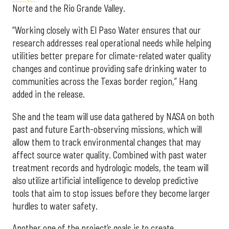
Norte and the Rio Grande Valley.
“Working closely with El Paso Water ensures that our
research addresses real operational needs while helping
utilities better prepare for climate-related water quality
changes and continue providing safe drinking water to
communities across the Texas border region,” Hang
added in the release.
She and the team will use data gathered by NASA on both
past and future Earth-observing missions, which will
allow them to track environmental changes that may
affect source water quality. Combined with past water
treatment records and hydrologic models, the team will
also utilize artificial intelligence to develop predictive
tools that aim to stop issues before they become larger
hurdles to water safety.
Another one of the project’s goals is to create