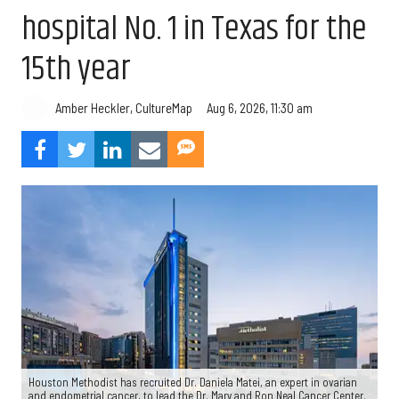
hospital No. 1 in Texas for the
15th year
Aug 6, 2026, 11:30 am
Amber Heckler, CultureMap
Houston Methodist has recruited Dr. Daniela Matei, an expert in ovarian
and endometrial cancer, to lead the Dr. Mary and Ron Neal Cancer Center.