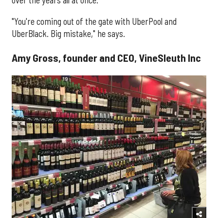
over the years all at once.
"You're coming out of the gate with UberPool and
UberBlack. Big mistake," he says.
Amy Gross, founder and CEO, VineSleuth Inc