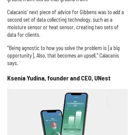
Calacanis' next piece of advice for Gibbens was to add a
second set of data collecting technology, such as a
moisture sensor or heat sensor, creating two sets of
data for clients.
"Being agnostic to how you solve the problem is [a big
opportunity]. Also, that becomes an upsell," Calacanis
says.
Ksenia Yudina, founder and CEO, UNest