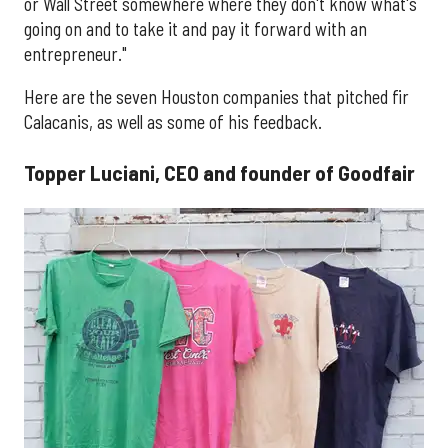
or Wall Street somewhere where they don't know what's
going on and to take it and pay it forward with an
entrepreneur."
Here are the seven Houston companies that pitched fir
Calacanis, as well as some of his feedback.
Topper Luciani, CEO and founder of Goodfair