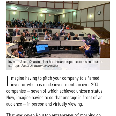
Investor Jason Calacanis lent his time and expertise to seven Houston
startups.
Photo via twitter.com/houex
I
magine having to pitch your company to a famed
investor who has made investments in over 200
companies — seven of which achieved unicorn status.
Now, imagine having to do that onstage in front of an
audience — in person and virtually viewing.
That was seven Houston entrepreneurs' morning on