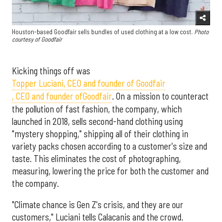
Houston-based Goodfair sells bundles of used clothing at a low cost.
Photo
courtesy of Goodfair
Kicking things off was
Topper Luciani, CEO and founder of Goodfair
, CEO and founder of
Goodfair
. On a mission to counteract
the pollution of fast fashion, the company, which
launched in 2018, sells second-hand clothing using
"mystery shopping," shipping all of their clothing in
variety packs chosen according to a customer's size and
taste. This eliminates the cost of photographing,
measuring, lowering the price for both the customer and
the company.
"Climate chance is Gen Z's crisis, and they are our
customers," Luciani tells Calacanis and the crowd.