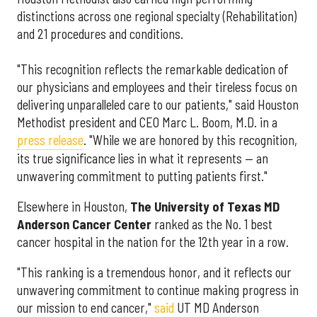
distinctions across one regional specialty (Rehabilitation)
and 21 procedures and conditions.
"This recognition reflects the remarkable dedication of
our physicians and employees and their tireless focus on
delivering unparalleled care to our patients," said Houston
Methodist president and CEO Marc L. Boom, M.D. in a
press release
. "While we are honored by this recognition,
its true significance lies in what it represents — an
unwavering commitment to putting patients first."
Elsewhere in Houston,
The University of Texas MD
Anderson Cancer Center
ranked as the No. 1 best
cancer hospital in the nation for the 12th year in a row.
"This ranking is a tremendous honor, and it reflects our
unwavering commitment to continue making progress in
our mission to end cancer,"
said
UT MD Anderson