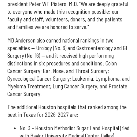
president Peter WT Pisters, M.D. "We are deeply grateful
to everyone who made this recognition possible: our
faculty and staff, volunteers, donors, and the patients
and families we are honored to serve."
MD Anderson also earned national rankings in two
specialties — Urology (No. 6) and Gastroenterology and GI
Surgery (No. 16) — and it received high performing
distinctions in six procedures and conditions: Colon
Cancer Surgery; Ear, Nose, and Throat Surgery;
Gynecological Cancer Surgery; Leukemia, Lymphoma, and
Myeloma Treatment; Lung Cancer Surgery; and Prostate
Cancer Surgery.
The additional Houston hospitals that ranked among the
best in Texas for 2026-2027 are:
No. 3 – Houston Methodist Sugar Land Hospital (tied
with Baylor University Medical Center Dallas)