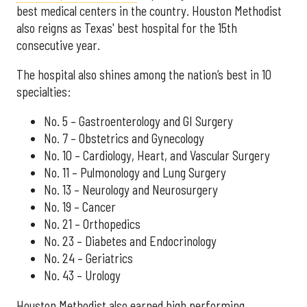
best medical centers in the country. Houston Methodist
also reigns as Texas' best hospital for the 15th
consecutive year.
The hospital also shines among the nation’s best in 10
specialties:
No. 5 – Gastroenterology and GI Surgery
No. 7 – Obstetrics and Gynecology
No. 10 – Cardiology, Heart, and Vascular Surgery
No. 11 – Pulmonology and Lung Surgery
No. 13 – Neurology and Neurosurgery
No. 19 – Cancer
No. 21 – Orthopedics
No. 23 – Diabetes and Endocrinology
No. 24 – Geriatrics
No. 43 – Urology
Houston Methodist also earned high performing