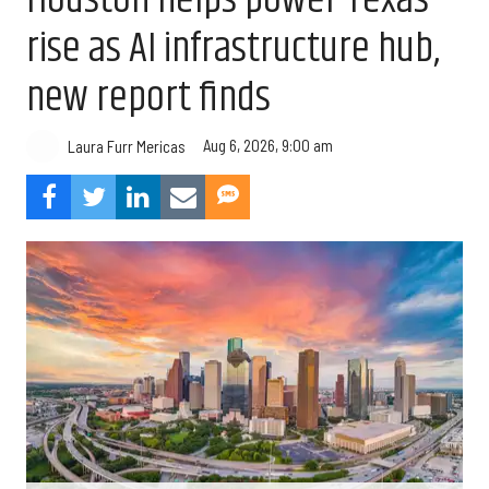
Houston helps power Texas’
rise as AI infrastructure hub,
new report finds
Aug 6, 2026, 9:00 am
Laura Furr Mericas