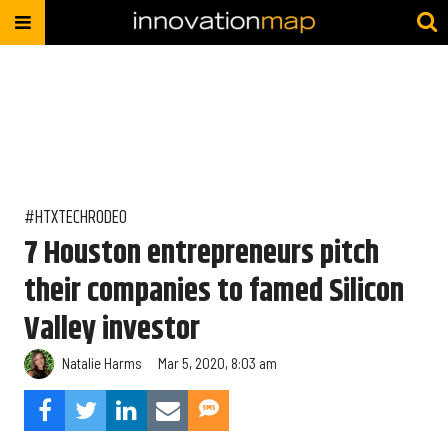
#HTXTECHRODEO
7 Houston entrepreneurs pitch
their companies to famed Silicon
Valley investor
Natalie Harms
Mar 5, 2020, 8:03 am