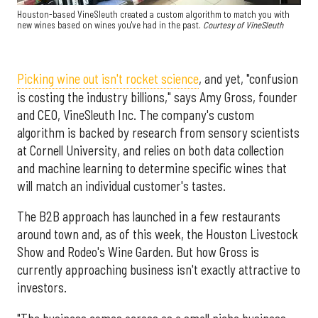
Houston-based VineSleuth created a custom algorithm to match you with
new wines based on wines you've had in the past.
Courtesy of VineSleuth
Picking wine out isn't rocket science
, and yet, "confusion
is costing the industry billions," says Amy Gross, founder
and CEO, VineSleuth Inc. The company's custom
algorithm is backed by research from sensory scientists
at Cornell University, and relies on both data collection
and machine learning to determine specific wines that
will match an individual customer's tastes.
The B2B approach has launched in a few restaurants
around town and, as of this week, the Houston Livestock
Show and Rodeo's Wine Garden. But how Gross is
currently approaching business isn't exactly attractive to
investors.