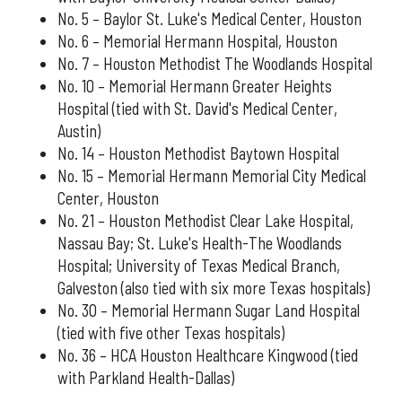
No. 5 – Baylor St. Luke's Medical Center, Houston
No. 6 – Memorial Hermann Hospital, Houston
No. 7 – Houston Methodist The Woodlands Hospital
No. 10 – Memorial Hermann Greater Heights
Hospital (tied with St. David's Medical Center,
Austin)
No. 14 – Houston Methodist Baytown Hospital
No. 15 – Memorial Hermann Memorial City Medical
Center, Houston
No. 21 – Houston Methodist Clear Lake Hospital,
Nassau Bay; St. Luke's Health-The Woodlands
Hospital; University of Texas Medical Branch,
Galveston (also tied with six more Texas hospitals)
No. 30 – Memorial Hermann Sugar Land Hospital
(tied with five other Texas hospitals)
No. 36 – HCA Houston Healthcare Kingwood (tied
with Parkland Health-Dallas)