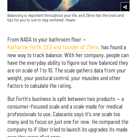
Balancing is important throughout your life, and Zibrio has the tools and
tips for you to use to stay centered.
Pexels
From NASA to your bathroom floor —
Katharine Forth, CEO and founder of Zibrio,
has found a
new way to track balance. With her company, people can
have the everyday ability to figure out how balanced they
are on scale of 1 to 10. The scale gathers data from your
weight, your postural control, your muscles and other
factors to calculate the rating.
But Forth's business is split between two products — a
consumer-focused scale and a scale made for medical
professionals to use. Calacanis says it's one scale too
many and to focus on just one for now. He compared the
company to if Uber tried to launch its upgrades its made