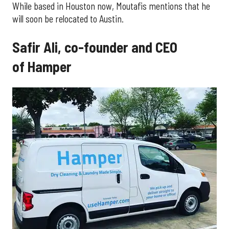
While based in Houston now, Moutafis mentions that he
will soon be relocated to Austin.
Safir Ali, co-founder and CEO
of Hamper