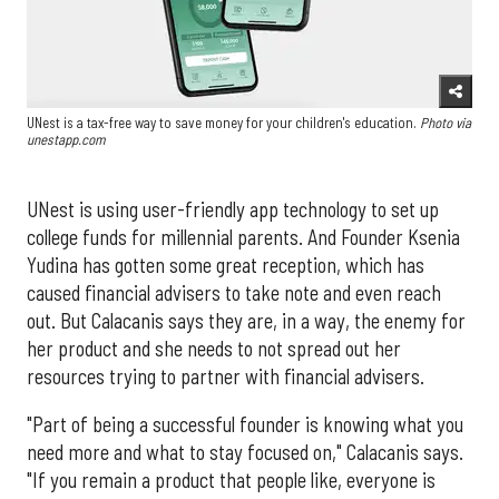
UNest is a tax-free way to save money for your children's education.
Photo via
unestapp.com
UNest is using user-friendly app technology to set up
college funds for millennial parents. And Founder Ksenia
Yudina has gotten some great reception, which has
caused financial advisers to take note and even reach
out. But Calacanis says they are, in a way, the enemy for
her product and she needs to not spread out her
resources trying to partner with financial advisers.
"Part of being a successful founder is knowing what you
need more and what to stay focused on," Calacanis says.
"If you remain a product that people like, everyone is