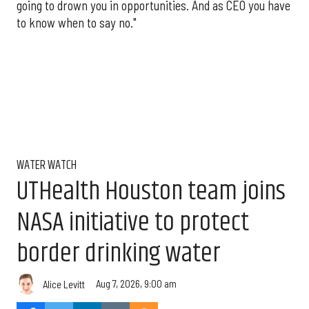
going to drown you in opportunities. And as CEO you have
to know when to say no."
WATER WATCH
UTHealth Houston team joins
NASA initiative to protect
border drinking water
Aug 7, 2026, 9:00 am
Alice Levitt