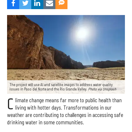
The project will use AI and satellite images to address water quality
issues in Paso del Norte and the Rio Grande Valley.
Photo via Unsplash
C
limate change means far more to public health than
living with hotter days. Transformations in our
weather are contributing to challenges in accessing safe
drinking water in some communities.