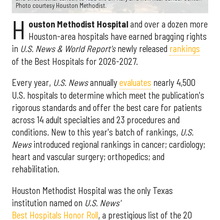
Photo courtesy Houston Methodist.
H
ouston Methodist Hospital
and over a dozen more
Houston-area hospitals have earned bragging rights
in
U.S. News & World Report's
newly released
rankings
of the Best Hospitals for 2026-2027.
Every year,
U.S. News
annually
evaluates
nearly 4,500
U.S. hospitals to determine which meet the publication's
rigorous standards and offer the best care for patients
across 14 adult specialties and 23 procedures and
conditions. New to this year's batch of rankings,
U.S.
News
introduced regional rankings in cancer; cardiology;
heart and vascular surgery; orthopedics; and
rehabilitation.
Houston Methodist Hospital was the only Texas
institution named on
U.S. News'
Best Hospitals Honor Roll
, a prestigious list of the 20