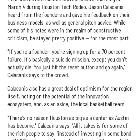
March 4 during Houston Tech Rodeo. Jason Calacanis
heard from the founders and gave his feedback on their
business models, as well as general pitch advice. While
some of his notes were in the realm of constructive
criticism, he stayed pretty positive — for the most part.
"If you're a founder, you're signing up for a 70 percent
failure. It's basically a suicide mission, except you don't
actually die. You just hit the reset button and go again,"
Calacanis says to the crowd.
Calacanis also has a great deal of optimism for the region
itself, noting on the potential of the innovation
ecosystem, and, as an aside, the local basketball team.
"There's no reason Houston as big as a center as Austin
has become," Calacanis says. "All it takes is for some of
the rich people to say, 'instead of investing in some bond