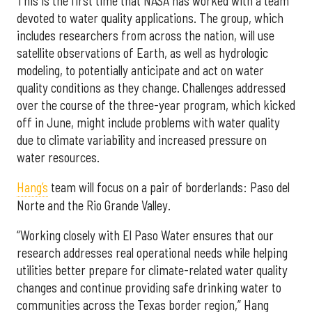
This is the first time that NASA has worked with a team
devoted to water quality applications. The group, which
includes researchers from across the nation, will use
satellite observations of Earth, as well as hydrologic
modeling, to potentially anticipate and act on water
quality conditions as they change. Challenges addressed
over the course of the three-year program, which kicked
off in June, might include problems with water quality
due to climate variability and increased pressure on
water resources.
Hang’s
team will focus on a pair of borderlands: Paso del
Norte and the Rio Grande Valley.
“Working closely with El Paso Water ensures that our
research addresses real operational needs while helping
utilities better prepare for climate-related water quality
changes and continue providing safe drinking water to
communities across the Texas border region,” Hang