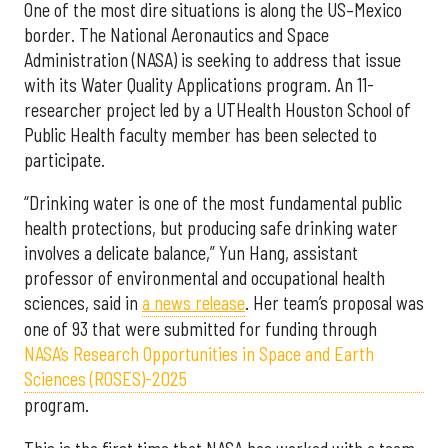
One of the most dire situations is along the US–Mexico
border. The National Aeronautics and Space
Administration (NASA) is seeking to address that issue
with its Water Quality Applications program. An 11-
researcher project led by a UTHealth Houston School of
Public Health faculty member has been selected to
participate.
“Drinking water is one of the most fundamental public
health protections, but producing safe drinking water
involves a delicate balance,” Yun Hang, assistant
professor of environmental and occupational health
sciences, said in
a news release
. Her team’s proposal was
one of 93 that were submitted for funding through
NASA’s Research Opportunities in Space and Earth
Sciences (ROSES)-2025
program.