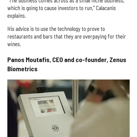
"The business comes across as a small niche business,
which is going to cause investors to run," Calacanis
explains.
His advice is to use the technology to prove to
restaurants and bars that they are overpaying for their
wines.
Panos Moutafis, CEO and co-founder, Zenus
Biometrics