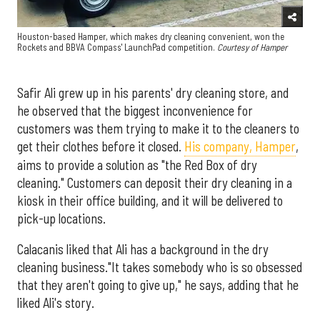
Houston-based Hamper, which makes dry cleaning convenient, won the
Rockets and BBVA Compass' LaunchPad competition.
Courtesy of Hamper
Safir Ali grew up in his parents' dry cleaning store, and
he observed that the biggest inconvenience for
customers was them trying to make it to the cleaners to
get their clothes before it closed.
His company, Hamper
,
aims to provide a solution as "the Red Box of dry
cleaning." Customers can deposit their dry cleaning in a
kiosk in their office building, and it will be delivered to
pick-up locations.
Calacanis liked that Ali has a background in the dry
cleaning business."It takes somebody who is so obsessed
that they aren't going to give up," he says, adding that he
liked Ali's story.