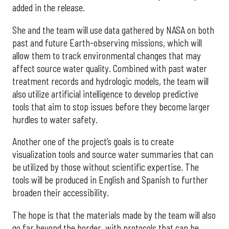
added in the release.
She and the team will use data gathered by NASA on both
past and future Earth-observing missions, which will
allow them to track environmental changes that may
affect source water quality. Combined with past water
treatment records and hydrologic models, the team will
also utilize artificial intelligence to develop predictive
tools that aim to stop issues before they become larger
hurdles to water safety.
Another one of the project’s goals is to create
visualization tools and source water summaries that can
be utilized by those without scientific expertise. The
tools will be produced in English and Spanish to further
broaden their accessibility.
The hope is that the materials made by the team will also
go far beyond the border, with protocols that can be