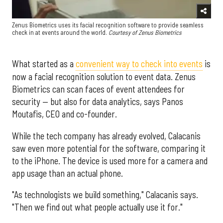
Zenus Biometrics uses its facial recognition software to provide seamless
check in at events around the world.
Courtesy of Zenus Biometrics
What started as a
convenient way to check into events
is
now a facial recognition solution to event data. Zenus
Biometrics can scan faces of event attendees for
security — but also for data analytics, says Panos
Moutafis, CEO and co-founder.
While the tech company has already evolved, Calacanis
saw even more potential for the software, comparing it
to the iPhone. The device is used more for a camera and
app usage than an actual phone.
"As technologists we build something," Calacanis says.
"Then we find out what people actually use it for."