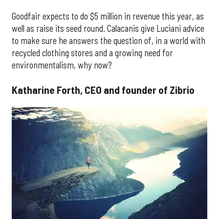
Goodfair expects to do $5 million in revenue this year, as
well as raise its seed round. Calacanis give Luciani advice
to make sure he answers the question of, in a world with
recycled clothing stores and a growing need for
environmentalism, why now?
Katharine Forth, CEO and founder of Zibrio