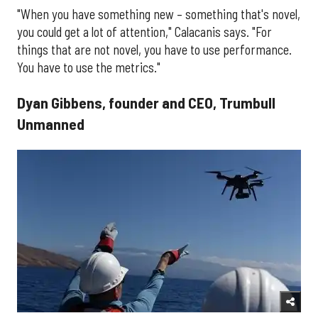
"When you have something new – something that's novel,
you could get a lot of attention," Calacanis says. "For
things that are not novel, you have to use performance.
You have to use the metrics."
Dyan Gibbens, founder and CEO, Trumbull
Unmanned