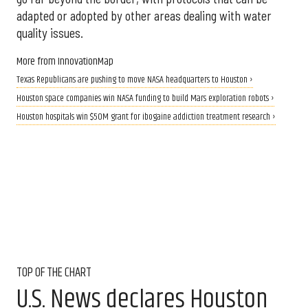
adapted or adopted by other areas dealing with water
quality issues.
More from InnovationMap
Texas Republicans are pushing to move NASA headquarters to Houston ›
Houston space companies win NASA funding to build Mars exploration robots ›
Houston hospitals win $50M grant for ibogaine addiction treatment research ›
TOP OF THE CHART
U.S. News declares Houston