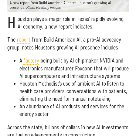
A new report from Build American AI notes Houston’s growing AI
presence.
Photo via Getty Images
H
ouston plays a major role in Texas’ rapidly evolving
AI economy, a new report indicates.
The
report
from Build American AI, a pro-AI advocacy
group, notes Houston’s growing AI presence includes:
A
factory
being built by AI chipmaker NVIDIA and
electronics manufacturer Foxconn that will produce
AI supercomputers and infrastructure systems
Houston Methodist’s use of ambient AI to listen to
health care providers’ conversations with patients,
eliminating the need for manual notetaking
An abundance of AI products and services for the
energy sector
Across the state, billions of dollars in new AI investments
are fueling advancements in construction,