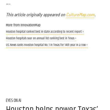
---
This article originally appeared on
CultureMap.com
.
More from InnovationMap
Houston hospital ranked best in state according to recent report ›
Houston hospitals soar on annual list ranking best in Texas ›
U.S. News ranks Houston hospital No. 1 in Texas for 14th year in a row ›
EYES ON AI