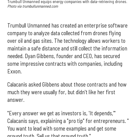
Trumbull Unmanned equips energy companies with data-retrieving drones.
Photo via trumbullunmanned.com
Trumbull Unmanned has created an enterprise software
company to analyze data collected from drones flying
over oil and gas sites. The technology allows workers to
maintain a safe distance and still collect the information
needed. Dyan Gibbens, founder and CEO, has secured
some impressive contracts with companies, including
Exxon.
Calacanis asked Gibbens about those contracts and how
much they were usually for, but didn't like her first
answer.
"Every answer we get as investors is, 'It depends,'"
Calacanis says, explaining a "pro tip" for entrepreneurs. "
You want to lead with some examples and get some
ground truth. Sell us that ground truth."