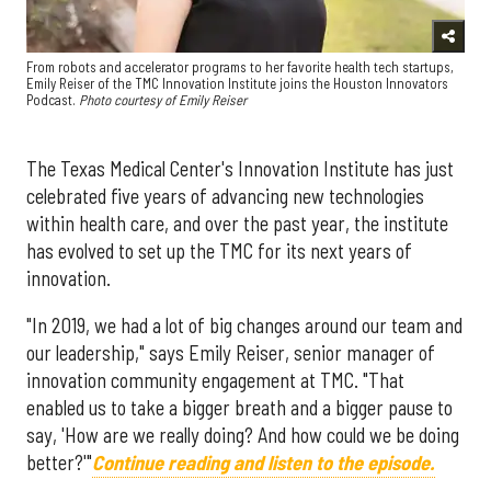
From robots and accelerator programs to her favorite health tech startups,
Emily Reiser of the TMC Innovation Institute joins the Houston Innovators
Podcast.
Photo courtesy of Emily Reiser
The Texas Medical Center's Innovation Institute has just
celebrated five years of advancing new technologies
within health care, and over the past year, the institute
has evolved to set up the TMC for its next years of
innovation.
"In 2019, we had a lot of big changes around our team and
our leadership," says Emily Reiser, senior manager of
innovation community engagement at TMC. "That
enabled us to take a bigger breath and a bigger pause to
say, 'How are we really doing? And how could we be doing
better?'"
Continue reading and listen to the episode.