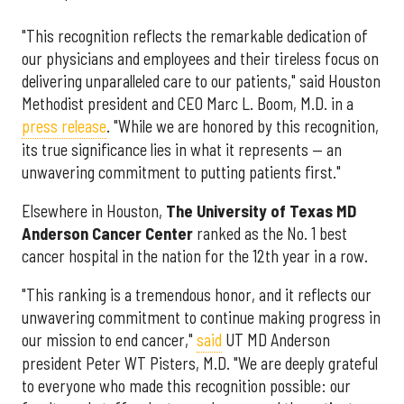
"This recognition reflects the remarkable dedication of
our physicians and employees and their tireless focus on
delivering unparalleled care to our patients," said Houston
Methodist president and CEO Marc L. Boom, M.D. in a
press release
. "While we are honored by this recognition,
its true significance lies in what it represents — an
unwavering commitment to putting patients first."
Elsewhere in Houston,
The University of Texas MD
Anderson Cancer Center
ranked as the No. 1 best
cancer hospital in the nation for the 12th year in a row.
"This ranking is a tremendous honor, and it reflects our
unwavering commitment to continue making progress in
our mission to end cancer,"
said
UT MD Anderson
president Peter WT Pisters, M.D. "We are deeply grateful
to everyone who made this recognition possible: our