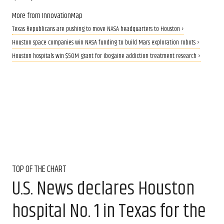
More from InnovationMap
Texas Republicans are pushing to move NASA headquarters to Houston ›
Houston space companies win NASA funding to build Mars exploration robots ›
Houston hospitals win $50M grant for ibogaine addiction treatment research ›
TOP OF THE CHART
U.S. News declares Houston
hospital No. 1 in Texas for the