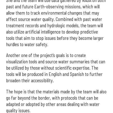
She and the team will use data gathered by NASA on both
past and future Earth-observing missions, which will
allow them to track environmental changes that may
affect source water quality. Combined with past water
treatment records and hydrologic models, the team will
also utilize artificial intelligence to develop predictive
tools that aim to stop issues before they become larger
hurdles to water safety.
Another one of the project’s goals is to create
visualization tools and source water summaries that can
be utilized by those without scientific expertise. The
tools will be produced in English and Spanish to further
broaden their accessibility.
The hope is that the materials made by the team will also
go far beyond the border, with protocols that can be
adapted or adopted by other areas dealing with water
quality issues.