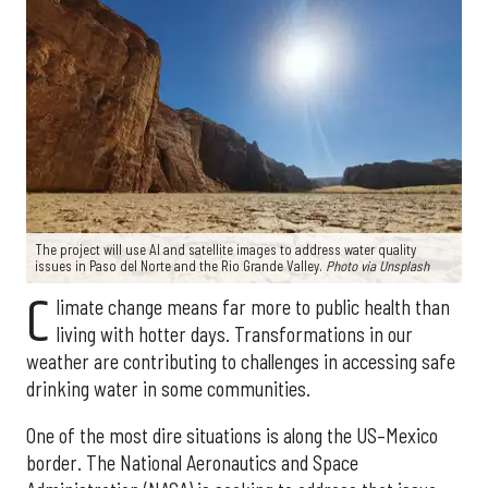
The project will use AI and satellite images to address water quality
issues in Paso del Norte and the Rio Grande Valley.
Photo via Unsplash
C
limate change means far more to public health than
living with hotter days. Transformations in our
weather are contributing to challenges in accessing safe
drinking water in some communities.
One of the most dire situations is along the US–Mexico
border. The National Aeronautics and Space