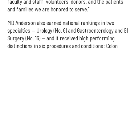
faculty and staff, volunteers, donors, and the patients
and families we are honored to serve."
MD Anderson also earned national rankings in two
specialties — Urology (No. 6) and Gastroenterology and GI
Surgery (No. 16) — and it received high performing
distinctions in six procedures and conditions: Colon
Cancer Surgery; Ear, Nose, and Throat Surgery;
Gynecological Cancer Surgery; Leukemia, Lymphoma, and
Myeloma Treatment; Lung Cancer Surgery; and Prostate
Cancer Surgery.
The additional Houston hospitals that ranked among the
best in Texas for 2026-2027 are:
No. 3 – Houston Methodist Sugar Land Hospital (tied
with Baylor University Medical Center Dallas)
No. 5 – Baylor St. Luke's Medical Center, Houston
No. 6 – Memorial Hermann Hospital, Houston