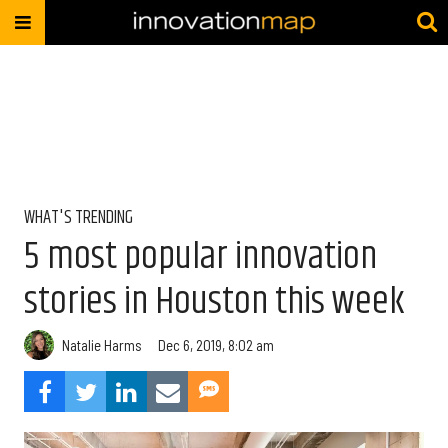
WHAT'S TRENDING
5 most popular innovation
stories in Houston this week
Natalie Harms
Dec 6, 2019, 8:02 am