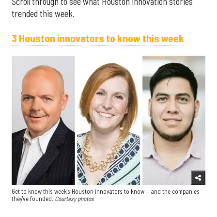
Scroll through to see what Houston innovation stories
trended this week.
3 Houston innovators to know this week
Get to know this week's Houston innovators to know — and the companies
they've founded.
Courtesy photos