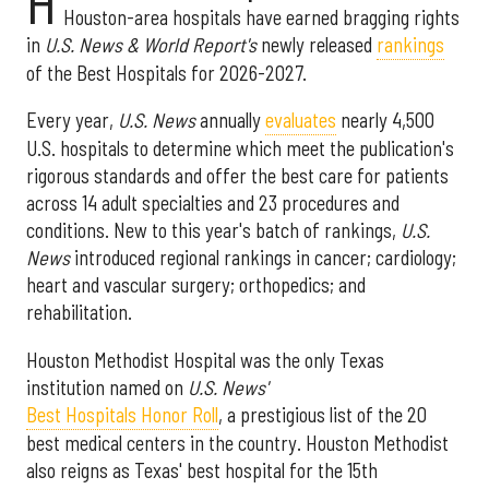
H
Houston-area hospitals have earned bragging rights
in
U.S. News & World Report's
newly released
rankings
of the Best Hospitals for 2026-2027.
Every year,
U.S. News
annually
evaluates
nearly 4,500
U.S. hospitals to determine which meet the publication's
rigorous standards and offer the best care for patients
across 14 adult specialties and 23 procedures and
conditions. New to this year's batch of rankings,
U.S.
News
introduced regional rankings in cancer; cardiology;
heart and vascular surgery; orthopedics; and
rehabilitation.
Houston Methodist Hospital was the only Texas
institution named on
U.S. News'
Best Hospitals Honor Roll
, a prestigious list of the 20
best medical centers in the country. Houston Methodist
also reigns as Texas' best hospital for the 15th