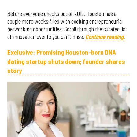
Before everyone checks out of 2019, Houston has a
couple more weeks filled with exciting entrepreneurial
networking opportunities. Scroll through the curated list
of innovation events you can't miss.
Continue reading.
Exclusive: Promising Houston-born DNA
dating startup shuts down; founder shares
story