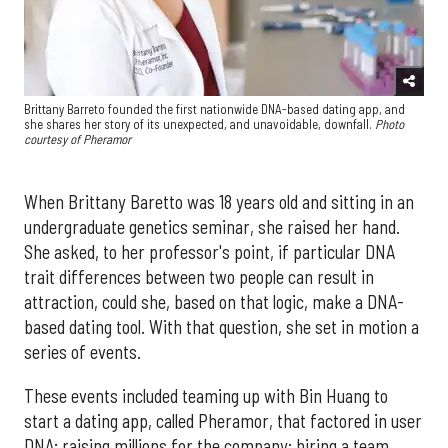
Brittany Barreto founded the first nationwide DNA-based dating app, and
she shares her story of its unexpected, and unavoidable, downfall.
Photo
courtesy of Pheramor
When Brittany Baretto was 18 years old and sitting in an
undergraduate genetics seminar, she raised her hand.
She asked, to her professor's point, if particular DNA
trait differences between two people can result in
attraction, could she, based on that logic, make a DNA-
based dating tool. With that question, she set in motion a
series of events.
These events included teaming up with Bin Huang to
start a dating app, called Pheramor, that factored in user
DNA; raising millions for the company; hiring a team