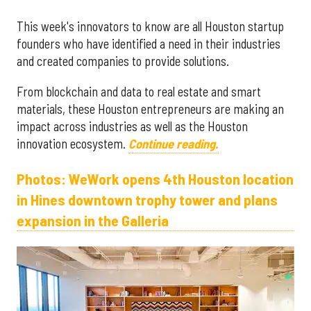
This week's innovators to know are all Houston startup
founders who have identified a need in their industries
and created companies to provide solutions.
From blockchain and data to real estate and smart
materials, these Houston entrepreneurs are making an
impact across industries as well as the Houston
innovation ecosystem.
Continue reading.
Photos: WeWork opens 4th Houston location
in Hines downtown trophy tower and plans
expansion in the Galleria