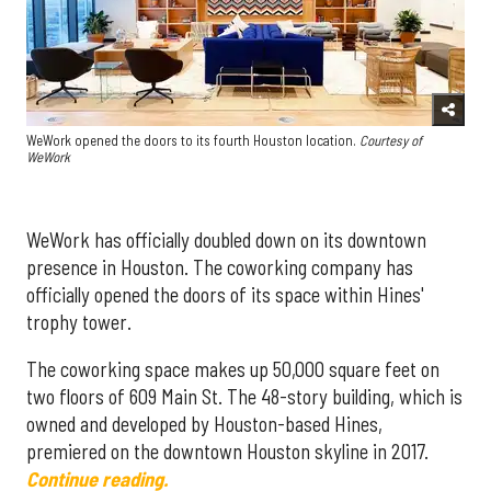
WeWork opened the doors to its fourth Houston location.
Courtesy of
WeWork
WeWork has officially doubled down on its downtown
presence in Houston. The coworking company has
officially opened the doors of its space within Hines'
trophy tower.
The coworking space makes up 50,000 square feet on
two floors of 609 Main St. The 48-story building, which is
owned and developed by Houston-based Hines,
premiered on the downtown Houston skyline in 2017.
Continue reading.