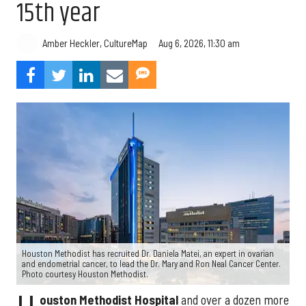
15th year
Aug 6, 2026, 11:30 am
Amber Heckler, CultureMap
Houston Methodist has recruited Dr. Daniela Matei, an expert in ovarian
and endometrial cancer, to lead the Dr. Mary and Ron Neal Cancer Center.
Photo courtesy Houston Methodist.
ouston Methodist Hospital
and over a dozen more