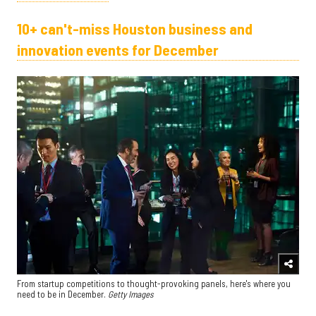
10+ can't-miss Houston business and
innovation events for December
From startup competitions to thought-provoking panels, here's where you
need to be in December.
Getty Images