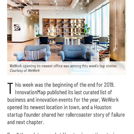
WeWork opening its newest office was among this week's top stories.
Courtesy of WeWork
T
his week was the beginning of the end for 2019.
InnovationMap published its last curated list of
business and innovation events for the year, WeWork
opened its newest location in town, and a Houston
startup founder shared her rollercoaster story of failure
and next chapter.