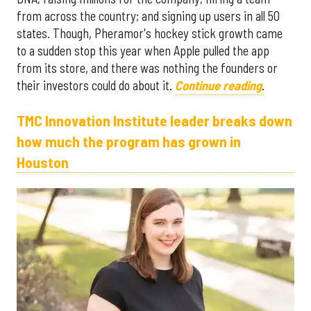
from across the country; and signing up users in all 50
states. Though, Pheramor's hockey stick growth came
to a sudden stop this year when Apple pulled the app
from its store, and there was nothing the founders or
their investors could do about it.
Continue reading
.
TMC Innovation Institute leader breaks down
how much the program has grown in
Houston