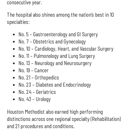
consecutive year.
The hospital also shines among the nation’s best in 10
specialties:
No. 5 – Gastroenterology and GI Surgery
No. 7 – Obstetrics and Gynecology
No. 10 – Cardiology, Heart, and Vascular Surgery
No. 11 – Pulmonology and Lung Surgery
No. 13 – Neurology and Neurosurgery
No. 19 – Cancer
No. 21 – Orthopedics
No. 23 – Diabetes and Endocrinology
No. 24 – Geriatrics
No. 43 – Urology
Houston Methodist also earned high performing
distinctions across one regional specialty (Rehabilitation)
and 21 procedures and conditions.