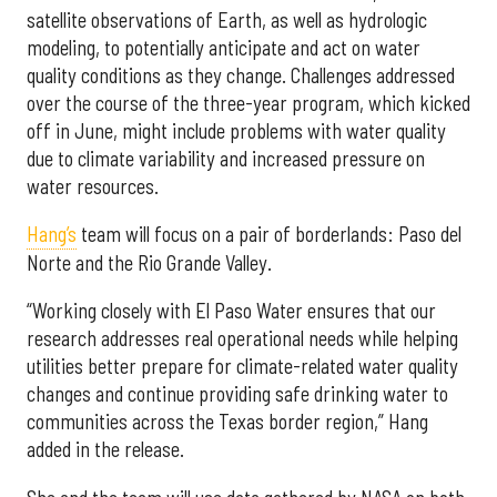
satellite observations of Earth, as well as hydrologic
modeling, to potentially anticipate and act on water
quality conditions as they change. Challenges addressed
over the course of the three-year program, which kicked
off in June, might include problems with water quality
due to climate variability and increased pressure on
water resources.
Hang’s
team will focus on a pair of borderlands: Paso del
Norte and the Rio Grande Valley.
“Working closely with El Paso Water ensures that our
research addresses real operational needs while helping
utilities better prepare for climate-related water quality
changes and continue providing safe drinking water to
communities across the Texas border region,” Hang
added in the release.