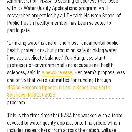
Administration (NASA) is seeking to address that issue
with its Water Quality Applications program. An 11-
researcher project led by a UTHealth Houston School of
Public Health faculty member has been selected to
participate.
“Drinking water is one of the most fundamental public
health protections, but producing safe drinking water
involves a delicate balance,” Yun Hang, assistant
professor of environmental and occupational health
sciences, said in
a news release
. Her team’s proposal was
one of 93 that were submitted for funding through
NASA’s Research Opportunities in Space and Earth
Sciences (ROSES)-2025
program.
This is the first time that NASA has worked with a team
devoted to water quality applications. The group, which
includes researchers from across the nation, will use