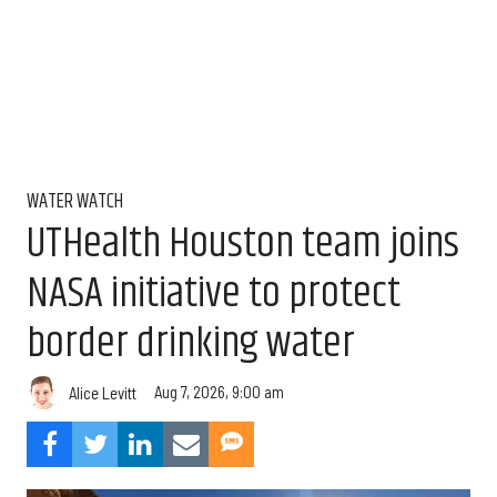
WATER WATCH
UTHealth Houston team joins
NASA initiative to protect
border drinking water
Aug 7, 2026, 9:00 am
Alice Levitt