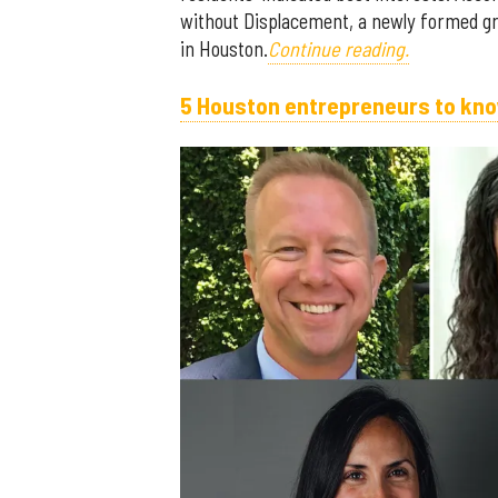
without Displacement, a newly formed grou
in Houston.
Continue reading.
5 Houston entrepreneurs to kno