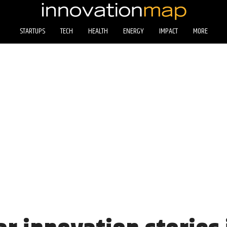
STARTUPS
TECH
HEALTH
ENERGY
IMPACT
MORE