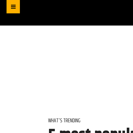
WHAT'S TRENDING