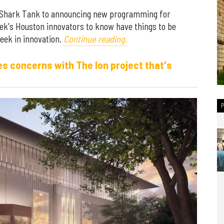
Shark Tank to announcing new programming for
ek's Houston innovators to know have things to be
eek in innovation.
Continue reading.
 concerns with The Ion project that's