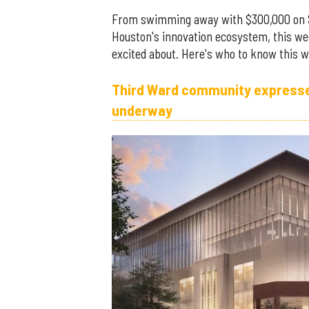
From swimming away with $300,000 on 
Houston's innovation ecosystem, this we
excited about. Here's who to know this w
Third Ward community expresses
underway