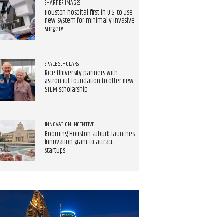
SHARPER IMAGES
Houston hospital first in U.S. to use
new system for minimally invasive
surgery
SPACE SCHOLARS
Rice University partners with
astronaut foundation to offer new
STEM scholarship
INNOVATION INCENTIVE
Booming Houston suburb launches
innovation grant to attract
startups