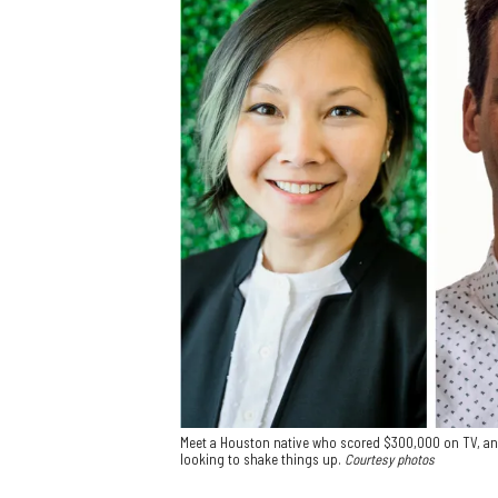
Meet a Houston native who scored $300,000 on TV, an 
looking to shake things up.
Courtesy photos