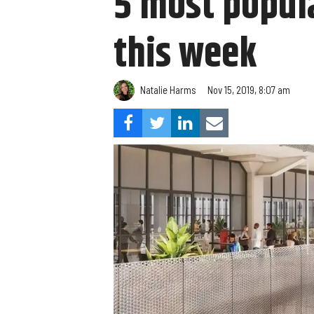
5 most popula
this week
Natalie Harms
Nov 15, 2019, 8:07 am