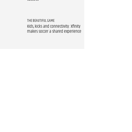
THE BEAUTIFUL GAME
Kids, kicks and connectivity: Xfinity
makes soccer a shared experience