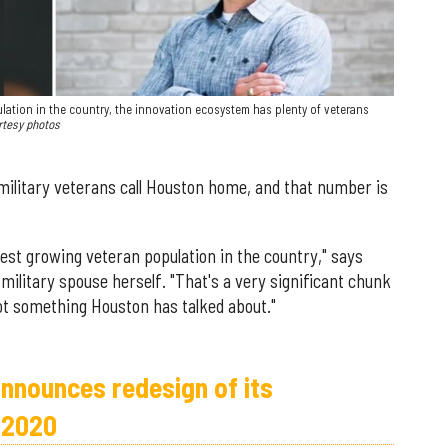
ation in the country, the innovation ecosystem has plenty of veterans
rtesy photos
 military veterans call Houston home, and that number is
est growing veteran population in the country," says
ilitary spouse herself. "That's a very significant chunk
 not something Houston has talked about."
announces redesign of its
 2020