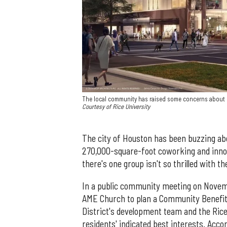
The local community has raised some concerns about R
Courtesy of Rice University
The city of Houston has been buzzing a
270,000-square-foot coworking and innov
there's one group isn't so thrilled with 
In a public community meeting on Nove
AME Church to plan a Community Benefits
District's development team and the Ri
residents' indicated best interests. Acco