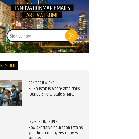
Sign
up
now
PROMOTED
DON'T GO IT ALONE
EO Houston is where ambitious
founders go to scale smarter
INVESTING IN PEOPLE
How executive education retains
your best employees + drives
success