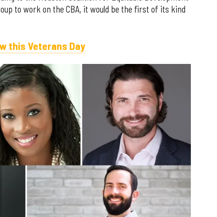
p to work on the CBA, it would be the first of its kind
w this Veterans Day