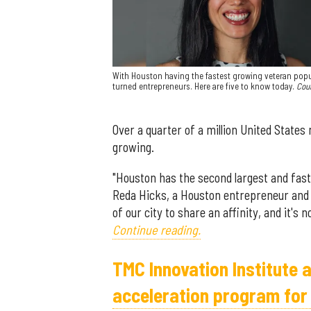
With Houston having the fastest growing veteran popul
turned entrepreneurs. Here are five to know today.
Cou
Over a quarter of a million United States
growing.
"Houston has the second largest and fast
Reda Hicks, a Houston entrepreneur and m
of our city to share an affinity, and it's
Continue reading.
TMC Innovation Institute 
acceleration program for