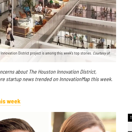
ovation District project is among this week's top stories.
Courtesy of
ncerns about The Houston Innovation District,
re startup news trended on InnovationMap this week.
his week