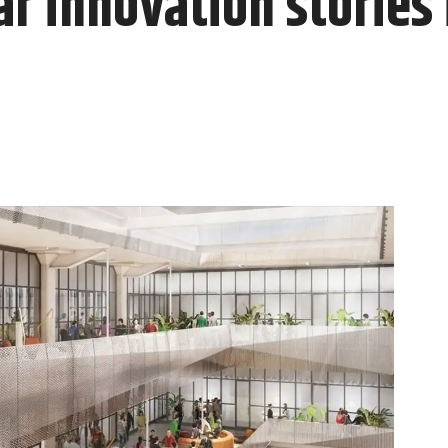
r innovation stories