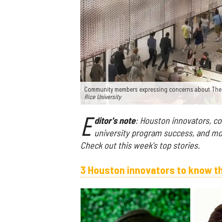
Community members expressing concerns about The Inn
Rice University
E
ditor's note
: Houston innovators, co
university program success, and mo
Check out this week's top stories.
3 Houston innovators to know t