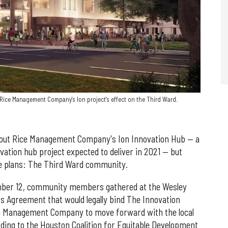
ice Management Company's Ion project's effect on the Third Ward.
bout Rice Management Company's Ion Innovation Hub — a
ation hub project expected to deliver in 2021 — but
the plans: The Third Ward community.
mber 12, community members gathered at the Wesley
 Agreement that would legally bind The Innovation
ce Management Company to move forward with the local
rding to the Houston Coalition for Equitable Development