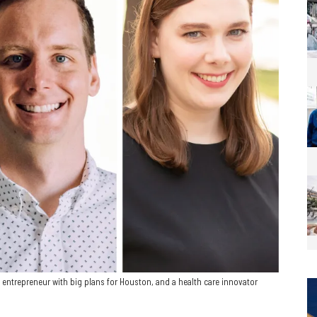
entrepreneur with big plans for Houston, and a health care innovator