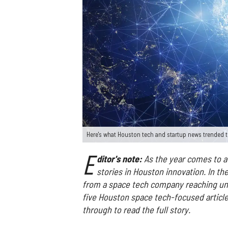
Here's what Houston tech and startup news trended t
E
ditor's note:
As the year comes to a 
stories in Houston innovation. In th
from a space tech company reaching uni
five Houston space tech-focused articles
through to read the full story.