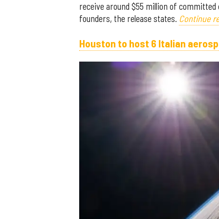
receive around $55 million of committed 
founders, the release states.
Continue re
Houston to host 6 Italian aero