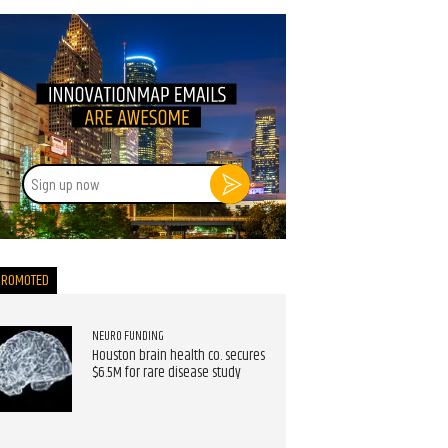
Sign
up
now
PROMOTED
NEURO FUNDING
Houston brain health co. secures
$6.5M for rare disease study