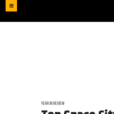
YEAR IN REVIEW