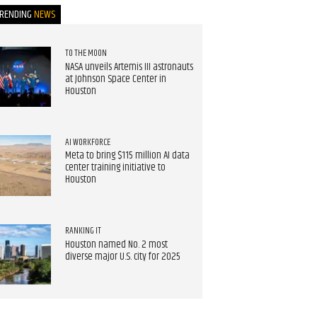
TRENDING
NEWS
TO THE MOON
NASA unveils Artemis III astronauts
at Johnson Space Center in
Houston
AI WORKFORCE
Meta to bring $115 million AI data
center training initiative to
Houston
RANKING IT
Houston named No. 2 most
diverse major U.S. city for 2025