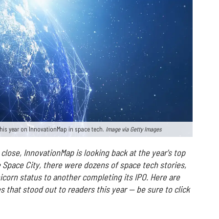
his year on InnovationMap in space tech.
Image via Getty Images
close, InnovationMap is looking back at the year's top
e Space City, there were dozens of space tech stories,
corn status to another completing its IPO.
Here are
 that stood out to readers this year — be sure to click