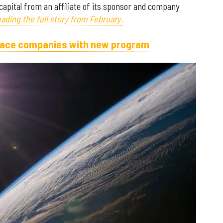
capital from an affiliate of its sponsor and company
ading the full story from February.
space companies with new program