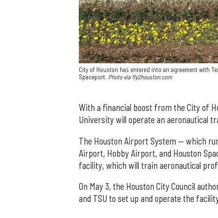
City of Houston has entered into an agreement with Te
Spaceport.
Photo via fly2houston.com
With a financial boost from the City of 
University will operate an aeronautical tr
The Houston Airport System — which runs
Airport, Hobby Airport, and Houston Space
facility, which will train aeronautical pro
On May 3, the Houston City Council auth
and TSU to set up and operate the facilit