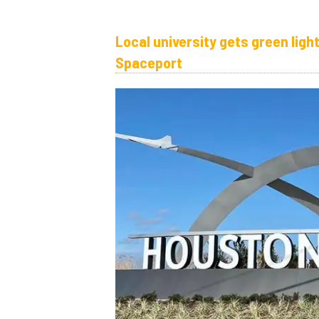
Local university gets green ligh
Spaceport