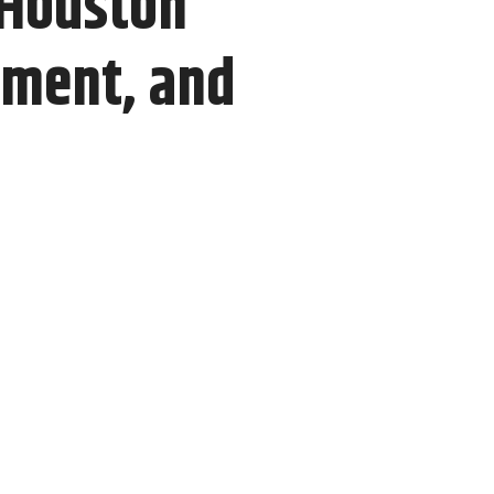
 Houston
pment, and