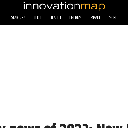
STARTUPS
TECH
HEALTH
ENERGY
IMPACT
MORE