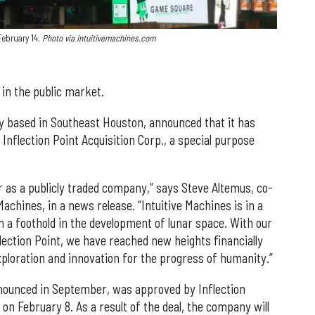
February 14.
Photo via intuitivemachines.com
e in the public market.
y based in Southeast Houston, announced that it has
nflection Point Acquisition Corp., a special purpose
r as a publicly traded company,” says Steve Altemus, co-
achines, in a news release. “Intuitive Machines is in a
th a foothold in the development of lunar space. With our
lection Point, we have reached new heights financially
ploration and innovation for the progress of humanity.”
nnounced in September, was approved by Inflection
 on February 8. As a result of the deal, the company will