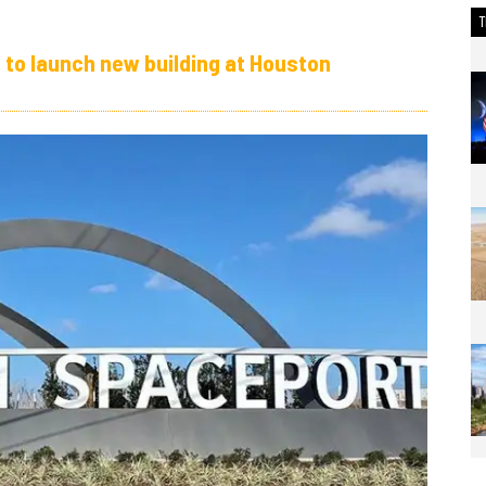
t to launch new building at Houston