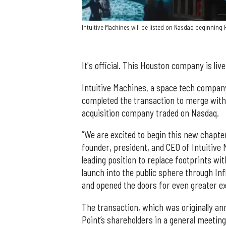
Intuitive Machines will be listed on Nasdaq beginning 
It's official. This Houston company is liv
Intuitive Machines, a space tech compan
completed the transaction to merge with I
acquisition company traded on Nasdaq.
“We are excited to begin this new chapte
founder, president, and CEO of Intuitive M
leading position to replace footprints wi
launch into the public sphere through Inf
and opened the doors for even greater ex
The transaction, which was originally a
Point’s shareholders in a general meeting