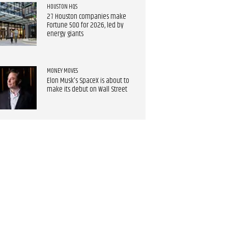
HOUSTON HQS
27 Houston companies make
Fortune 500 for 2026, led by
energy giants
MONEY MOVES
Elon Musk's SpaceX is about to
make its debut on Wall Street