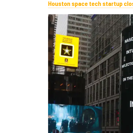
Houston space tech startup clos