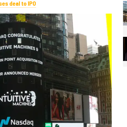
es deal to IPO