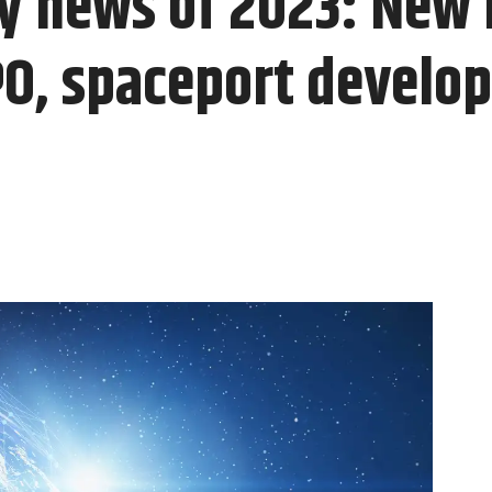
ty news of 2023: New
IPO, spaceport develo