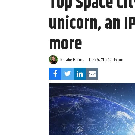
Top Space Ci
unicorn, an 
more
Natalie Harms
Dec 4, 2023, 1:15 pm