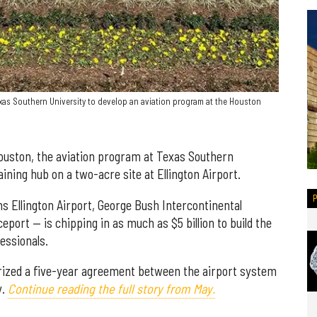
xas Southern University to develop an aviation program at the Houston
Houston, the aviation program at Texas Southern
aining hub on a two-acre site at Ellington Airport.
 Ellington Airport, George Bush Intercontinental
port — is chipping in as much as $5 billion to build the
fessionals.
orized a five-year agreement between the airport system
y.
Continue reading the full story from May.