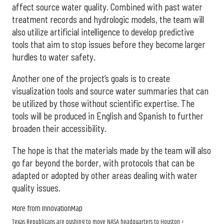
affect source water quality. Combined with past water
treatment records and hydrologic models, the team will
also utilize artificial intelligence to develop predictive
tools that aim to stop issues before they become larger
hurdles to water safety.
Another one of the project’s goals is to create
visualization tools and source water summaries that can
be utilized by those without scientific expertise. The
tools will be produced in English and Spanish to further
broaden their accessibility.
The hope is that the materials made by the team will also
go far beyond the border, with protocols that can be
adapted or adopted by other areas dealing with water
quality issues.
More from InnovationMap
Texas Republicans are pushing to move NASA headquarters to Houston ›