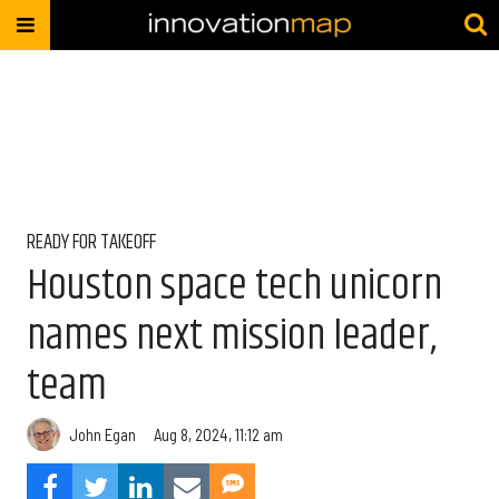
READY FOR TAKEOFF
Houston space tech unicorn
names next mission leader,
team
John Egan
Aug 8, 2024, 11:12 am