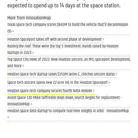
expected to spend up to 14 days at the space station.
More from InnovationMap
Texas space tech company scores $843M to build the vehicle that'll decommission
ISS ›
Houston Spaceport takes off with second phase of development ›
Raising the roof: These were the top 5 investment rounds raised by Houston
startups in 2023 ›
Top Space City news of 2023: New Houston unicorn, an IPO, spaceport development,
and more ›
Houston space tech startup raises $350M series C, clinches unicorn status ›
Space tech unicorn opens new 22-acre HQ in the Houston Spaceport ›
Houston space tech company secures fourth NASA mission ›
Axiom Space CEO Mike Suffredini steps down, search begins for replacement -
InnovationMap ›
Houston space data startup to compute real-time insights in orbit - InnovationMap
›