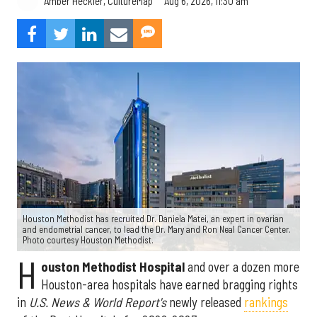
Aug 6, 2026, 11:30 am
Amber Heckler, CultureMap
Houston Methodist has recruited Dr. Daniela Matei, an expert in ovarian
and endometrial cancer, to lead the Dr. Mary and Ron Neal Cancer Center.
Photo courtesy Houston Methodist.
H
ouston Methodist Hospital
and over a dozen more
Houston-area hospitals have earned bragging rights
in
U.S. News & World Report's
newly released
rankings