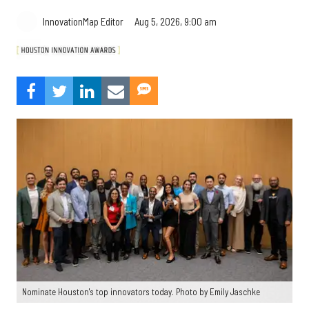
Aug 5, 2026, 9:00 am
InnovationMap Editor
Nominate Houston's top innovators today. Photo by Emily Jaschke