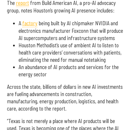
The
report
from Build American AI, a pro-AI advocacy
group, notes Houston’s growing AI presence includes:
A
factory
being built by AI chipmaker NVIDIA and
electronics manufacturer Foxconn that will produce
AI supercomputers and infrastructure systems
Houston Methodist’s use of ambient AI to listen to
health care providers’ conversations with patients,
eliminating the need for manual notetaking
An abundance of AI products and services for the
energy sector
Across the state, billions of dollars in new AI investments
are fueling advancements in construction,
manufacturing, energy production, logistics, and health
care, according to the report.
“Texas is not merely a place where AI products will be
used. Texas is becoming one of the places where the AI