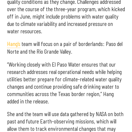
quality conditions as they change. Challenges addressed
over the course of the three-year program, which kicked
off in June, might include problems with water quality
due to climate variability and increased pressure on
water resources.
Hang’s
team will focus on a pair of borderlands: Paso del
Norte and the Rio Grande Valley.
“Working closely with El Paso Water ensures that our
research addresses real operational needs while helping
utilities better prepare for climate-related water quality
changes and continue providing safe drinking water to
communities across the Texas border region,” Hang
added in the release.
She and the team will use data gathered by NASA on both
past and future Earth-observing missions, which will
allow them to track environmental changes that may