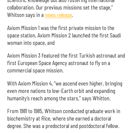
collaboration. Our previous missions set the stage,”
Whitson says in a
news release
.
Axiom Mission 1 was the first private mission to the
space station, Axiom Mission 2 launched the first Saudi
woman into space, and
Axiom Mission 3 featured the first Turkish astronaut and
first European Space Agency astronaut to fly on a
commercial space mission.
With Axiom Mission 4, “we ascend even higher, bringing
even more nations to low-Earth orbit and expanding
humanity’s reach among the stars,” says Whitton.
From 1981 to 1985, Whitson conducted graduate work in
biochemistry at Rice, where she earned a doctoral
degree. She was a predoctoral and postdoctoral fellow.