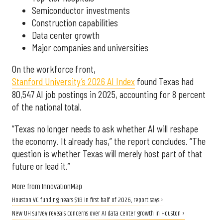
Semiconductor investments
Construction capabilities
Data center growth
Major companies and universities
On the workforce front,
Stanford University’s 2026 AI Index
found Texas had
80,547 AI job postings in 2025, accounting for 8 percent
of the national total.
“Texas no longer needs to ask whether AI will reshape
the economy. It already has,” the report concludes. “The
question is whether Texas will merely host part of that
future or lead it.”
More from InnovationMap
Houston VC funding nears $1B in first half of 2026, report says ›
New UH survey reveals concerns over AI data center growth in Houston ›