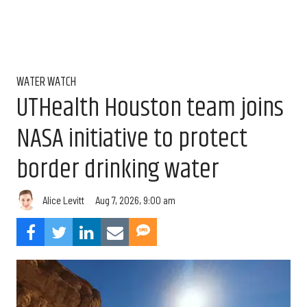
WATER WATCH
UTHealth Houston team joins
NASA initiative to protect
border drinking water
Aug 7, 2026, 9:00 am
Alice Levitt