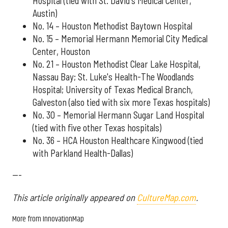
Hospital (tied with St. David's Medical Center,
Austin)
No. 14 – Houston Methodist Baytown Hospital
No. 15 – Memorial Hermann Memorial City Medical
Center, Houston
No. 21 – Houston Methodist Clear Lake Hospital,
Nassau Bay; St. Luke's Health-The Woodlands
Hospital; University of Texas Medical Branch,
Galveston (also tied with six more Texas hospitals)
No. 30 – Memorial Hermann Sugar Land Hospital
(tied with five other Texas hospitals)
No. 36 – HCA Houston Healthcare Kingwood (tied
with Parkland Health-Dallas)
---
This article originally appeared on
CultureMap.com
.
More from InnovationMap