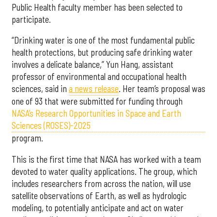
Public Health faculty member has been selected to
participate.
“Drinking water is one of the most fundamental public
health protections, but producing safe drinking water
involves a delicate balance,” Yun Hang, assistant
professor of environmental and occupational health
sciences, said in
a news release
. Her team’s proposal was
one of 93 that were submitted for funding through
NASA’s Research Opportunities in Space and Earth
Sciences (ROSES)-2025
program.
This is the first time that NASA has worked with a team
devoted to water quality applications. The group, which
includes researchers from across the nation, will use
satellite observations of Earth, as well as hydrologic
modeling, to potentially anticipate and act on water