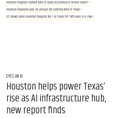
Houston hospital ranked best in state according to recent report ›
Houston hospitals soar on annual list ranking best in Texas ›
U.S. News ranks Houston hospital No. 1 in Texas for 14th year in a row ›
EYES ON AI
Houston helps power Texas’
rise as AI infrastructure hub,
new report finds