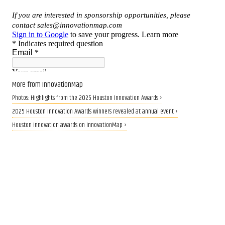
More from InnovationMap
Photos: Highlights from the 2025 Houston Innovation Awards ›
2025 Houston Innovation Awards winners revealed at annual event ›
Houston innovation awards on InnovationMap ›