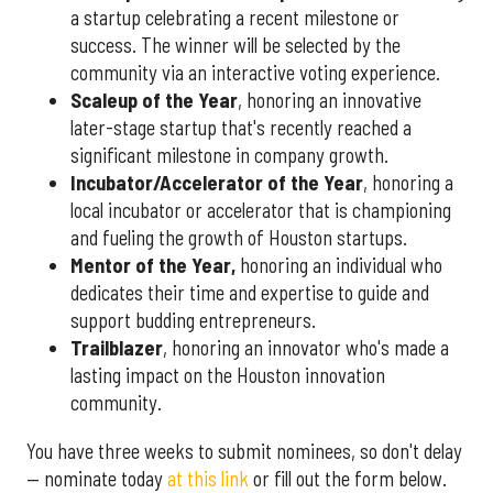
a startup celebrating a recent milestone or
success. The winner will be selected by the
community via an interactive voting experience.
Scaleup of the Year
, honoring an innovative
later-stage startup that's recently reached a
significant milestone in company growth.
Incubator/Accelerator of the Year
, honoring a
local incubator or accelerator that is championing
and fueling the growth of Houston startups.
Mentor of the Year
,
honoring an individual who
dedicates their time and expertise to guide and
support budding entrepreneurs.
Trailblazer
, honoring an innovator who's made a
lasting impact on the Houston innovation
community.
You have three weeks to submit nominees, so don't delay
— nominate today
at this link
or fill out the form below.