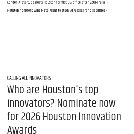
London AI startup selects Houston for first U.S. office after $20M raise ›
Houston nonprofit wins Meta grant to study AI glasses for disabilities ›
CALLING ALL INNOVATORS
Who are Houston's top
innovators? Nominate now
for 2026 Houston Innovation
Awards