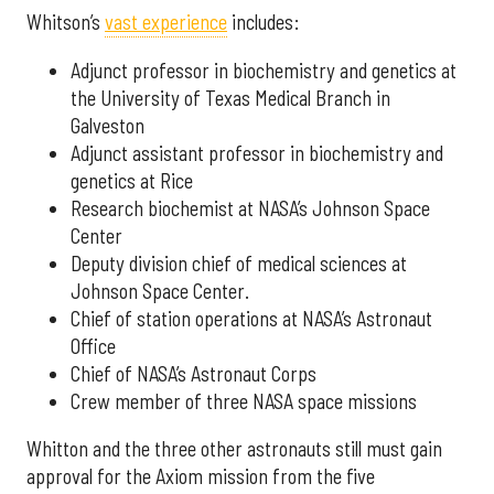
Whitson’s
vast experience
includes:
Adjunct professor in biochemistry and genetics at
the University of Texas Medical Branch in
Galveston
Adjunct assistant professor in biochemistry and
genetics at Rice
Research biochemist at NASA’s Johnson Space
Center
Deputy division chief of medical sciences at
Johnson Space Center.
Chief of station operations at NASA’s Astronaut
Office
Chief of NASA’s Astronaut Corps
Crew member of three NASA space missions
Whitton and the three other astronauts still must gain
approval for the Axiom mission from the five