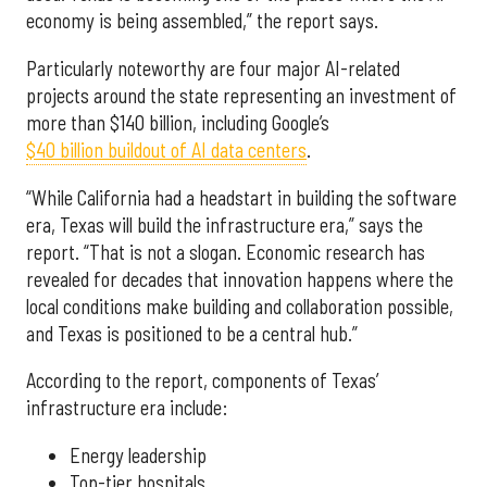
economy is being assembled,” the report says.
Particularly noteworthy are four major AI-related
projects around the state representing an investment of
more than $140 billion, including Google’s
$40 billion buildout of AI data centers
.
“While California had a headstart in building the software
era, Texas will build the infrastructure era,” says the
report. “That is not a slogan. Economic research has
revealed for decades that innovation happens where the
local conditions make building and collaboration possible,
and Texas is positioned to be a central hub.”
According to the report, components of Texas’
infrastructure era include:
Energy leadership
Top-tier hospitals