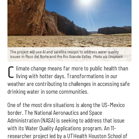
The project will use AI and satellite images to address water quality
issues in Paso del Norte and the Rio Grande Valley.
Photo via Unsplash
C
limate change means far more to public health than
living with hotter days. Transformations in our
weather are contributing to challenges in accessing safe
drinking water in some communities.
One of the most dire situations is along the US–Mexico
border. The National Aeronautics and Space
Administration (NASA) is seeking to address that issue
with its Water Quality Applications program. An 11-
researcher project led by a UTHealth Houston School of