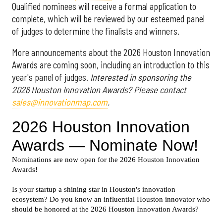
Qualified nominees will receive a formal application to
complete, which will be reviewed by our esteemed panel
of judges to determine the finalists and winners.
More announcements about the 2026 Houston Innovation
Awards are coming soon, including an introduction to this
year's panel of judges.
Interested in sponsoring the
2026 Houston Innovation Awards? Please contact
sales@innovationmap.com
.