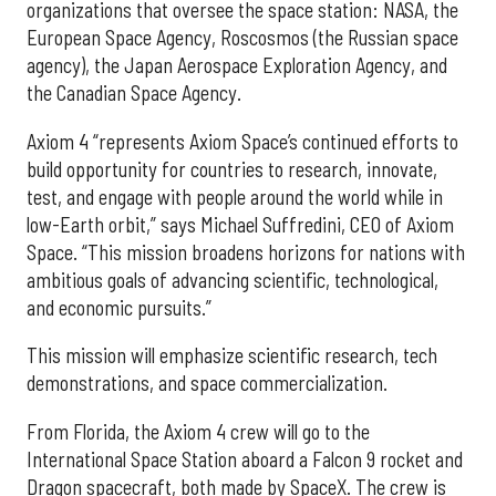
organizations that oversee the space station: NASA, the
European Space Agency, Roscosmos (the Russian space
agency), the Japan Aerospace Exploration Agency, and
the Canadian Space Agency.
Axiom 4 “represents Axiom Space’s continued efforts to
build opportunity for countries to research, innovate,
test, and engage with people around the world while in
low-Earth orbit,” says Michael Suffredini, CEO of Axiom
Space. “This mission broadens horizons for nations with
ambitious goals of advancing scientific, technological,
and economic pursuits.”
This mission will emphasize scientific research, tech
demonstrations, and space commercialization.
From Florida, the Axiom 4 crew will go to the
International Space Station aboard a Falcon 9 rocket and
Dragon spacecraft, both made by SpaceX. The crew is