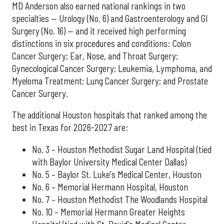
MD Anderson also earned national rankings in two
specialties — Urology (No. 6) and Gastroenterology and GI
Surgery (No. 16) — and it received high performing
distinctions in six procedures and conditions: Colon
Cancer Surgery; Ear, Nose, and Throat Surgery;
Gynecological Cancer Surgery; Leukemia, Lymphoma, and
Myeloma Treatment; Lung Cancer Surgery; and Prostate
Cancer Surgery.
The additional Houston hospitals that ranked among the
best in Texas for 2026-2027 are:
No. 3 – Houston Methodist Sugar Land Hospital (tied
with Baylor University Medical Center Dallas)
No. 5 – Baylor St. Luke's Medical Center, Houston
No. 6 – Memorial Hermann Hospital, Houston
No. 7 – Houston Methodist The Woodlands Hospital
No. 10 – Memorial Hermann Greater Heights