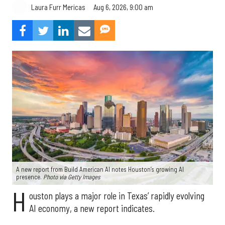
Aug 6, 2026, 9:00 am
Laura Furr Mericas
A new report from Build American AI notes Houston’s growing AI
presence.
Photo via Getty Images
H
ouston plays a major role in Texas’ rapidly evolving
AI economy, a new report indicates.