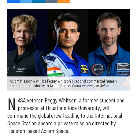
Axiom Mission 4 will be Peggy Whitson’s second commercial human
spaceflight mission with Axiom Space.
Photo courtesy of Axiom
N
ASA veteran Peggy Whitson, a former student and
professor at Houston’s Rice University, will
command the global crew heading to the International
Space Station aboard a private mission directed by
Houston-based Axiom Space.