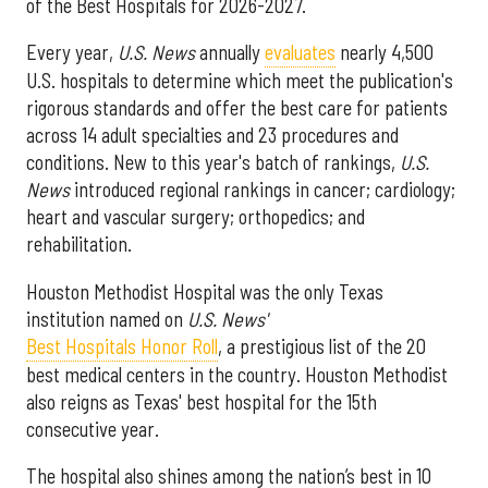
of the Best Hospitals for 2026-2027.
Every year,
U.S. News
annually
evaluates
nearly 4,500
U.S. hospitals to determine which meet the publication's
rigorous standards and offer the best care for patients
across 14 adult specialties and 23 procedures and
conditions. New to this year's batch of rankings,
U.S.
News
introduced regional rankings in cancer; cardiology;
heart and vascular surgery; orthopedics; and
rehabilitation.
Houston Methodist Hospital was the only Texas
institution named on
U.S. News'
Best Hospitals Honor Roll
, a prestigious list of the 20
best medical centers in the country. Houston Methodist
also reigns as Texas' best hospital for the 15th
consecutive year.
The hospital also shines among the nation’s best in 10