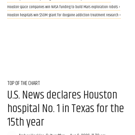
Houston space companies win NASA funding to build Mars exploration robots ›
Houston hospitals win $50M grant for ibogaine addiction treatment research ›
TOP OF THE CHART
U.S. News declares Houston
hospital No. 1 in Texas for the
15th year