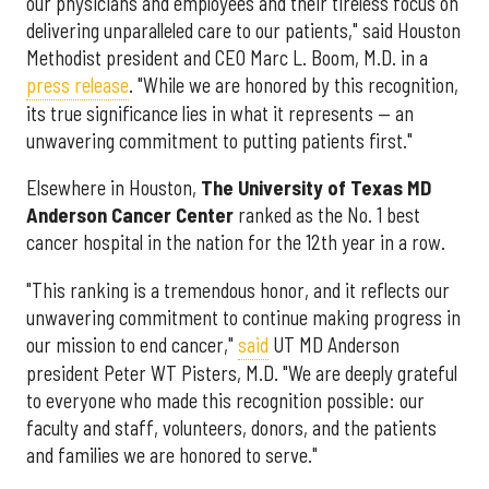
our physicians and employees and their tireless focus on
delivering unparalleled care to our patients," said Houston
Methodist president and CEO Marc L. Boom, M.D. in a
press release
. "While we are honored by this recognition,
its true significance lies in what it represents — an
unwavering commitment to putting patients first."
Elsewhere in Houston,
The University of Texas MD
Anderson Cancer Center
ranked as the No. 1 best
cancer hospital in the nation for the 12th year in a row.
"This ranking is a tremendous honor, and it reflects our
unwavering commitment to continue making progress in
our mission to end cancer,"
said
UT MD Anderson
president Peter WT Pisters, M.D. "We are deeply grateful
to everyone who made this recognition possible: our
faculty and staff, volunteers, donors, and the patients
and families we are honored to serve."