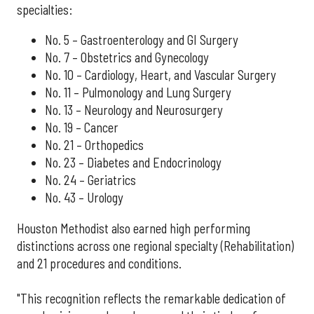
specialties:
No. 5 – Gastroenterology and GI Surgery
No. 7 – Obstetrics and Gynecology
No. 10 – Cardiology, Heart, and Vascular Surgery
No. 11 – Pulmonology and Lung Surgery
No. 13 – Neurology and Neurosurgery
No. 19 – Cancer
No. 21 – Orthopedics
No. 23 – Diabetes and Endocrinology
No. 24 – Geriatrics
No. 43 – Urology
Houston Methodist also earned high performing
distinctions across one regional specialty (Rehabilitation)
and 21 procedures and conditions.
"This recognition reflects the remarkable dedication of