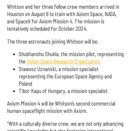
Whitson and her three fellow crew members arrived in
Houston on August 6 to train with Axiom Space, NASA,
and SpaceX for Axiom Mission 4. The mission is
tentatively scheduled for October 2024.
The three astronauts joining Whitson will be:
Shubhanshu Shukla, the mission pilot, representing
the
Indian Space Research Organization
Sławosz Uznański, a mission specialist
representing the European Space Agency and
Poland
Tibor Kapu of Hungary, a mission specialist
Axiom Mission 4 will be Whitson’s second commercial
human spaceflight mission with Axiom.
“With a culturally diverse crew, we are not only advancing
scientific knowledge but also fostering international