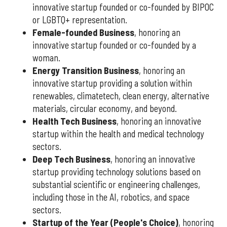
innovative startup founded or co-founded by BIPOC
or LGBTQ+ representation.
Female-founded Business
, honoring an
innovative startup founded or co-founded by a
woman.
Energy Transition Business
, honoring an
innovative startup providing a solution within
renewables, climatetech, clean energy, alternative
materials, circular economy, and beyond.
Health Tech Business
, honoring an innovative
startup within the health and medical technology
sectors.
Deep Tech Business
, honoring an innovative
startup providing technology solutions based on
substantial scientific or engineering challenges,
including those in the AI, robotics, and space
sectors.
Startup of the Year (People's Choice)
, honoring