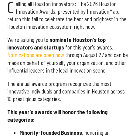
C
alling all Houston innovators: The 2026 Houston
Innovation Awards, presented by InnovationMap,
return this fall to celebrate the best and brightest in the
Houston innovation ecosystem right now.
We're asking you to
nominate Houston's top
innovators and startups
for this year's awards.
Nominations are open now
through August 27 and can be
made on behalf of yourself, your organization, and other
influential leaders in the local innovation scene.
The annual awards program recognizes the most
innovative individuals and companies in Houston across
10 prestigious categories.
This year's awards will honor the following
categories:
Minority-founded Business
, honoring an