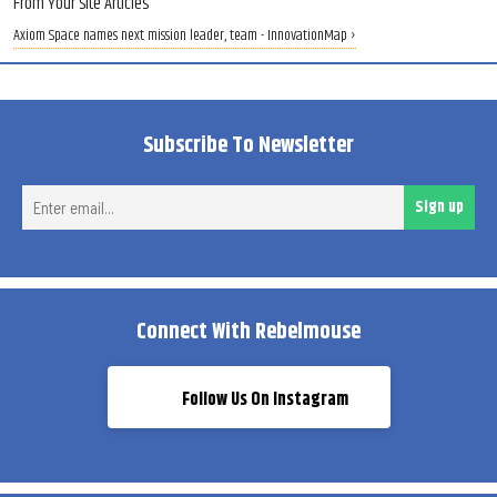
From Your Site Articles
Axiom Space names next mission leader, team - InnovationMap ›
Subscribe To Newsletter
Ent
Sign up
ema
Connect With Rebelmouse
Follow Us On Instagram