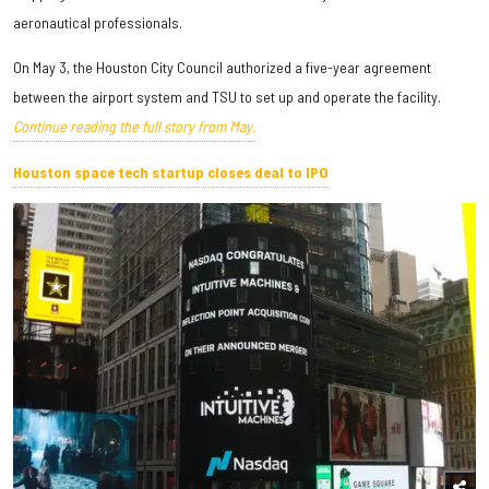
aeronautical professionals.
On May 3, the Houston City Council authorized a five-year agreement
between the airport system and TSU to set up and operate the facility.
Continue reading the full story from May.
Houston space tech startup closes deal to IPO