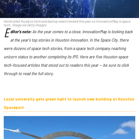
Here's what Houston tech and startup news trended this year on InnovationMap in space
tech.
Image via Getty Images
E
ditor's note:
As the year comes to a close, InnovationMap is looking back
at the year's top stories in Houston innovation. In the Space City, there
were dozens of space tech stories, from a space tech company reaching
unicorn status to another completing its IPO.
Here are five Houston space
tech-focused articles that stood out to readers this year — be sure to click
through to read the full story.
Local university gets green light to launch new building at Houston
Spaceport