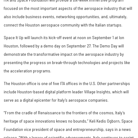
focused on the most important aspects of the aerospace industry that will
also include business events, networking opportunities, and, ultimately,
connect the Houston aerospace community with the Italian startups.
Space It Up will launch its kick-off event at noon on September 1 at Ion
Houston, followed by a demo day on September 27. The Demo Day will
demonstrate the transformative impact on the aerospace industry by
presenting the progress on break-through technologies and projects like
the acceleration programs.
The Houston office is one of five ITA offices in the U.S. Other partnerships
include Houston-based digital platform leader Village Insights, which will
serve as a digital epicenter for Italy’s aerospace companies.
“From the cradle of Renaissance to the frontiers of the cosmos, Italy’s
heritage of space innovations knows no bounds,” Keli Kedis Ogborn, Space
Foundation vice president of space and entrepreneurship, says in a news
release. “With a legacy of scientific advancements, Italy continues to script