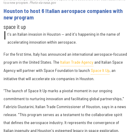
to a new program.
Photo via nasa.gov
Houston to host 6 Italian aerospace companies with
new program
space it up
I
t's an Italian invasion in Houston — and it's happening in the name of
accelerating innovation within aerospace.
For the first time, Italy has announced an international aerospace-focused
program in the United States. The
Italian Trade Agency
and Italian Space
Agency will partner with Space Foundation to launch
Space It Up
, an
initiative that will accelerate six companies in Houston.
“The launch of Space It Up marks a pivotal moment in our ongoing
commitment to nurturing innovation and facilitating global partnerships,"
Fabrizio Giustarini, Italian Trade Commissioner of Houston, says in a news
release. "This program serves as a testament to the collaborative spirit
that defines the aerospace industry. It represents the convergence of
Italian ingenuity and Houston's esteemed legacy in space exploration,