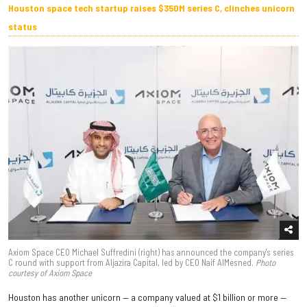
Houston space tech startup raises $350M series C, clinches unicorn
status
Axiom Space CEO Michael Suffredini (right) has announced the company's series
C round with support from Aljazira Capital, led by CEO Naif AlMesned.
Photo
courtesy of Axiom Space
Houston has another unicorn — a company valued at $1 billion or more —