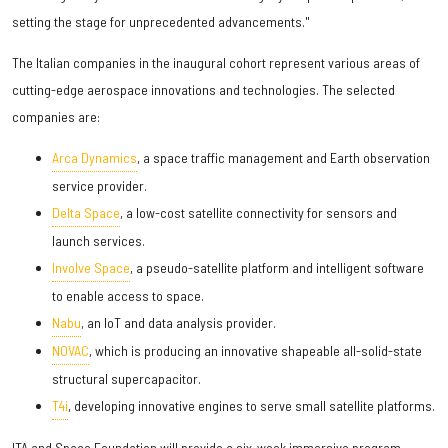
setting the stage for unprecedented advancements."
The Italian companies in the inaugural cohort represent various areas of
cutting-edge aerospace innovations and technologies. The selected
companies are:
Arca Dynamics
, a space traffic management and Earth observation
service provider.
Delta Space
, a low-cost satellite connectivity for sensors and
launch services.
Involve Space
, a pseudo-satellite platform and intelligent software
to enable access to space.
Nabu
, an IoT and data analysis provider.
NOVAC
, which is producing an innovative shapeable all-solid-state
structural supercapacitor.
T4i
, developing innovative engines to serve small satellite platforms.
ITA and Space Foundation will provide a six-week immersive program