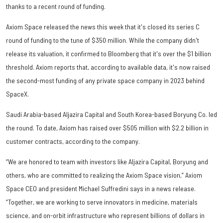
thanks to a recent round of funding.
Axiom Space released the news this week that it's closed its series C
round of funding to the tune of $350 million. While the company didn't
release its valuation, it confirmed to Bloomberg that it's over the $1 billion
threshold. Axiom reports that, according to available data, it's now raised
the second-most funding of any private space company in 2023 behind
SpaceX.
Saudi Arabia-based Aljazira Capital and South Korea-based Boryung Co. led
the round. To date, Axiom has raised over $505 million with $2.2 billion in
customer contracts, according to the company.
“We are honored to team with investors like Aljazira Capital, Boryung and
others, who are committed to realizing the Axiom Space vision,” Axiom
Space CEO and president Michael Suffredini says in a news release.
“Together, we are working to serve innovators in medicine, materials
science, and on-orbit infrastructure who represent billions of dollars in