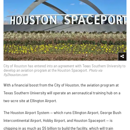
City of Houston has entered into an agreement with Texas Southern University to
develop an aviation program at the Houston Spaceport.
Photo via
fly2houston.com
With a financial boost from the City of Houston, the aviation program at
Texas Southern University will operate an aeronautical training hub on a
two-acre site at Ellington Airport.
The Houston Airport System — which runs Ellington Airport, George Bush
Intercontinental Airport, Hobby Airport, and Houston Spaceport — is
chipping in as much as $5 billion to build the facility, which will train