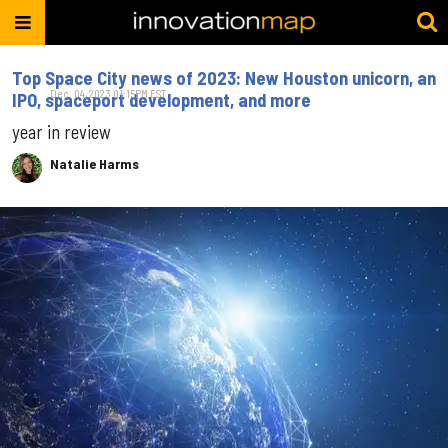
Top Space City news of 2023: New Houston unicorn, an
Dec. 04, 2023 01:15PM EST
IPO, spaceport development, and more
year in review
Natalie Harms