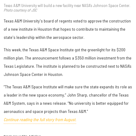
Texas A&M University will build a new facility near NASA's Johnson Space Center.
Photo courtesy of JSC
Texas A&M University's board of regents voted to approve the construction
of a new institute in Houston that hopes to contribute to maintaining the
state's leadership within the aerospace sector.
This week, the Texas A&M Space Institute got the greenlight for its $200
million plan. The announcement follows a $350 million investment from the
Texas Legislature. The institute is planned to be constructed next to NASA’s
Johnson Space Center in Houston.
“The Texas A&M Space Institute will make sure the state expands its role as
a leader in the new space economy,” John Sharp, chancellor of the Texas
A&M System, says in a news release. “No university is better equipped for
aeronautics and space projects than Texas A&M.”
Continue reading the full story from August.