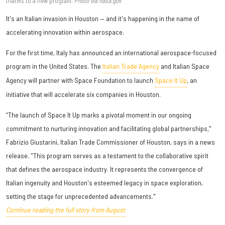
thanks to a new program.
Photo via nasa.gov
It's an Italian invasion in Houston — and it's happening in the name of
accelerating innovation within aerospace.
For the first time, Italy has announced an international aerospace-focused
program in the United States. The
Italian Trade Agency
and Italian Space
Agency will partner with Space Foundation to launch
Space It Up
, an
initiative that will accelerate six companies in Houston.
“The launch of Space It Up marks a pivotal moment in our ongoing
commitment to nurturing innovation and facilitating global partnerships,"
Fabrizio Giustarini, Italian Trade Commissioner of Houston, says in a news
release. "This program serves as a testament to the collaborative spirit
that defines the aerospace industry. It represents the convergence of
Italian ingenuity and Houston's esteemed legacy in space exploration,
setting the stage for unprecedented advancements."
Continue reading the full story from August.