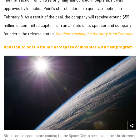
approved by Inflection Point’s shareholders in a general meeting on
February 8. As a result of the deal, the company will receive around $55
million of committed capital from an affiliate of its sponsor and company
founders, the release states.
Continue reading the full story from February.
Houston to host 6 Italian aerospace companies with new program
Six Italian companies are coming to the Space City to accelerate their businesses