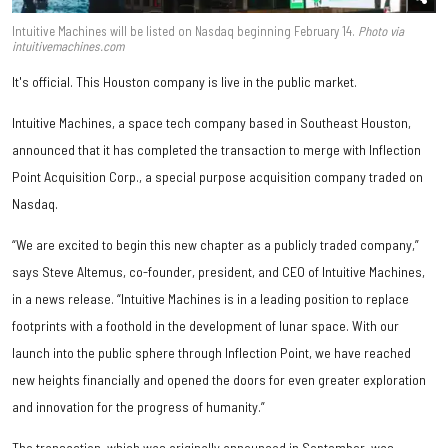
Intuitive Machines will be listed on Nasdaq beginning February 14.
Photo via
intuitivemachines.com
It's official. This Houston company is live in the public market.
Intuitive Machines, a space tech company based in Southeast Houston,
announced that it has completed the transaction to merge with Inflection
Point Acquisition Corp., a special purpose acquisition company traded on
Nasdaq.
“We are excited to begin this new chapter as a publicly traded company,”
says Steve Altemus, co-founder, president, and CEO of Intuitive Machines,
in a news release. “Intuitive Machines is in a leading position to replace
footprints with a foothold in the development of lunar space. With our
launch into the public sphere through Inflection Point, we have reached
new heights financially and opened the doors for even greater exploration
and innovation for the progress of humanity.”
The transaction, which was originally announced in September, was