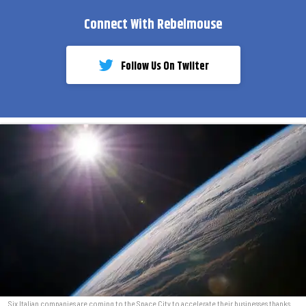
Connect With Rebelmouse
Follow Us On Twiiter
Six Italian companies are coming to the Space City to accelerate their businesses thanks