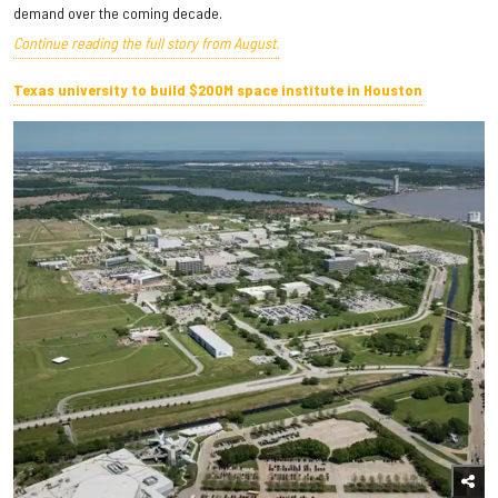
demand over the coming decade.
Continue reading the full story from August.
Texas university to build $200M space institute in Houston