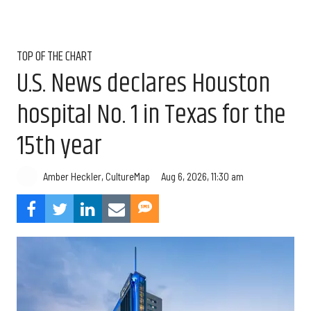
TOP OF THE CHART
U.S. News declares Houston
hospital No. 1 in Texas for the
15th year
Aug 6, 2026, 11:30 am
Amber Heckler, CultureMap