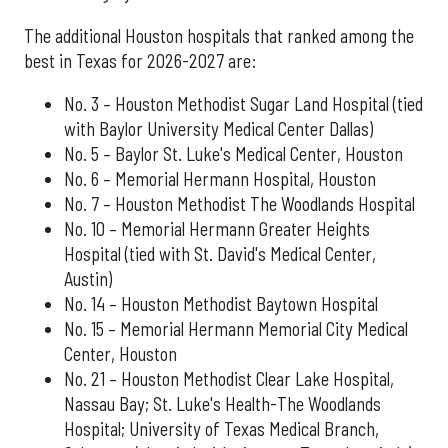
The additional Houston hospitals that ranked among the
best in Texas for 2026-2027 are:
No. 3 – Houston Methodist Sugar Land Hospital (tied
with Baylor University Medical Center Dallas)
No. 5 – Baylor St. Luke's Medical Center, Houston
No. 6 – Memorial Hermann Hospital, Houston
No. 7 – Houston Methodist The Woodlands Hospital
No. 10 – Memorial Hermann Greater Heights
Hospital (tied with St. David's Medical Center,
Austin)
No. 14 – Houston Methodist Baytown Hospital
No. 15 – Memorial Hermann Memorial City Medical
Center, Houston
No. 21 – Houston Methodist Clear Lake Hospital,
Nassau Bay; St. Luke's Health-The Woodlands
Hospital; University of Texas Medical Branch,