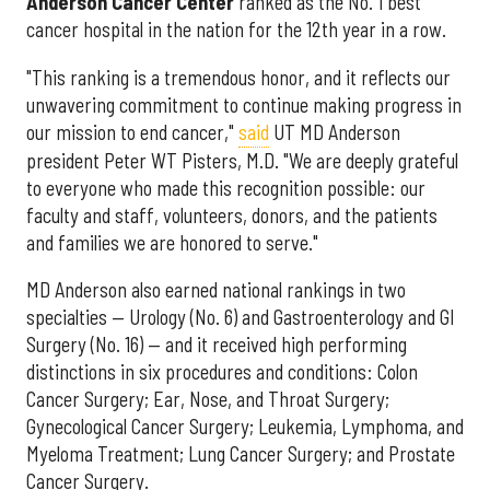
Anderson Cancer Center
ranked as the No. 1 best
cancer hospital in the nation for the 12th year in a row.
"This ranking is a tremendous honor, and it reflects our
unwavering commitment to continue making progress in
our mission to end cancer,"
said
UT MD Anderson
president Peter WT Pisters, M.D. "We are deeply grateful
to everyone who made this recognition possible: our
faculty and staff, volunteers, donors, and the patients
and families we are honored to serve."
MD Anderson also earned national rankings in two
specialties — Urology (No. 6) and Gastroenterology and GI
Surgery (No. 16) — and it received high performing
distinctions in six procedures and conditions: Colon
Cancer Surgery; Ear, Nose, and Throat Surgery;
Gynecological Cancer Surgery; Leukemia, Lymphoma, and
Myeloma Treatment; Lung Cancer Surgery; and Prostate
Cancer Surgery.