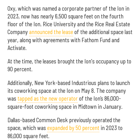
Oxy, which was named a corporate partner of the Ion in
2023, now has nearly 6,500 square feet on the fourth
floor of the Ion. Rice University and the Rice Real Estate
Company
announced the lease
of the additional space last
year, along with agreements with Fathom Fund and
Activate.
At the time, the leases brought the Ion's occupancy up to
90 percent.
Additionally, New York-based Industrious plans to launch
its coworking space at the Ion on May 8. The company
was
tapped as the new operator
of the Ion’s 86,000-
square-foot coworking space in Midtown in January.
Dallas-based Common Desk previously operated the
space, which was
expanded by 50 percent
in 2023 to
86,000 square feet.