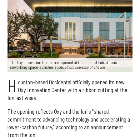
The Oxy Innovation Center has opened at the Ion and Industrious'
coworking space launches soon.
Photo courtesy of The Ion
H
ouston-based Occidental officially opened its new
Oxy Innovation Center with a ribbon cutting at the
Ion last week.
The opening reflects Oxy and the Ion's "shared
commitment to advancing technology and accelerating a
lower-carbon future," according to an announcement
from the Ion.