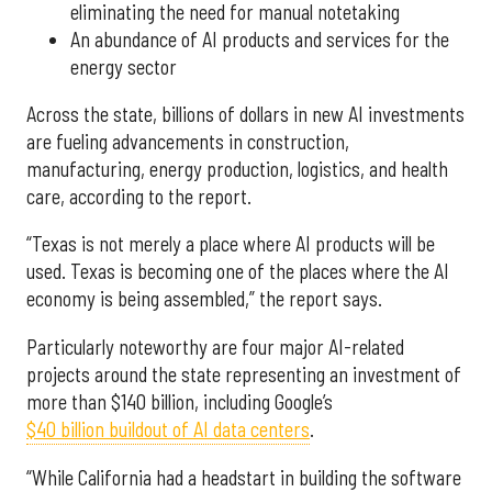
eliminating the need for manual notetaking
An abundance of AI products and services for the
energy sector
Across the state, billions of dollars in new AI investments
are fueling advancements in construction,
manufacturing, energy production, logistics, and health
care, according to the report.
“Texas is not merely a place where AI products will be
used. Texas is becoming one of the places where the AI
economy is being assembled,” the report says.
Particularly noteworthy are four major AI-related
projects around the state representing an investment of
more than $140 billion, including Google’s
$40 billion buildout of AI data centers
.
“While California had a headstart in building the software