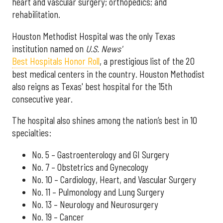
heart and vascular surgery; orthopedics; and
rehabilitation.
Houston Methodist Hospital was the only Texas
institution named on
U.S. News'
Best Hospitals Honor Roll
, a prestigious list of the 20
best medical centers in the country. Houston Methodist
also reigns as Texas' best hospital for the 15th
consecutive year.
The hospital also shines among the nation’s best in 10
specialties:
No. 5 – Gastroenterology and GI Surgery
No. 7 – Obstetrics and Gynecology
No. 10 – Cardiology, Heart, and Vascular Surgery
No. 11 – Pulmonology and Lung Surgery
No. 13 – Neurology and Neurosurgery
No. 19 – Cancer