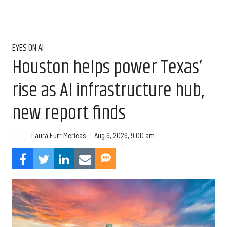
EYES ON AI
Houston helps power Texas’
rise as AI infrastructure hub,
new report finds
Aug 6, 2026, 9:00 am
Laura Furr Mericas