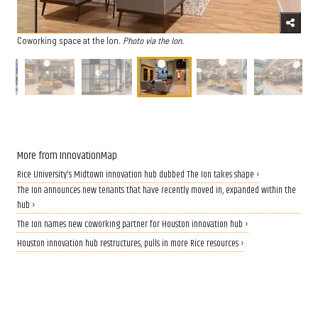
Coworking space at the Ion.
Photo via the Ion.
More from InnovationMap
Rice University's Midtown innovation hub dubbed The Ion takes shape ›
The Ion announces new tenants that have recently moved in, expanded within the
hub ›
The Ion names new coworking partner for Houston innovation hub ›
Houston innovation hub restructures, pulls in more Rice resources ›