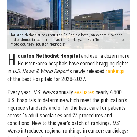
Houston Methodist has recruited Dr. Daniela Matei, an expert in ovarian
and endometrial cancer, to lead the Dr. Mary and Ron Neal Cancer Center.
Photo courtesy Houston Methodist.
H
ouston Methodist Hospital
and over a dozen more
Houston-area hospitals have earned bragging rights
in
U.S. News & World Report's
newly released
rankings
of the Best Hospitals for 2026-2027.
Every year,
U.S. News
annually
evaluates
nearly 4,500
U.S. hospitals to determine which meet the publication's
rigorous standards and offer the best care for patients
across 14 adult specialties and 23 procedures and
conditions. New to this year's batch of rankings,
U.S.
News
introduced regional rankings in cancer; cardiology;