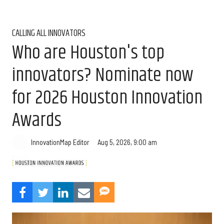
CALLING ALL INNOVATORS
Who are Houston's top
innovators? Nominate now
for 2026 Houston Innovation
Awards
Aug 5, 2026, 9:00 am
InnovationMap Editor