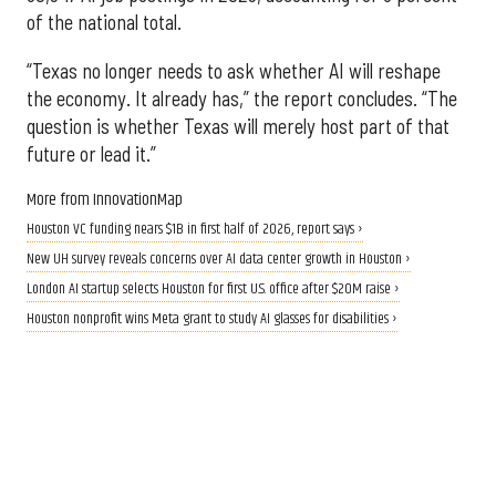
of the national total.
“Texas no longer needs to ask whether AI will reshape
the economy. It already has,” the report concludes. “The
question is whether Texas will merely host part of that
future or lead it.”
More from InnovationMap
Houston VC funding nears $1B in first half of 2026, report says ›
New UH survey reveals concerns over AI data center growth in Houston ›
London AI startup selects Houston for first U.S. office after $20M raise ›
Houston nonprofit wins Meta grant to study AI glasses for disabilities ›