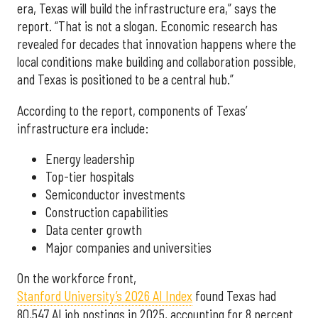
era, Texas will build the infrastructure era,” says the
report. “That is not a slogan. Economic research has
revealed for decades that innovation happens where the
local conditions make building and collaboration possible,
and Texas is positioned to be a central hub.”
According to the report, components of Texas’
infrastructure era include:
Energy leadership
Top-tier hospitals
Semiconductor investments
Construction capabilities
Data center growth
Major companies and universities
On the workforce front,
Stanford University’s 2026 AI Index
found Texas had
80,547 AI job postings in 2025, accounting for 8 percent