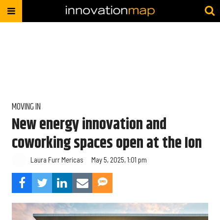
MOVING IN
New energy innovation and
coworking spaces open at the Ion
Laura Furr Mericas
May 5, 2025, 1:01 pm