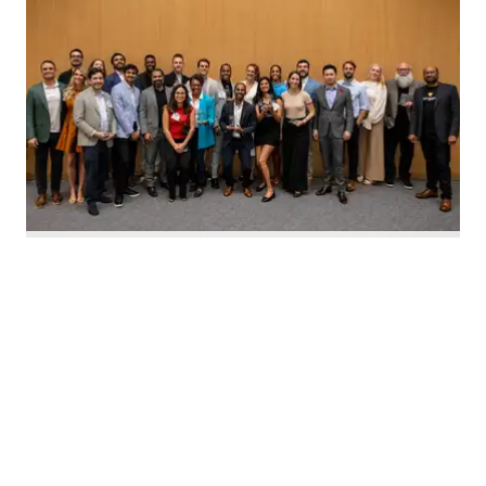
Nominate Houston's top innovators today. Photo by Emily Jaschke
C
alling all Houston innovators: The 2026 Houston
Innovation Awards, presented by InnovationMap,
return this fall to celebrate the best and brightest in the
Houston innovation ecosystem right now.
We're asking you to
nominate Houston's top
innovators and startups
for this year's awards.
Nominations are open now
through August 27 and can be