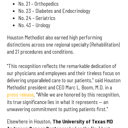
No. 21 – Orthopedics
No. 23 – Diabetes and Endocrinology
No. 24 – Geriatrics
No. 43 – Urology
Houston Methodist also earned high performing
distinctions across one regional specialty (Rehabilitation)
and 21 procedures and conditions.
"This recognition reflects the remarkable dedication of
our physicians and employees and their tireless focus on
delivering unparalleled care to our patients," said Houston
Methodist president and CEO Marc L. Boom, M.D. in a
press release
. "While we are honored by this recognition,
its true significance lies in what it represents — an
unwavering commitment to putting patients first."
Elsewhere in Houston,
The University of Texas MD