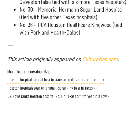
Galveston (also tied with six more Texas hospitals)
No. 30 – Memorial Hermann Sugar Land Hospital
(tied with five other Texas hospitals)
No. 36 – HCA Houston Healthcare Kingwood (tied
with Parkland Health-Dallas)
---
This article originally appeared on
CultureMap.com
.
More from InnovationMap
Houston hospital ranked best in state according to recent report ›
Houston hospitals soar on annual list ranking best in Texas ›
U.S. News ranks Houston hospital No. 1 in Texas for 14th year in a row ›