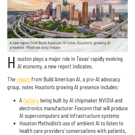
A new report from Build American AI notes Houston’s growing AI
presence.
Photo via Getty Images
H
ouston plays a major role in Texas’ rapidly evolving
AI economy, a new report indicates.
The
report
from Build American AI, a pro-AI advocacy
group, notes Houston’s growing AI presence includes:
A
factory
being built by AI chipmaker NVIDIA and
electronics manufacturer Foxconn that will produce
AI supercomputers and infrastructure systems
Houston Methodist’s use of ambient AI to listen to
health care providers’ conversations with patients,