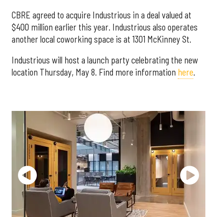
CBRE agreed to acquire Industrious in a deal valued at
$400 million earlier this year. Industrious also operates
another local coworking space is at 1301 McKinney St.
Industrious will host a launch party celebrating the new
location Thursday, May 8. Find more information
here
.